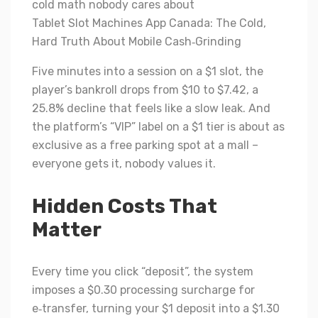
cold math nobody cares about
Tablet Slot Machines App Canada: The Cold,
Hard Truth About Mobile Cash‑Grinding
Five minutes into a session on a $1 slot, the
player’s bankroll drops from $10 to $7.42, a
25.8% decline that feels like a slow leak. And
the platform’s “VIP” label on a $1 tier is about as
exclusive as a free parking spot at a mall –
everyone gets it, nobody values it.
Hidden Costs That
Matter
Every time you click “deposit”, the system
imposes a $0.30 processing surcharge for
e‑transfer, turning your $1 deposit into a $1.30