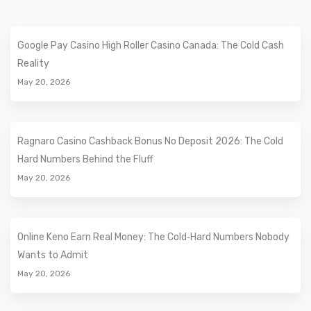
Google Pay Casino High Roller Casino Canada: The Cold Cash
Reality
May 20, 2026
Ragnaro Casino Cashback Bonus No Deposit 2026: The Cold
Hard Numbers Behind the Fluff
May 20, 2026
Online Keno Earn Real Money: The Cold‑Hard Numbers Nobody
Wants to Admit
May 20, 2026