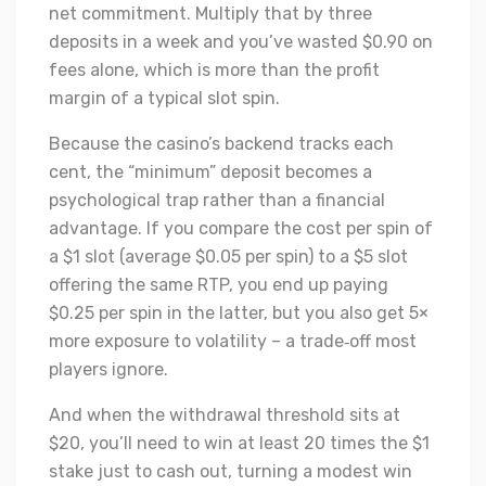
net commitment. Multiply that by three
deposits in a week and you’ve wasted $0.90 on
fees alone, which is more than the profit
margin of a typical slot spin.
Because the casino’s backend tracks each
cent, the “minimum” deposit becomes a
psychological trap rather than a financial
advantage. If you compare the cost per spin of
a $1 slot (average $0.05 per spin) to a $5 slot
offering the same RTP, you end up paying
$0.25 per spin in the latter, but you also get 5×
more exposure to volatility – a trade‑off most
players ignore.
And when the withdrawal threshold sits at
$20, you’ll need to win at least 20 times the $1
stake just to cash out, turning a modest win