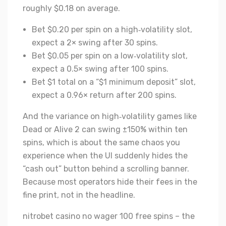
roughly $0.18 on average.
Bet $0.20 per spin on a high‑volatility slot,
expect a 2× swing after 30 spins.
Bet $0.05 per spin on a low‑volatility slot,
expect a 0.5× swing after 100 spins.
Bet $1 total on a “$1 minimum deposit” slot,
expect a 0.96× return after 200 spins.
And the variance on high‑volatility games like
Dead or Alive 2 can swing ±150% within ten
spins, which is about the same chaos you
experience when the UI suddenly hides the
“cash out” button behind a scrolling banner.
Because most operators hide their fees in the
fine print, not in the headline.
nitrobet casino no wager 100 free spins – the