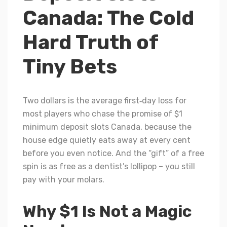
Canada: The Cold
Hard Truth of
Tiny Bets
Two dollars is the average first‑day loss for
most players who chase the promise of $1
minimum deposit slots Canada, because the
house edge quietly eats away at every cent
before you even notice. And the “gift” of a free
spin is as free as a dentist’s lollipop – you still
pay with your molars.
Why $1 Is Not a Magic