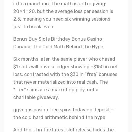
into a marathon. The math is unforgiving:
20 × 1 = 20, but the average loss per session is
2.5, meaning you need six winning sessions
just to break even.
Bonus Buy Slots Birthday Bonus Casino
Canada: The Cold Math Behind the Hype
Six months later, the same player who chased
$1 slots will have a ledger showing –$150 in net
loss, contrasted with the $30 in “free” bonuses
that never materialized into real cash. The
“free” spins are a marketing ploy, not a
charitable giveaway.
ggvegas casino free spins today no deposit –
the cold‑hard arithmetic behind the hype
And the UI in the latest slot release hides the