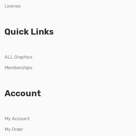
License
Quick Links
ALL Graphics
Memberships
Account
My Account
My Order