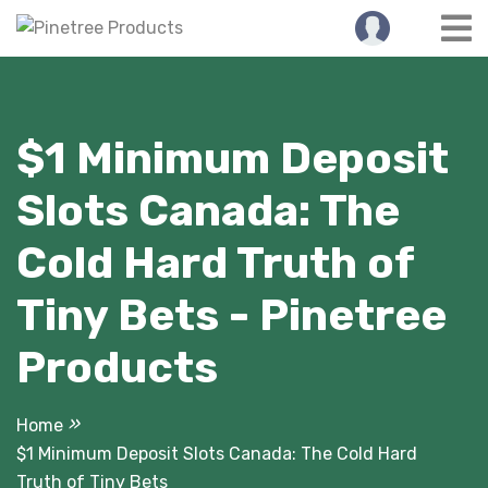
Skip
to
content
$1 Minimum Deposit
Slots Canada: The
Cold Hard Truth of
Tiny Bets - Pinetree
Products
Home
$1 Minimum Deposit Slots Canada: The Cold Hard
Truth of Tiny Bets