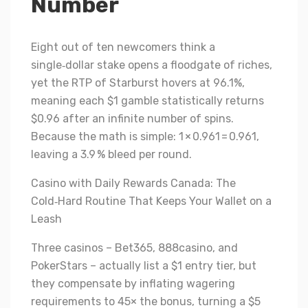
Number
Eight out of ten newcomers think a
single‑dollar stake opens a floodgate of riches,
yet the RTP of Starburst hovers at 96.1%,
meaning each $1 gamble statistically returns
$0.96 after an infinite number of spins.
Because the math is simple: 1 × 0.961 = 0.961,
leaving a 3.9 % bleed per round.
Casino with Daily Rewards Canada: The
Cold‑Hard Routine That Keeps Your Wallet on a
Leash
Three casinos – Bet365, 888casino, and
PokerStars – actually list a $1 entry tier, but
they compensate by inflating wagering
requirements to 45× the bonus, turning a $5