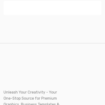
Unleash Your Creativity - Your
One-Stop Source for Premium
Graphics, Business Templates &