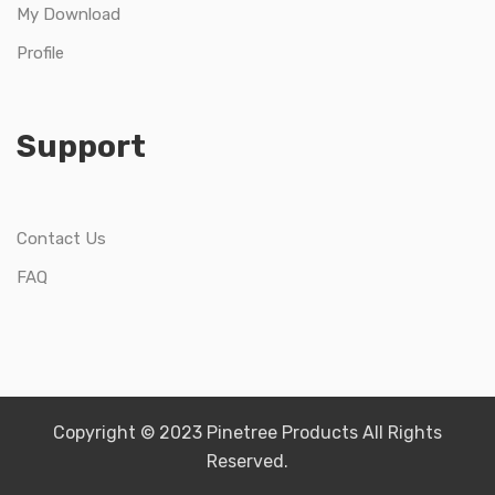
My Download
Profile
Support
Contact Us
FAQ
Copyright © 2023 Pinetree Products All Rights
Reserved.