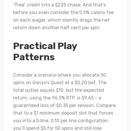
“free” credit into a $225 chase. And that’s
before you even consider the 0.5% casino fee
on each wager, which silently drags the net
return down another half cent per spin.
Practical Play
Patterns
Consider a scenario where you allocate 50
spins on Gonzo’s Quest at a $0.20 bet. The
total outlay equals $10, but the expected
return, using the 96.5% RTP, is $9.65 – a
guaranteed loss of $0.35 per session. Compare
that to a $1 minimum deposit slot that forces
you into a 5‑line, 0.10 per line configuration;
you’ll spend $5 for 50 spins and still lose