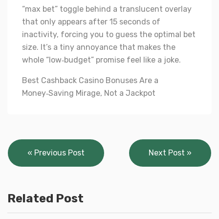
“max bet” toggle behind a translucent overlay
that only appears after 15 seconds of
inactivity, forcing you to guess the optimal bet
size. It’s a tiny annoyance that makes the
whole “low‑budget” promise feel like a joke.
Best Cashback Casino Bonuses Are a
Money‑Saving Mirage, Not a Jackpot
Post
« Previous Post
Next Post »
navigation
Related Post