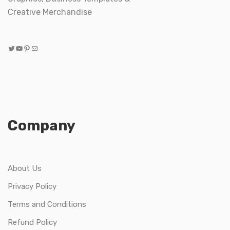
Creative Merchandise
Twitter
YouTube
Pinterest
Mail
Company
About Us
Privacy Policy
Terms and Conditions
Refund Policy