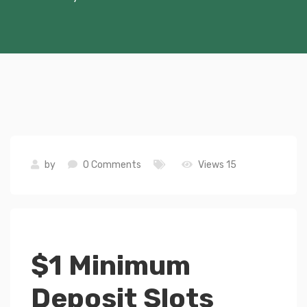
by
0 Comments
Views 15
$1 Minimum
Deposit Slots