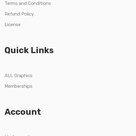
Terms and Conditions
Refund Policy
License
Quick Links
ALL Graphics
Memberships
Account