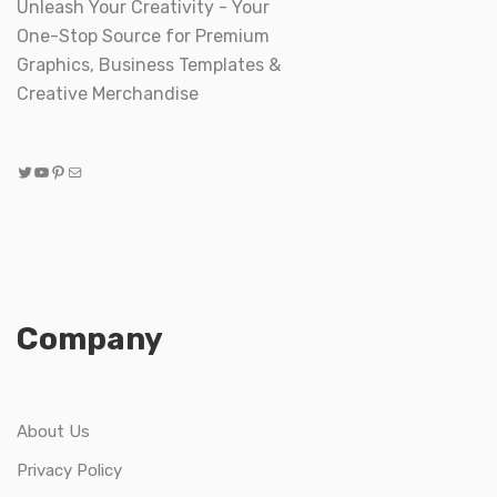
Unleash Your Creativity - Your
One-Stop Source for Premium
Graphics, Business Templates &
Creative Merchandise
Twitter
YouTube
Pinterest
Mail
Company
About Us
Privacy Policy