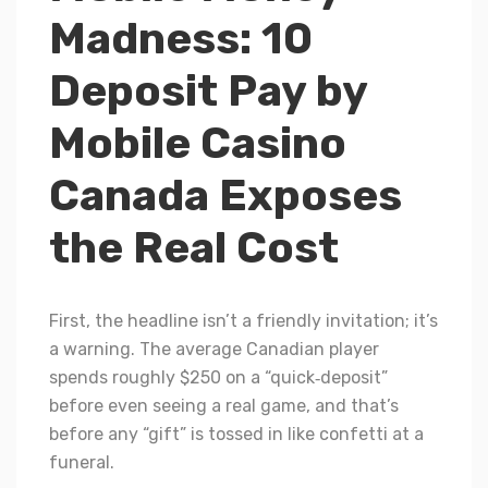
Madness: 10
Deposit Pay by
Mobile Casino
Canada Exposes
the Real Cost
First, the headline isn’t a friendly invitation; it’s
a warning. The average Canadian player
spends roughly $250 on a “quick‑deposit”
before even seeing a real game, and that’s
before any “gift” is tossed in like confetti at a
funeral.