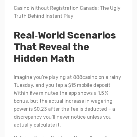
Casino Without Registration Canada: The Ugly
Truth Behind Instant Play
Real‑World Scenarios
That Reveal the
Hidden Math
Imagine you’re playing at 888casino on a rainy
Tuesday, and you tap a $15 mobile deposit.
Within five minutes the app shows a 1.5 %
bonus, but the actual increase in wagering
power is $0.23 after the fee is deducted – a
discrepancy you’ll never notice unless you
actually calculate it.