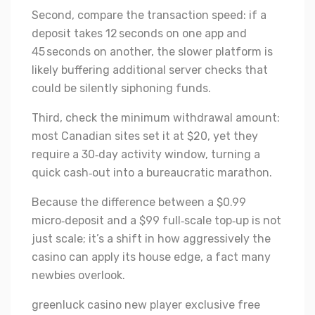
Second, compare the transaction speed: if a
deposit takes 12 seconds on one app and
45 seconds on another, the slower platform is
likely buffering additional server checks that
could be silently siphoning funds.
Third, check the minimum withdrawal amount:
most Canadian sites set it at $20, yet they
require a 30‑day activity window, turning a
quick cash‑out into a bureaucratic marathon.
Because the difference between a $0.99
micro‑deposit and a $99 full‑scale top‑up is not
just scale; it’s a shift in how aggressively the
casino can apply its house edge, a fact many
newbies overlook.
greenluck casino new player exclusive free