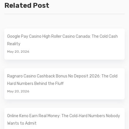
Related Post
Google Pay Casino High Roller Casino Canada: The Cold Cash
Reality
May 20, 2026
Ragnaro Casino Cashback Bonus No Deposit 2026: The Cold
Hard Numbers Behind the Fluff
May 20, 2026
Online Keno Earn Real Money: The Cold‑Hard Numbers Nobody
Wants to Admit