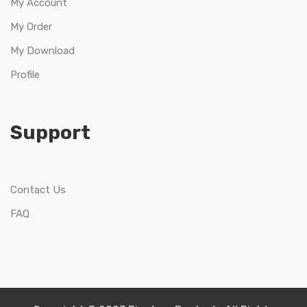
My Account
My Order
My Download
Profile
Support
Contact Us
FAQ