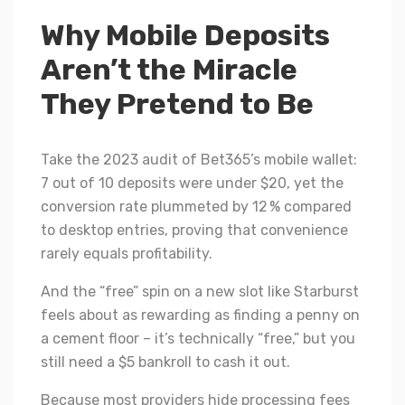
Why Mobile Deposits
Aren’t the Miracle
They Pretend to Be
Take the 2023 audit of Bet365’s mobile wallet:
7 out of 10 deposits were under $20, yet the
conversion rate plummeted by 12 % compared
to desktop entries, proving that convenience
rarely equals profitability.
And the “free” spin on a new slot like Starburst
feels about as rewarding as finding a penny on
a cement floor – it’s technically “free,” but you
still need a $5 bankroll to cash it out.
Because most providers hide processing fees