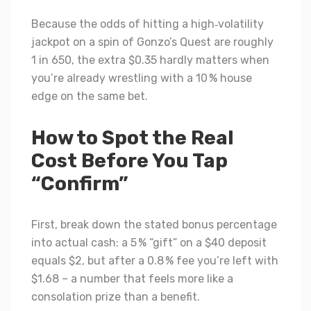
Because the odds of hitting a high‑volatility
jackpot on a spin of Gonzo’s Quest are roughly
1 in 650, the extra $0.35 hardly matters when
you’re already wrestling with a 10 % house
edge on the same bet.
How to Spot the Real
Cost Before You Tap
“Confirm”
First, break down the stated bonus percentage
into actual cash: a 5 % “gift” on a $40 deposit
equals $2, but after a 0.8 % fee you’re left with
$1.68 – a number that feels more like a
consolation prize than a benefit.