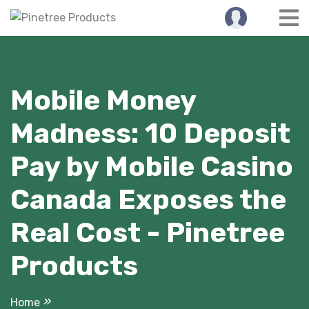
Skip
to
content
Mobile Money
Madness: 10 Deposit
Pay by Mobile Casino
Canada Exposes the
Real Cost - Pinetree
Products
Home