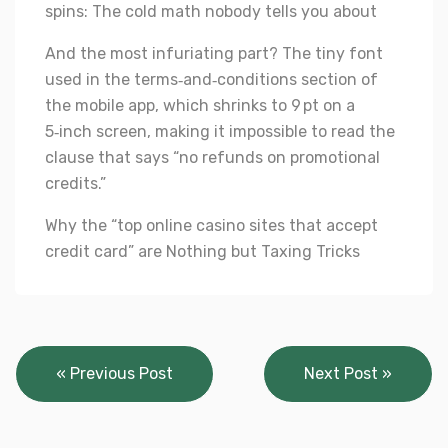
spins: The cold math nobody tells you about
And the most infuriating part? The tiny font
used in the terms‑and‑conditions section of
the mobile app, which shrinks to 9 pt on a
5‑inch screen, making it impossible to read the
clause that says “no refunds on promotional
credits.”
Why the “top online casino sites that accept
credit card” are Nothing but Taxing Tricks
Post
« Previous Post
Next Post »
navigation