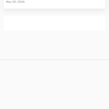
May 20, 2026