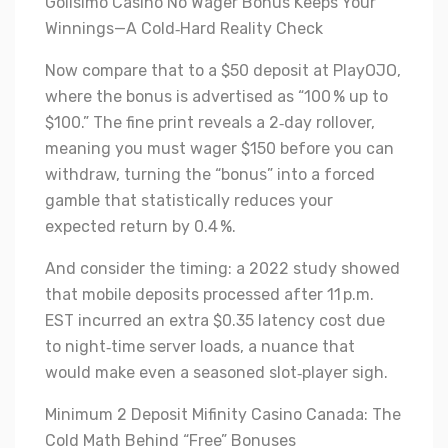
Golisimo Casino No Wager Bonus Keeps Your
Winnings—A Cold‑Hard Reality Check
Now compare that to a $50 deposit at PlayOJO,
where the bonus is advertised as “100 % up to
$100.” The fine print reveals a 2‑day rollover,
meaning you must wager $150 before you can
withdraw, turning the “bonus” into a forced
gamble that statistically reduces your
expected return by 0.4 %.
And consider the timing: a 2022 study showed
that mobile deposits processed after 11 p.m.
EST incurred an extra $0.35 latency cost due
to night‑time server loads, a nuance that
would make even a seasoned slot‑player sigh.
Minimum 2 Deposit Mifinity Casino Canada: The
Cold Math Behind “Free” Bonuses