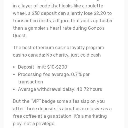
in a layer of code that looks like a roulette
wheel, a $30 deposit can silently lose $2.20 to
transaction costs, a figure that adds up faster
than a gambler’s heart rate during Gonzo’s
Quest.
The best ethereum casino loyalty program
casino canada: No charity, just cold cash
Deposit limit: $10‑$200
Processing fee average: 0.7 % per
transaction
Average withdrawal delay: 48‑72 hours
But the “VIP” badge some sites slap on you
after three deposits is about as exclusive as a
free coffee at a gas station; it’s a marketing
ploy, not a privilege.