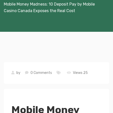
Mobile Money Madness: 10 Deposit Pay by Mobile
Casino Canada Exposes the Real Cost
by
0 Comments
Views 25
Mobile Money