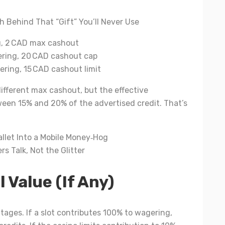
 Behind That “Gift” You’ll Never Use
ng, 2 CAD max cashout
ering, 20 CAD cashout cap
ering, 15 CAD cashout limit
ifferent max cashout, but the effective
een 15% and 20% of the advertised credit. That’s
llet Into a Mobile Money‑Hog
s Talk, Not the Glitter
 Value (If Any)
tages. If a slot contributes 100% to wagering,