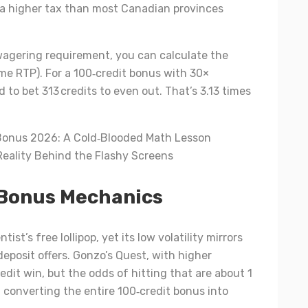
’s a higher tax than most Canadian provinces
 wagering requirement, you can calculate the
ame RTP). For a 100‑credit bonus with 30×
to bet 313 credits to even out. That’s 3.13 times
Bonus 2026: A Cold‑Blooded Math Lesson
Reality Behind the Flashy Screens
s Bonus Mechanics
ist’s free lollipop, yet its low volatility mirrors
posit offers. Gonzo’s Quest, with higher
redit win, but the odds of hitting that are about 1
f converting the entire 100‑credit bonus into