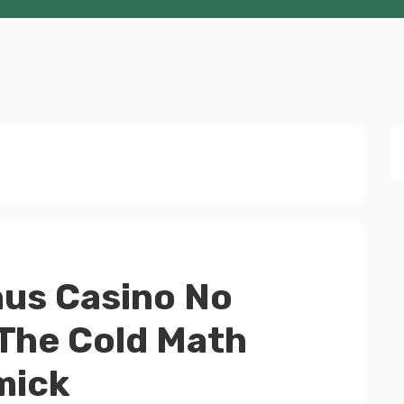
nus Casino No
 The Cold Math
mick