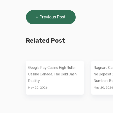
Post
« Previous Post
navigation
Related Post
Google Pay Casino High Roller
Ragnaro Ca
Casino Canada: The Cold Cash
No Deposit 
Reality
Numbers Beh
May 20, 2026
May 20, 2026