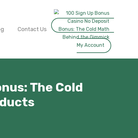
og
Contact Us
My Account
nus: The Cold
oducts