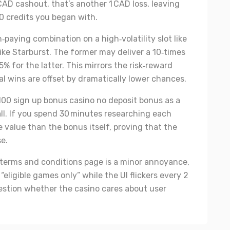
CAD cashout, that’s another 1 CAD loss, leaving
00 credits you began with.
h‑paying combination on a high‑volatility slot like
like Starburst. The former may deliver a 10‑times
5% for the latter. This mirrors the risk‑reward
ial wins are offset by dramatically lower chances.
a 100 sign up bonus casino no deposit bonus as a
all. If you spend 30 minutes researching each
 value than the bonus itself, proving that the
se.
e terms and conditions page is a minor annoyance,
“eligible games only” while the UI flickers every 2
estion whether the casino cares about user