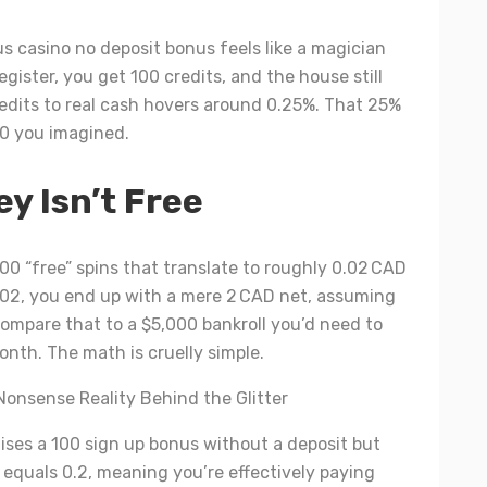
nus casino no deposit bonus feels like a magician
egister, you get 100 credits, and the house still
edits to real cash hovers around 0.25%. That 25%
100 you imagined.
y Isn’t Free
0 “free” spins that translate to roughly 0.02 CAD
0.02, you end up with a mere 2 CAD net, assuming
ompare that to a $5,000 bankroll you’d need to
month. The math is cruelly simple.
‑Nonsense Reality Behind the Glitter
ises a 100 sign up bonus without a deposit but
equals 0.2, meaning you’re effectively paying