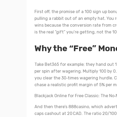
First off, the promise of a 100 sign up bo
pulling a rabbit out of an empty hat. You r
wins because the conversion rate from cr
is the real “gift” you’re getting, not the 
Why the “Free” Mone
Take Bet365 for example; they hand out 10
per spin after wagering. Multiply 100 by 
you clear the 30‑times wagering hurdle. C
chase a realistic profit margin of 5% per 
Blackjack Online for Free Classic: The No
And then there’s 888casino, which advert
caps cashout at 20 CAD. The ratio 20/100 