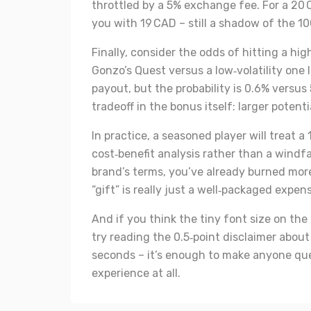
throttled by a 5% exchange fee. For a 20 
you with 19 CAD – still a shadow of the 1
Finally, consider the odds of hitting a hig
Gonzo’s Quest versus a low‑volatility one 
payout, but the probability is 0.6% versus 
tradeoff in the bonus itself: larger potent
In practice, a seasoned player will treat 
cost‑benefit analysis rather than a windf
brand’s terms, you’ve already burned more
“gift” is really just a well‑packaged expen
And if you think the tiny font size on th
try reading the 0.5‑point disclaimer about 
seconds – it’s enough to make anyone qu
experience at all.