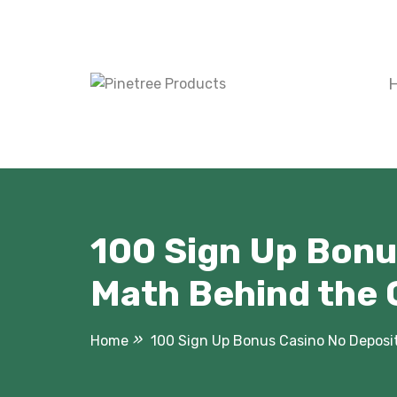
Skip
to
content
100 Sign Up Bonu
Math Behind the 
Home
100 Sign Up Bonus Casino No Deposi