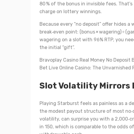
80 % of the bonus in invisible fees. That
charge on lottery winnings.
Because every “no deposit” offer hides a
break‑even point: (bonus × wagering) ÷ (g
wagering on a slot with 96% RTP, you need 
the initial “gift”.
Bravoplay Casino Real Money No Deposit 
Bet Live Online Casino: The Unvarnished 
Slot Volatility Mirror
Playing Starburst feels as painless as a dent
the modest payout structure of most no‑de
volatility, can surprise you with a 2,000‑c
in 150, which is comparable to the odds o