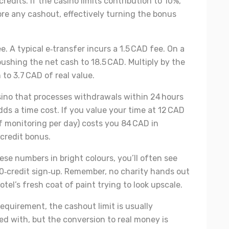
 credits. If the casino limits contribution to 10%,
fore any cashout, effectively turning the bonus
 A typical e‑transfer incurs a 1.5 CAD fee. On a
pushing the net cash to 18.5 CAD. Multiply by the
 to 3.7 CAD of real value.
sino that processes withdrawals within 24 hours
dds a time cost. If you value your time at 12 CAD
of monitoring per day) costs you 84 CAD in
‑credit bonus.
ese numbers in bright colours, you’ll often see
00‑credit sign‑up. Remember, no charity hands out
otel’s fresh coat of paint trying to look upscale.
quirement, the cashout limit is usually
d with, but the conversion to real money is