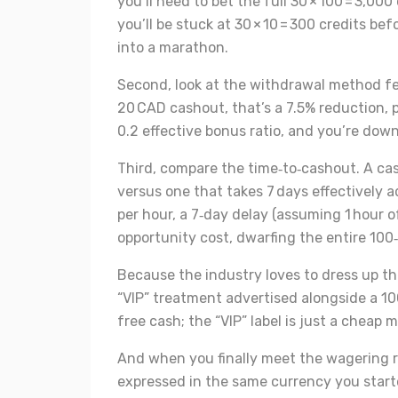
you’ll need to bet the full 30 × 100 = 3,000
you’ll be stuck at 30 × 10 = 300 credits be
into a marathon.
Second, look at the withdrawal method fee.
20 CAD cashout, that’s a 7.5% reduction, 
0.2 effective bonus ratio, and you’re down
Third, compare the time‑to‑cashout. A ca
versus one that takes 7 days effectively a
per hour, a 7‑day delay (assuming 1 hour 
opportunity cost, dwarfing the entire 100
Because the industry loves to dress up th
“VIP” treatment advertised alongside a 1
free cash; the “VIP” label is just a cheap m
And when you finally meet the wagering re
expressed in the same currency you starte