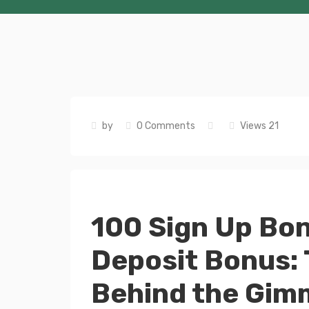
by
0 Comments
Views 21
100 Sign Up Bo
Deposit Bonus:
Behind the Gim