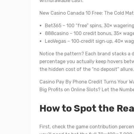
withdrawable cash.
New Casino Canada 10 Free: The Cold Math
Bet365 – 100 “free” spins, 30× wageri
888casino – 100 credit bonus, 35× wag
LeoVegas – 100‑credit sign‑up, 40× wag
Notice the pattern? Each brand stacks a d
percentage you actually keep hovers betw
the hidden cost of the “no deposit” allure.
Casino Pay By Phone Credit Turns Your Wa
Big Profits on Online Slots? Let the Number
How to Spot the Real
First, check the game contribution percen