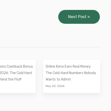
Next Post »
sino Cashback Bonus
Online Keno Earn Real Money:
2026: The Cold Hard
The Cold‑Hard Numbers Nobody
ind the Fluff
Wants to Admit
May 20, 2026