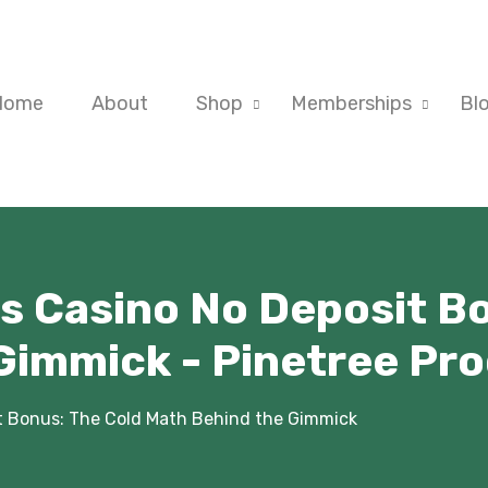
Home
About
Shop
Memberships
Bl
s Casino No Deposit Bo
Gimmick - Pinetree Pr
t Bonus: The Cold Math Behind the Gimmick