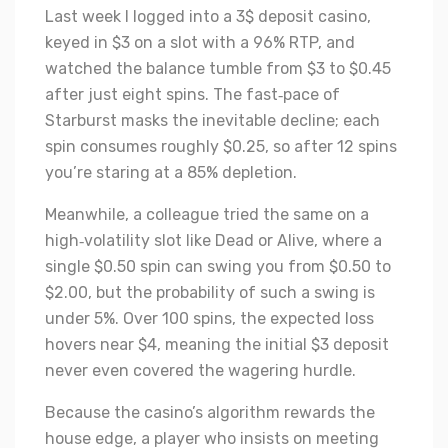
Last week I logged into a 3$ deposit casino,
keyed in $3 on a slot with a 96% RTP, and
watched the balance tumble from $3 to $0.45
after just eight spins. The fast‑pace of
Starburst masks the inevitable decline; each
spin consumes roughly $0.25, so after 12 spins
you’re staring at a 85% depletion.
Meanwhile, a colleague tried the same on a
high‑volatility slot like Dead or Alive, where a
single $0.50 spin can swing you from $0.50 to
$2.00, but the probability of such a swing is
under 5%. Over 100 spins, the expected loss
hovers near $4, meaning the initial $3 deposit
never even covered the wagering hurdle.
Because the casino’s algorithm rewards the
house edge, a player who insists on meeting