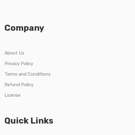
Company
About Us
Privacy Policy
Terms and Conditions
Refund Policy
License
Quick Links