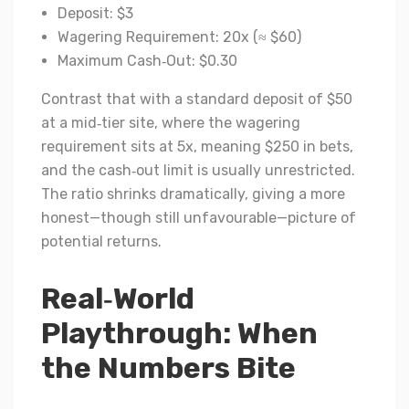
Deposit: $3
Wagering Requirement: 20x (≈ $60)
Maximum Cash‑Out: $0.30
Contrast that with a standard deposit of $50
at a mid‑tier site, where the wagering
requirement sits at 5x, meaning $250 in bets,
and the cash‑out limit is usually unrestricted.
The ratio shrinks dramatically, giving a more
honest—though still unfavourable—picture of
potential returns.
Real‑World
Playthrough: When
the Numbers Bite