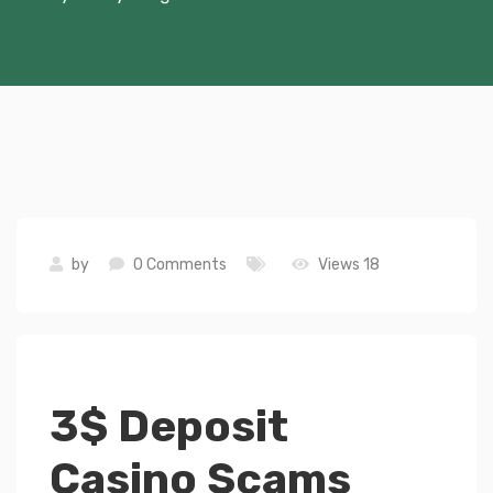
by
0 Comments
Views 18
3$ Deposit
Casino Scams