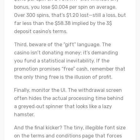
bonus, you lose $0.004 per spin on average.
Over 300 spins, that’s $1.20 lost—still a loss, but
far less than the $58.38 implied by the 3$
deposit casino’s terms.
Third, beware of the “gift” language. The
casino isn’t donating money; it’s demanding
you fund a statistical inevitability. If the
promotion promises “free” cash, remember that
the only thing free is the illusion of profit.
Finally, monitor the UI. The withdrawal screen
often hides the actual processing time behind
a greyed‑out spinner that looks like a lazy
hamster.
And the final kicker? The tiny, illegible font size
on the terms and conditions page that forces