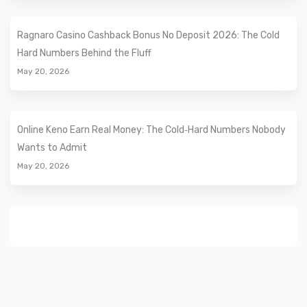
Ragnaro Casino Cashback Bonus No Deposit 2026: The Cold
Hard Numbers Behind the Fluff
May 20, 2026
Online Keno Earn Real Money: The Cold‑Hard Numbers Nobody
Wants to Admit
May 20, 2026