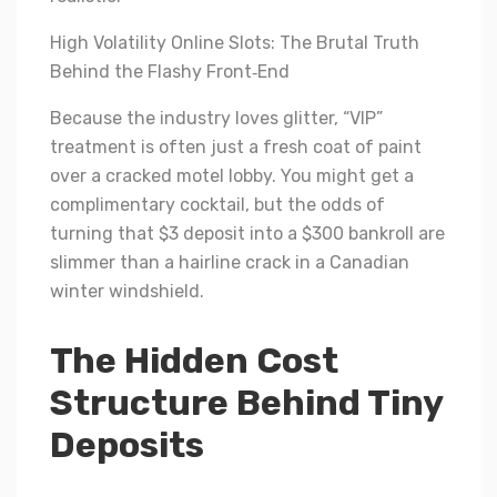
High Volatility Online Slots: The Brutal Truth
Behind the Flashy Front‑End
Because the industry loves glitter, “VIP”
treatment is often just a fresh coat of paint
over a cracked motel lobby. You might get a
complimentary cocktail, but the odds of
turning that $3 deposit into a $300 bankroll are
slimmer than a hairline crack in a Canadian
winter windshield.
The Hidden Cost
Structure Behind Tiny
Deposits