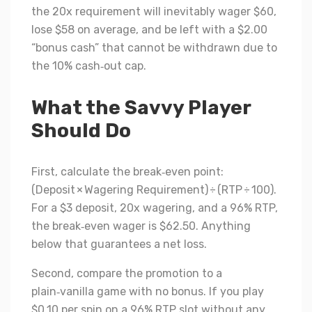
the 20x requirement will inevitably wager $60,
lose $58 on average, and be left with a $2.00
“bonus cash” that cannot be withdrawn due to
the 10% cash‑out cap.
What the Savvy Player
Should Do
First, calculate the break‑even point:
(Deposit × Wagering Requirement) ÷ (RTP ÷ 100).
For a $3 deposit, 20x wagering, and a 96% RTP,
the break‑even wager is $62.50. Anything
below that guarantees a net loss.
Second, compare the promotion to a
plain‑vanilla game with no bonus. If you play
$0.10 per spin on a 96% RTP slot without any