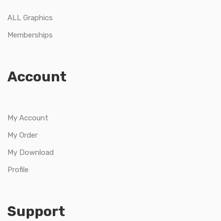
ALL Graphics
Memberships
Account
My Account
My Order
My Download
Profile
Support