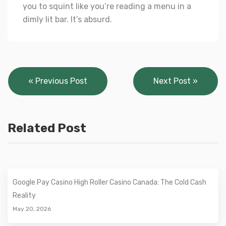
you to squint like you’re reading a menu in a
dimly lit bar. It’s absurd.
Post
« Previous Post
Next Post »
navigation
Related Post
Google Pay Casino High Roller Casino Canada: The Cold Cash
Reality
May 20, 2026