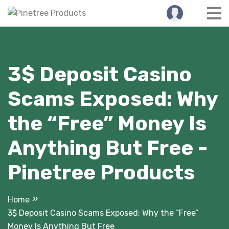
Skip
to
content
3$ Deposit Casino
Scams Exposed: Why
the “Free” Money Is
Anything But Free -
Pinetree Products
Home
3$ Deposit Casino Scams Exposed: Why the “Free”
Money Is Anything But Free