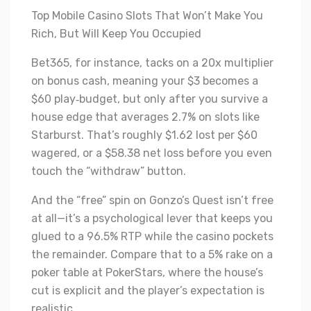
Top Mobile Casino Slots That Won’t Make You
Rich, But Will Keep You Occupied
Bet365, for instance, tacks on a 20x multiplier
on bonus cash, meaning your $3 becomes a
$60 play‑budget, but only after you survive a
house edge that averages 2.7% on slots like
Starburst. That’s roughly $1.62 lost per $60
wagered, or a $58.38 net loss before you even
touch the “withdraw” button.
And the “free” spin on Gonzo’s Quest isn’t free
at all—it’s a psychological lever that keeps you
glued to a 96.5% RTP while the casino pockets
the remainder. Compare that to a 5% rake on a
poker table at PokerStars, where the house’s
cut is explicit and the player’s expectation is
realistic.