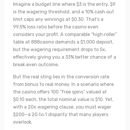
Imagine a budget line where $3 is the entry, $9
is the wagering threshold, and a 10% cash‑out
limit caps any winnings at $0.30. That’s a
99.5% loss ratio before the casino even
considers your profit. A comparable “high‑roller”
table at 888casino demands a $1,000 deposit,
but the wagering requirement drops to 5x,
effectively giving you a 33% better chance of a
break‑even outcome.
But the real sting lies in the conversion rate
from bonus to real money. In a scenario where
the casino offers 100 “free spins” valued at
$0.10 each, the total nominal value is $10. Yet,
with a 20x wagering clause, you must wager
$200—a 20‑to‑1 disparity that many players
overlook.