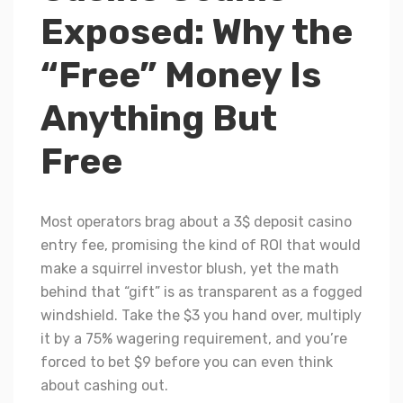
Exposed: Why the
“Free” Money Is
Anything But
Free
Most operators brag about a 3$ deposit casino
entry fee, promising the kind of ROI that would
make a squirrel investor blush, yet the math
behind that “gift” is as transparent as a fogged
windshield. Take the $3 you hand over, multiply
it by a 75% wagering requirement, and you’re
forced to bet $9 before you can even think
about cashing out.