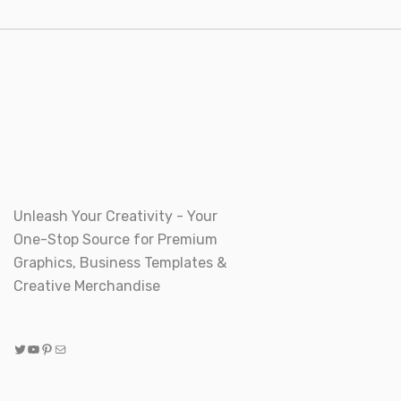
Unleash Your Creativity - Your
One-Stop Source for Premium
Graphics, Business Templates &
Creative Merchandise
Twitter
YouTube
Pinterest
Mail