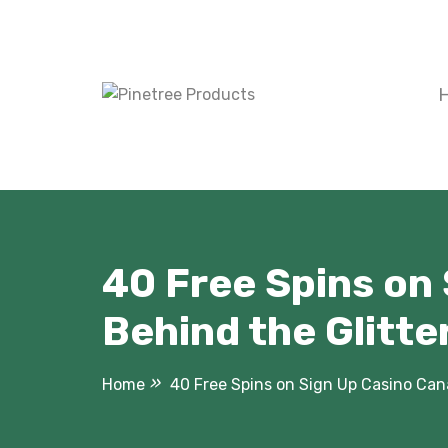
Skip
to
content
40 Free Spins on
Behind the Glitte
Home
40 Free Spins on Sign Up Casino Can