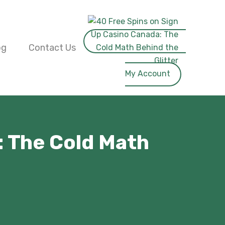
og
Contact Us
My Account
: The Cold Math