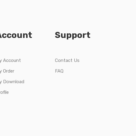
Account
Support
y Account
Contact Us
y Order
FAQ
y Download
ofile