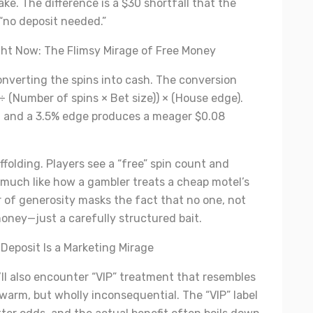
ke. The difference is a $30 shortfall that the
 “no deposit needed.”
ght Now: The Flimsy Mirage of Free Money
converting the spins into cash. The conversion
 ÷ (Number of spins × Bet size)) × (House edge).
n, and a 3.5% edge produces a meager $0.08
ffolding. Players see a “free” spin count and
, much like how a gambler treats a cheap motel’s
r of generosity masks the fact that no one, not
money—just a carefully structured bait.
Deposit Is a Marketing Mirage
ll also encounter “VIP” treatment that resembles
arm, but wholly inconsequential. The “VIP” label