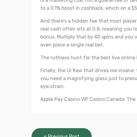
is a marketing cue, not a guarantee of be
to a 0.1% boost in cashback, which on a $5
And there’s a hidden fee that most player
real cash often sits at 0.8, meaning you 
bonus. Multiply that by 40 spins and you’v
even place a single real bet.
The ruthless hunt for the best live online
Finally, the UI flaw that drives me insane:
you need a magnifying glass just to press i
eye‑strain.
Apple Pay Casino VIP Casino Canada: The 
Post
« Previous Post