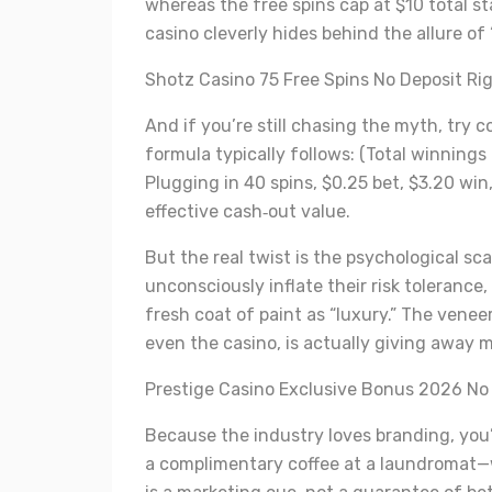
whereas the free spins cap at $10 total sta
casino cleverly hides behind the allure of
Shotz Casino 75 Free Spins No Deposit Ri
And if you’re still chasing the myth, try 
formula typically follows: (Total winnings
Plugging in 40 spins, $0.25 bet, $3.20 wi
effective cash‑out value.
But the real twist is the psychological sca
unconsciously inflate their risk tolerance
fresh coat of paint as “luxury.” The venee
even the casino, is actually giving away 
Prestige Casino Exclusive Bonus 2026 No 
Because the industry loves branding, you’
a complimentary coffee at a laundromat—w