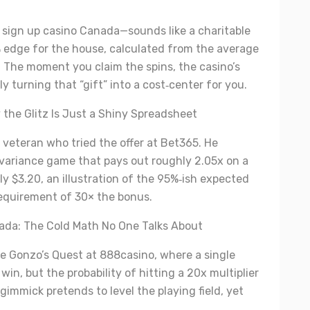
on sign up casino Canada—sounds like a charitable
% edge for the house, calculated from the average
t. The moment you claim the spins, the casino’s
y turning that “gift” into a cost‑center for you.
the Glitz Is Just a Shiny Spreadsheet
 veteran who tried the offer at Bet365. He
‑variance game that pays out roughly 2.05x on a
ly $3.20, an illustration of the 95%‑ish expected
equirement of 30× the bonus.
nada: The Cold Math No One Talks About
like Gonzo’s Quest at 888casino, where a single
win, but the probability of hitting a 20x multiplier
gimmick pretends to level the playing field, yet