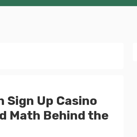
n Sign Up Casino
d Math Behind the