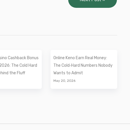
sino Cashback Bonus
Online Keno Earn Real Money:
2026: The Cold Hard
The Cold‑Hard Numbers Nobody
ind the Fluff
Wants to Admit
May 20, 2026