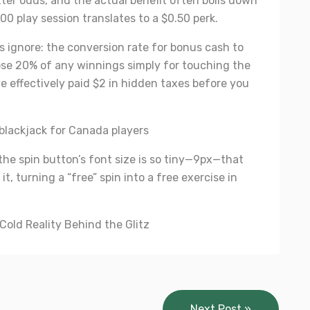
tter odds, and the actual benefit often boils down
00 play session translates to a $0.50 perk.
s ignore: the conversion rate for bonus cash to
lose 20% of any winnings simply for touching the
e effectively paid $2 in hidden taxes before you
 blackjack for Canada players
 the spin button’s font size is so tiny—9px—that
t, turning a “free” spin into a free exercise in
Cold Reality Behind the Glitz
Next Post »