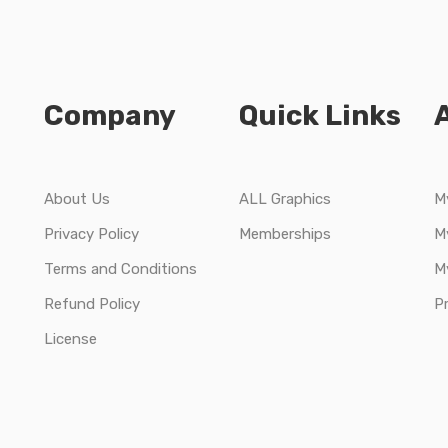
Company
Quick Links
About Us
ALL Graphics
M
Privacy Policy
Memberships
M
Terms and Conditions
M
Refund Policy
Pr
License