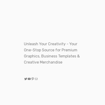
Unleash Your Creativity - Your
One-Stop Source for Premium
Graphics, Business Templates &
Creative Merchandise
Twitter
YouTube
Pinterest
Mail