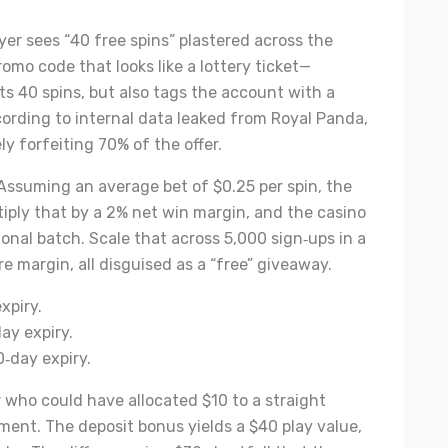
yer sees “40 free spins” plastered across the
romo code that looks like a lottery ticket—
s 40 spins, but also tags the account with a
cording to internal data leaked from Royal Panda,
ly forfeiting 70% of the offer.
 Assuming an average bet of $0.25 per spin, the
tiply that by a 2% net win margin, and the casino
onal batch. Scale that across 5,000 sign‑ups in a
e margin, all disguised as a “free” giveaway.
xpiry.
ay expiry.
‑day expiry.
r who could have allocated $10 to a straight
ent. The deposit bonus yields a $40 play value,