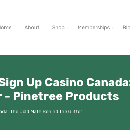
Home
About
Shop
Memberships
Bl
 Sign Up Casino Canada
r - Pinetree Products
ada: The Cold Math Behind the Glitter