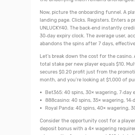
Now, picture the onboarding funnel. A pla
landing page. Clicks. Registers. Enters a p
UNLUCKY40. The back‑end instantly credit
30‑day expiry clock. The average user, ac
abandons the spins after 7 days, effective
Let’s break down the cost for the casino.
total stake per new player equals $10. Mul
secures $0.20 profit just from the promoti
month, and you’re looking at $1,000 of pur
Bet365: 40 spins, 30× wagering, 7‑day e
888casino: 40 spins, 35× wagering, 14‑d
Royal Panda: 40 spins, 40× wagering, 30
Consider the opportunity cost for a playe
deposit bonus with a 4× wagering requirem