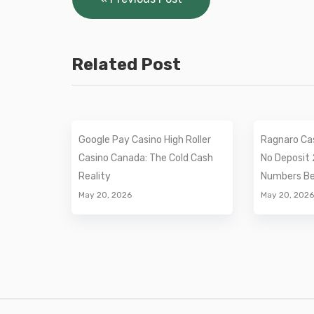
navigation
Related Post
Google Pay Casino High Roller
Ragnaro Ca
Casino Canada: The Cold Cash
No Deposit 
Reality
Numbers Beh
May 20, 2026
May 20, 2026