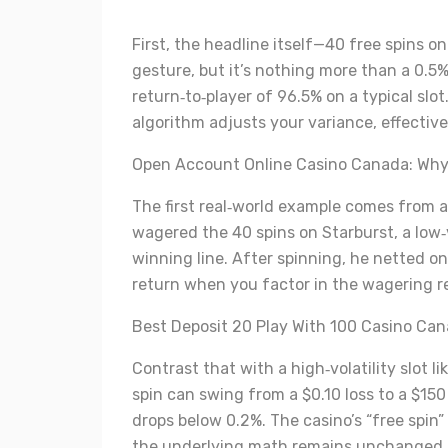
First, the headline itself—40 free spins 
gesture, but it’s nothing more than a 0.5
return‑to‑player of 96.5% on a typical slo
algorithm adjusts your variance, effectivel
Open Account Online Casino Canada: Why 
The first real‑world example comes from a
wagered the 40 spins on Starburst, a low
winning line. After spinning, he netted on
return when you factor in the wagering r
Best Deposit 20 Play With 100 Casino Ca
Contrast that with a high‑volatility slot 
spin can swing from a $0.10 loss to a $150 
drops below 0.2%. The casino’s “free spin” 
the underlying math remains unchanged.