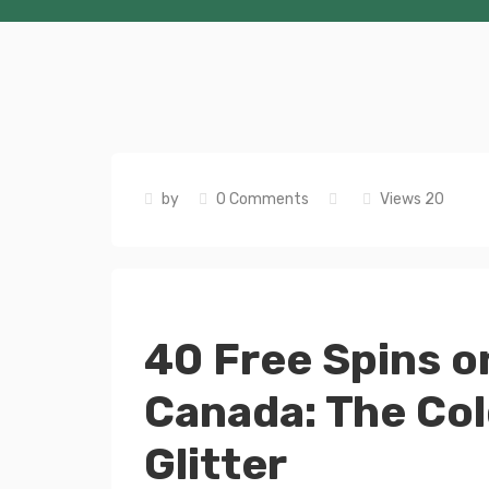
by
0 Comments
Views 20
40 Free Spins o
Canada: The Col
Glitter