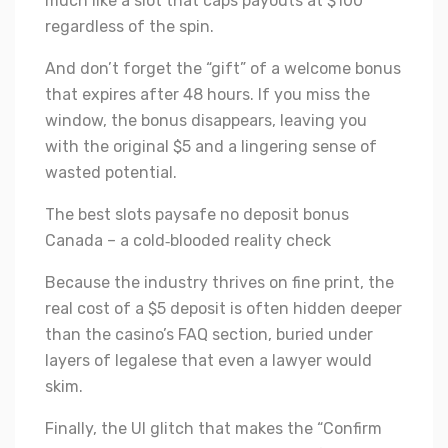
much like a slot that caps payouts at $100
regardless of the spin.
And don’t forget the “gift” of a welcome bonus
that expires after 48 hours. If you miss the
window, the bonus disappears, leaving you
with the original $5 and a lingering sense of
wasted potential.
The best slots paysafe no deposit bonus
Canada – a cold‑blooded reality check
Because the industry thrives on fine print, the
real cost of a $5 deposit is often hidden deeper
than the casino’s FAQ section, buried under
layers of legalese that even a lawyer would
skim.
Finally, the UI glitch that makes the “Confirm