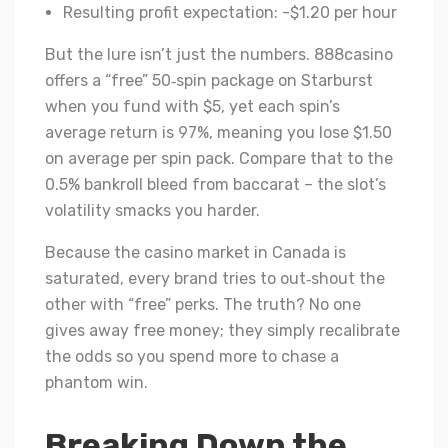
Resulting profit expectation: -$1.20 per hour
But the lure isn’t just the numbers. 888casino
offers a “free” 50‑spin package on Starburst
when you fund with $5, yet each spin’s
average return is 97%, meaning you lose $1.50
on average per spin pack. Compare that to the
0.5% bankroll bleed from baccarat – the slot’s
volatility smacks you harder.
Because the casino market in Canada is
saturated, every brand tries to out‑shout the
other with “free” perks. The truth? No one
gives away free money; they simply recalibrate
the odds so you spend more to chase a
phantom win.
Breaking Down the