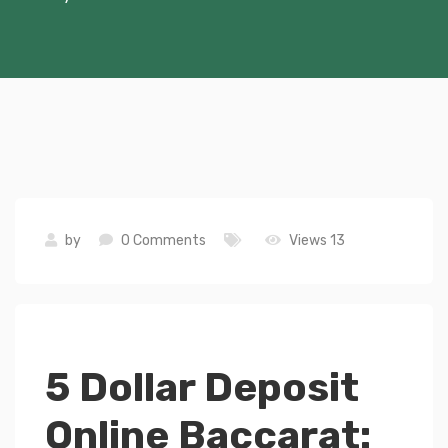
by
0 Comments
Views 13
5 Dollar Deposit
Online Baccarat: