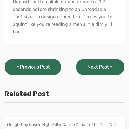
Deposit” button blink in neon green for 0.7
seconds before shrinking to an unreadable
font size – a design choice that forces you to
squint like you’re reading a menu in a dimly lit
bar.
Post
« Previous Post
Next Post »
navigation
Related Post
Google Pay Casino High Roller Casino Canada: The Cold Cash