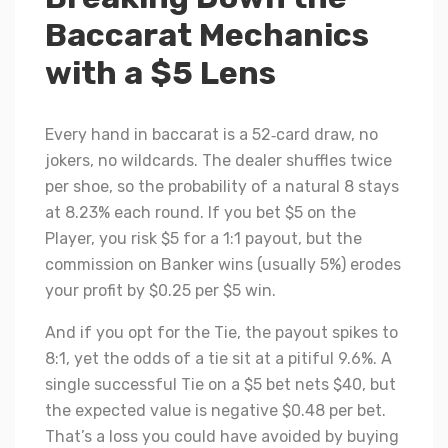
Baccarat Mechanics
with a $5 Lens
Every hand in baccarat is a 52‑card draw, no
jokers, no wildcards. The dealer shuffles twice
per shoe, so the probability of a natural 8 stays
at 8.23% each round. If you bet $5 on the
Player, you risk $5 for a 1:1 payout, but the
commission on Banker wins (usually 5%) erodes
your profit by $0.25 per $5 win.
And if you opt for the Tie, the payout spikes to
8:1, yet the odds of a tie sit at a pitiful 9.6%. A
single successful Tie on a $5 bet nets $40, but
the expected value is negative $0.48 per bet.
That’s a loss you could have avoided by buying