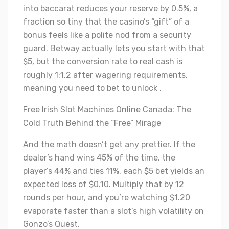
into baccarat reduces your reserve by 0.5%, a
fraction so tiny that the casino’s “gift” of a
bonus feels like a polite nod from a security
guard. Betway actually lets you start with that
$5, but the conversion rate to real cash is
roughly 1:1.2 after wagering requirements,
meaning you need to bet to unlock .
Free Irish Slot Machines Online Canada: The
Cold Truth Behind the “Free” Mirage
And the math doesn’t get any prettier. If the
dealer’s hand wins 45% of the time, the
player’s 44% and ties 11%, each $5 bet yields an
expected loss of $0.10. Multiply that by 12
rounds per hour, and you’re watching $1.20
evaporate faster than a slot’s high volatility on
Gonzo’s Quest.