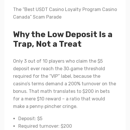
The “Best USDT Casino Loyalty Program Casino
Canada” Scam Parade
Why the Low Deposit Is a
Trap, Not a Treat
Only 3 out of 10 players who claim the $5
deposit ever reach the 30‑game threshold
required for the “VIP” label, because the
casino’s terms demand a 200% turnover on the
bonus. That math translates to $200 in bets
for a mere $10 reward – a ratio that would
make a penny‑pincher cringe.
Deposit: $5
Required turnover: $200