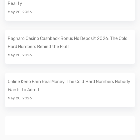
Reality
May 20, 2026
Ragnaro Casino Cashback Bonus No Deposit 2026: The Cold
Hard Numbers Behind the Fluff
May 20, 2026
Online Keno Earn Real Money: The Cold‑Hard Numbers Nobody
Wants to Admit
May 20, 2026