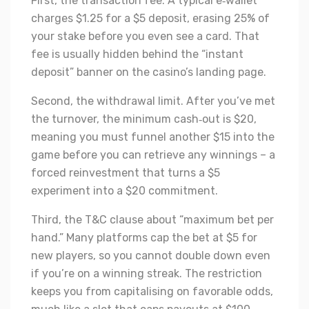
First, the transaction fee. A typical e‑wallet
charges $1.25 for a $5 deposit, erasing 25% of
your stake before you even see a card. That
fee is usually hidden behind the “instant
deposit” banner on the casino’s landing page.
Second, the withdrawal limit. After you’ve met
the turnover, the minimum cash‑out is $20,
meaning you must funnel another $15 into the
game before you can retrieve any winnings – a
forced reinvestment that turns a $5
experiment into a $20 commitment.
Third, the T&C clause about “maximum bet per
hand.” Many platforms cap the bet at $5 for
new players, so you cannot double down even
if you’re on a winning streak. The restriction
keeps you from capitalising on favorable odds,