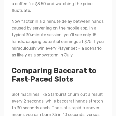
a coffee for $3.50 and watching the price
fluctuate.
Now factor in a 2‑minute delay between hands
caused by server lag on the mobile app. In a
typical 30‑minute session, you’ll see only 15
hands, capping potential earnings at $75 if you
miraculously win every Player bet – a scenario
as likely as a snowstorm in July.
Comparing Baccarat to
Fast‑Paced Slots
Slot machines like Starburst churn out a result
every 2 seconds, while baccarat hands stretch
to 30 seconds each. The slot’s rapid turnover
means you can burn $5 in 10 seconds, versus