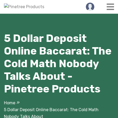
Skip
to
content
5 Dollar Deposit
Online Baccarat: The
Cold Math Nobody
Talks About -
Pinetree Products
Home
5 Dollar Deposit Online Baccarat: The Cold Math
Nobody Talks About