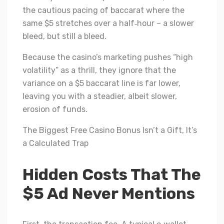
the cautious pacing of baccarat where the
same $5 stretches over a half‑hour – a slower
bleed, but still a bleed.
Because the casino’s marketing pushes “high
volatility” as a thrill, they ignore that the
variance on a $5 baccarat line is far lower,
leaving you with a steadier, albeit slower,
erosion of funds.
The Biggest Free Casino Bonus Isn’t a Gift, It’s
a Calculated Trap
Hidden Costs That The
$5 Ad Never Mentions