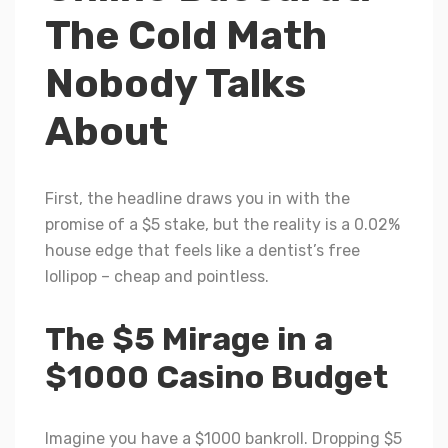
The Cold Math
Nobody Talks
About
First, the headline draws you in with the
promise of a $5 stake, but the reality is a 0.02%
house edge that feels like a dentist’s free
lollipop – cheap and pointless.
The $5 Mirage in a
$1000 Casino Budget
Imagine you have a $1000 bankroll. Dropping $5