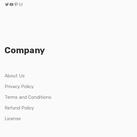
Twitter
YouTube
Pinterest
Mail
Company
About Us
Privacy Policy
Terms and Conditions
Refund Policy
License