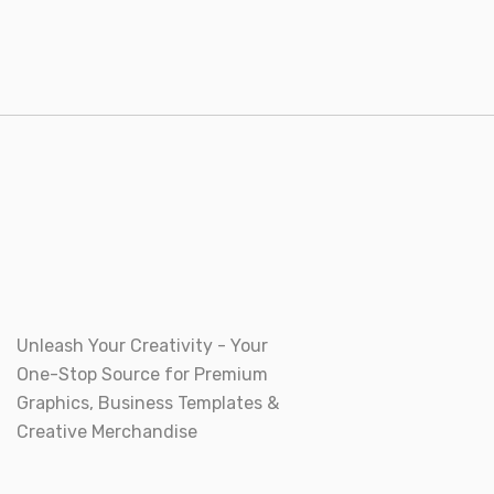
Unleash Your Creativity - Your
One-Stop Source for Premium
Graphics, Business Templates &
Creative Merchandise