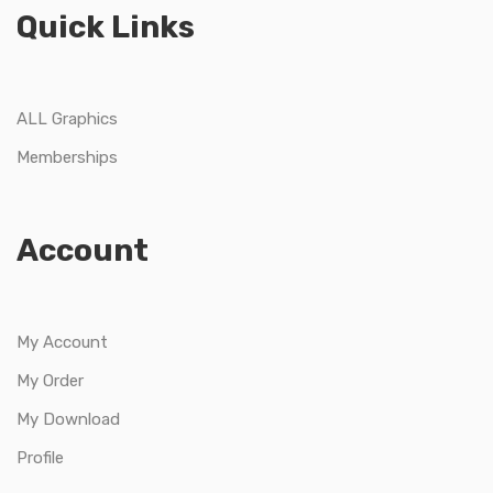
Quick Links
ALL Graphics
Memberships
Account
My Account
My Order
My Download
Profile