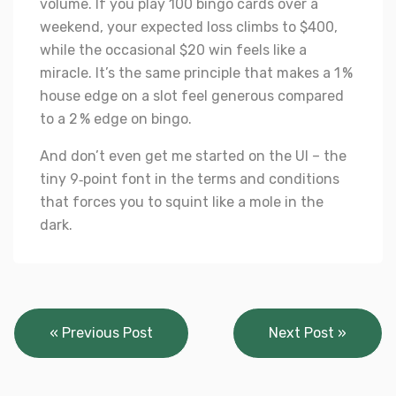
volume. If you play 100 bingo cards over a
weekend, your expected loss climbs to $400,
while the occasional $20 win feels like a
miracle. It’s the same principle that makes a 1 %
house edge on a slot feel generous compared
to a 2 % edge on bingo.
And don’t even get me started on the UI – the
tiny 9‑point font in the terms and conditions
that forces you to squint like a mole in the
dark.
Post
« Previous Post
Next Post »
navigation