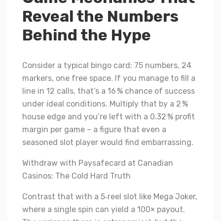
Reveal the Numbers
Behind the Hype
Consider a typical bingo card: 75 numbers, 24
markers, one free space. If you manage to fill a
line in 12 calls, that’s a 16 % chance of success
under ideal conditions. Multiply that by a 2 %
house edge and you’re left with a 0.32 % profit
margin per game – a figure that even a
seasoned slot player would find embarrassing.
Withdraw with Paysafecard at Canadian
Casinos: The Cold Hard Truth
Contrast that with a 5‑reel slot like Mega Joker,
where a single spin can yield a 100× payout.