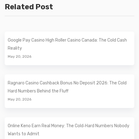
Related Post
Google Pay Casino High Roller Casino Canada: The Cold Cash
Reality
May 20, 2026
Ragnaro Casino Cashback Bonus No Deposit 2026: The Cold
Hard Numbers Behind the Fluff
May 20, 2026
Online Keno Earn Real Money: The Cold‑Hard Numbers Nobody
Wants to Admit