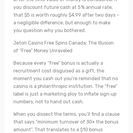
you discount future cash at 5 % annual rate,
that $5 is worth roughly $4.99 after two days –
a negligible difference, but enough to make
you question why you bothered.
Jeton Casino Free Spins Canada: The Illusion
of “Free” Money Unraveled
Because every “free” bonus is actually a
recruitment cost disguised as a gift, the
moment you cash out you’re reminded that no
casino is a philanthropic institution. The “free”
label is just a marketing ploy to inflate sign‑up
numbers, not to hand out cash.
When you dissect the terms, you’ll find a clause
that says “minimum turnover of 30× the bonus
amount”. That translates to a $10 bonus