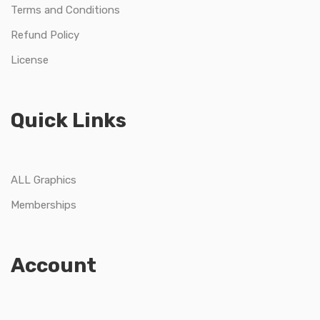
Terms and Conditions
Refund Policy
License
Quick Links
ALL Graphics
Memberships
Account