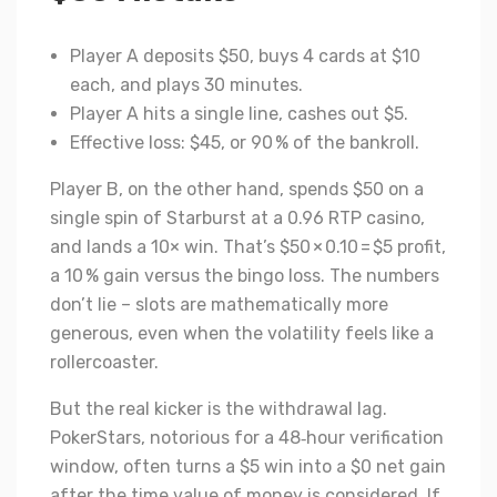
Player A deposits $50, buys 4 cards at $10
each, and plays 30 minutes.
Player A hits a single line, cashes out $5.
Effective loss: $45, or 90 % of the bankroll.
Player B, on the other hand, spends $50 on a
single spin of Starburst at a 0.96 RTP casino,
and lands a 10× win. That’s $50 × 0.10 = $5 profit,
a 10 % gain versus the bingo loss. The numbers
don’t lie – slots are mathematically more
generous, even when the volatility feels like a
rollercoaster.
But the real kicker is the withdrawal lag.
PokerStars, notorious for a 48‑hour verification
window, often turns a $5 win into a $0 net gain
after the time value of money is considered. If