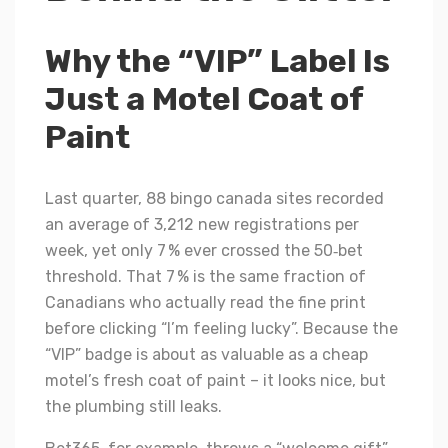
Why the “VIP” Label Is
Just a Motel Coat of
Paint
Last quarter, 88 bingo canada sites recorded
an average of 3,212 new registrations per
week, yet only 7 % ever crossed the 50‑bet
threshold. That 7 % is the same fraction of
Canadians who actually read the fine print
before clicking “I’m feeling lucky”. Because the
“VIP” badge is about as valuable as a cheap
motel’s fresh coat of paint – it looks nice, but
the plumbing still leaks.