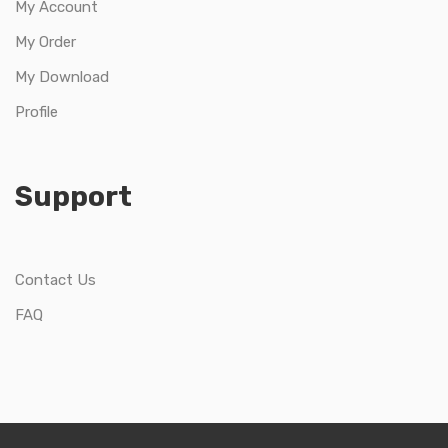
My Account
My Order
My Download
Profile
Support
Contact Us
FAQ