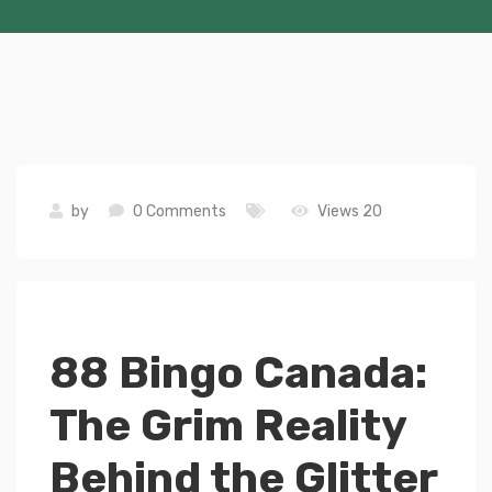
by
0 Comments
Views 20
88 Bingo Canada:
The Grim Reality
Behind the Glitter