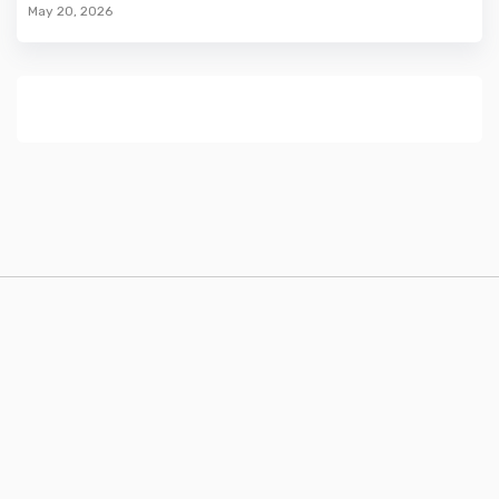
May 20, 2026