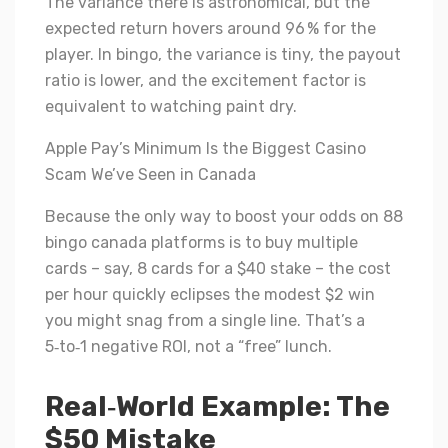
The variance there is astronomical, but the
expected return hovers around 96 % for the
player. In bingo, the variance is tiny, the payout
ratio is lower, and the excitement factor is
equivalent to watching paint dry.
Apple Pay’s Minimum Is the Biggest Casino
Scam We’ve Seen in Canada
Because the only way to boost your odds on 88
bingo canada platforms is to buy multiple
cards – say, 8 cards for a $40 stake – the cost
per hour quickly eclipses the modest $2 win
you might snag from a single line. That’s a
5‑to‑1 negative ROI, not a “free” lunch.
Real‑World Example: The
$50 Mistake