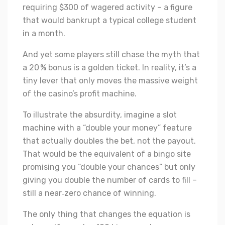
requiring $300 of wagered activity – a figure
that would bankrupt a typical college student
in a month.
And yet some players still chase the myth that
a 20 % bonus is a golden ticket. In reality, it’s a
tiny lever that only moves the massive weight
of the casino’s profit machine.
To illustrate the absurdity, imagine a slot
machine with a “double your money” feature
that actually doubles the bet, not the payout.
That would be the equivalent of a bingo site
promising you “double your chances” but only
giving you double the number of cards to fill –
still a near‑zero chance of winning.
The only thing that changes the equation is