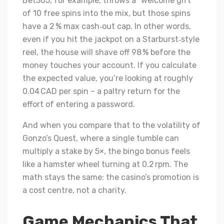
Bet365, for example, throws a “welcome gift”
of 10 free spins into the mix, but those spins
have a 2 % max cash‑out cap. In other words,
even if you hit the jackpot on a Starburst‑style
reel, the house will shave off 98 % before the
money touches your account. If you calculate
the expected value, you’re looking at roughly
0.04 CAD per spin – a paltry return for the
effort of entering a password.
And when you compare that to the volatility of
Gonzo’s Quest, where a single tumble can
multiply a stake by 5×, the bingo bonus feels
like a hamster wheel turning at 0.2 rpm. The
math stays the same: the casino’s promotion is
a cost centre, not a charity.
Game Mechanics That