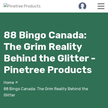
Skip
to
content
88 Bingo Canada:
The Grim Reality
Behind the Glitter -
Pinetree Products
Home
88 Bingo Canada: The Grim Reality Behind the
Glitter