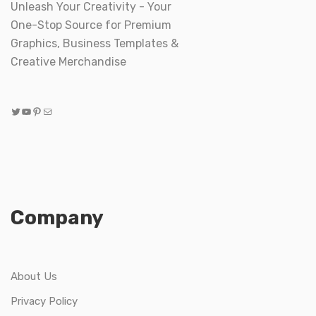
Unleash Your Creativity - Your
One-Stop Source for Premium
Graphics, Business Templates &
Creative Merchandise
Twitter
YouTube
Pinterest
Mail
Company
About Us
Privacy Policy