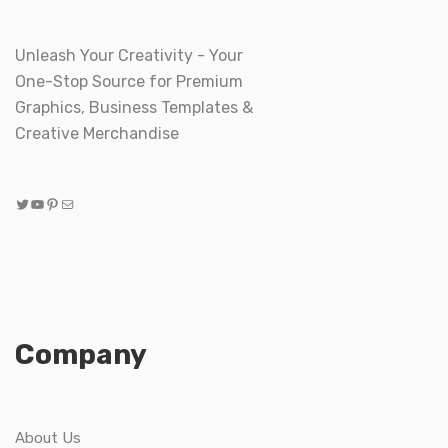
Unleash Your Creativity - Your
One-Stop Source for Premium
Graphics, Business Templates &
Creative Merchandise
Twitter
YouTube
Pinterest
Mail
Company
About Us