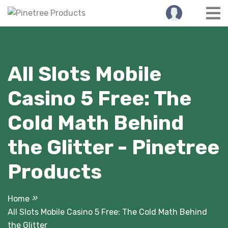
Skip
to
content
All Slots Mobile
Casino 5 Free: The
Cold Math Behind
the Glitter - Pinetree
Products
Home
All Slots Mobile Casino 5 Free: The Cold Math Behind
the Glitter