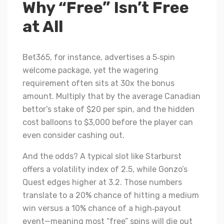
Why “Free” Isn’t Free
at All
Bet365, for instance, advertises a 5‑spin
welcome package, yet the wagering
requirement often sits at 30x the bonus
amount. Multiply that by the average Canadian
bettor’s stake of $20 per spin, and the hidden
cost balloons to $3,000 before the player can
even consider cashing out.
And the odds? A typical slot like Starburst
offers a volatility index of 2.5, while Gonzo’s
Quest edges higher at 3.2. Those numbers
translate to a 20% chance of hitting a medium
win versus a 10% chance of a high‑payout
event—meaning most “free” spins will die out