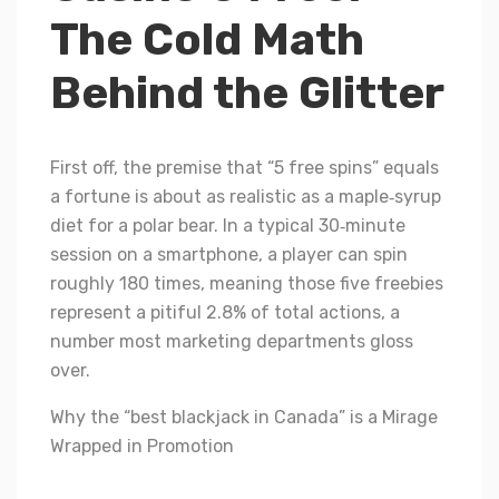
The Cold Math
Behind the Glitter
First off, the premise that “5 free spins” equals
a fortune is about as realistic as a maple‑syrup
diet for a polar bear. In a typical 30‑minute
session on a smartphone, a player can spin
roughly 180 times, meaning those five freebies
represent a pitiful 2.8% of total actions, a
number most marketing departments gloss
over.
Why the “best blackjack in Canada” is a Mirage
Wrapped in Promotion