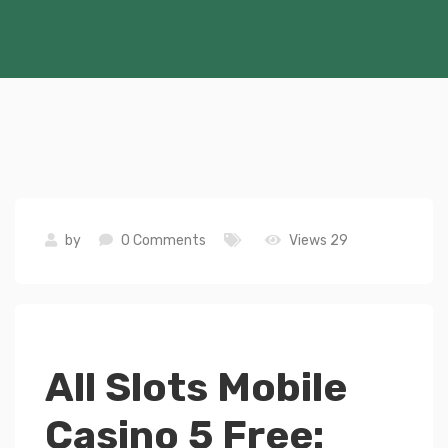
by
0 Comments
Views 29
All Slots Mobile
Casino 5 Free: