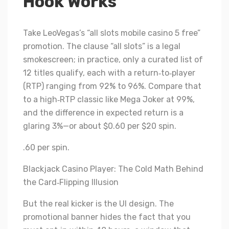
Hook Works
Take LeoVegas’s “all slots mobile casino 5 free”
promotion. The clause “all slots” is a legal
smokescreen; in practice, only a curated list of
12 titles qualify, each with a return‑to‑player
(RTP) ranging from 92% to 96%. Compare that
to a high‑RTP classic like Mega Joker at 99%,
and the difference in expected return is a
glaring 3%—or about $0.60 per $20 spin.
.60 per spin.
Blackjack Casino Player: The Cold Math Behind
the Card‑Flipping Illusion
But the real kicker is the UI design. The
promotional banner hides the fact that you