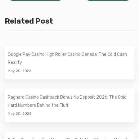
navigation
Related Post
Google Pay Casino High Roller Casino Canada: The Cold Cash
Reality
May 20, 2026
Ragnaro Casino Cashback Bonus No Deposit 2026: The Cold
Hard Numbers Behind the Fluff
May 20, 2026