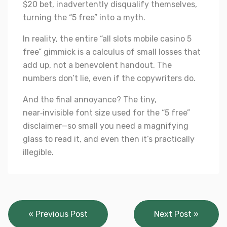
$20 bet, inadvertently disqualify themselves,
turning the “5 free” into a myth.
In reality, the entire “all slots mobile casino 5
free” gimmick is a calculus of small losses that
add up, not a benevolent handout. The
numbers don’t lie, even if the copywriters do.
And the final annoyance? The tiny,
near‑invisible font size used for the “5 free”
disclaimer—so small you need a magnifying
glass to read it, and even then it’s practically
illegible.
Post
« Previous Post
Next Post »