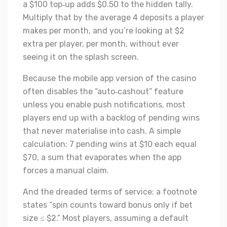
a $100 top‑up adds $0.50 to the hidden tally.
Multiply that by the average 4 deposits a player
makes per month, and you’re looking at $2
extra per player, per month, without ever
seeing it on the splash screen.
Because the mobile app version of the casino
often disables the “auto‑cashout” feature
unless you enable push notifications, most
players end up with a backlog of pending wins
that never materialise into cash. A simple
calculation: 7 pending wins at $10 each equal
$70, a sum that evaporates when the app
forces a manual claim.
And the dreaded terms of service: a footnote
states “spin counts toward bonus only if bet
size ≤ $2.” Most players, assuming a default