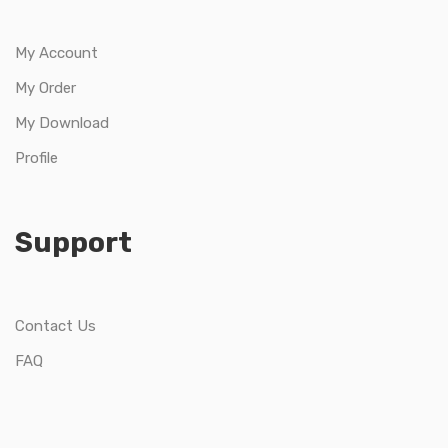
My Account
My Order
My Download
Profile
Support
Contact Us
FAQ