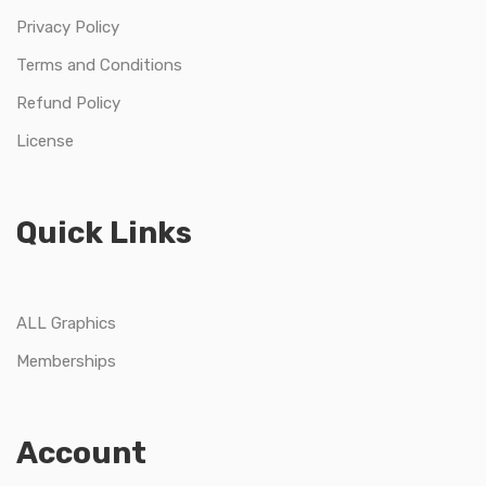
Privacy Policy
Terms and Conditions
Refund Policy
License
Quick Links
ALL Graphics
Memberships
Account