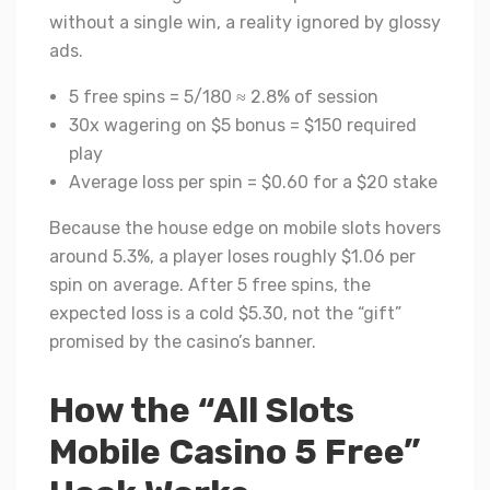
without a single win, a reality ignored by glossy
ads.
5 free spins = 5/180 ≈ 2.8% of session
30x wagering on $5 bonus = $150 required
play
Average loss per spin = $0.60 for a $20 stake
Because the house edge on mobile slots hovers
around 5.3%, a player loses roughly $1.06 per
spin on average. After 5 free spins, the
expected loss is a cold $5.30, not the “gift”
promised by the casino’s banner.
How the “All Slots
Mobile Casino 5 Free”