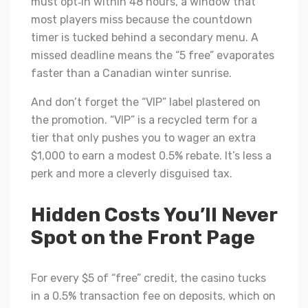
must opt‑in within 48 hours, a window that
most players miss because the countdown
timer is tucked behind a secondary menu. A
missed deadline means the “5 free” evaporates
faster than a Canadian winter sunrise.
And don’t forget the “VIP” label plastered on
the promotion. “VIP” is a recycled term for a
tier that only pushes you to wager an extra
$1,000 to earn a modest 0.5% rebate. It’s less a
perk and more a cleverly disguised tax.
Hidden Costs You’ll Never
Spot on the Front Page
For every $5 of “free” credit, the casino tucks
in a 0.5% transaction fee on deposits, which on