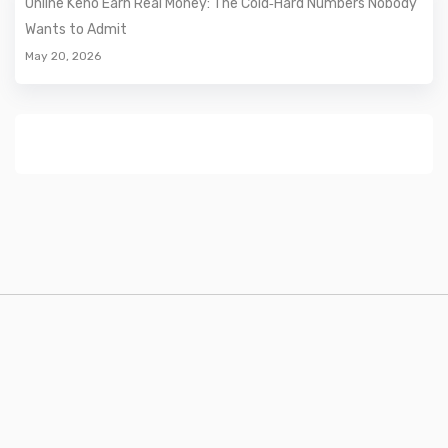
Online Keno Earn Real Money: The Cold‑Hard Numbers Nobody
Wants to Admit
May 20, 2026