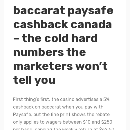
baccarat paysafe
cashback canada
– the cold hard
numbers the
marketers won’t
tell you
First thing’s first: the casino advertises a 5%
cashback on baccarat when you pay with
Paysafe, but the fine print shows the rebate
only applies to wagers between $10 and $250
per hand, capping the weekly return at $62.50.