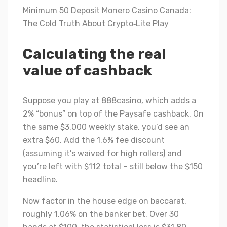
Minimum 50 Deposit Monero Casino Canada:
The Cold Truth About Crypto‑Lite Play
Calculating the real
value of cashback
Suppose you play at 888casino, which adds a
2% “bonus” on top of the Paysafe cashback. On
the same $3,000 weekly stake, you’d see an
extra $60. Add the 1.6% fee discount
(assuming it’s waived for high rollers) and
you’re left with $112 total – still below the $150
headline.
Now factor in the house edge on baccarat,
roughly 1.06% on the banker bet. Over 30