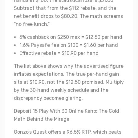
hands at $100, the statistical loss is $31.80.
Subtract that from the $112 rebate, and the
net benefit drops to $80.20. The math screams
“no free lunch.”
5% cashback on $250 max = $12.50 per hand
1.6% Paysafe fee on $100 = $1.60 per hand
Effective rebate = $10.90 per hand
The list above shows why the advertised figure
inflates expectations. The true per‑hand gain
sits at $10.90, not the $12.50 promised. Multiply
by the 30‑hand weekly schedule and the
discrepancy becomes glaring.
Deposit 15 Play With 30 Online Keno: The Cold
Math Behind the Mirage
Gonzo’s Quest offers a 96.5% RTP, which beats