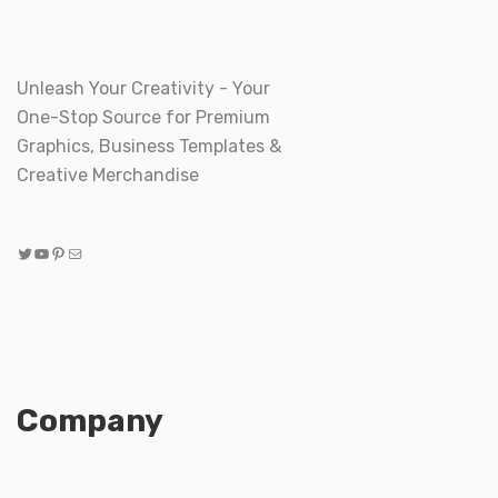
Unleash Your Creativity - Your
One-Stop Source for Premium
Graphics, Business Templates &
Creative Merchandise
Twitter
YouTube
Pinterest
Mail
Company