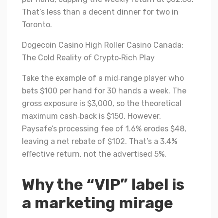
That’s less than a decent dinner for two in
Toronto.
Dogecoin Casino High Roller Casino Canada:
The Cold Reality of Crypto‑Rich Play
Take the example of a mid‑range player who
bets $100 per hand for 30 hands a week. The
gross exposure is $3,000, so the theoretical
maximum cash‑back is $150. However,
Paysafe’s processing fee of 1.6% erodes $48,
leaving a net rebate of $102. That’s a 3.4%
effective return, not the advertised 5%.
Why the “VIP” label is
a marketing mirage