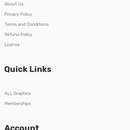
About Us
Privacy Policy
Terms and Conditions
Refund Policy
License
Quick Links
ALL Graphics
Memberships
Account