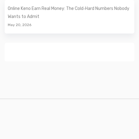
Online Keno Earn Real Money: The Cold‑Hard Numbers Nobody
Wants to Admit
May 20, 2026