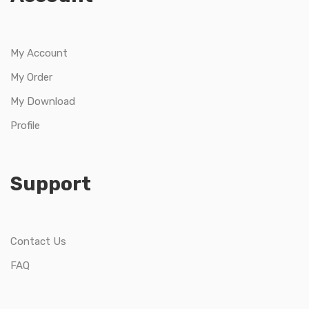
My Account
My Order
My Download
Profile
Support
Contact Us
FAQ