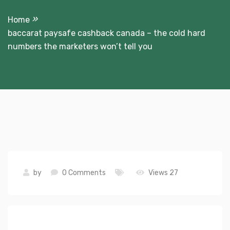
Home
baccarat paysafe cashback canada – the cold hard
numbers the marketers won’t tell you
by
0 Comments
Views 27