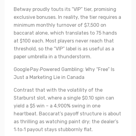
Betway proudly touts its “VIP” tier, promising
exclusive bonuses. In reality, the tier requires a
minimum monthly turnover of $7,500 on
baccarat alone, which translates to 75 hands
at $100 each. Most players never reach that
threshold, so the “VIP” label is as useful as a
paper umbrella in a thunderstorm.
Google Pay‑Powered Gambling: Why “Free” Is
Just a Marketing Lie in Canada
Contrast that with the volatility of the
Starburst slot, where a single $0.10 spin can
yield a $5 win – a 4,900% swing in one
heartbeat. Baccarat’s payoff structure is about
as thrilling as watching paint dry; the dealer’s
1‑to‑1 payout stays stubbornly flat.