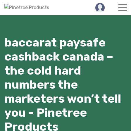
Skip
to
content
baccarat paysafe
cashback canada –
the cold hard
numbers the
marketers won’t tell
you - Pinetree
Products