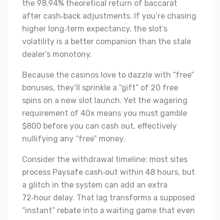
the 98.94% theoretical return of baccarat
after cash‑back adjustments. If you’re chasing
higher long‑term expectancy, the slot’s
volatility is a better companion than the stale
dealer’s monotony.
Because the casinos love to dazzle with “free”
bonuses, they’ll sprinkle a “gift” of 20 free
spins on a new slot launch. Yet the wagering
requirement of 40x means you must gamble
$800 before you can cash out, effectively
nullifying any “free” money.
Consider the withdrawal timeline: most sites
process Paysafe cash‑out within 48 hours, but
a glitch in the system can add an extra
72‑hour delay. That lag transforms a supposed
“instant” rebate into a waiting game that even