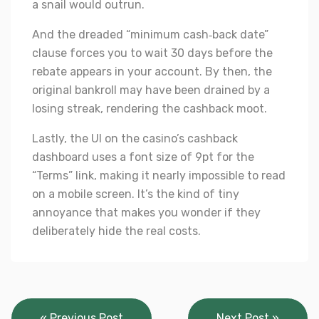
a snail would outrun.
And the dreaded “minimum cash‑back date”
clause forces you to wait 30 days before the
rebate appears in your account. By then, the
original bankroll may have been drained by a
losing streak, rendering the cashback moot.
Lastly, the UI on the casino’s cashback
dashboard uses a font size of 9pt for the
“Terms” link, making it nearly impossible to read
on a mobile screen. It’s the kind of tiny
annoyance that makes you wonder if they
deliberately hide the real costs.
Post
« Previous Post
Next Post »