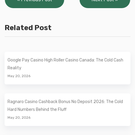
navigation
Related Post
Google Pay Casino High Roller Casino Canada: The Cold Cash
Reality
May 20, 2026
Ragnaro Casino Cashback Bonus No Deposit 2026: The Cold
Hard Numbers Behind the Fluff
May 20, 2026