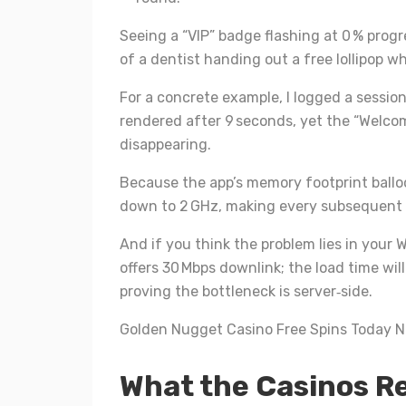
Seeing a “VIP” badge flashing at 0 % progres
of a dentist handing out a free lollipop whi
For a concrete example, I logged a session
rendered after 9 seconds, yet the “Welcom
disappearing.
Because the app’s memory footprint ball
down to 2 GHz, making every subsequent ha
And if you think the problem lies in your W
offers 30 Mbps downlink; the load time wil
proving the bottleneck is server‑side.
Golden Nugget Casino Free Spins Today No
What the Casinos Re