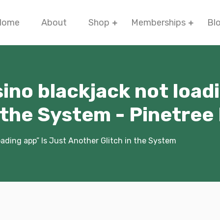
Home
About
Shop
Memberships
Bl
ino blackjack not loadi
 the System - Pinetree
oading app” Is Just Another Glitch in the System