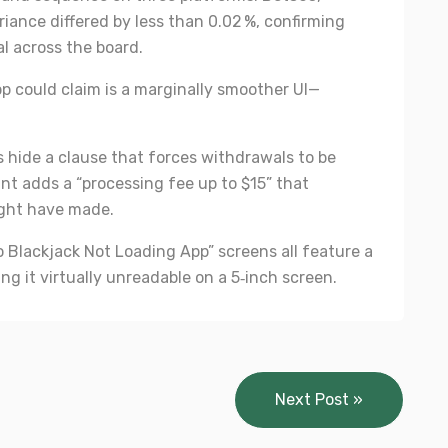
iance differed by less than 0.02 %, confirming
l across the board.
p could claim is a marginally smoother UI—
 hide a clause that forces withdrawals to be
int adds a “processing fee up to $15” that
ight have made.
 Blackjack Not Loading App” screens all feature a
ing it virtually unreadable on a 5‑inch screen.
Next Post »