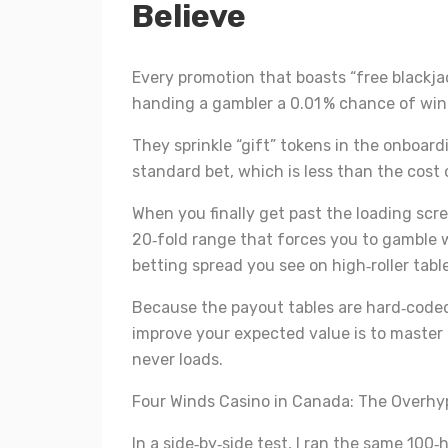
Believe
Every promotion that boasts “free blackja
handing a gambler a 0.01 % chance of winni
They sprinkle “gift” tokens in the onboard
standard bet, which is less than the cost
When you finally get past the loading scree
20‑fold range that forces you to gamble wi
betting spread you see on high‑roller tabl
Because the payout tables are hard‑coded 
improve your expected value is to master 
never loads.
Four Winds Casino in Canada: The Overhyp
In a side‑by‑side test, I ran the same 10