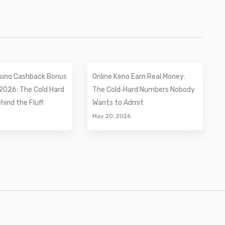
sino Cashback Bonus
Online Keno Earn Real Money:
2026: The Cold Hard
The Cold‑Hard Numbers Nobody
ind the Fluff
Wants to Admit
May 20, 2026