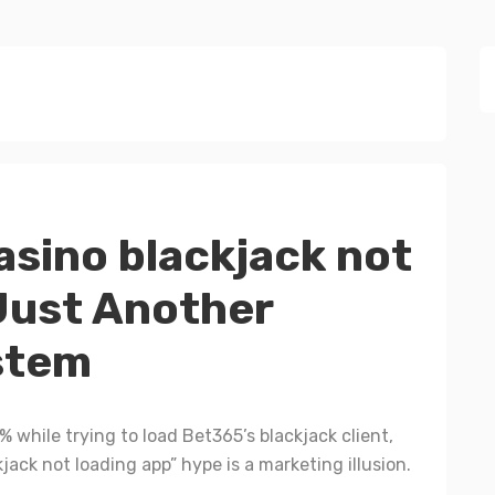
asino blackjack not
 Just Another
ystem
% while trying to load Bet365’s blackjack client,
jack not loading app” hype is a marketing illusion.