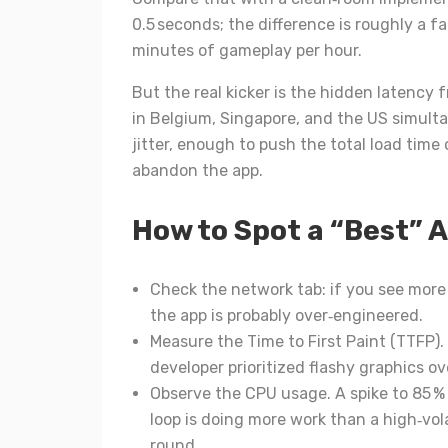
0.5 seconds; the difference is roughly a fa
minutes of gameplay per hour.
But the real kicker is the hidden latency 
in Belgium, Singapore, and the US simul
jitter, enough to push the total load time
abandon the app.
How to Spot a “Best” A
Check the network tab: if you see more 
the app is probably over‑engineered.
Measure the Time to First Paint (TTFP)
developer prioritized flashy graphics ove
Observe the CPU usage. A spike to 85 %
loop is doing more work than a high‑vola
round.