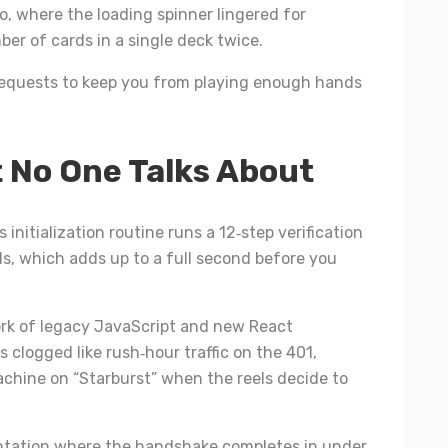
o, where the loading spinner lingered for
r of cards in a single deck twice.
 requests to keep you from playing enough hands
 No One Talks About
 initialization routine runs a 12‑step verification
s, which adds up to a full second before you
rk of legacy JavaScript and new React
 clogged like rush‑hour traffic on the 401,
machine on “Starburst” when the reels decide to
ntation where the handshake completes in under