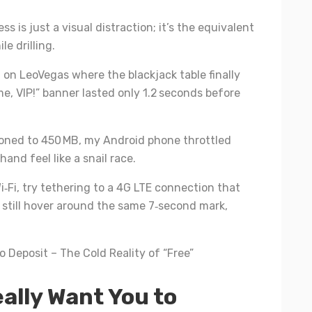
s is just a visual distraction; it’s the equivalent
le drilling.
 on LeoVegas where the blackjack table finally
e, VIP!” banner lasted only 1.2 seconds before
ooned to 450 MB, my Android phone throttled
nd feel like a snail race.
i‑Fi, try tethering to a 4G LTE connection that
l still hover around the same 7‑second mark,
 Deposit – The Cold Reality of “Free”
ally Want You to