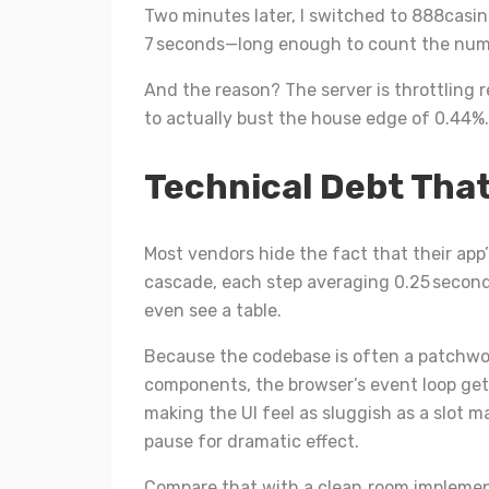
Two minutes later, I switched to 888casin
7 seconds—long enough to count the numbe
And the reason? The server is throttling
to actually bust the house edge of 0.44%.
Technical Debt That
Most vendors hide the fact that their app’s
cascade, each step averaging 0.25 second
even see a table.
Because the codebase is often a patchwo
components, the browser’s event loop gets
making the UI feel as sluggish as a slot 
pause for dramatic effect.
Compare that with a clean‑room impleme