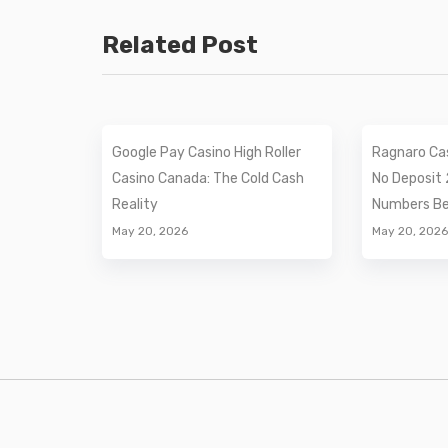
Related Post
Google Pay Casino High Roller
Ragnaro Ca
Casino Canada: The Cold Cash
No Deposit 
Reality
Numbers Beh
May 20, 2026
May 20, 2026