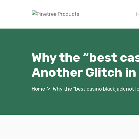
Skip
to
content
Why the “best cas
Another Glitch in
Home
Why the “best casino blackjack not l