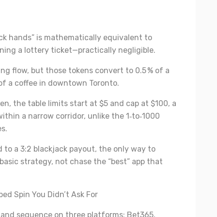
ck hands” is mathematically equivalent to
ng a lottery ticket—practically negligible.
ing flow, but those tokens convert to 0.5 % of a
 of a coffee in downtown Toronto.
n, the table limits start at $5 and cap at $100, a
thin a narrow corridor, unlike the 1‑to‑1000
es.
to a 3:2 blackjack payout, the only way to
basic strategy, not chase the “best” app that
ed Spin You Didn’t Ask For
0‑hand sequence on three platforms: Bet365,