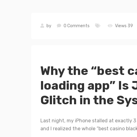
by
0 Comments
Views 39
Why the “best c
loading app” Is
Glitch in the S
Last night, my iPhone stalled at exactly 3 
and I realized the whole “best casino black