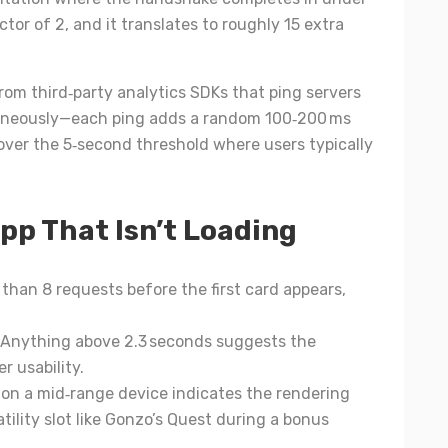
ctor of 2, and it translates to roughly 15 extra
from third‑party analytics SDKs that ping servers
taneously—each ping adds a random 100‑200 ms
 over the 5‑second threshold where users typically
pp That Isn’t Loading
than 8 requests before the first card appears,
. Anything above 2.3 seconds suggests the
r usability.
 on a mid‑range device indicates the rendering
tility slot like Gonzo’s Quest during a bonus