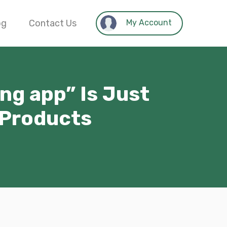
og
Contact Us
My Account
ng app” Is Just
 Products