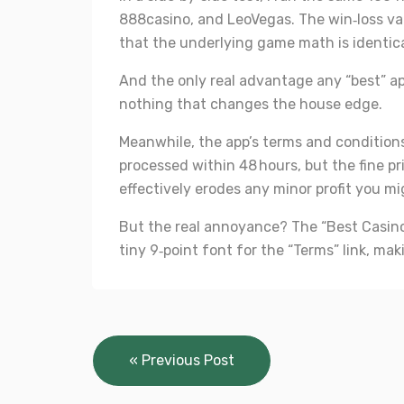
888casino, and LeoVegas. The win‑loss var
that the underlying game math is identica
And the only real advantage any “best” ap
nothing that changes the house edge.
Meanwhile, the app’s terms and conditions
processed within 48 hours, but the fine pr
effectively erodes any minor profit you m
But the real annoyance? The “Best Casino
tiny 9‑point font for the “Terms” link, mak
Post
« Previous Post
navigation