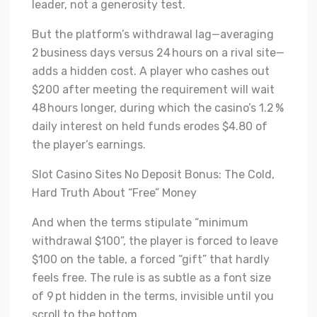
leader, not a generosity test.
But the platform’s withdrawal lag—averaging
2 business days versus 24 hours on a rival site—
adds a hidden cost. A player who cashes out
$200 after meeting the requirement will wait
48 hours longer, during which the casino’s 1.2 %
daily interest on held funds erodes $4.80 of
the player’s earnings.
Slot Casino Sites No Deposit Bonus: The Cold,
Hard Truth About “Free” Money
And when the terms stipulate “minimum
withdrawal $100”, the player is forced to leave
$100 on the table, a forced “gift” that hardly
feels free. The rule is as subtle as a font size
of 9 pt hidden in the terms, invisible until you
scroll to the bottom.