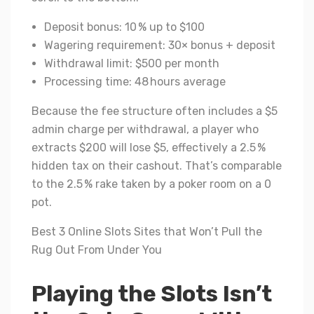
Deposit bonus: 10 % up to $100
Wagering requirement: 30× bonus + deposit
Withdrawal limit: $500 per month
Processing time: 48 hours average
Because the fee structure often includes a $5
admin charge per withdrawal, a player who
extracts $200 will lose $5, effectively a 2.5 %
hidden tax on their cashout. That’s comparable
to the 2.5 % rake taken by a poker room on a 0
pot.
Best 3 Online Slots Sites that Won’t Pull the
Rug Out From Under You
Playing the Slots Isn’t