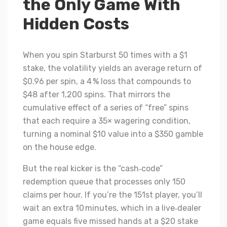
the Only Game With
Hidden Costs
When you spin Starburst 50 times with a $1
stake, the volatility yields an average return of
$0.96 per spin, a 4 % loss that compounds to
$48 after 1,200 spins. That mirrors the
cumulative effect of a series of “free” spins
that each require a 35× wagering condition,
turning a nominal $10 value into a $350 gamble
on the house edge.
But the real kicker is the “cash‑code”
redemption queue that processes only 150
claims per hour. If you’re the 151st player, you’ll
wait an extra 10 minutes, which in a live‑dealer
game equals five missed hands at a $20 stake