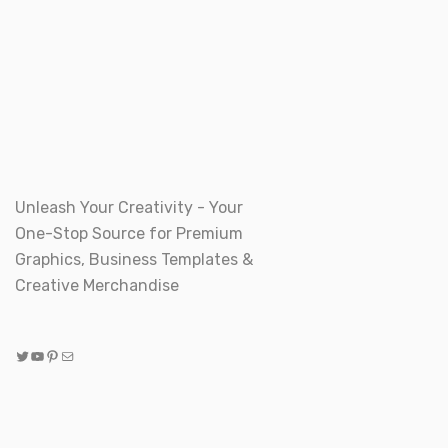
Unleash Your Creativity - Your
One-Stop Source for Premium
Graphics, Business Templates &
Creative Merchandise
Twitter
YouTube
Pinterest
Mail