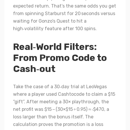
expected return. That’s the same odds you get
from spinning Starburst for 20 seconds versus
waiting for Gonzo’s Quest to hit a
high‑volatility feature after 100 spins.
Real‑World Filters:
From Promo Code to
Cash‑out
Take the case of a 30‑day trial at LeoVegas
where a player used Cashtocode to claim a $15
“gift”. After meeting a 30× playthrough, the
net profit was $15 − (30×$15 ÷ 0.95) ≈ ‑$470, a
loss larger than the bonus itself. The
calculation proves the promotion is a loss