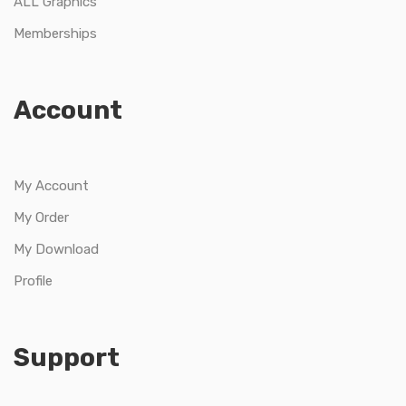
ALL Graphics
Memberships
Account
My Account
My Order
My Download
Profile
Support