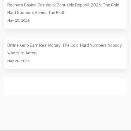
Ragnaro Casino Cashback Bonus No Deposit 2026: The Cold
Hard Numbers Behind the Fluff
May 20, 2026
Online Keno Earn Real Money: The Cold‑Hard Numbers Nobody
Wants to Admit
May 20, 2026