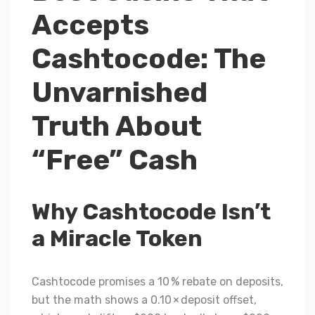
Accepts
Cashtocode: The
Unvarnished
Truth About
“Free” Cash
Why Cashtocode Isn’t
a Miracle Token
Cashtocode promises a 10 % rebate on deposits,
but the math shows a 0.10 × deposit offset,