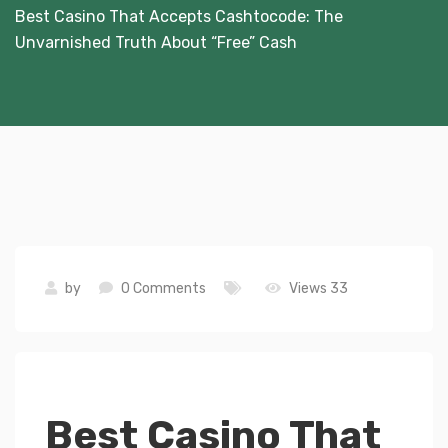
Best Casino That Accepts Cashtocode: The
Unvarnished Truth About “Free” Cash
by
0 Comments
Views 33
Best Casino That