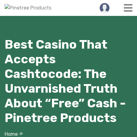
Skip
to
content
Best Casino That
Accepts
Cashtocode: The
Unvarnished Truth
About “Free” Cash -
Pinetree Products
Home