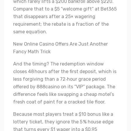
which rarely lifts a $200 bankroll above $220.
Compare that to a $5 “welcome gift” at Bet365
that disappears after a 25× wagering
requirement; the rebate is a fraction of the
same equation.
New Online Casino Offers Are Just Another
Fancy Math Trick
And the timing? The redemption window
closes 48 hours after the first deposit, which is
less forgiving than a 72‑hour grace period
offered by 888casino on its “VIP” package. The
difference feels like swapping a cheap motel’s
fresh coat of paint for a cracked tile floor.
Because most players treat a $10 bonus like a
lottery ticket, they ignore the 5 % house edge
that turns every $1 wager into a $0.95