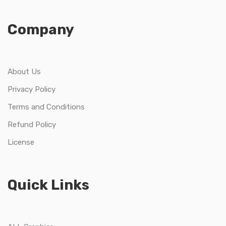
Company
About Us
Privacy Policy
Terms and Conditions
Refund Policy
License
Quick Links