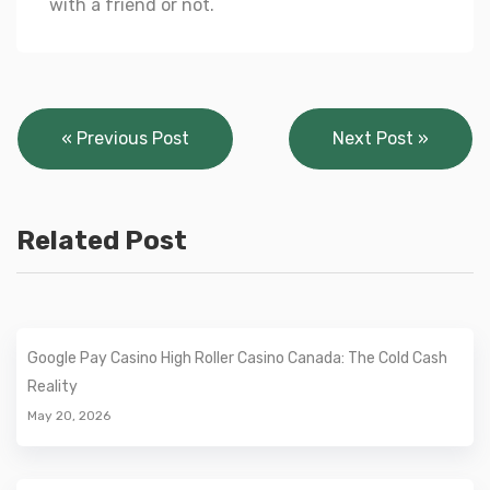
with a friend or not.
Post
« Previous Post
Next Post »
navigation
Related Post
Google Pay Casino High Roller Casino Canada: The Cold Cash
Reality
May 20, 2026