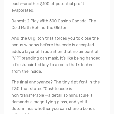
each—another $100 of potential profit
evaporated.
Deposit 2 Play With 500 Casino Canada: The
Cold Math Behind the Glitter
And the UI glitch that forces you to close the
bonus window before the code is accepted
adds a layer of frustration that no amount of
“VIP” branding can mask. It’s like being handed
a fresh‑painted key to a room that’s locked
from the inside.
The final annoyance? The tiny 6 pt font in the
T&C that states “Cashtocode is
non‑transferable”—a detail so minuscule it
demands a magnifying glass, and yet it
determines whether you can share a bonus