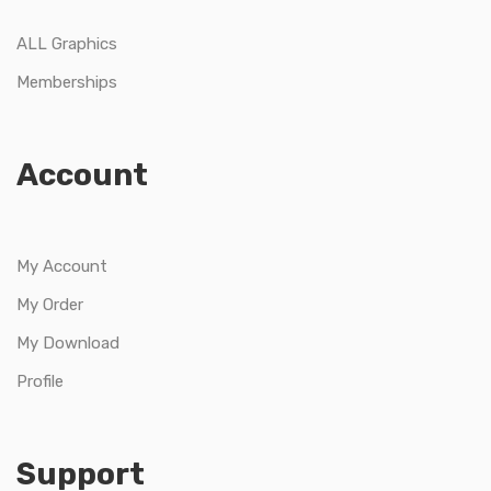
ALL Graphics
Memberships
Account
My Account
My Order
My Download
Profile
Support