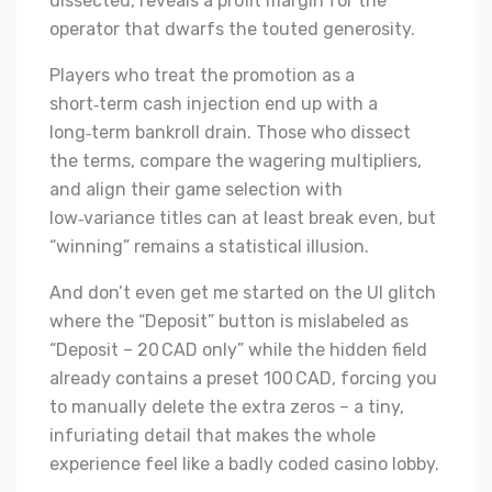
dissected, reveals a profit margin for the
operator that dwarfs the touted generosity.
Players who treat the promotion as a
short‑term cash injection end up with a
long‑term bankroll drain. Those who dissect
the terms, compare the wagering multipliers,
and align their game selection with
low‑variance titles can at least break even, but
“winning” remains a statistical illusion.
And don’t even get me started on the UI glitch
where the “Deposit” button is mislabeled as
“Deposit – 20 CAD only” while the hidden field
already contains a preset 100 CAD, forcing you
to manually delete the extra zeros – a tiny,
infuriating detail that makes the whole
experience feel like a badly coded casino lobby.