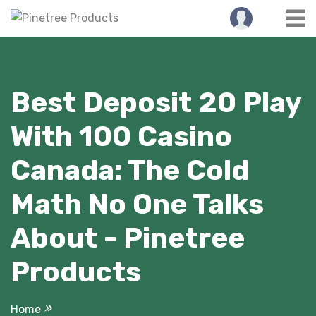
Skip
to
content
Best Deposit 20 Play
With 100 Casino
Canada: The Cold
Math No One Talks
About - Pinetree
Products
Home