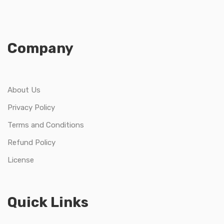
Company
About Us
Privacy Policy
Terms and Conditions
Refund Policy
License
Quick Links