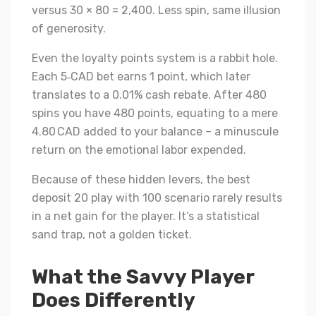
versus 30 × 80 = 2,400. Less spin, same illusion
of generosity.
Even the loyalty points system is a rabbit hole.
Each 5‑CAD bet earns 1 point, which later
translates to a 0.01% cash rebate. After 480
spins you have 480 points, equating to a mere
4.80 CAD added to your balance – a minuscule
return on the emotional labor expended.
Because of these hidden levers, the best
deposit 20 play with 100 scenario rarely results
in a net gain for the player. It’s a statistical
sand trap, not a golden ticket.
What the Savvy Player
Does Differently