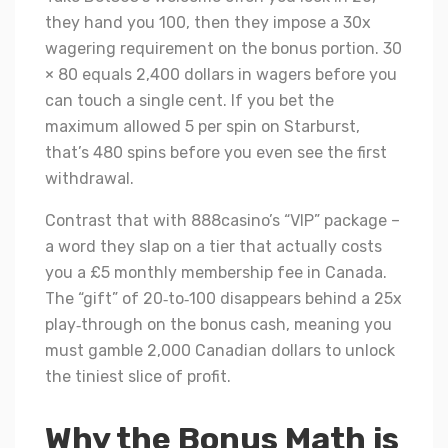
they hand you 100, then they impose a 30x
wagering requirement on the bonus portion. 30
× 80 equals 2,400 dollars in wagers before you
can touch a single cent. If you bet the
maximum allowed 5 per spin on Starburst,
that’s 480 spins before you even see the first
withdrawal.
Contrast that with 888casino’s “VIP” package –
a word they slap on a tier that actually costs
you a £5 monthly membership fee in Canada.
The “gift” of 20‑to‑100 disappears behind a 25x
play‑through on the bonus cash, meaning you
must gamble 2,000 Canadian dollars to unlock
the tiniest slice of profit.
Why the Bonus Math is