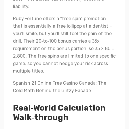
liability.
Ruby Fortune offers a “free spin” promotion
that is essentially a free lollipop at a dentist –
you’ll smile, but you’ll still feel the pain of the
drill. Their 20‑to‑100 bonus carries a 35x
requirement on the bonus portion, so 35 × 80 =
2,800. The free spins are limited to one specific
game, so you cannot hedge your risk across
multiple titles.
Spanish 21 Online Free Casino Canada: The
Cold Math Behind the Glitzy Facade
Real‑World Calculation
Walk‑through