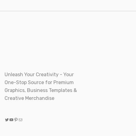
Unleash Your Creativity - Your
One-Stop Source for Premium
Graphics, Business Templates &
Creative Merchandise
Twitter
YouTube
Pinterest
Mail