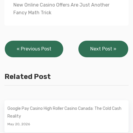
New Online Casino Offers Are Just Another
Fancy Math Trick
Post
« Previous Post
Next Post »
navigation
Related Post
Google Pay Casino High Roller Casino Canada: The Cold Cash
Reality
May 20, 2026