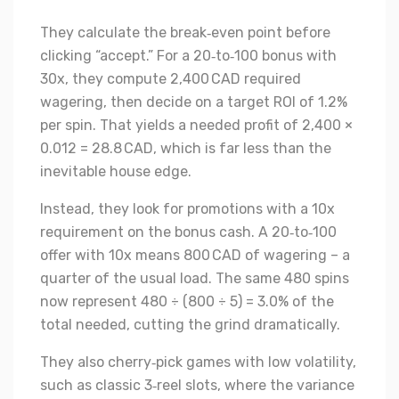
They calculate the break‑even point before
clicking “accept.” For a 20‑to‑100 bonus with
30x, they compute 2,400 CAD required
wagering, then decide on a target ROI of 1.2%
per spin. That yields a needed profit of 2,400 ×
0.012 = 28.8 CAD, which is far less than the
inevitable house edge.
Instead, they look for promotions with a 10x
requirement on the bonus cash. A 20‑to‑100
offer with 10x means 800 CAD of wagering – a
quarter of the usual load. The same 480 spins
now represent 480 ÷ (800 ÷ 5) = 3.0% of the
total needed, cutting the grind dramatically.
They also cherry‑pick games with low volatility,
such as classic 3‑reel slots, where the variance