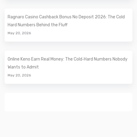
Ragnaro Casino Cashback Bonus No Deposit 2026: The Cold
Hard Numbers Behind the Fluff
May 20, 2026
Online Keno Earn Real Money: The Cold‑Hard Numbers Nobody
Wants to Admit
May 20, 2026