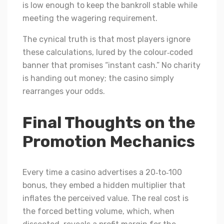
is low enough to keep the bankroll stable while
meeting the wagering requirement.
The cynical truth is that most players ignore
these calculations, lured by the colour‑coded
banner that promises “instant cash.” No charity
is handing out money; the casino simply
rearranges your odds.
Final Thoughts on the
Promotion Mechanics
Every time a casino advertises a 20‑to‑100
bonus, they embed a hidden multiplier that
inflates the perceived value. The real cost is
the forced betting volume, which, when