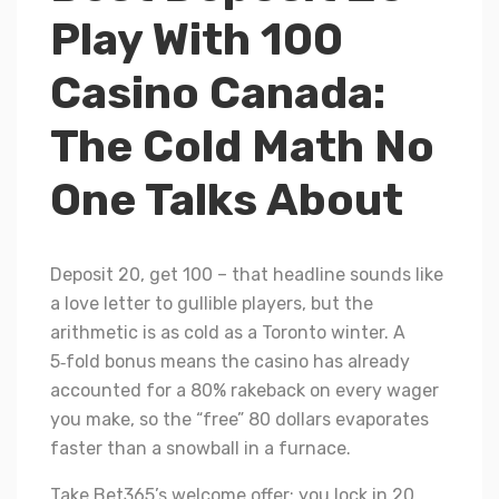
Play With 100
Casino Canada:
The Cold Math No
One Talks About
Deposit 20, get 100 – that headline sounds like
a love letter to gullible players, but the
arithmetic is as cold as a Toronto winter. A
5‑fold bonus means the casino has already
accounted for a 80% rakeback on every wager
you make, so the “free” 80 dollars evaporates
faster than a snowball in a furnace.
Take Bet365’s welcome offer: you lock in 20,