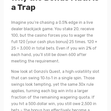
a Trap
Imagine you’re chasing a 0.5% edge in a live
dealer blackjack game. You stake 20, receive
100, but the casino forces you to wager the
full 120 (your cash plus bonus) 25 times. 120 ×
25 = 3,000 in total bets. Even if you win 2% of
each hand, you’ll still be down 600 after
meeting the requirement.
Now look at Gonzo’s Quest, a high‑volatility slot
that can swing 10‑to‑1 in a single spin. Those
swings look tempting, yet the same 30x rule
applies, turning each big win into a larger
fraction of the remaining wagering quota. If
you hit a 500‑dollar win, you still owe 2,500 in
bets – the bonus has effectively become a