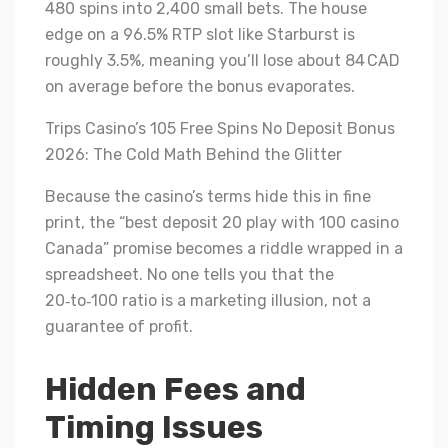
480 spins into 2,400 small bets. The house
edge on a 96.5% RTP slot like Starburst is
roughly 3.5%, meaning you’ll lose about 84 CAD
on average before the bonus evaporates.
Trips Casino’s 105 Free Spins No Deposit Bonus
2026: The Cold Math Behind the Glitter
Because the casino’s terms hide this in fine
print, the “best deposit 20 play with 100 casino
Canada” promise becomes a riddle wrapped in a
spreadsheet. No one tells you that the
20‑to‑100 ratio is a marketing illusion, not a
guarantee of profit.
Hidden Fees and
Timing Issues