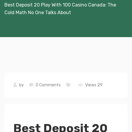
Best Deposit 20 Play With 100 Casino Canada: The
Cold Math No One Talks About
by
0 Comments
Views 29
Best Deposit 20