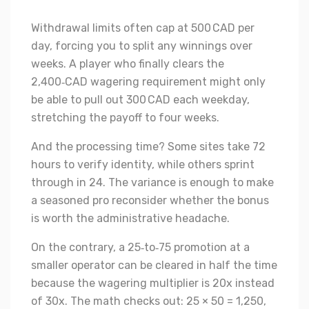
Withdrawal limits often cap at 500 CAD per
day, forcing you to split any winnings over
weeks. A player who finally clears the
2,400‑CAD wagering requirement might only
be able to pull out 300 CAD each weekday,
stretching the payoff to four weeks.
And the processing time? Some sites take 72
hours to verify identity, while others sprint
through in 24. The variance is enough to make
a seasoned pro reconsider whether the bonus
is worth the administrative headache.
On the contrary, a 25‑to‑75 promotion at a
smaller operator can be cleared in half the time
because the wagering multiplier is 20x instead
of 30x. The math checks out: 25 × 50 = 1,250,