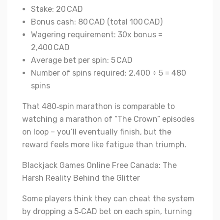
Stake: 20 CAD
Bonus cash: 80 CAD (total 100 CAD)
Wagering requirement: 30x bonus =
2,400 CAD
Average bet per spin: 5 CAD
Number of spins required: 2,400 ÷ 5 = 480
spins
That 480‑spin marathon is comparable to
watching a marathon of “The Crown” episodes
on loop – you’ll eventually finish, but the
reward feels more like fatigue than triumph.
Blackjack Games Online Free Canada: The
Harsh Reality Behind the Glitter
Some players think they can cheat the system
by dropping a 5‑CAD bet on each spin, turning