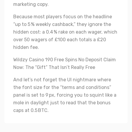
marketing copy.
Because most players focus on the headline
“up to 5 % weekly cashback,” they ignore the
hidden cost: a 0.4 % rake on each wager, which
over 50 wagers of £100 each totals a £20
hidden fee.
Wildzy Casino 190 Free Spins No Deposit Claim
Now: The “Gift” That Isn’t Really Free
And let’s not forget the UI nightmare where
the font size for the “terms and conditions”
panel is set to 9 px, forcing you to squint like a
mole in daylight just to read that the bonus
caps at 0.5 BTC.