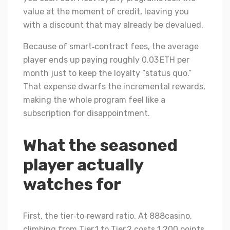
value at the moment of credit, leaving you
with a discount that may already be devalued.
Because of smart‑contract fees, the average
player ends up paying roughly 0.03 ETH per
month just to keep the loyalty “status quo.”
That expense dwarfs the incremental rewards,
making the whole program feel like a
subscription for disappointment.
What the seasoned
player actually
watches for
First, the tier‑to‑reward ratio. At 888casino,
climbing from Tier 1 to Tier 2 costs 1,200 points,