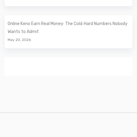
Online Keno Earn Real Money: The Cold‑Hard Numbers Nobody
Wants to Admit
May 20, 2026