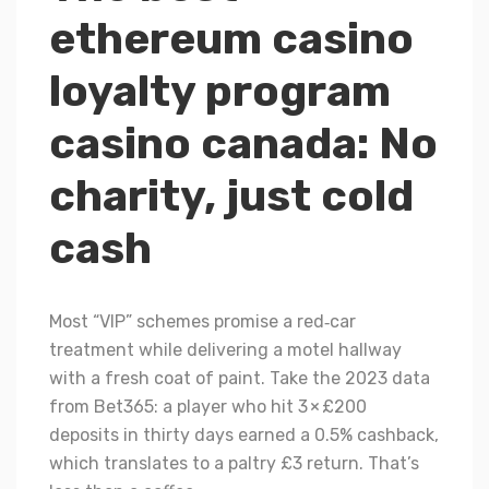
ethereum casino
loyalty program
casino canada: No
charity, just cold
cash
Most “VIP” schemes promise a red‑car
treatment while delivering a motel hallway
with a fresh coat of paint. Take the 2023 data
from Bet365: a player who hit 3 × £200
deposits in thirty days earned a 0.5% cashback,
which translates to a paltry £3 return. That’s