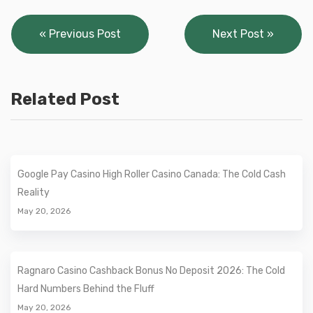
Post
« Previous Post
Next Post »
navigation
Related Post
Google Pay Casino High Roller Casino Canada: The Cold Cash
Reality
May 20, 2026
Ragnaro Casino Cashback Bonus No Deposit 2026: The Cold
Hard Numbers Behind the Fluff
May 20, 2026