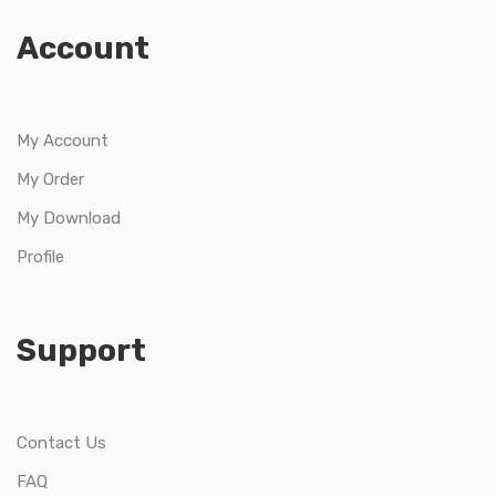
Account
My Account
My Order
My Download
Profile
Support
Contact Us
FAQ