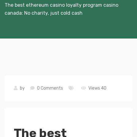
The best ethereum casino loyalty program casino
canada: No charity, just cold cash
by
0 Comments
Views 40
The best