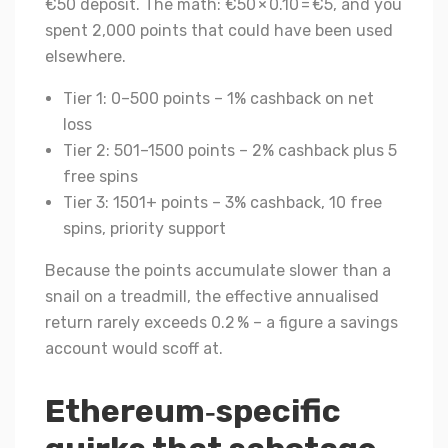
€50 deposit. The math: €50 × 0.10 = €5, and you
spent 2,000 points that could have been used
elsewhere.
Tier 1: 0–500 points – 1% cashback on net
loss
Tier 2: 501–1500 points – 2% cashback plus 5
free spins
Tier 3: 1501+ points – 3% cashback, 10 free
spins, priority support
Because the points accumulate slower than a
snail on a treadmill, the effective annualised
return rarely exceeds 0.2 % – a figure a savings
account would scoff at.
Ethereum‑specific