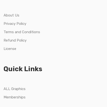
About Us
Privacy Policy
Terms and Conditions
Refund Policy
License
Quick Links
ALL Graphics
Memberships