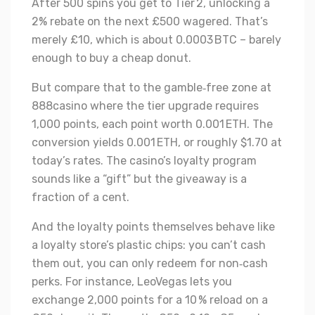
After 500 spins you get to Tier 2, unlocking a
2% rebate on the next £500 wagered. That’s
merely £10, which is about 0.0003 BTC – barely
enough to buy a cheap donut.
But compare that to the gamble‑free zone at
888casino where the tier upgrade requires
1,000 points, each point worth 0.001 ETH. The
conversion yields 0.001 ETH, or roughly $1.70 at
today’s rates. The casino’s loyalty program
sounds like a “gift” but the giveaway is a
fraction of a cent.
And the loyalty points themselves behave like
a loyalty store’s plastic chips: you can’t cash
them out, you can only redeem for non‑cash
perks. For instance, LeoVegas lets you
exchange 2,000 points for a 10 % reload on a