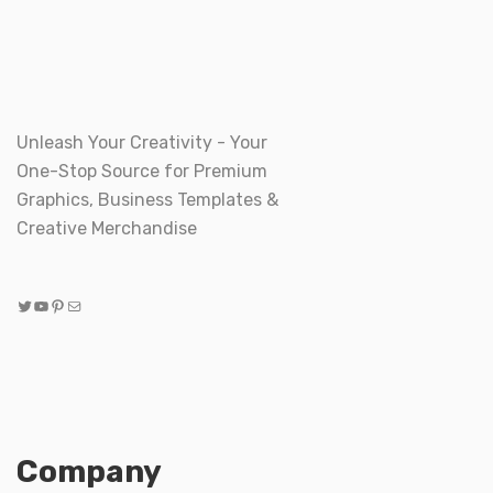
Unleash Your Creativity - Your
One-Stop Source for Premium
Graphics, Business Templates &
Creative Merchandise
Twitter
YouTube
Pinterest
Mail
Company