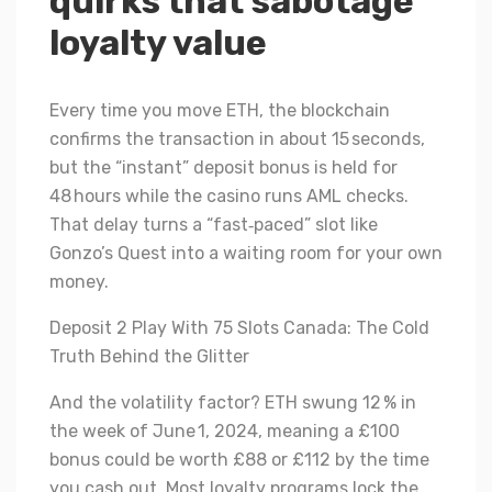
quirks that sabotage
loyalty value
Every time you move ETH, the blockchain
confirms the transaction in about 15 seconds,
but the “instant” deposit bonus is held for
48 hours while the casino runs AML checks.
That delay turns a “fast‑paced” slot like
Gonzo’s Quest into a waiting room for your own
money.
Deposit 2 Play With 75 Slots Canada: The Cold
Truth Behind the Glitter
And the volatility factor? ETH swung 12 % in
the week of June 1, 2024, meaning a £100
bonus could be worth £88 or £112 by the time
you cash out. Most loyalty programs lock the