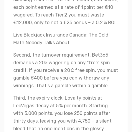
each point earned at a rate of 1 point per €10
wagered. To reach Tier 2 you must waste
€12,000, only to net a £25 bonus – a 0.2 % ROI.
Live Blackjack Insurance Canada: The Cold
Math Nobody Talks About
Second, the turnover requirement. Bet365
demands a 20× wagering on any “free” spin
credit. If you receive a 20 £ free spin, you must
gamble £400 before you can withdraw any
winnings. That’s a gamble within a gamble.
Third, the expiry clock. Loyalty points at
LeoVegas decay at 5 % per month. Starting
with 5,000 points, you lose 250 points after
thirty days, leaving you with 4,750 – a silent
bleed that no one mentions in the glossy