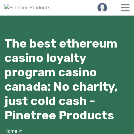
Skip
to
content
The best ethereum
casino loyalty
program casino
canada: No charity,
just cold cash -
Pinetree Products
Home