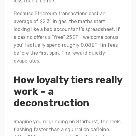
less than a coffee.
Because Ethereum transactions cost an
average of $2.31 in gas, the maths start
looking like a bad accountant’s spreadsheet. If
a casino offers a “free” 25 ETH welcome bonus,
you’ll actually spend roughly 0.08 ETH in fees
before the first spin. The reward quickly
evaporates.
How loyalty tiers really
work – a
deconstruction
Imagine you’re grinding on Starburst, the reels
flashing faster than a squirrel on caffeine.