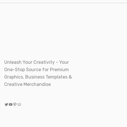
Unleash Your Creativity - Your
One-Stop Source for Premium
Graphics, Business Templates &
Creative Merchandise
Twitter
YouTube
Pinterest
Mail