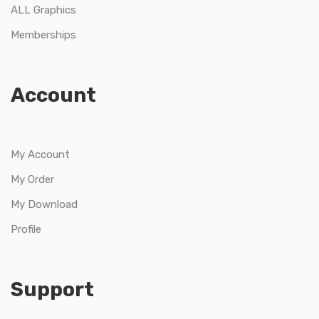
ALL Graphics
Memberships
Account
My Account
My Order
My Download
Profile
Support