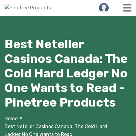
Skip
to
content
Best Neteller
Casinos Canada: The
Cold Hard Ledger No
One Wants to Read -
Pinetree Products
Home
Best Neteller Casinos Canada: The Cold Hard
Ledger No One Wants to Read