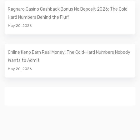
Ragnaro Casino Cashback Bonus No Deposit 2026: The Cold
Hard Numbers Behind the Fluff
May 20, 2026
Online Keno Earn Real Money: The Cold‑Hard Numbers Nobody
Wants to Admit
May 20, 2026