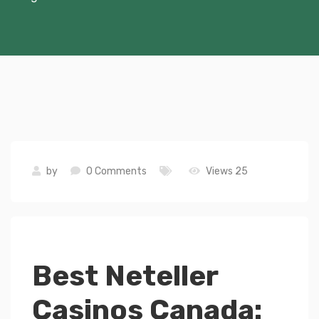
by
0 Comments
Views 25
Best Neteller
Casinos Canada: