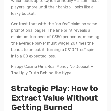
which adds up to C$104 annually – a sum most
players ignore until their bankroll looks like a
leaky bucket.
Contrast that with the “no fee” claim on some
promotional pages. The fine print reveals a
minimum turnover of C$50 per bonus, meaning
the average player must wager 20 times the
bonus to unlock it, turning a C$10 “free” spin
into a C0 expected loss.
Flappy Casino Wins Real Money No Deposit –
The Ugly Truth Behind the Hype
Strategic Play: How to
Extract Value Without
Getting Burned