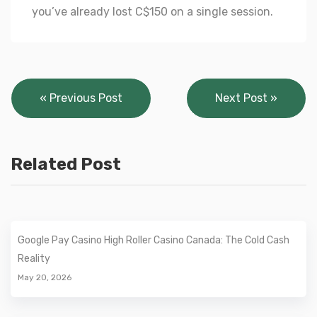
you’ve already lost C$150 on a single session.
Post
« Previous Post
Next Post »
navigation
Related Post
Google Pay Casino High Roller Casino Canada: The Cold Cash
Reality
May 20, 2026