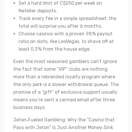
Set a hard limit of C$250 per week on
Neteller deposits.
Track every fee in a simple spreadsheet; the
total will surprise you after 6 months.
Choose casinos with a proven 98 % payout
ratio on slots, like LeoVegas, to shave off at
least 0.3 % from the house edge.
Even the most seasoned gamblers can’t ignore
the fact that some “VIP” clubs are nothing
more than a rebranded loyalty program where
the only perk is a slower withdrawal queue. The
promise of a “gift” of exclusive support usually
means you’re sent a canned email after three
business days.
Jeton‑Fueled Gambling: Why the “Casino that
Pays with Jeton” Is Just Another Money‑Sink