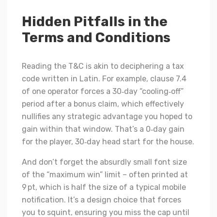
Hidden Pitfalls in the
Terms and Conditions
Reading the T&C is akin to deciphering a tax
code written in Latin. For example, clause 7.4
of one operator forces a 30‑day “cooling‑off”
period after a bonus claim, which effectively
nullifies any strategic advantage you hoped to
gain within that window. That’s a 0‑day gain
for the player, 30‑day head start for the house.
And don’t forget the absurdly small font size
of the “maximum win” limit – often printed at
9 pt, which is half the size of a typical mobile
notification. It’s a design choice that forces
you to squint, ensuring you miss the cap until