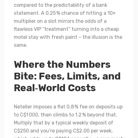
compared to the predictability of a bank
statement. A 0.25 % chance of hitting a 10×
multiplier on a slot mirrors the odds of a
flawless VIP “treatment” turning into a cheap
motel stay with fresh paint – the illusion is the
same.
Where the Numbers
Bite: Fees, Limits, and
Real‑World Costs
Neteller imposes a flat 0.8 % fee on deposits up
to C$1 000, then climbs to 1.2 % beyond that.
Multiply that by a typical weekly deposit of
C$250 and you’re paying C$2.00 per week,