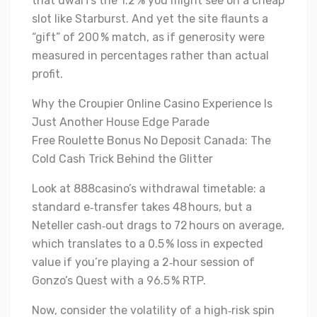
that dwarfs the 1.2 % you might see on a cheap
slot like Starburst. And yet the site flaunts a
“gift” of 200 % match, as if generosity were
measured in percentages rather than actual
profit.
Why the Croupier Online Casino Experience Is
Just Another House Edge Parade
Free Roulette Bonus No Deposit Canada: The
Cold Cash Trick Behind the Glitter
Look at 888casino’s withdrawal timetable: a
standard e‑transfer takes 48 hours, but a
Neteller cash‑out drags to 72 hours on average,
which translates to a 0.5 % loss in expected
value if you’re playing a 2‑hour session of
Gonzo’s Quest with a 96.5 % RTP.
Now, consider the volatility of a high‑risk spin