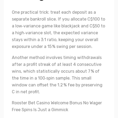
One practical trick: treat each deposit as a
separate bankroll slice. If you allocate C$100 to
a low‑variance game like blackjack and C$50 to
a high‑variance slot, the expected variance
stays within a 3:1 ratio, keeping your overall
exposure under a 15 % swing per session.
Another method involves timing withdrawals
after a profit streak of at least 4 consecutive
wins, which statistically occurs about 7 % of
the time in a 100‑spin sample. This small
window can offset the 1.2 % fee by preserving
C in net profit.
Rooster Bet Casino Welcome Bonus No Wager
Free Spins Is Just a Gimmick