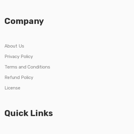
Company
About Us
Privacy Policy
Terms and Conditions
Refund Policy
License
Quick Links