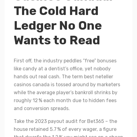
The Cold Hard
Ledger No One
Wants to Read
First off, the industry peddles “free” bonuses
like candy at a dentist’s office, yet nobody
hands out real cash. The term best neteller
casinos canada is tossed around by marketers
while the average player’s bankroll shrinks by
roughly 12 % each month due to hidden fees
and conversion spreads.
Take the 2023 payout audit for Bet365 – the
house retained 5.7 % of every wager, a figure