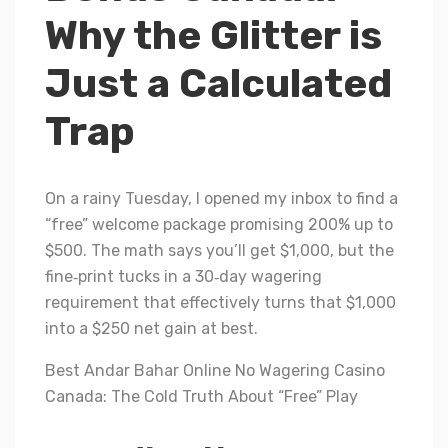
Why the Glitter is
Just a Calculated
Trap
On a rainy Tuesday, I opened my inbox to find a
“free” welcome package promising 200% up to
$500. The math says you’ll get $1,000, but the
fine‑print tucks in a 30‑day wagering
requirement that effectively turns that $1,000
into a $250 net gain at best.
Best Andar Bahar Online No Wagering Casino
Canada: The Cold Truth About “Free” Play