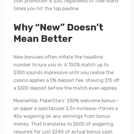
that promotion is $30, regardless of how many
times you hit the top‑payline.
Why “New” Doesn’t
Mean Better
New bonuses often inflate the headline
number to lure you in. A 150% match up to
$300 sounds impressive until you realise the
casino applies a 5% deposit fee, shaving $15 off
a $300 deposit before the match even applies.
Meanwhile, PokerStars’ 250% welcome bonus—
on paper a spectacular 2.5× increase—forces a
40x wagering on any winnings from bonus
money. That translates to $600 of wagering
required for just $240 of actual bonus cash.