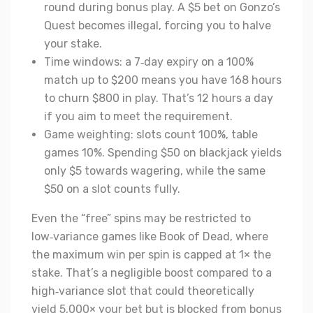
round during bonus play. A $5 bet on Gonzo’s
Quest becomes illegal, forcing you to halve
your stake.
Time windows: a 7‑day expiry on a 100%
match up to $200 means you have 168 hours
to churn $800 in play. That’s 12 hours a day
if you aim to meet the requirement.
Game weighting: slots count 100%, table
games 10%. Spending $50 on blackjack yields
only $5 towards wagering, while the same
$50 on a slot counts fully.
Even the “free” spins may be restricted to
low‑variance games like Book of Dead, where
the maximum win per spin is capped at 1× the
stake. That’s a negligible boost compared to a
high‑variance slot that could theoretically
yield 5,000× your bet but is blocked from bonus