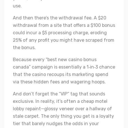
use.
And then there’s the withdrawal fee. A $20
withdrawal from a site that offers a $100 bonus
could incur a $5 processing charge, eroding
25% of any profit you might have scraped from
the bonus.
Because every “best new casino bonus
canada” campaign is essentially a 1‑in‑3 chance
that the casino recoups its marketing spend
via these hidden fees and wagering hoops.
And don’t forget the “VIP” tag that sounds
exclusive. In reality, it’s often a cheap motel
lobby repaint—glossy veneer over a hallway of
stale carpet. The only thing you get is a loyalty
tier that barely nudges the odds in your