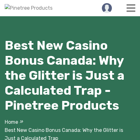
Skip
to
content
Best New Casino
Bonus Canada: Why
the Glitter is Just a
Calculated Trap -
Pinetree Products
Home
Best New Casino Bonus Canada: Why the Glitter is
Just a Calculated Trap