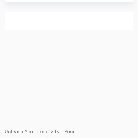
Unleash Your Creativity - Your