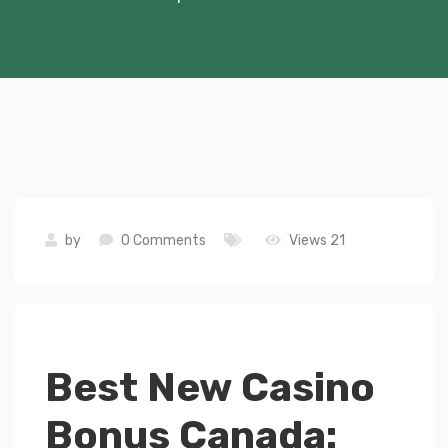
by
0 Comments
Views 21
Best New Casino
Bonus Canada: