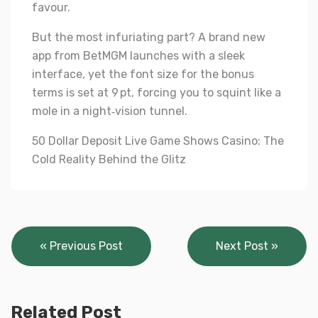
favour.
But the most infuriating part? A brand new
app from BetMGM launches with a sleek
interface, yet the font size for the bonus
terms is set at 9 pt, forcing you to squint like a
mole in a night‑vision tunnel.
50 Dollar Deposit Live Game Shows Casino: The
Cold Reality Behind the Glitz
Post
« Previous Post
Next Post »
navigation
Related Post