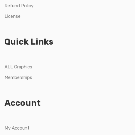
Refund Policy
License
Quick Links
ALL Graphics
Memberships
Account
My Account