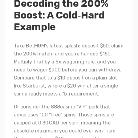
Decoding the 200%
Boost: A Cold‑Hard
Example
Take BetMGM’s latest splash: deposit $50, claim
the 200% match, and you’re handed $150.
Multiply that by a 6x wagering rule, and you
need to wager $900 before you can withdraw.
Compare that to a $10 deposit on a plain slot
like Starburst, where a $20 win after a single
spin already meets a 1x requirement.
Or consider the 888casino “VIP” perk that
advertises 100 “free” spins. Those spins are
capped at 0.30 CAD per spin, meaning the
absolute maximum you could ever win from