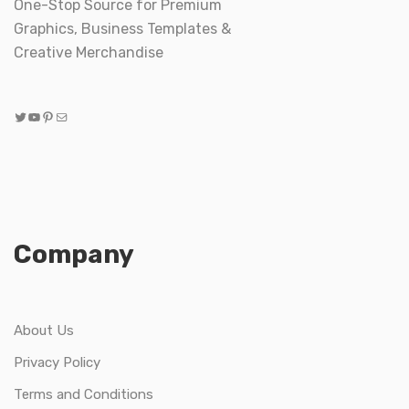
One-Stop Source for Premium
Graphics, Business Templates &
Creative Merchandise
Twitter
YouTube
Pinterest
Mail
Company
About Us
Privacy Policy
Terms and Conditions