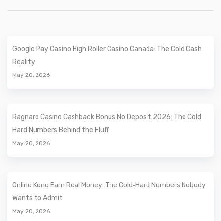
Google Pay Casino High Roller Casino Canada: The Cold Cash
Reality
May 20, 2026
Ragnaro Casino Cashback Bonus No Deposit 2026: The Cold
Hard Numbers Behind the Fluff
May 20, 2026
Online Keno Earn Real Money: The Cold‑Hard Numbers Nobody
Wants to Admit
May 20, 2026