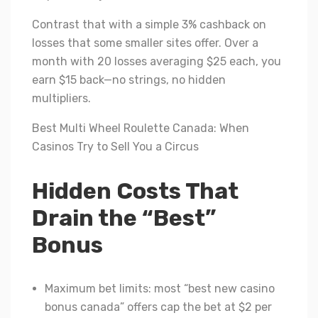
Contrast that with a simple 3% cashback on
losses that some smaller sites offer. Over a
month with 20 losses averaging $25 each, you
earn $15 back—no strings, no hidden
multipliers.
Best Multi Wheel Roulette Canada: When
Casinos Try to Sell You a Circus
Hidden Costs That
Drain the “Best”
Bonus
Maximum bet limits: most “best new casino
bonus canada” offers cap the bet at $2 per