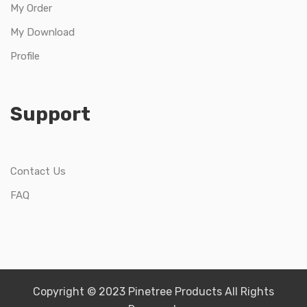
My Order
My Download
Profile
Support
Contact Us
FAQ
Copyright © 2023 Pinetree Products All Rights