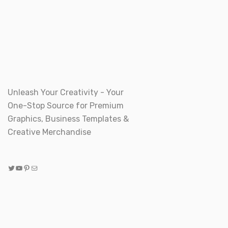
Unleash Your Creativity - Your
One-Stop Source for Premium
Graphics, Business Templates &
Creative Merchandise
Twitter
YouTube
Pinterest
Mail