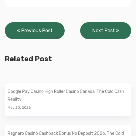
Post
« Previous Post
Next Post »
navigation
Related Post
Google Pay Casino High Roller Casino Canada: The Cold Cash
Reality
May 20, 2026
Ragnaro Casino Cashback Bonus No Deposit 2026: The Cold