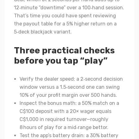
12‑minute “downtime” over a 100‑hand session.
That’s time you could have spent reviewing
the payout table for a 5% higher return on a
5‑deck blackjack variant.
Three practical checks
before you tap “play”
Verify the dealer speed: a 2‑second decision
window versus a 1.5‑second one can swing
10% of your profit margin over 500 hands.
Inspect the bonus math: a 50% match on a
C$100 deposit with a 20× wager equals
C$1,000 in required turnover—roughly
8 hours of play for a mid‑range bettor.
Test the app’s battery drain: a 30% battery