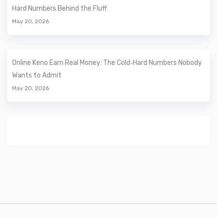
Hard Numbers Behind the Fluff
May 20, 2026
Online Keno Earn Real Money: The Cold‑Hard Numbers Nobody
Wants to Admit
May 20, 2026