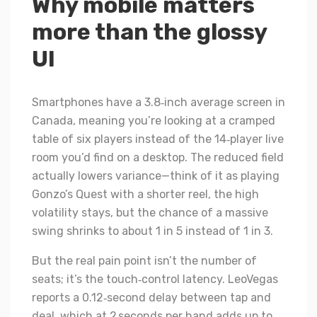
Why mobile matters
more than the glossy
UI
Smartphones have a 3.8‑inch average screen in
Canada, meaning you’re looking at a cramped
table of six players instead of the 14‑player live
room you’d find on a desktop. The reduced field
actually lowers variance—think of it as playing
Gonzo’s Quest with a shorter reel, the high
volatility stays, but the chance of a massive
swing shrinks to about 1 in 5 instead of 1 in 3.
But the real pain point isn’t the number of
seats; it’s the touch‑control latency. LeoVegas
reports a 0.12‑second delay between tap and
deal, which at 2 seconds per hand adds up to