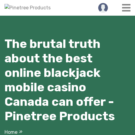
Skip
to
content
The brutal truth
about the best
online blackjack
mobile casino
Canada can offer -
Pinetree Products
Home