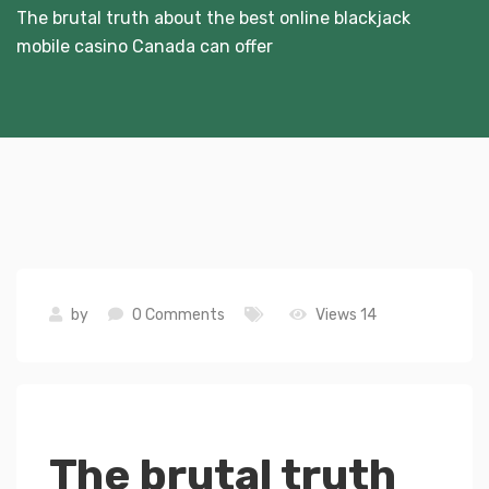
The brutal truth about the best online blackjack
mobile casino Canada can offer
by
0 Comments
Views 14
The brutal truth