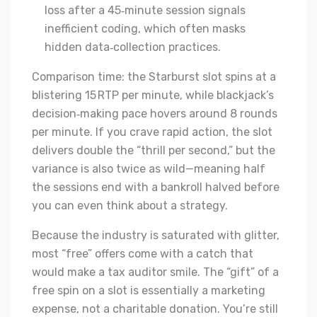
loss after a 45‑minute session signals
inefficient coding, which often masks
hidden data‑collection practices.
Comparison time: the Starburst slot spins at a
blistering 15 RTP per minute, while blackjack’s
decision‑making pace hovers around 8 rounds
per minute. If you crave rapid action, the slot
delivers double the “thrill per second,” but the
variance is also twice as wild—meaning half
the sessions end with a bankroll halved before
you can even think about a strategy.
Because the industry is saturated with glitter,
most “free” offers come with a catch that
would make a tax auditor smile. The “gift” of a
free spin on a slot is essentially a marketing
expense, not a charitable donation. You’re still