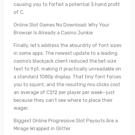
causing you to forfeit a potential 3‑hand profit
of C.
Online Slot Games No Download: Why Your
Browser Is Already a Casino Junkie
Finally, let’s address the absurdity of font sizes
in some apps. The newest update to a leading
casino’s blackjack client reduced the bet‑size
text to 9 pt, making it practically unreadable on
a standard 1080p display. That tiny font forces
you to squint, and the resulting mis‑clicks cost
an average of C$12 per player per week—just
because they can’t see where to place their
wager.
Biggest Online Progressive Slot Payouts Are a
Mirage Wrapped in Glitter