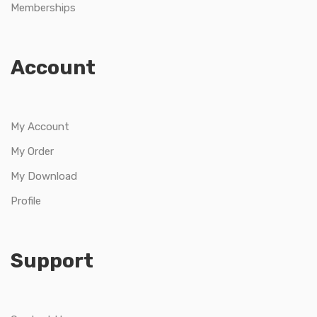
Memberships
Account
My Account
My Order
My Download
Profile
Support