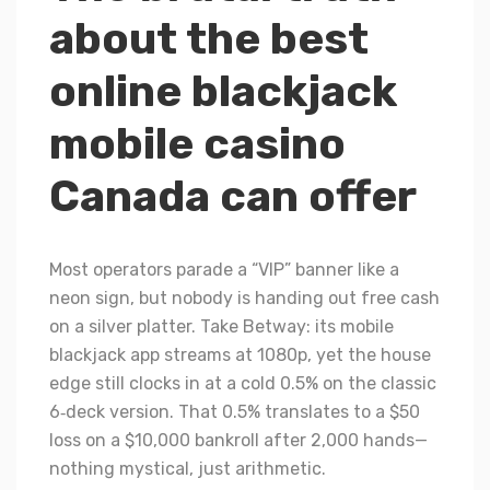
about the best
online blackjack
mobile casino
Canada can offer
Most operators parade a “VIP” banner like a
neon sign, but nobody is handing out free cash
on a silver platter. Take Betway: its mobile
blackjack app streams at 1080p, yet the house
edge still clocks in at a cold 0.5% on the classic
6‑deck version. That 0.5% translates to a $50
loss on a $10,000 bankroll after 2,000 hands—
nothing mystical, just arithmetic.