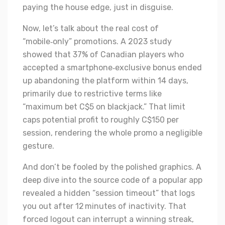
paying the house edge, just in disguise.
Now, let’s talk about the real cost of
“mobile‑only” promotions. A 2023 study
showed that 37% of Canadian players who
accepted a smartphone‑exclusive bonus ended
up abandoning the platform within 14 days,
primarily due to restrictive terms like
“maximum bet C$5 on blackjack.” That limit
caps potential profit to roughly C$150 per
session, rendering the whole promo a negligible
gesture.
And don’t be fooled by the polished graphics. A
deep dive into the source code of a popular app
revealed a hidden “session timeout” that logs
you out after 12 minutes of inactivity. That
forced logout can interrupt a winning streak,