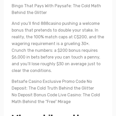
Bingo That Pays With Paysafe: The Cold Math
Behind the Glitter
And you’ll find 888casino pushing a welcome
bonus that pretends to double your stake. In
reality, the 100% match caps at C$200, and the
wagering requirement is a grueling 30×.
Crunch the numbers: a $200 bonus requires
$6,000 in bets before you can touch a penny,
and you’ll lose roughly $30 on average just to
clear the conditions.
Betsafe Casino Exclusive Promo Code No
Deposit: The Cold Truth Behind the Glitter
No Deposit Bonus Code Live Casino: The Cold
Math Behind the “Free” Mirage