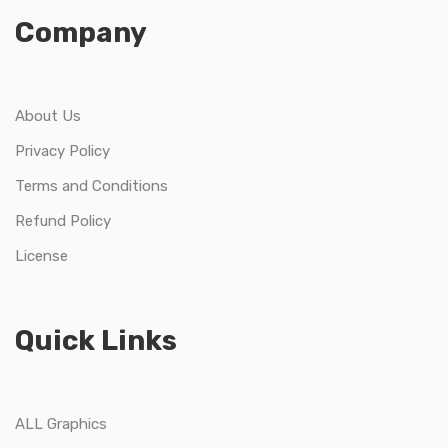
Company
About Us
Privacy Policy
Terms and Conditions
Refund Policy
License
Quick Links
ALL Graphics