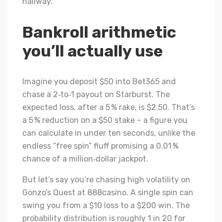
hallway.
Bankroll arithmetic
you’ll actually use
Imagine you deposit $50 into Bet365 and
chase a 2‑to‑1 payout on Starburst. The
expected loss, after a 5 % rake, is $2.50. That’s
a 5 % reduction on a $50 stake – a figure you
can calculate in under ten seconds, unlike the
endless “free spin” fluff promising a 0.01 %
chance of a million‑dollar jackpot.
But let’s say you’re chasing high volatility on
Gonzo’s Quest at 888casino. A single spin can
swing you from a $10 loss to a $200 win. The
probability distribution is roughly 1 in 20 for