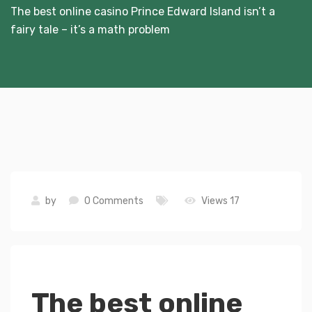
The best online casino Prince Edward Island isn’t a
fairy tale – it’s a math problem
by
0 Comments
Views 17
The best online