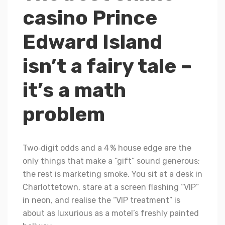
casino Prince
Edward Island
isn’t a fairy tale –
it’s a math
problem
Two‑digit odds and a 4 % house edge are the
only things that make a “gift” sound generous;
the rest is marketing smoke. You sit at a desk in
Charlottetown, stare at a screen flashing “VIP”
in neon, and realise the “VIP treatment” is
about as luxurious as a motel’s freshly painted