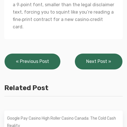
a 9‑point font, smaller than the legal disclaimer
text, forcing you to squint like you’re reading a
fine‑print contract for a new casino‑credit
card.
Post
« Previous Post
Next Post »
navigation
Related Post
Google Pay Casino High Roller Casino Canada: The Cold Cash
Reality