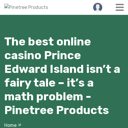
Skip
to
content
The best online
casino Prince
Edward Island isn’t a
fairy tale – it’s a
math problem -
Pinetree Products
Home