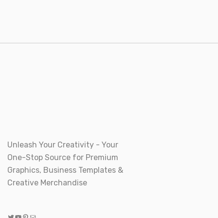
Unleash Your Creativity - Your
One-Stop Source for Premium
Graphics, Business Templates &
Creative Merchandise
Twitter
YouTube
Pinterest
Mail