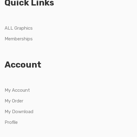
Quick Links
ALL Graphics
Memberships
Account
My Account
My Order
My Download
Profile