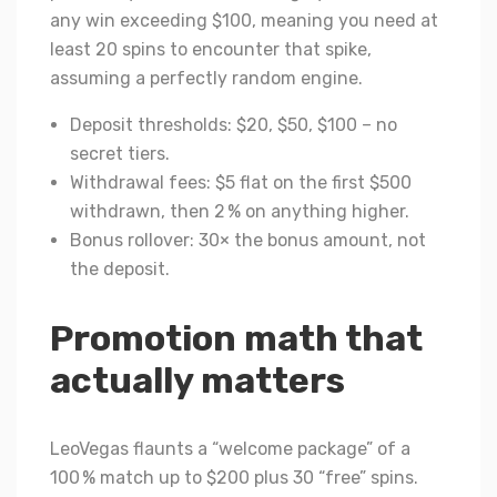
any win exceeding $100, meaning you need at
least 20 spins to encounter that spike,
assuming a perfectly random engine.
Deposit thresholds: $20, $50, $100 – no
secret tiers.
Withdrawal fees: $5 flat on the first $500
withdrawn, then 2 % on anything higher.
Bonus rollover: 30× the bonus amount, not
the deposit.
Promotion math that
actually matters
LeoVegas flaunts a “welcome package” of a
100 % match up to $200 plus 30 “free” spins.