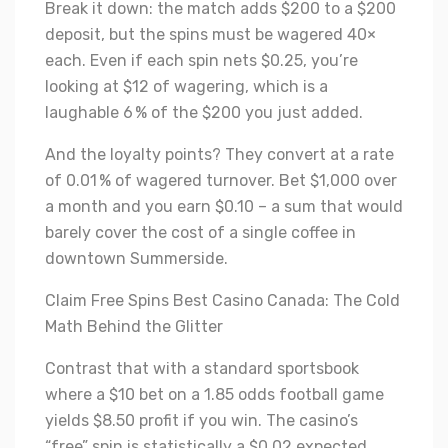
Break it down: the match adds $200 to a $200
deposit, but the spins must be wagered 40×
each. Even if each spin nets $0.25, you’re
looking at $12 of wagering, which is a
laughable 6 % of the $200 you just added.
And the loyalty points? They convert at a rate
of 0.01 % of wagered turnover. Bet $1,000 over
a month and you earn $0.10 – a sum that would
barely cover the cost of a single coffee in
downtown Summerside.
Claim Free Spins Best Casino Canada: The Cold
Math Behind the Glitter
Contrast that with a standard sportsbook
where a $10 bet on a 1.85 odds football game
yields $8.50 profit if you win. The casino’s
“free” spin is statistically a $0.02 expected