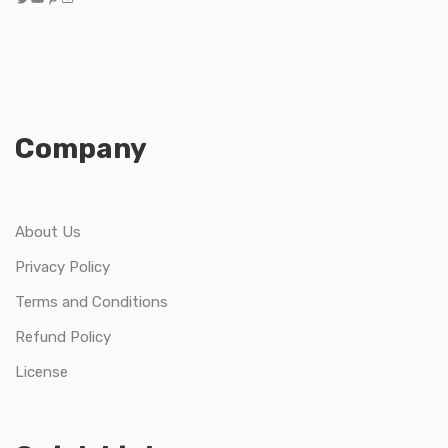
Company
About Us
Privacy Policy
Terms and Conditions
Refund Policy
License