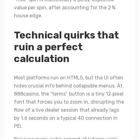
value per spin, after accounting for the 2 %
house edge.
Technical quirks that
ruin a perfect
calculation
Most platforms run on HTML5, but the UI often
hides crucial info behind collapsible menus. At
888casino, the “terms” button is a tiny 12‑pixel
font that forces you to zoom in, disrupting the
flow of a live dealer session that already lags
by 1.6 seconds on a typical 4G connection in
PEI.