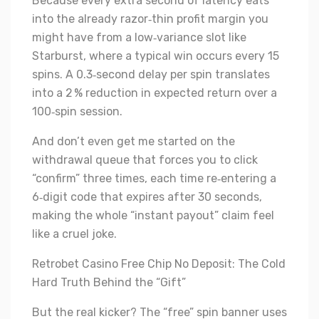
Because every extra second of latency eats
into the already razor‑thin profit margin you
might have from a low‑variance slot like
Starburst, where a typical win occurs every 15
spins. A 0.3‑second delay per spin translates
into a 2 % reduction in expected return over a
100‑spin session.
And don’t even get me started on the
withdrawal queue that forces you to click
“confirm” three times, each time re‑entering a
6‑digit code that expires after 30 seconds,
making the whole “instant payout” claim feel
like a cruel joke.
Retrobet Casino Free Chip No Deposit: The Cold
Hard Truth Behind the “Gift”
But the real kicker? The “free” spin banner uses