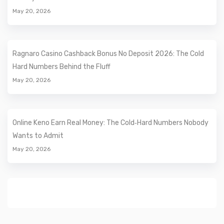
May 20, 2026
Ragnaro Casino Cashback Bonus No Deposit 2026: The Cold
Hard Numbers Behind the Fluff
May 20, 2026
Online Keno Earn Real Money: The Cold‑Hard Numbers Nobody
Wants to Admit
May 20, 2026