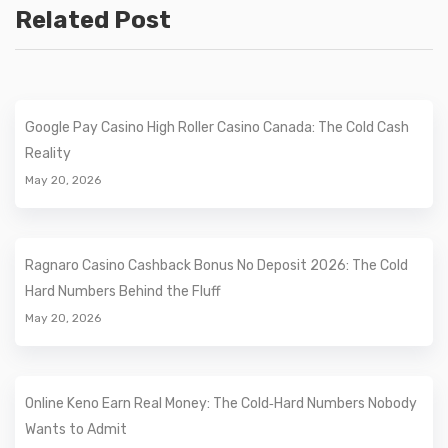
Related Post
Google Pay Casino High Roller Casino Canada: The Cold Cash
Reality
May 20, 2026
Ragnaro Casino Cashback Bonus No Deposit 2026: The Cold
Hard Numbers Behind the Fluff
May 20, 2026
Online Keno Earn Real Money: The Cold‑Hard Numbers Nobody
Wants to Admit