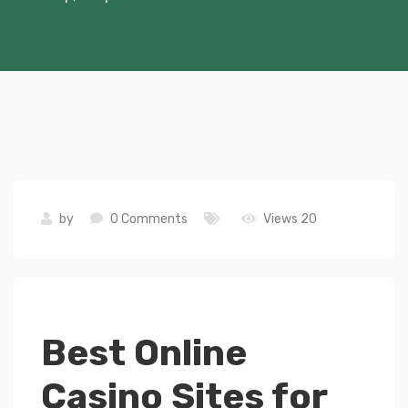
by
0 Comments
Views 20
Best Online
Casino Sites for