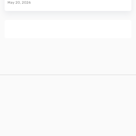
May 20, 2026