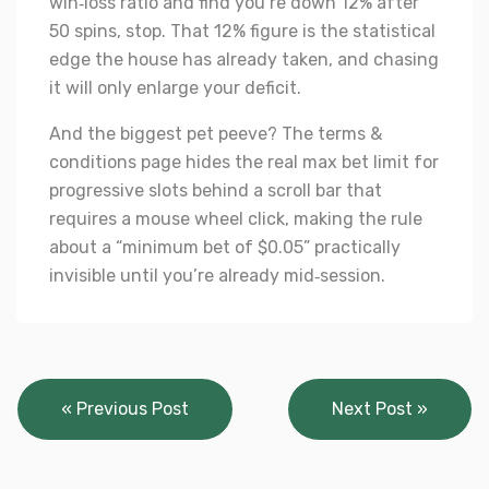
win‑loss ratio and find you’re down 12% after
50 spins, stop. That 12% figure is the statistical
edge the house has already taken, and chasing
it will only enlarge your deficit.
And the biggest pet peeve? The terms &
conditions page hides the real max bet limit for
progressive slots behind a scroll bar that
requires a mouse wheel click, making the rule
about a “minimum bet of $0.05” practically
invisible until you’re already mid‑session.
Post
« Previous Post
Next Post »
navigation