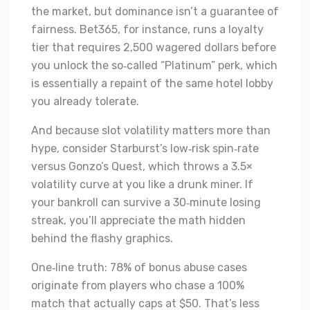
the market, but dominance isn’t a guarantee of
fairness. Bet365, for instance, runs a loyalty
tier that requires 2,500 wagered dollars before
you unlock the so‑called “Platinum” perk, which
is essentially a repaint of the same hotel lobby
you already tolerate.
And because slot volatility matters more than
hype, consider Starburst’s low‑risk spin‑rate
versus Gonzo’s Quest, which throws a 3.5×
volatility curve at you like a drunk miner. If
your bankroll can survive a 30‑minute losing
streak, you’ll appreciate the math hidden
behind the flashy graphics.
One‑line truth: 78% of bonus abuse cases
originate from players who chase a 100%
match that actually caps at $50. That’s less