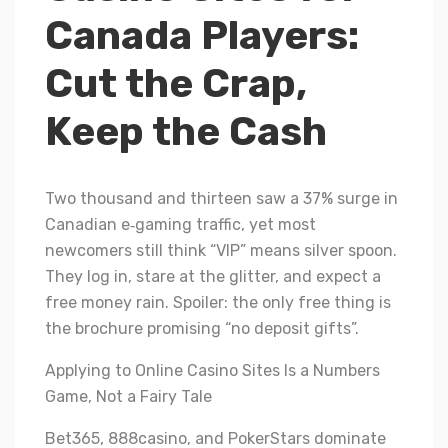
Canada Players:
Cut the Crap,
Keep the Cash
Two thousand and thirteen saw a 37% surge in
Canadian e‑gaming traffic, yet most
newcomers still think “VIP” means silver spoon.
They log in, stare at the glitter, and expect a
free money rain. Spoiler: the only free thing is
the brochure promising “no deposit gifts”.
Applying to Online Casino Sites Is a Numbers
Game, Not a Fairy Tale
Bet365, 888casino, and PokerStars dominate