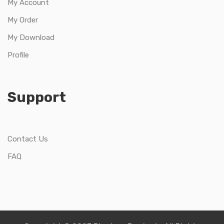
My Account
My Order
My Download
Profile
Support
Contact Us
FAQ