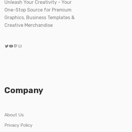
Unleash Your Creativity - Your
One-Stop Source for Premium
Graphics, Business Templates &
Creative Merchandise
Twitter
YouTube
Pinterest
Mail
Company
About Us
Privacy Policy