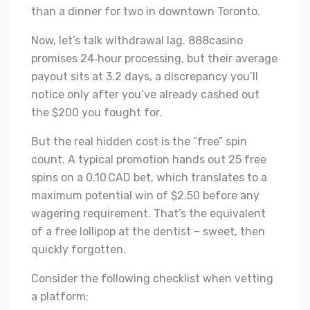
than a dinner for two in downtown Toronto.
Now, let’s talk withdrawal lag. 888casino
promises 24‑hour processing, but their average
payout sits at 3.2 days, a discrepancy you’ll
notice only after you’ve already cashed out
the $200 you fought for.
But the real hidden cost is the “free” spin
count. A typical promotion hands out 25 free
spins on a 0.10 CAD bet, which translates to a
maximum potential win of $2.50 before any
wagering requirement. That’s the equivalent
of a free lollipop at the dentist – sweet, then
quickly forgotten.
Consider the following checklist when vetting
a platform: