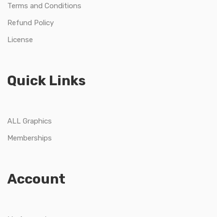
Terms and Conditions
Refund Policy
License
Quick Links
ALL Graphics
Memberships
Account