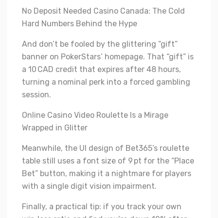
No Deposit Needed Casino Canada: The Cold
Hard Numbers Behind the Hype
And don’t be fooled by the glittering “gift”
banner on PokerStars’ homepage. That “gift” is
a 10 CAD credit that expires after 48 hours,
turning a nominal perk into a forced gambling
session.
Online Casino Video Roulette Is a Mirage
Wrapped in Glitter
Meanwhile, the UI design of Bet365’s roulette
table still uses a font size of 9 pt for the “Place
Bet” button, making it a nightmare for players
with a single digit vision impairment.
Finally, a practical tip: if you track your own