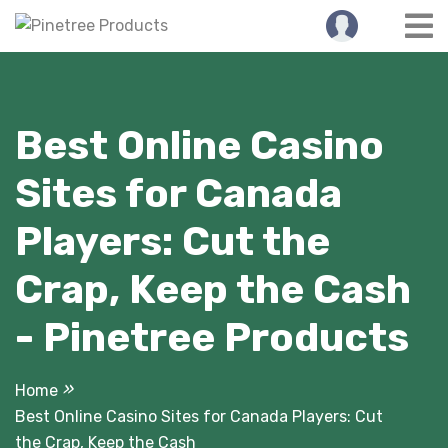
Skip
to
content
Best Online Casino
Sites for Canada
Players: Cut the
Crap, Keep the Cash
- Pinetree Products
Home
Best Online Casino Sites for Canada Players: Cut
the Crap, Keep the Cash