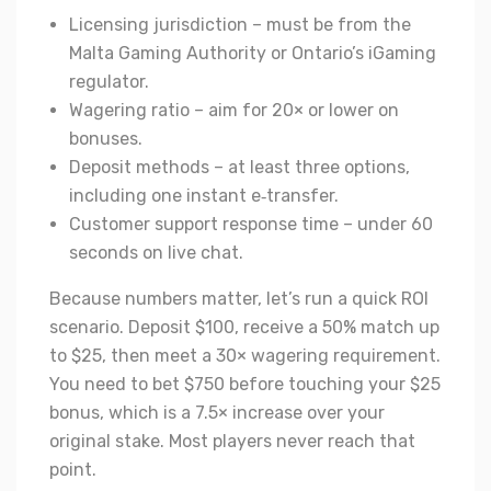
Licensing jurisdiction – must be from the
Malta Gaming Authority or Ontario’s iGaming
regulator.
Wagering ratio – aim for 20× or lower on
bonuses.
Deposit methods – at least three options,
including one instant e‑transfer.
Customer support response time – under 60
seconds on live chat.
Because numbers matter, let’s run a quick ROI
scenario. Deposit $100, receive a 50% match up
to $25, then meet a 30× wagering requirement.
You need to bet $750 before touching your $25
bonus, which is a 7.5× increase over your
original stake. Most players never reach that
point.