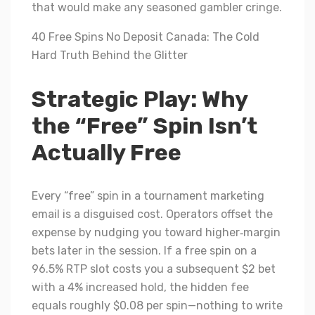
that would make any seasoned gambler cringe.
40 Free Spins No Deposit Canada: The Cold
Hard Truth Behind the Glitter
Strategic Play: Why
the “Free” Spin Isn’t
Actually Free
Every “free” spin in a tournament marketing
email is a disguised cost. Operators offset the
expense by nudging you toward higher‑margin
bets later in the session. If a free spin on a
96.5% RTP slot costs you a subsequent $2 bet
with a 4% increased hold, the hidden fee
equals roughly $0.08 per spin—nothing to write