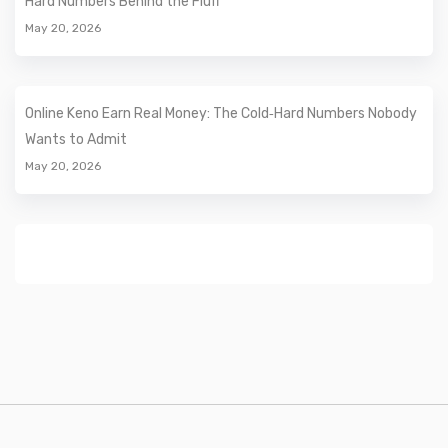
Hard Numbers Behind the Fluff
May 20, 2026
Online Keno Earn Real Money: The Cold‑Hard Numbers Nobody
Wants to Admit
May 20, 2026