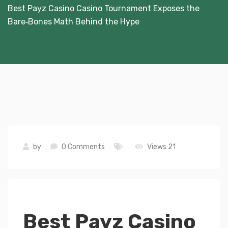
Best Payz Casino Casino Tournament Exposes the
Bare‑Bones Math Behind the Hype
by
0 Comments
Views 21
Best Payz Casino