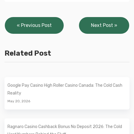
Post
« Previous Post
Next Post »
navigation
Related Post
Google Pay Casino High Roller Casino Canada: The Cold Cash
Reality
May 20, 2026
Ragnaro Casino Cashback Bonus No Deposit 2026: The Cold