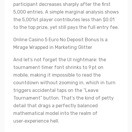
participant decreases sharply after the first
5,000 entries. A simple marginal analysis shows
the 5,001st player contributes less than $0.01
to the top prize, yet still pays the full entry fee.
Online Casino 5 Euro No Deposit Bonus Is a
Mirage Wrapped in Marketing Glitter
And let’s not forget the UI nightmare: the
tournament timer font shrinks to 9 pt on
mobile, making it impossible to read the
countdown without zooming in, which in turn
triggers accidental taps on the “Leave
Tournament” button. That’s the kind of petty
detail that drags a perfectly balanced
mathematical model into the realm of
user‑experience hell.