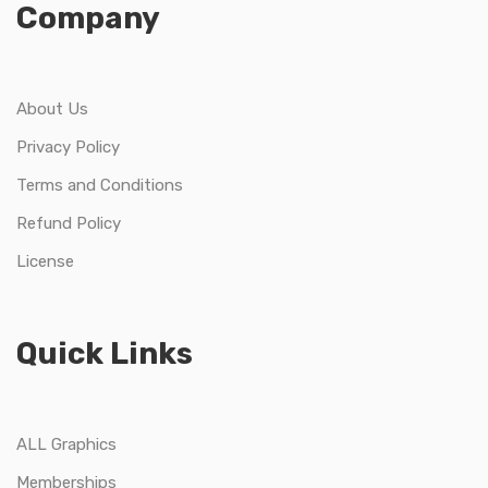
Company
About Us
Privacy Policy
Terms and Conditions
Refund Policy
License
Quick Links
ALL Graphics
Memberships