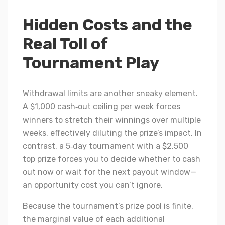
Hidden Costs and the
Real Toll of
Tournament Play
Withdrawal limits are another sneaky element.
A $1,000 cash‑out ceiling per week forces
winners to stretch their winnings over multiple
weeks, effectively diluting the prize’s impact. In
contrast, a 5‑day tournament with a $2,500
top prize forces you to decide whether to cash
out now or wait for the next payout window—
an opportunity cost you can’t ignore.
Because the tournament’s prize pool is finite,
the marginal value of each additional