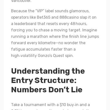
Vancouver.
Because the “VIP” label sounds glamorous,
operators like Bet365 and 888casino slap it on
a leaderboard that resets every 48 hours,
forcing you to chase a moving target. Imagine
running a marathon where the finish line jumps
forward every kilometre—no wonder the
fatigue accumulates faster than a
high‑volatility Gonzo’s Quest spin.
Understanding the
Entry Structure:
Numbers Don’t Lie
Take a tournament with a $10 buy‑in and a