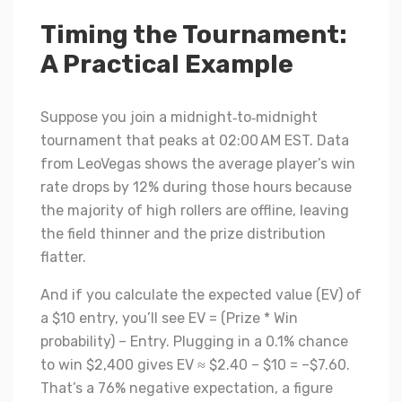
Timing the Tournament:
A Practical Example
Suppose you join a midnight‑to‑midnight
tournament that peaks at 02:00 AM EST. Data
from LeoVegas shows the average player’s win
rate drops by 12% during those hours because
the majority of high rollers are offline, leaving
the field thinner and the prize distribution
flatter.
And if you calculate the expected value (EV) of
a $10 entry, you’ll see EV = (Prize * Win
probability) – Entry. Plugging in a 0.1% chance
to win $2,400 gives EV ≈ $2.40 – $10 = –$7.60.
That’s a 76% negative expectation, a figure