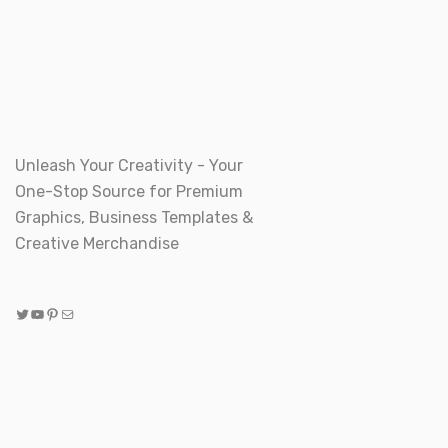
Unleash Your Creativity - Your
One-Stop Source for Premium
Graphics, Business Templates &
Creative Merchandise
Twitter
YouTube
Pinterest
Mail