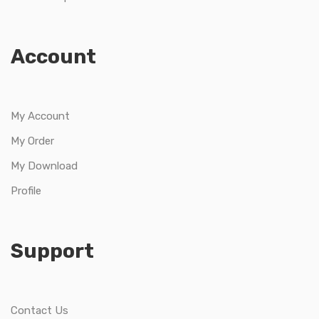
Account
My Account
My Order
My Download
Profile
Support
Contact Us