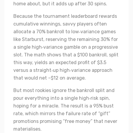
home about, but it adds up after 30 spins.
Because the tournament leaderboard rewards
cumulative winnings, savvy players often
allocate a 70% bankroll to low‑variance games
like Starburst, reserving the remaining 30% for
a single high‑variance gamble on a progressive
slot. The math shows that a $100 bankroll, split
this way, yields an expected profit of $3.5
versus a straight‑up high‑variance approach
that would net –$12 on average.
But most rookies ignore the bankroll split and
pour everything into a single high‑risk spin,
hoping for a miracle. The result is a 95% bust
rate, which mirrors the failure rate of “gift”
promotions promising “free money” that never
materialises.