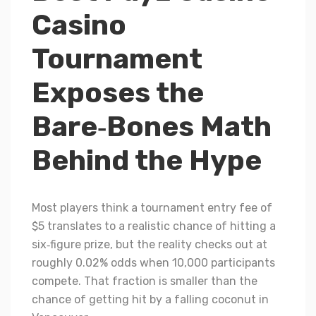
Casino
Tournament
Exposes the
Bare‑Bones Math
Behind the Hype
Most players think a tournament entry fee of
$5 translates to a realistic chance of hitting a
six‑figure prize, but the reality checks out at
roughly 0.02% odds when 10,000 participants
compete. That fraction is smaller than the
chance of getting hit by a falling coconut in