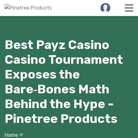
Skip
to
content
Best Payz Casino
Casino Tournament
Exposes the
Bare‑Bones Math
Behind the Hype -
Pinetree Products
Home