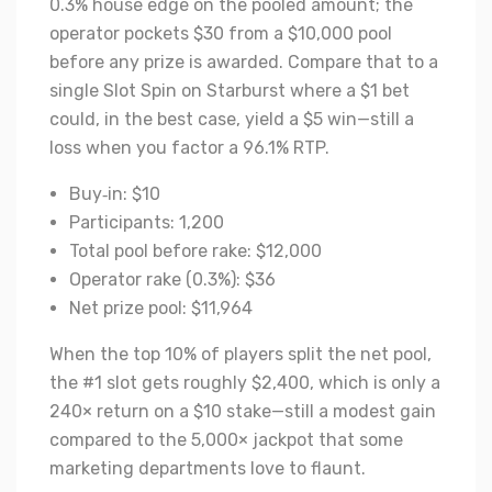
0.3% house edge on the pooled amount; the
operator pockets $30 from a $10,000 pool
before any prize is awarded. Compare that to a
single Slot Spin on Starburst where a $1 bet
could, in the best case, yield a $5 win—still a
loss when you factor a 96.1% RTP.
Buy‑in: $10
Participants: 1,200
Total pool before rake: $12,000
Operator rake (0.3%): $36
Net prize pool: $11,964
When the top 10% of players split the net pool,
the #1 slot gets roughly $2,400, which is only a
240× return on a $10 stake—still a modest gain
compared to the 5,000× jackpot that some
marketing departments love to flaunt.