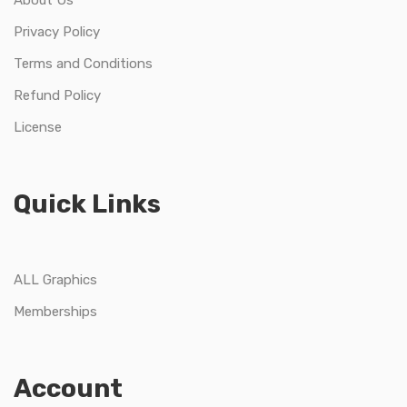
About Us
Privacy Policy
Terms and Conditions
Refund Policy
License
Quick Links
ALL Graphics
Memberships
Account