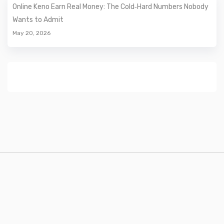
Online Keno Earn Real Money: The Cold‑Hard Numbers Nobody
Wants to Admit
May 20, 2026