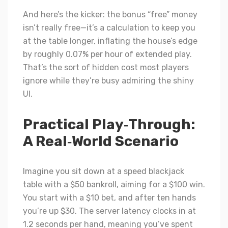
And here’s the kicker: the bonus “free” money
isn’t really free—it’s a calculation to keep you
at the table longer, inflating the house’s edge
by roughly 0.07% per hour of extended play.
That’s the sort of hidden cost most players
ignore while they’re busy admiring the shiny
UI.
Practical Play‑Through:
A Real‑World Scenario
Imagine you sit down at a speed blackjack
table with a $50 bankroll, aiming for a $100 win.
You start with a $10 bet, and after ten hands
you’re up $30. The server latency clocks in at
1.2 seconds per hand, meaning you’ve spent