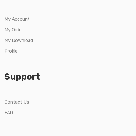
My Account
My Order
My Download
Profile
Support
Contact Us
FAQ