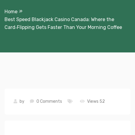
Home
Best Speed Blackjack Casino Canada: Where the
Card‑Flipping Gets Faster Than Your Morning Coffee
by
0 Comments
Views 52