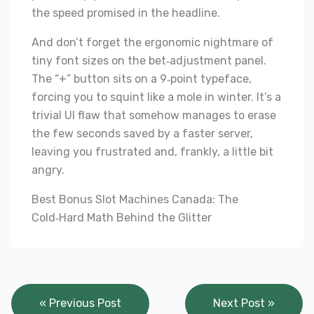
the speed promised in the headline.
And don’t forget the ergonomic nightmare of
tiny font sizes on the bet‑adjustment panel.
The “+” button sits on a 9‑point typeface,
forcing you to squint like a mole in winter. It’s a
trivial UI flaw that somehow manages to erase
the few seconds saved by a faster server,
leaving you frustrated and, frankly, a little bit
angry.
Best Bonus Slot Machines Canada: The
Cold‑Hard Math Behind the Glitter
Post
« Previous Post
Next Post »