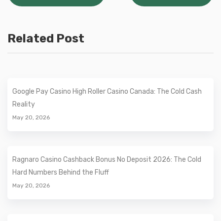
navigation
Related Post
Google Pay Casino High Roller Casino Canada: The Cold Cash
Reality
May 20, 2026
Ragnaro Casino Cashback Bonus No Deposit 2026: The Cold
Hard Numbers Behind the Fluff
May 20, 2026