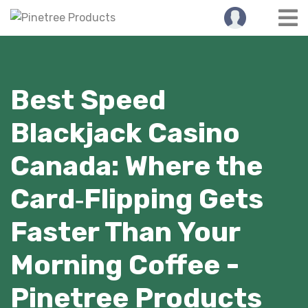
Skip
to
content
Best Speed
Blackjack Casino
Canada: Where the
Card‑Flipping Gets
Faster Than Your
Morning Coffee -
Pinetree Products