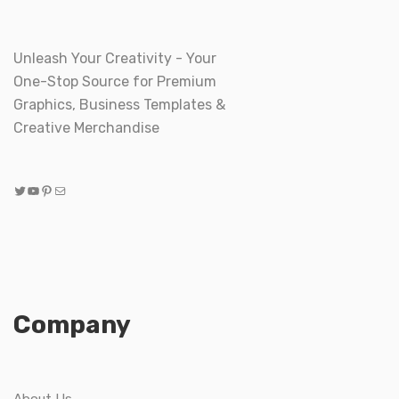
Unleash Your Creativity - Your
One-Stop Source for Premium
Graphics, Business Templates &
Creative Merchandise
Twitter
YouTube
Pinterest
Mail
Company