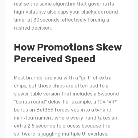
realise the same algorithm that governs its
high volatility also caps your blackjack round
timer at 30 seconds, effectively forcing a
rushed decision.
How Promotions Skew
Perceived Speed
Most brands lure you with a “gift” of extra
chips, but those chips are often tied to a
slower table version that includes a 5‑second
“bonus round” delay. For example, a 10× “VIP”
bonus on Bet365 forces you into a 5‑hand
mini‑tournament where every hand takes an
extra 2.5 seconds to process because the
software is juggling multiple UI overlays.