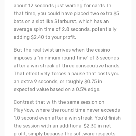
about 12 seconds just waiting for cards. In
that time, you could have placed two extra $5
bets on a slot like Starburst, which has an
average spin time of 2.8 seconds, potentially
adding $2.40 to your profit.
But the real twist arrives when the casino
imposes a “minimum round time” of 3 seconds
after a win streak of three consecutive hands.
That effectively forces a pause that costs you
an extra 9 seconds, or roughly $0.75 in
expected value based on a 0.5% edge.
Contrast that with the same session on
PlayNow, where the round time never exceeds
1.0 second even after a win streak. You’d finish
the session with an additional $2.30 in net
profit, simply because the software respects