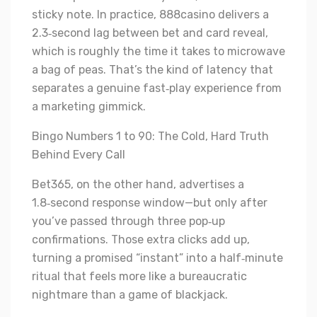
sticky note. In practice, 888casino delivers a
2.3‑second lag between bet and card reveal,
which is roughly the time it takes to microwave
a bag of peas. That’s the kind of latency that
separates a genuine fast‑play experience from
a marketing gimmick.
Bingo Numbers 1 to 90: The Cold, Hard Truth
Behind Every Call
Bet365, on the other hand, advertises a
1.8‑second response window—but only after
you’ve passed through three pop‑up
confirmations. Those extra clicks add up,
turning a promised “instant” into a half‑minute
ritual that feels more like a bureaucratic
nightmare than a game of blackjack.