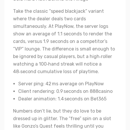
Take the classic “speed blackjack” variant
where the dealer deals two cards
simultaneously. At PlayNow, the server logs
show an average of 1.1 seconds to render the
cards, versus 1.9 seconds on a competitor’s
“VIP” lounge. The difference is small enough to
be ignored by casual players, but a high‑roller
watching a 100‑hand streak will notice a
48‑second cumulative loss of playtime.
Server ping: 42 ms average on PlayNow
Client rendering: 0.9 seconds on 888casino
Dealer animation: 1.4 seconds on Bet365
Numbers don’t lie, but they do love to be
dressed up in glitter. The “free” spin on a slot
like Gonzo’s Quest feels thrilling until you