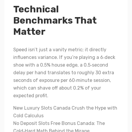
Technical
Benchmarks That
Matter
Speed isn’t just a vanity metric; it directly
influences variance. If you’re playing a 6‑deck
shoe with a 0.5% house edge, a 0.5‑second
delay per hand translates to roughly 30 extra
seconds of exposure per 60‑minute session,
which can shave off about 0.2% of your
expected profit.
New Luxury Slots Canada Crush the Hype with
Cold Calculus
No Deposit Slots Free Bonus Canada: The
Cold‑Hard Math Behind the Mirage