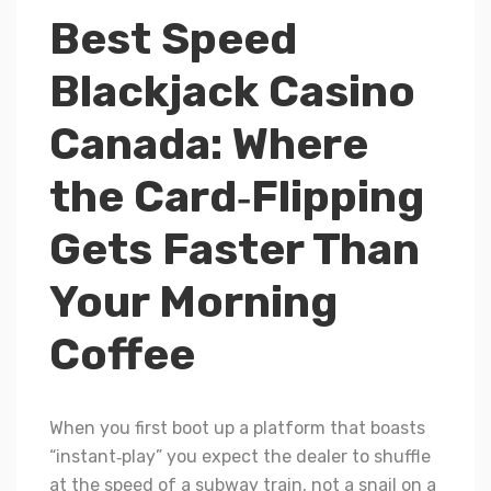
Best Speed
Blackjack Casino
Canada: Where
the Card‑Flipping
Gets Faster Than
Your Morning
Coffee
When you first boot up a platform that boasts
“instant‑play” you expect the dealer to shuffle
at the speed of a subway train, not a snail on a