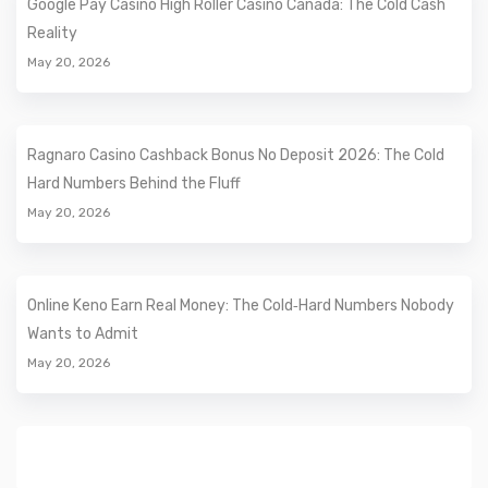
Google Pay Casino High Roller Casino Canada: The Cold Cash
Reality
May 20, 2026
Ragnaro Casino Cashback Bonus No Deposit 2026: The Cold
Hard Numbers Behind the Fluff
May 20, 2026
Online Keno Earn Real Money: The Cold‑Hard Numbers Nobody
Wants to Admit
May 20, 2026