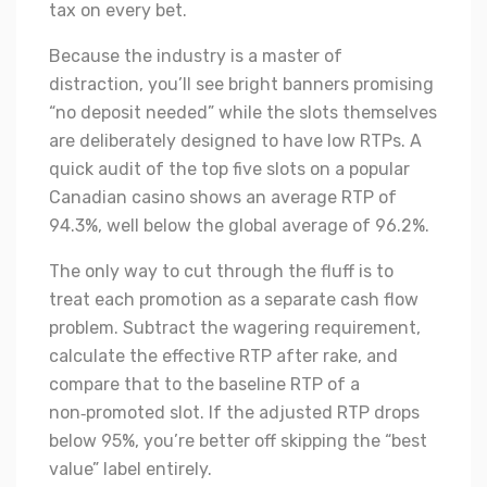
tax on every bet.
Because the industry is a master of
distraction, you’ll see bright banners promising
“no deposit needed” while the slots themselves
are deliberately designed to have low RTPs. A
quick audit of the top five slots on a popular
Canadian casino shows an average RTP of
94.3%, well below the global average of 96.2%.
The only way to cut through the fluff is to
treat each promotion as a separate cash flow
problem. Subtract the wagering requirement,
calculate the effective RTP after rake, and
compare that to the baseline RTP of a
non‑promoted slot. If the adjusted RTP drops
below 95%, you’re better off skipping the “best
value” label entirely.