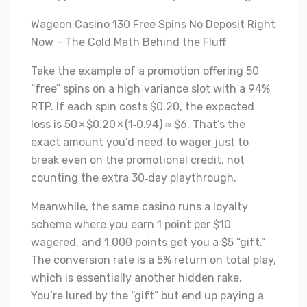
Wageon Casino 130 Free Spins No Deposit Right
Now – The Cold Math Behind the Fluff
Take the example of a promotion offering 50
“free” spins on a high‑variance slot with a 94%
RTP. If each spin costs $0.20, the expected
loss is 50 × $0.20 × (1‑0.94) ≈ $6. That’s the
exact amount you’d need to wager just to
break even on the promotional credit, not
counting the extra 30‑day playthrough.
Meanwhile, the same casino runs a loyalty
scheme where you earn 1 point per $10
wagered, and 1,000 points get you a $5 “gift.”
The conversion rate is a 5% return on total play,
which is essentially another hidden rake.
You’re lured by the “gift” but end up paying a