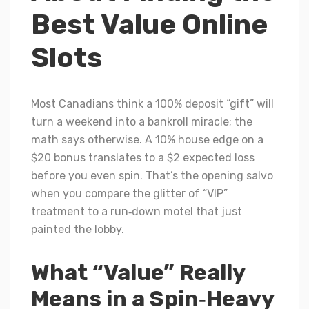
Best Value Online
Slots
Most Canadians think a 100% deposit “gift” will
turn a weekend into a bankroll miracle; the
math says otherwise. A 10% house edge on a
$20 bonus translates to a $2 expected loss
before you even spin. That’s the opening salvo
when you compare the glitter of “VIP”
treatment to a run‑down motel that just
painted the lobby.
What “Value” Really
Means in a Spin‑Heavy