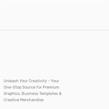
Unleash Your Creativity - Your
One-Stop Source for Premium
Graphics, Business Templates &
Creative Merchandise