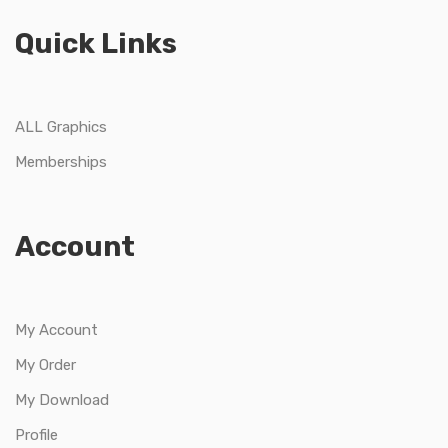
Quick Links
ALL Graphics
Memberships
Account
My Account
My Order
My Download
Profile