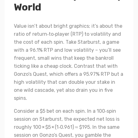
World
Value isn’t about bright graphics; it’s about the
ratio of return‑to‑player (RTP) to volatility and
the cost of each spin. Take Starburst, a game
with a 96.1% RTP and low volatility – you’ll see
frequent, small wins that keep the bankroll
ticking like a cheap clock. Contrast that with
Gonzo’s Quest, which offers a 95.97% RTP but a
high volatility that can double your stake in
one wild cascade, yet also drain you in five
spins.
Consider a $5 bet on each spin. In a 100‑spin
session on Starburst, the expected net loss is
roughly 100 × $5 × (1‑0.961) ≈ $195. In the same
session on Gonzo’s Quest, you gamble the