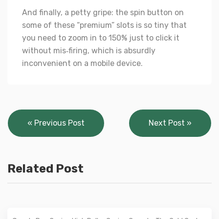
And finally, a petty gripe: the spin button on
some of these “premium” slots is so tiny that
you need to zoom in to 150% just to click it
without mis‑firing, which is absurdly
inconvenient on a mobile device.
Post
« Previous Post
Next Post »
navigation
Related Post