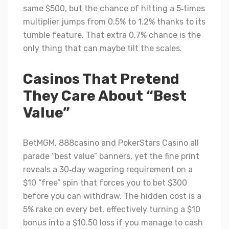
same $500, but the chance of hitting a 5‑times
multiplier jumps from 0.5% to 1.2% thanks to its
tumble feature. That extra 0.7% chance is the
only thing that can maybe tilt the scales.
Casinos That Pretend
They Care About “Best
Value”
BetMGM, 888casino and PokerStars Casino all
parade “best value” banners, yet the fine print
reveals a 30‑day wagering requirement on a
$10 “free” spin that forces you to bet $300
before you can withdraw. The hidden cost is a
5% rake on every bet, effectively turning a $10
bonus into a $10.50 loss if you manage to cash