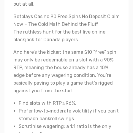
out at all.
Betplays Casino 90 Free Spins No Deposit Claim
Now – The Cold Math Behind the Fluff
The ruthless hunt for the best live online
blackjack for Canada players
And here’s the kicker: the same $10 “free” spin
may only be redeemable on a slot with a 90%
RTP, meaning the house already has a 10%
edge before any wagering condition. You’re
basically paying to play a game that’s rigged
against you from the start.
Find slots with RTP ≥ 96%.
Prefer low‑to‑moderate volatility if you can’t
stomach bankroll swings.
Scrutinise wagering: a 1:1 ratio is the only