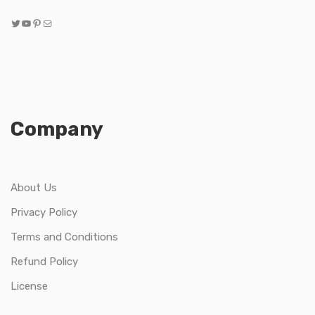
Twitter
YouTube
Pinterest
Mail
Company
About Us
Privacy Policy
Terms and Conditions
Refund Policy
License