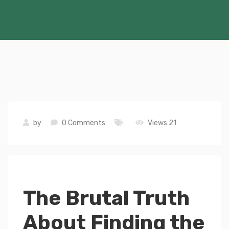
by
0 Comments
Views 21
The Brutal Truth
About Finding the