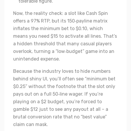
tolerable figure.
Now, the reality check: a slot like Cash Spin
offers a 97% RTP, but its 150‑payline matrix
inflates the minimum bet to $0.10, which
means you need $15 to activate all lines. That’s
a hidden threshold that many casual players
overlook, turning a “low‑budget” game into an
unintended expense.
Because the industry loves to hide numbers
behind shiny UI, you’ll often see “minimum bet
$0.25” without the footnote that the slot only
pays out on a full 50‑line wager. If you’re
playing on a $2 budget, you’re forced to
gamble $12 just to see any payout at all – a
brutal conversion rate that no “best value”
claim can mask.