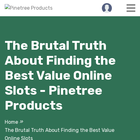
Skip
to
content
The Brutal Truth
About Finding the
Best Value Online
Slots - Pinetree
Products
Home
The Brutal Truth About Finding the Best Value
Online Slots