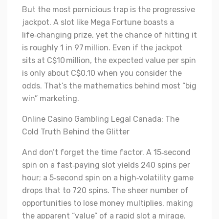
But the most pernicious trap is the progressive
jackpot. A slot like Mega Fortune boasts a
life‑changing prize, yet the chance of hitting it
is roughly 1 in 97 million. Even if the jackpot
sits at C$10 million, the expected value per spin
is only about C$0.10 when you consider the
odds. That’s the mathematics behind most “big
win” marketing.
Online Casino Gambling Legal Canada: The
Cold Truth Behind the Glitter
And don’t forget the time factor. A 15‑second
spin on a fast‑paying slot yields 240 spins per
hour; a 5‑second spin on a high‑volatility game
drops that to 720 spins. The sheer number of
opportunities to lose money multiplies, making
the apparent “value” of a rapid slot a mirage.