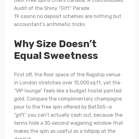
Best Free Spins Offers Canada: A Cold‑Blooded
Audit of the Shiny “Gift” Parade
19 casino no deposit schemes are nothing but
accountant’s arithmetic tricks
Why Size Doesn’t
Equal Sweetness
First off, the floor space of the flagship venue
in London stretches over 15,000 sq ft, yet the
“VIP lounge” feels like a budget hostel painted
gold. Compare the complimentary champagne
pour to the free spin offered by Bet365—a
“gift” you can’t actually cash out, because the
terms hide a 30‑second wagering window that
makes the spin as useful as a lollipop at the