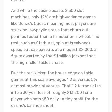
dentist.
And while the casino boasts 2,300 slot
machines, only 12 % are high‑variance games
like Gonzo’s Quest, meaning most players are
stuck on low‑payline reels that churn out
pennies faster than a hamster on a wheel. The
rest, such as Starburst, spin at break‑neck
speed but cap payouts at a modest £2,000, a
figure dwarfed by the €1 million jackpot that
the high‑roller tables chase.
But the real kicker: the house edge on table
games at this scale averages 1.2 %, versus 5 %
at most provincial venues. That 1.2 % translates
into a 30‑year loss of roughly $13,200 for a
player who bets $50 daily—a tidy profit for the
casino’s balance sheet.