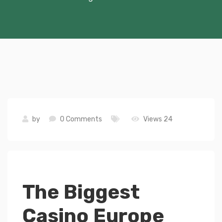
by
0 Comments
Views 24
The Biggest
Casino Europe