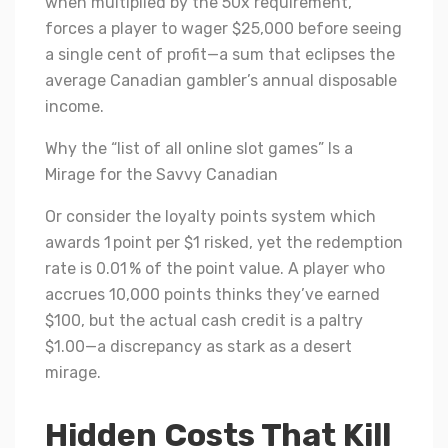
when multiplied by the 50x requirement,
forces a player to wager $25,000 before seeing
a single cent of profit—a sum that eclipses the
average Canadian gambler’s annual disposable
income.
Why the “list of all online slot games” Is a
Mirage for the Savvy Canadian
Or consider the loyalty points system which
awards 1 point per $1 risked, yet the redemption
rate is 0.01 % of the point value. A player who
accrues 10,000 points thinks they’ve earned
$100, but the actual cash credit is a paltry
$1.00—a discrepancy as stark as a desert
mirage.
Hidden Costs That Kill