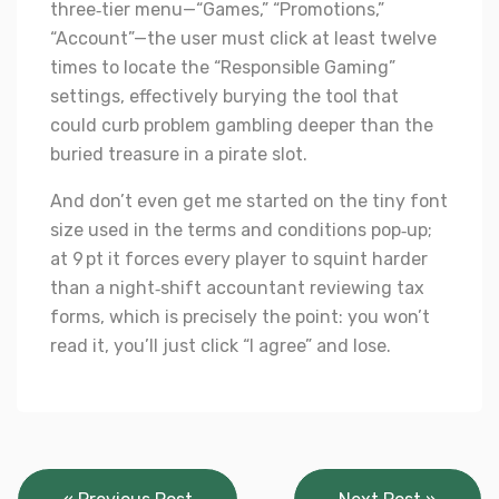
three‑tier menu—“Games,” “Promotions,”
“Account”—the user must click at least twelve
times to locate the “Responsible Gaming”
settings, effectively burying the tool that
could curb problem gambling deeper than the
buried treasure in a pirate slot.
And don’t even get me started on the tiny font
size used in the terms and conditions pop‑up;
at 9 pt it forces every player to squint harder
than a night‑shift accountant reviewing tax
forms, which is precisely the point: you won’t
read it, you’ll just click “I agree” and lose.
Post