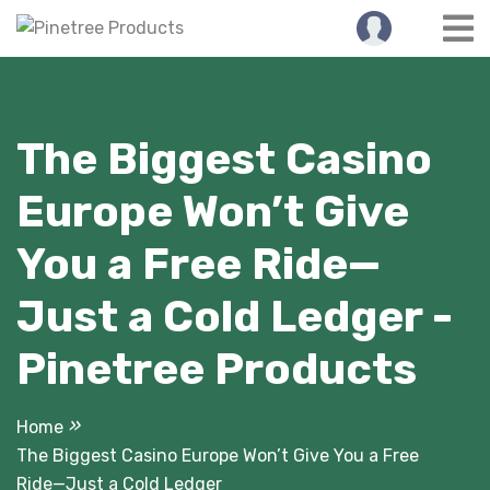
Skip
to
content
The Biggest Casino
Europe Won’t Give
You a Free Ride—
Just a Cold Ledger -
Pinetree Products
Home
The Biggest Casino Europe Won’t Give You a Free
Ride—Just a Cold Ledger