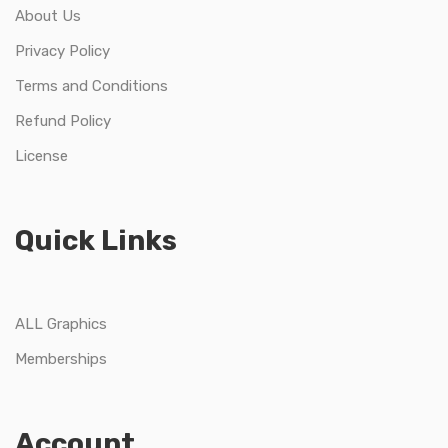
About Us
Privacy Policy
Terms and Conditions
Refund Policy
License
Quick Links
ALL Graphics
Memberships
Account