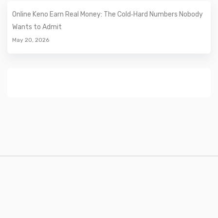
Online Keno Earn Real Money: The Cold‑Hard Numbers Nobody
Wants to Admit
May 20, 2026