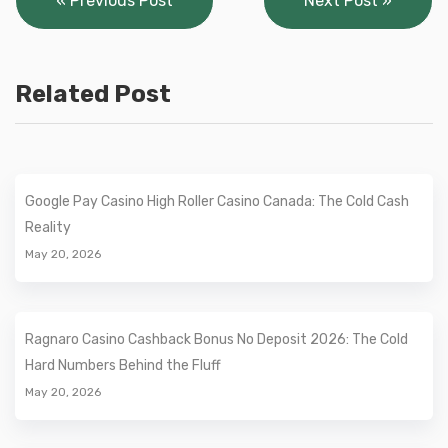
« Previous Post
Next Post »
navigation
Related Post
Google Pay Casino High Roller Casino Canada: The Cold Cash
Reality
May 20, 2026
Ragnaro Casino Cashback Bonus No Deposit 2026: The Cold
Hard Numbers Behind the Fluff
May 20, 2026