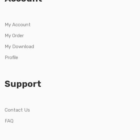
My Account
My Order
My Download
Profile
Support
Contact Us
FAQ