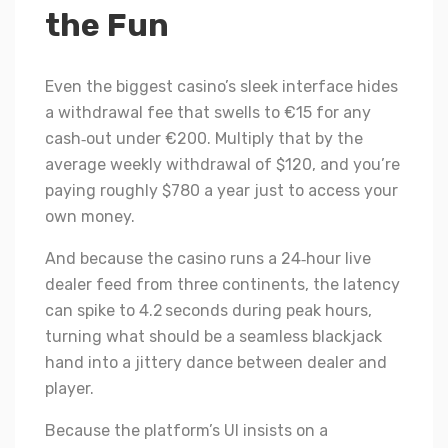
the Fun
Even the biggest casino’s sleek interface hides
a withdrawal fee that swells to €15 for any
cash‑out under €200. Multiply that by the
average weekly withdrawal of $120, and you’re
paying roughly $780 a year just to access your
own money.
And because the casino runs a 24‑hour live
dealer feed from three continents, the latency
can spike to 4.2 seconds during peak hours,
turning what should be a seamless blackjack
hand into a jittery dance between dealer and
player.
Because the platform’s UI insists on a