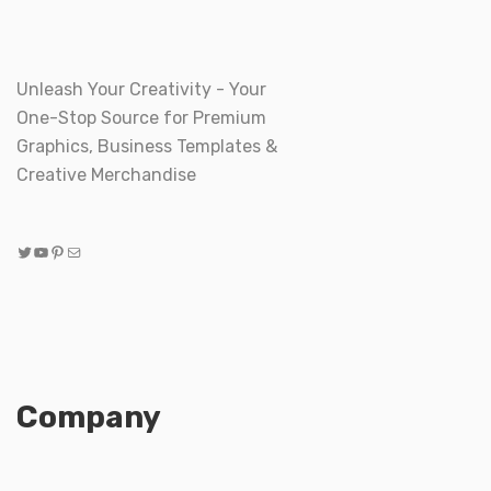
Unleash Your Creativity - Your
One-Stop Source for Premium
Graphics, Business Templates &
Creative Merchandise
Twitter
YouTube
Pinterest
Mail
Company