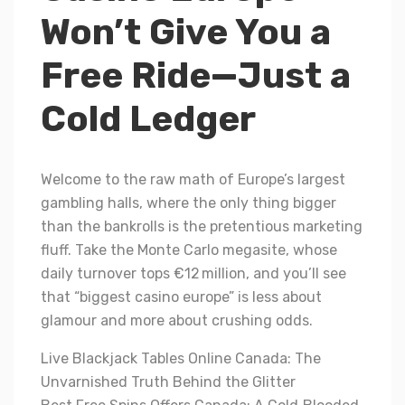
Won’t Give You a
Free Ride—Just a
Cold Ledger
Welcome to the raw math of Europe’s largest
gambling halls, where the only thing bigger
than the bankrolls is the pretentious marketing
fluff. Take the Monte Carlo megasite, whose
daily turnover tops €12 million, and you’ll see
that “biggest casino europe” is less about
glamour and more about crushing odds.
Live Blackjack Tables Online Canada: The
Unvarnished Truth Behind the Glitter