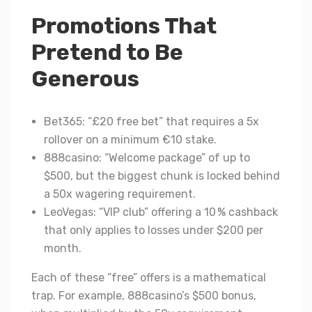
Promotions That
Pretend to Be
Generous
Bet365: “£20 free bet” that requires a 5x
rollover on a minimum €10 stake.
888casino: “Welcome package” of up to
$500, but the biggest chunk is locked behind
a 50x wagering requirement.
LeoVegas: “VIP club” offering a 10 % cashback
that only applies to losses under $200 per
month.
Each of these “free” offers is a mathematical
trap. For example, 888casino’s $500 bonus,