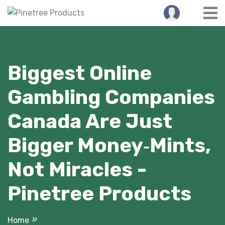
Skip
to
content
Biggest Online
Gambling Companies
Canada Are Just
Bigger Money‑Mints,
Not Miracles -
Pinetree Products
Home