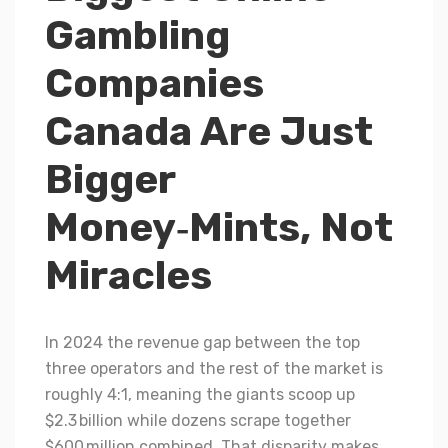
Gambling
Companies
Canada Are Just
Bigger
Money‑Mints, Not
Miracles
In 2024 the revenue gap between the top
three operators and the rest of the market is
roughly 4:1, meaning the giants scoop up
$2.3 billion while dozens scrape together
$600 million combined. That disparity makes