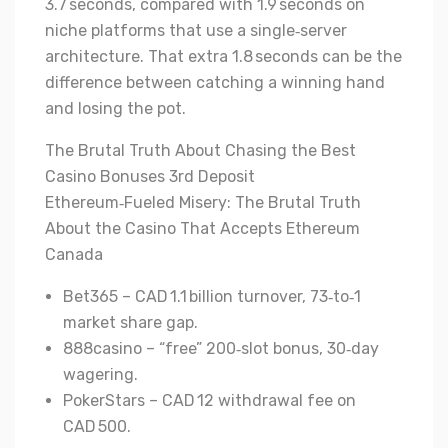
3.7 seconds, compared with 1.9 seconds on
niche platforms that use a single‑server
architecture. That extra 1.8 seconds can be the
difference between catching a winning hand
and losing the pot.
The Brutal Truth About Chasing the Best
Casino Bonuses 3rd Deposit
Ethereum‑Fueled Misery: The Brutal Truth
About the Casino That Accepts Ethereum
Canada
Bet365 – CAD 1.1 billion turnover, 73‑to‑1
market share gap.
888casino – “free” 200‑slot bonus, 30‑day
wagering.
PokerStars – CAD 12 withdrawal fee on
CAD 500.