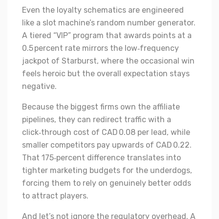
Even the loyalty schematics are engineered
like a slot machine’s random number generator.
A tiered “VIP” program that awards points at a
0.5 percent rate mirrors the low‑frequency
jackpot of Starburst, where the occasional win
feels heroic but the overall expectation stays
negative.
Because the biggest firms own the affiliate
pipelines, they can redirect traffic with a
click‑through cost of CAD 0.08 per lead, while
smaller competitors pay upwards of CAD 0.22.
That 175‑percent difference translates into
tighter marketing budgets for the underdogs,
forcing them to rely on genuinely better odds
to attract players.
And let’s not ignore the regulatory overhead. A