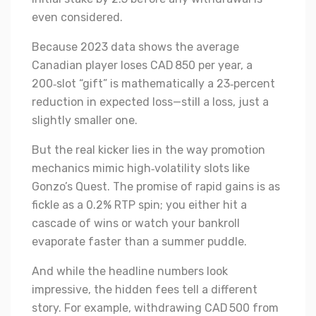
even considered.
Because 2023 data shows the average
Canadian player loses CAD 850 per year, a
200‑slot “gift” is mathematically a 23‑percent
reduction in expected loss—still a loss, just a
slightly smaller one.
But the real kicker lies in the way promotion
mechanics mimic high‑volatility slots like
Gonzo’s Quest. The promise of rapid gains is as
fickle as a 0.2% RTP spin; you either hit a
cascade of wins or watch your bankroll
evaporate faster than a summer puddle.
And while the headline numbers look
impressive, the hidden fees tell a different
story. For example, withdrawing CAD 500 from