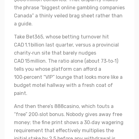
the phrase “biggest online gambling companies
Canada” a thinly veiled brag sheet rather than
a guide.
Take Bet365, whose betting turnover hit
CAD 1.1 billion last quarter, versus a provincial
charity‑run site that barely nudges
CAD 15 million. The ratio alone (about 73‑to‑1)
tells you whose platform can afford a
100‑percent “VIP” lounge that looks more like a
budget motel hallway with a fresh coat of
paint.
And then there’s 888casino, which touts a
“free” 200‑slot bonus. Nobody gives away free
money; the fine print shows a 30‑day wagering
requirement that effectively multiplies the
initial stake by 2.5 before any withdrawal is