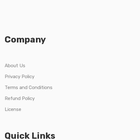
Company
About Us
Privacy Policy
Terms and Conditions
Refund Policy
License
Quick Links