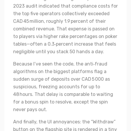
2023 audit indicated that compliance costs for
the top five operators collectively exceeded
CAD 45 million, roughly 1.9 percent of their
combined revenue. That expense is passed on
to players via higher rake percentages on poker
tables—often a 0.3‑percent increase that feels
negligible until you stack 50 hands a day.
Because I’ve seen the code, the anti‑fraud
algorithms on the biggest platforms flag a
sudden surge of deposits over CAD 5 000 as
suspicious, freezing accounts for up to
48 hours. That delay is comparable to waiting
for a bonus spin to resolve, except the spin
never pays out.
And finally, the UI annoyances: the “Withdraw”
button on the flagship site is rendered in a tiny