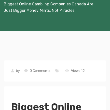
Biggest Online Gambling Companies Canada Are
Just Bigger Money‑Mints, Not Miracles
by
0 Comments
Views 12
Biggest Online