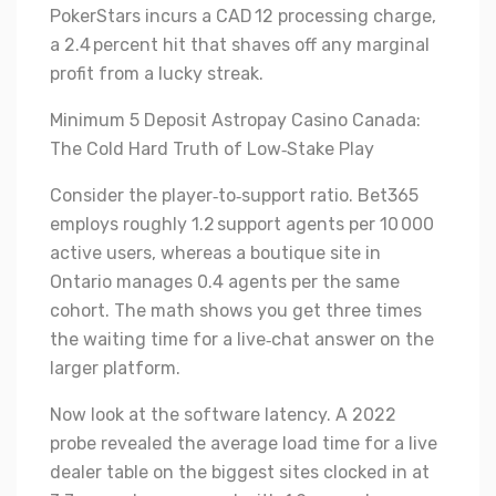
PokerStars incurs a CAD 12 processing charge,
a 2.4 percent hit that shaves off any marginal
profit from a lucky streak.
Minimum 5 Deposit Astropay Casino Canada:
The Cold Hard Truth of Low‑Stake Play
Consider the player‑to‑support ratio. Bet365
employs roughly 1.2 support agents per 10 000
active users, whereas a boutique site in
Ontario manages 0.4 agents per the same
cohort. The math shows you get three times
the waiting time for a live‑chat answer on the
larger platform.
Now look at the software latency. A 2022
probe revealed the average load time for a live
dealer table on the biggest sites clocked in at