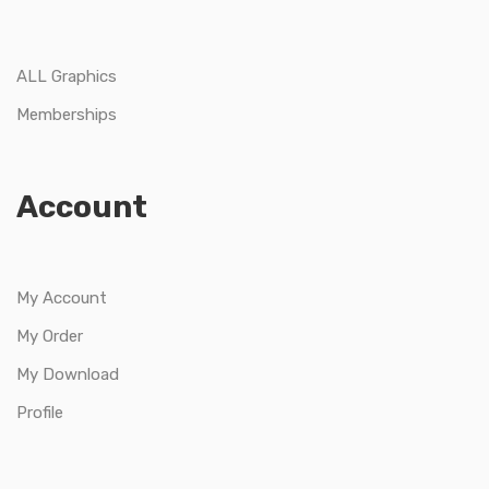
ALL Graphics
Memberships
Account
My Account
My Order
My Download
Profile