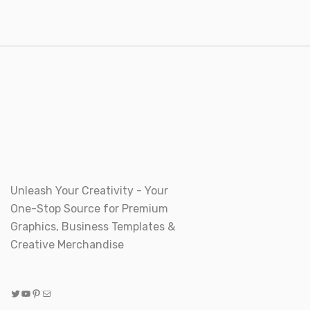
Unleash Your Creativity - Your
One-Stop Source for Premium
Graphics, Business Templates &
Creative Merchandise
Twitter
YouTube
Pinterest
Mail