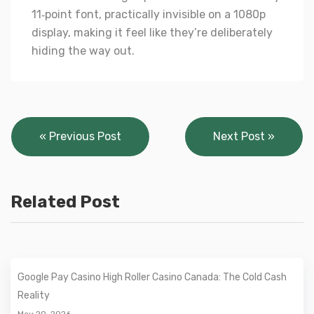
11‑point font, practically invisible on a 1080p
display, making it feel like they’re deliberately
hiding the way out.
Post
« Previous Post
Next Post »
navigation
Related Post
Google Pay Casino High Roller Casino Canada: The Cold Cash
Reality