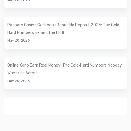
May 20, 2026
Ragnaro Casino Cashback Bonus No Deposit 2026: The Cold
Hard Numbers Behind the Fluff
May 20, 2026
Online Keno Earn Real Money: The Cold‑Hard Numbers Nobody
Wants to Admit
May 20, 2026