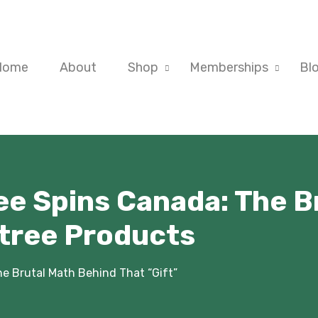
Home
About
Shop
Memberships
Bl
ee Spins Canada: The B
etree Products
e Brutal Math Behind That “Gift”