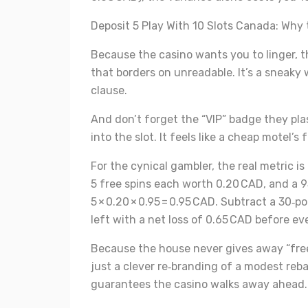
Deposit 5 Play With 10 Slots Canada: Why t
Because the casino wants you to linger, the
that borders on unreadable. It’s a sneaky 
clause.
And don’t forget the “VIP” badge they pl
into the slot. It feels like a cheap motel
For the cynical gambler, the real metric i
5 free spins each worth 0.20 CAD, and a 9
5 × 0.20 × 0.95 = 0.95 CAD. Subtract a 30‑
left with a net loss of 0.65 CAD before 
Because the house never gives away “free
just a clever re‑branding of a modest rebat
guarantees the casino walks away ahead.