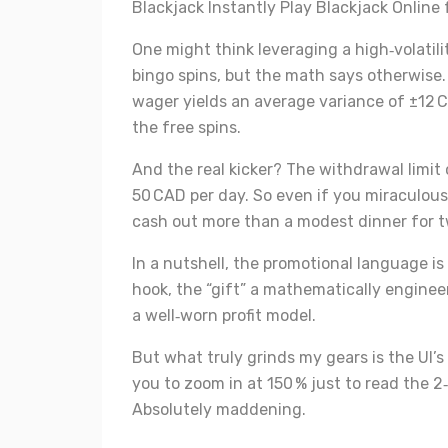
Blackjack Instantly Play Blackjack Onlin
One might think leveraging a high‑volatili
bingo spins, but the math says otherwise.
wager yields an average variance of ±12 C
the free spins.
And the real kicker? The withdrawal limi
50 CAD per day. So even if you miraculousl
cash out more than a modest dinner for t
In a nutshell, the promotional language is
hook, the “gift” a mathematically enginee
a well‑worn profit model.
But what truly grinds my gears is the UI’
you to zoom in at 150 % just to read the 
Absolutely maddening.