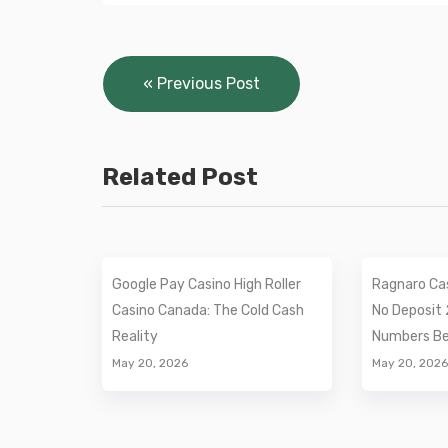
Post
« Previous Post
navigation
Related Post
Google Pay Casino High Roller
Ragnaro Ca
Casino Canada: The Cold Cash
No Deposit 
Reality
Numbers Beh
May 20, 2026
May 20, 2026