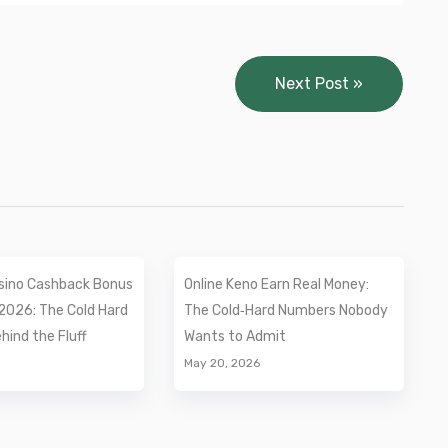
Next Post »
sino Cashback Bonus
Online Keno Earn Real Money:
2026: The Cold Hard
The Cold‑Hard Numbers Nobody
ind the Fluff
Wants to Admit
May 20, 2026