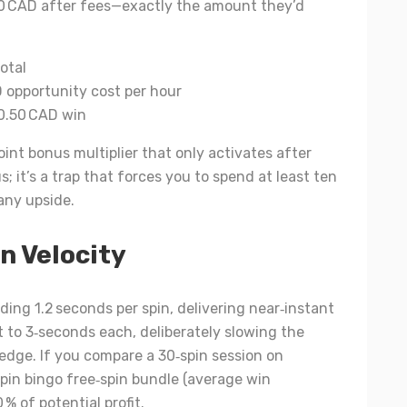
.20 CAD after fees—exactly the amount they’d
otal
opportunity cost per hour
 0.50 CAD win
int bonus multiplier that only activates after
 it’s a trap that forces you to spend at least ten
any upside.
in Velocity
ding 1.2 seconds per spin, delivering near‑instant
t to 3‑seconds each, deliberately slowing the
 edge. If you compare a 30‑spin session on
spin bingo free‑spin bundle (average win
% of potential profit.