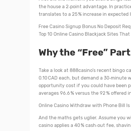
the house a 2‑point advantage. In practic
translates to a 25 % increase in expected 
Free Casino Signup Bonus No Deposit Requ
Top 10 Online Casino Blackjack Sites That 
Why the “Free” Part
Take a look at 888casino’s recent bingo c
0.10 CAD each, but demand a 30‑minute wa
opportunity cost if you could have been p
averages 96.6 % versus the 92 % offered i
Online Casino Withdraw with Phone Bill Is
And the maths gets uglier. Assume you wi
casino applies a 40 % cash‑out fee, shavin