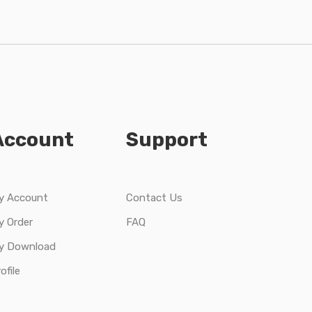
Account
Support
y Account
Contact Us
y Order
FAQ
y Download
ofile