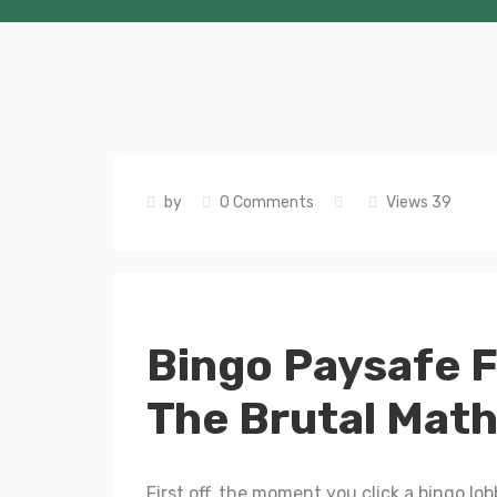
by
0 Comments
Views 39
Bingo Paysafe F
The Brutal Math
First off, the moment you click a bingo lo