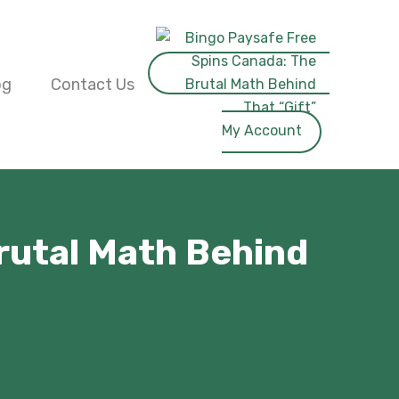
og
Contact Us
My Account
rutal Math Behind