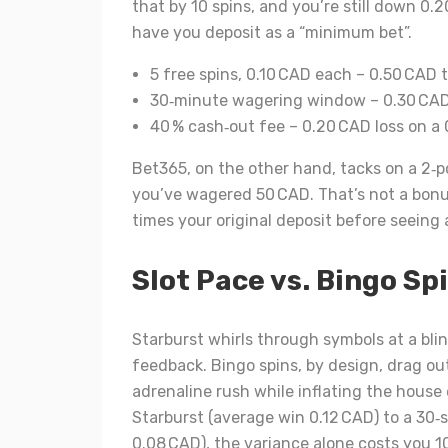
that by 10 spins, and you’re still down 0
have you deposit as a “minimum bet”.
5 free spins, 0.10 CAD each – 0.50 CAD t
30‑minute wagering window – 0.30 CAD 
40 % cash‑out fee – 0.20 CAD loss on a
Bet365, on the other hand, tacks on a 2‑po
you’ve wagered 50 CAD. That’s not a bonus;
times your original deposit before seeing 
Slot Pace vs. Bingo Sp
Starburst whirls through symbols at a blin
feedback. Bingo spins, by design, drag ou
adrenaline rush while inflating the house
Starburst (average win 0.12 CAD) to a 30‑
0.08 CAD), the variance alone costs you 10 