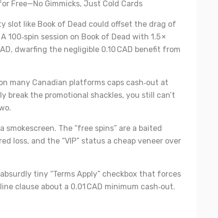
e for Free—No Gimmicks, Just Cold Cards
ty slot like Book of Dead could offset the drag of
 A 100‑spin session on Book of Dead with 1.5 ×
AD, dwarfing the negligible 0.10 CAD benefit from
t on many Canadian platforms caps cash‑out at
y break the promotional shackles, you still can’t
wo.
 a smokescreen. The “free spins” are a baited
red loss, and the “VIP” status a cheap veneer over
s absurdly tiny “Terms Apply” checkbox that forces
2‑line clause about a 0.01 CAD minimum cash‑out.