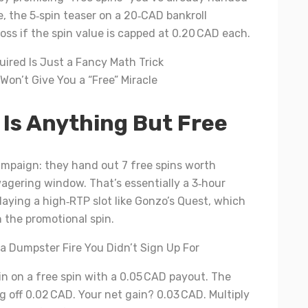
e, the 5‑spin teaser on a 20‑CAD bankroll
loss if the spin value is capped at 0.20 CAD each.
ired Is Just a Fancy Math Trick
Won’t Give You a “Free” Miracle
 Is Anything But Free
ampaign: they hand out 7 free spins worth
gering window. That’s essentially a 3‑hour
laying a high‑RTP slot like Gonzo’s Quest, which
n the promotional spin.
 a Dumpster Fire You Didn’t Sign Up For
n on a free spin with a 0.05 CAD payout. The
g off 0.02 CAD. Your net gain? 0.03 CAD. Multiply