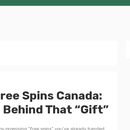
ree Spins Canada:
 Behind That “Gift”
bby promising “free spins” you’ve already handed