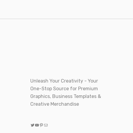
Unleash Your Creativity - Your
One-Stop Source for Premium
Graphics, Business Templates &
Creative Merchandise
Twitter
YouTube
Pinterest
Mail