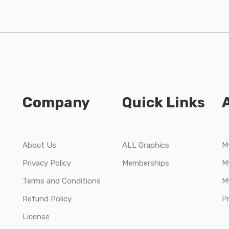
Company
Quick Links
About Us
ALL Graphics
M
Privacy Policy
Memberships
M
Terms and Conditions
M
Refund Policy
Pr
License