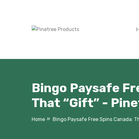
Skip
to
content
Bingo Paysafe Fr
That “Gift” - Pin
Home
Bingo Paysafe Free Spins Canada: Th