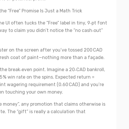
he “Free” Promise Is Just a Math Trick
 UI often tucks the “Free” label in tiny, 9‑pt font
way to claim you didn’t notice the “no cash‑out”
aster on the screen after you’ve tossed 200 CAD
’s fresh coat of paint—nothing more than a façade.
s the break‑even point. Imagine a 20‑CAD bankroll,
5 % win rate on the spins. Expected return =
point wagering requirement (0.60 CAD) and you’re
even touching your own money.
 money”, any promotion that claims otherwise is
e. The “gift” is really a calculation that