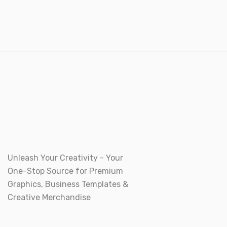
Unleash Your Creativity - Your
One-Stop Source for Premium
Graphics, Business Templates &
Creative Merchandise