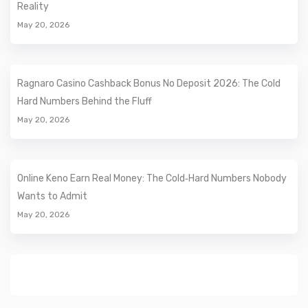
Reality
May 20, 2026
Ragnaro Casino Cashback Bonus No Deposit 2026: The Cold
Hard Numbers Behind the Fluff
May 20, 2026
Online Keno Earn Real Money: The Cold‑Hard Numbers Nobody
Wants to Admit
May 20, 2026