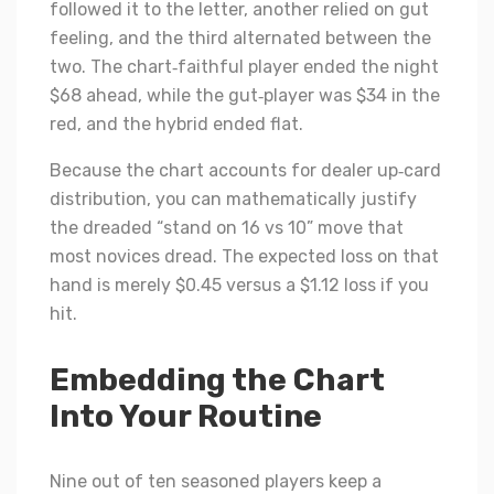
followed it to the letter, another relied on gut
feeling, and the third alternated between the
two. The chart‑faithful player ended the night
$68 ahead, while the gut‑player was $34 in the
red, and the hybrid ended flat.
Because the chart accounts for dealer up‑card
distribution, you can mathematically justify
the dreaded “stand on 16 vs 10” move that
most novices dread. The expected loss on that
hand is merely $0.45 versus a $1.12 loss if you
hit.
Embedding the Chart
Into Your Routine
Nine out of ten seasoned players keep a