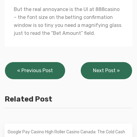
But the real annoyance is the UI at 888casino
– the font size on the betting confirmation
window is so tiny you need a magnifying glass
just to read the “Bet Amount” field.
Post
« Previous Post
Next Post »
navigation
Related Post
Google Pay Casino High Roller Casino Canada: The Cold Cash