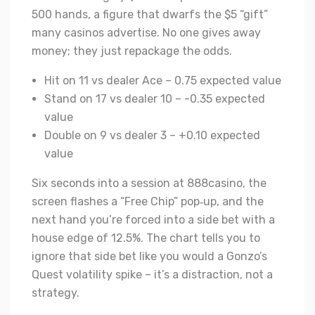
500 hands, a figure that dwarfs the $5 “gift”
many casinos advertise. No one gives away
money; they just repackage the odds.
Hit on 11 vs dealer Ace – 0.75 expected value
Stand on 17 vs dealer 10 – -0.35 expected
value
Double on 9 vs dealer 3 – +0.10 expected
value
Six seconds into a session at 888casino, the
screen flashes a “Free Chip” pop‑up, and the
next hand you’re forced into a side bet with a
house edge of 12.5%. The chart tells you to
ignore that side bet like you would a Gonzo’s
Quest volatility spike – it’s a distraction, not a
strategy.