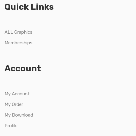
Quick Links
ALL Graphics
Memberships
Account
My Account
My Order
My Download
Profile