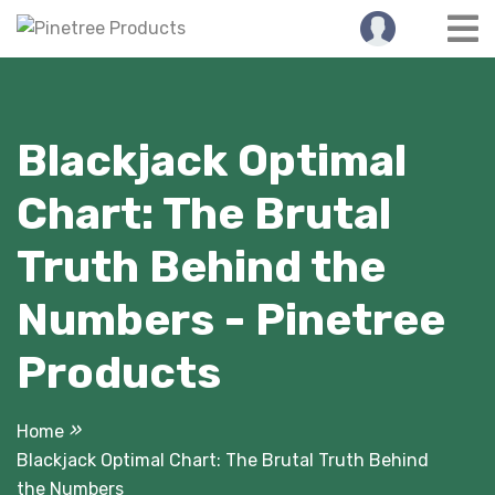
Skip
to
content
Blackjack Optimal
Chart: The Brutal
Truth Behind the
Numbers - Pinetree
Products
Home
Blackjack Optimal Chart: The Brutal Truth Behind
the Numbers