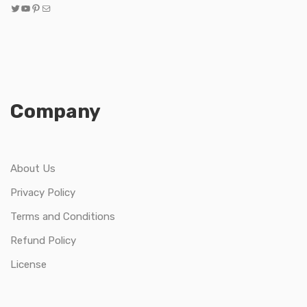
Twitter
YouTube
Pinterest
Mail
Company
About Us
Privacy Policy
Terms and Conditions
Refund Policy
License