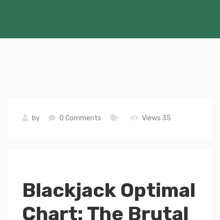
by
0 Comments
Views 35
Blackjack Optimal
Chart: The Brutal