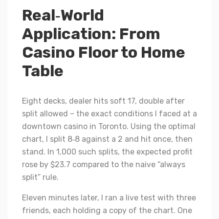
Real‑World
Application: From
Casino Floor to Home
Table
Eight decks, dealer hits soft 17, double after
split allowed – the exact conditions I faced at a
downtown casino in Toronto. Using the optimal
chart, I split 8‑8 against a 2 and hit once, then
stand. In 1,000 such splits, the expected profit
rose by $23.7 compared to the naive “always
split” rule.
Eleven minutes later, I ran a live test with three
friends, each holding a copy of the chart. One