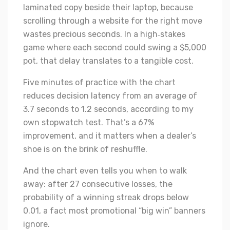
laminated copy beside their laptop, because
scrolling through a website for the right move
wastes precious seconds. In a high‑stakes
game where each second could swing a $5,000
pot, that delay translates to a tangible cost.
Five minutes of practice with the chart
reduces decision latency from an average of
3.7 seconds to 1.2 seconds, according to my
own stopwatch test. That’s a 67%
improvement, and it matters when a dealer’s
shoe is on the brink of reshuffle.
And the chart even tells you when to walk
away: after 27 consecutive losses, the
probability of a winning streak drops below
0.01, a fact most promotional “big win” banners
ignore.