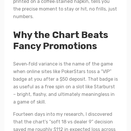
printed on a coffee‑stained napkin, tells you
the precise moment to stay or hit, no frills, just
numbers.
Why the Chart Beats
Fancy Promotions
Seven‑fold variance is the name of the game
when online sites like PokerStars toss a “VIP”
badge at you after a $50 deposit. That badge is
as useful as a free spin on a slot like Starburst
– bright, flashy, and ultimately meaningless in
a game of skill.
Fourteen days into my research, I discovered
that the chart’s “soft 18 vs dealer 9” decision
saved me roughly $112 in expected loss across