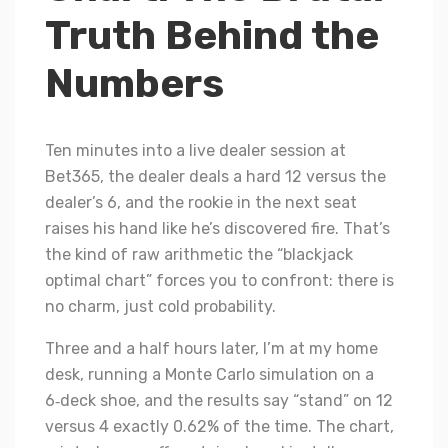
Truth Behind the
Numbers
Ten minutes into a live dealer session at
Bet365, the dealer deals a hard 12 versus the
dealer’s 6, and the rookie in the next seat
raises his hand like he’s discovered fire. That’s
the kind of raw arithmetic the “blackjack
optimal chart” forces you to confront: there is
no charm, just cold probability.
Three and a half hours later, I’m at my home
desk, running a Monte Carlo simulation on a
6‑deck shoe, and the results say “stand” on 12
versus 4 exactly 0.62% of the time. The chart,