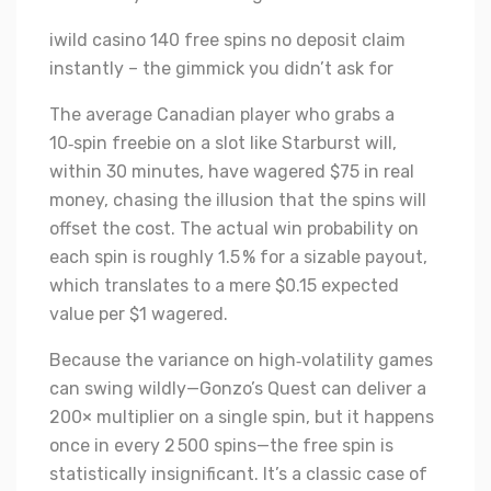
iwild casino 140 free spins no deposit claim
instantly – the gimmick you didn’t ask for
The average Canadian player who grabs a
10‑spin freebie on a slot like Starburst will,
within 30 minutes, have wagered $75 in real
money, chasing the illusion that the spins will
offset the cost. The actual win probability on
each spin is roughly 1.5 % for a sizable payout,
which translates to a mere $0.15 expected
value per $1 wagered.
Because the variance on high‑volatility games
can swing wildly—Gonzo’s Quest can deliver a
200× multiplier on a single spin, but it happens
once in every 2 500 spins—the free spin is
statistically insignificant. It’s a classic case of