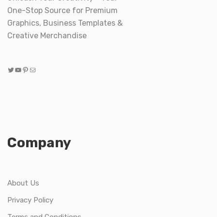
One-Stop Source for Premium
Graphics, Business Templates &
Creative Merchandise
Twitter
YouTube
Pinterest
Mail
Company
About Us
Privacy Policy