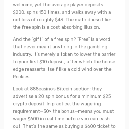
welcome, yet the average player deposits
$200, spins 150 times, and walks away with a
net loss of roughly $43. The math doesn’t lie;
the free spin is a cost‑absorbing illusion.
And the “gift” of a free spin? “Free” is a word
that never meant anything in the gambling
industry. It’s merely a token to lower the barrier
to your first $10 deposit, after which the house
edge reasserts itself like a cold wind over the
Rockies.
Look at 888casino’s Bitcoin section: they
advertise a 20‑spin bonus for a minimum $25
crypto deposit. In practice, the wagering
requirement—30× the bonus—means you must
wager $600 in real time before you can cash
out. That’s the same as buying a $600 ticket to