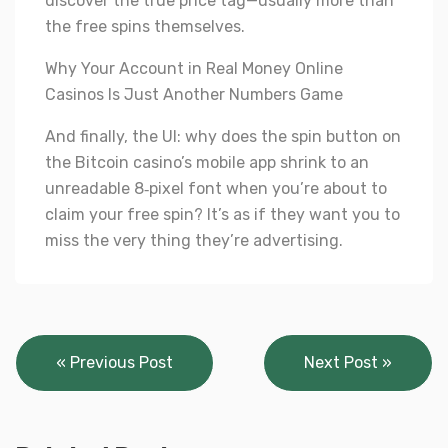
discover the true price tag—usually more than
the free spins themselves.
Why Your Account in Real Money Online
Casinos Is Just Another Numbers Game
And finally, the UI: why does the spin button on
the Bitcoin casino’s mobile app shrink to an
unreadable 8‑pixel font when you’re about to
claim your free spin? It’s as if they want you to
miss the very thing they’re advertising.
Post
« Previous Post
Next Post »
navigation