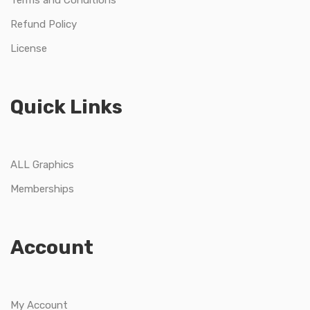
Terms and Conditions
Refund Policy
License
Quick Links
ALL Graphics
Memberships
Account
My Account