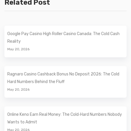
Related Post
Google Pay Casino High Roller Casino Canada: The Cold Cash
Reality
May 20, 2026
Ragnaro Casino Cashback Bonus No Deposit 2026: The Cold
Hard Numbers Behind the Fluff
May 20, 2026
Online Keno Earn Real Money: The Cold‑Hard Numbers Nobody
Wants to Admit
May 20, 2026