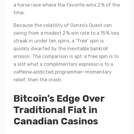
a horse race where the favorite wins 2 % of the
time.
Because the volatility of Gonzo’s Quest can
swing from a modest 2 % win rate to a 15 % loss
streak in under ten spins, a “free” spin is
quickly dwarfed by the inevitable bankroll
erosion. The comparison is apt: a free spin is to
a slot what a complimentary espresso is to a
caffeine‑addicted programmer—momentary
relief, then the crash.
Bitcoin’s Edge Over
Traditional Fiat in
Canadian Casinos