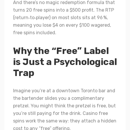
And there’s no magic redemption formula that
turns 20 free spins into a $500 profit. The RTP
(return‑to‑player) on most slots sits at 96 %,
meaning you lose $4 on every $100 wagered,
free spins included.
Why the “Free” Label
is Just a Psychological
Trap
Imagine you’re at a downtown Toronto bar and
the bartender slides you a complimentary
pretzel. You might think the pretzel is free, but
you’re still paying for the drink. Casino free
spins work the same way: they attach a hidden
cost to any “free” offering.