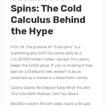
Spins: The Cold
Calculus Behind
the Hype
First off, the promise of “free spins” is a
marketing ploy with the same odds as a
1‑in‑30 000 lottery ticket—except the casino
keeps the ticket price. If you’re chasing a free
spin on a Starburst reel, expect to be as
surprised as a moose in a downtown condo.
Casino Games No Deposit Keep What You Win:
The Cold Math Nobody Told You About
Bet365’s recent Bitcoin lobby touts a 50‑spin