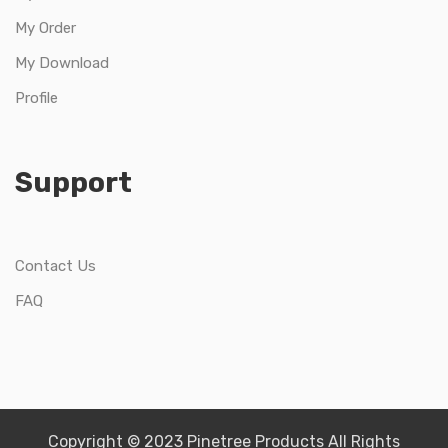
My Order
My Download
Profile
Support
Contact Us
FAQ
Copyright © 2023 Pinetree Products All Rights