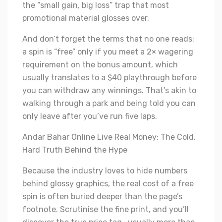
the “small gain, big loss” trap that most
promotional material glosses over.
And don’t forget the terms that no one reads:
a spin is “free” only if you meet a 2× wagering
requirement on the bonus amount, which
usually translates to a $40 playthrough before
you can withdraw any winnings. That’s akin to
walking through a park and being told you can
only leave after you’ve run five laps.
Andar Bahar Online Live Real Money: The Cold,
Hard Truth Behind the Hype
Because the industry loves to hide numbers
behind glossy graphics, the real cost of a free
spin is often buried deeper than the page’s
footnote. Scrutinise the fine print, and you’ll