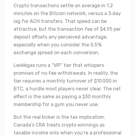
Crypto transactions settle on average in 1.2
minutes on the Bitcoin network, versus a 3‑day
lag for ACH transfers. That speed can be
attractive, but the transaction fee of $4.95 per
deposit offsets any perceived advantage,
especially when you consider the 0.5 %
exchange spread on each conversion.
LeoVegas runs a “VIP” tier that whispers
promises of no‑fee withdrawals. In reality, the
tier requires a monthly turnover of $10 000 in
BTC, a hurdle most players never clear. The net
effect is the same as paying a $30 monthly
membership for a gym you never use.
But the real kicker is the tax implication:
Canada’s CRA treats crypto winnings as
taxable income only when you’re a professional