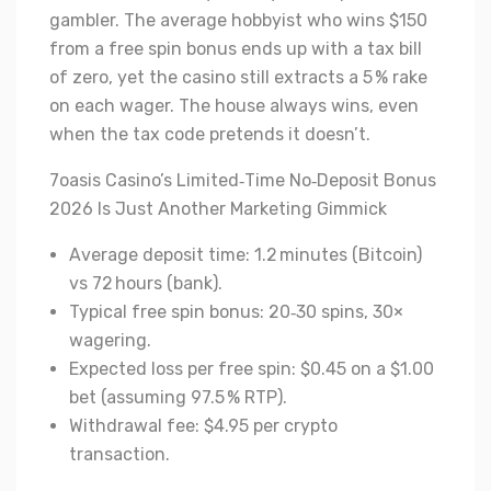
gambler. The average hobbyist who wins $150
from a free spin bonus ends up with a tax bill
of zero, yet the casino still extracts a 5 % rake
on each wager. The house always wins, even
when the tax code pretends it doesn’t.
7oasis Casino’s Limited‑Time No‑Deposit Bonus
2026 Is Just Another Marketing Gimmick
Average deposit time: 1.2 minutes (Bitcoin)
vs 72 hours (bank).
Typical free spin bonus: 20‑30 spins, 30×
wagering.
Expected loss per free spin: $0.45 on a $1.00
bet (assuming 97.5 % RTP).
Withdrawal fee: $4.95 per crypto
transaction.