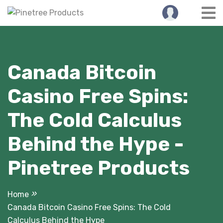
Skip
to
content
Canada Bitcoin
Casino Free Spins:
The Cold Calculus
Behind the Hype -
Pinetree Products
Home
Canada Bitcoin Casino Free Spins: The Cold
Calculus Behind the Hype