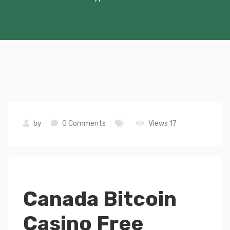
by
0 Comments
Views 17
Canada Bitcoin
Casino Free