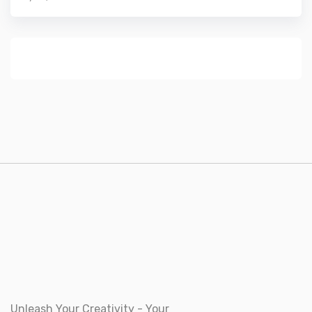
Unleash Your Creativity - Your