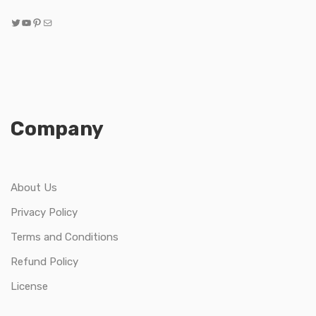
Twitter
YouTube
Pinterest
Mail
Company
About Us
Privacy Policy
Terms and Conditions
Refund Policy
License