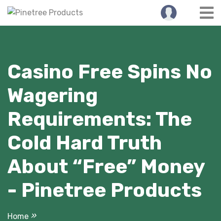
Skip
to
content
Casino Free Spins No
Wagering
Requirements: The
Cold Hard Truth
About “Free” Money
- Pinetree Products
Home