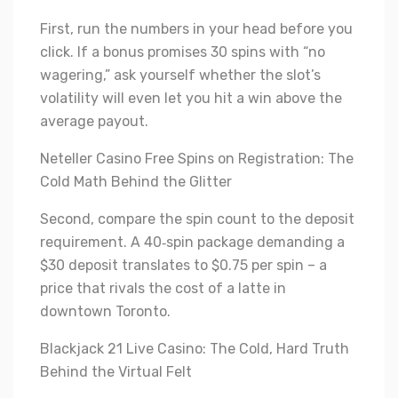
First, run the numbers in your head before you
click. If a bonus promises 30 spins with “no
wagering,” ask yourself whether the slot’s
volatility will even let you hit a win above the
average payout.
Neteller Casino Free Spins on Registration: The
Cold Math Behind the Glitter
Second, compare the spin count to the deposit
requirement. A 40‑spin package demanding a
$30 deposit translates to $0.75 per spin – a
price that rivals the cost of a latte in
downtown Toronto.
Blackjack 21 Live Casino: The Cold, Hard Truth
Behind the Virtual Felt