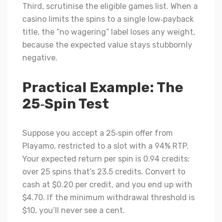
Third, scrutinise the eligible games list. When a
casino limits the spins to a single low‑payback
title, the “no wagering” label loses any weight,
because the expected value stays stubbornly
negative.
Practical Example: The
25‑Spin Test
Suppose you accept a 25‑spin offer from
Playamo, restricted to a slot with a 94% RTP.
Your expected return per spin is 0.94 credits;
over 25 spins that’s 23.5 credits. Convert to
cash at $0.20 per credit, and you end up with
$4.70. If the minimum withdrawal threshold is
$10, you’ll never see a cent.