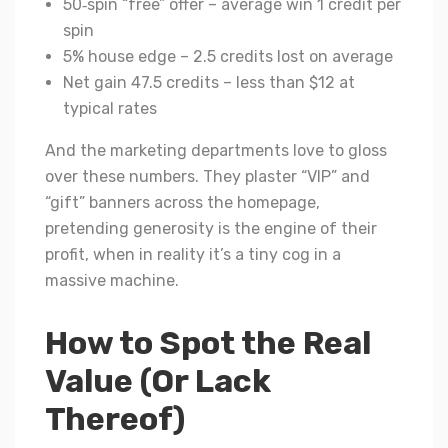
50‑spin “free” offer – average win 1 credit per
spin
5% house edge – 2.5 credits lost on average
Net gain 47.5 credits – less than $12 at
typical rates
And the marketing departments love to gloss
over these numbers. They plaster “VIP” and
“gift” banners across the homepage,
pretending generosity is the engine of their
profit, when in reality it’s a tiny cog in a
massive machine.
How to Spot the Real
Value (Or Lack
Thereof)