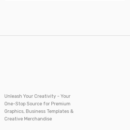
Unleash Your Creativity - Your
One-Stop Source for Premium
Graphics, Business Templates &
Creative Merchandise