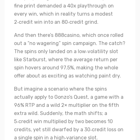
fine print demanded a 40x playthrough on
every win, which in reality turns a modest
2‑credit win into an 80‑credit grind.
And then there’s 888casino, which once rolled
out a “no wagering” spin campaign. The catch?
The spins only landed on a low‑volatility slot
like Starburst, where the average return per
spin hovers around 97.5%, making the whole
offer about as exciting as watching paint dry.
But imagine a scenario where the spins
actually apply to Gonzo’s Quest, a game with a
96% RTP and a wild 2× multiplier on the fifth
extra wild. Suddenly, the math shifts; a
5‑credit win multiplied by two becomes 10
credits, yet still dwarfed by a 30‑credit loss on
a single spin in a high‑variance slot.