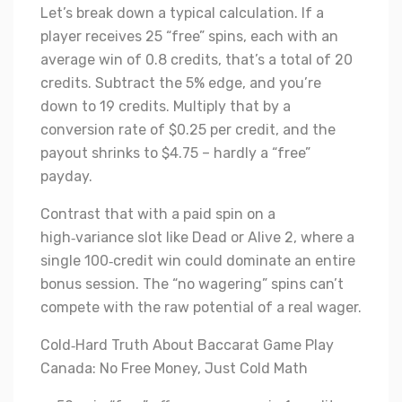
Let’s break down a typical calculation. If a
player receives 25 “free” spins, each with an
average win of 0.8 credits, that’s a total of 20
credits. Subtract the 5% edge, and you’re
down to 19 credits. Multiply that by a
conversion rate of $0.25 per credit, and the
payout shrinks to $4.75 – hardly a “free”
payday.
Contrast that with a paid spin on a
high‑variance slot like Dead or Alive 2, where a
single 100‑credit win could dominate an entire
bonus session. The “no wagering” spins can’t
compete with the raw potential of a real wager.
Cold‑Hard Truth About Baccarat Game Play
Canada: No Free Money, Just Cold Math