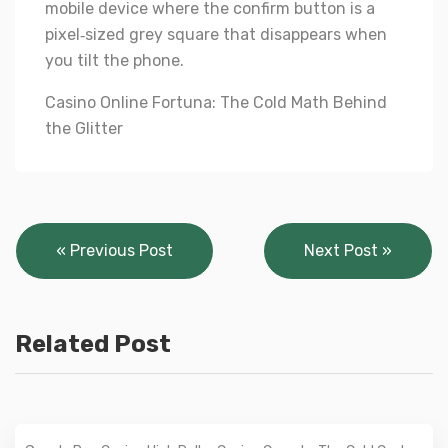
mobile device where the confirm button is a
pixel‑sized grey square that disappears when
you tilt the phone.
Casino Online Fortuna: The Cold Math Behind
the Glitter
Post
« Previous Post
Next Post »
navigation
Related Post