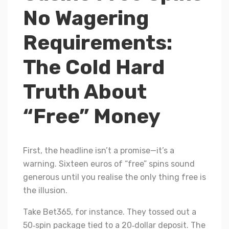
No Wagering
Requirements:
The Cold Hard
Truth About
“Free” Money
First, the headline isn’t a promise—it’s a
warning. Sixteen euros of “free” spins sound
generous until you realise the only thing free is
the illusion.
Take Bet365, for instance. They tossed out a
50‑spin package tied to a 20‑dollar deposit. The