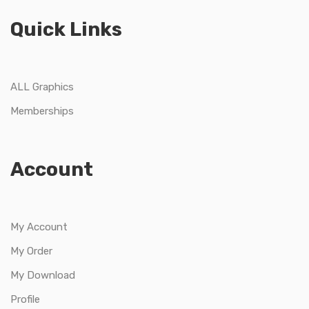
Quick Links
ALL Graphics
Memberships
Account
My Account
My Order
My Download
Profile