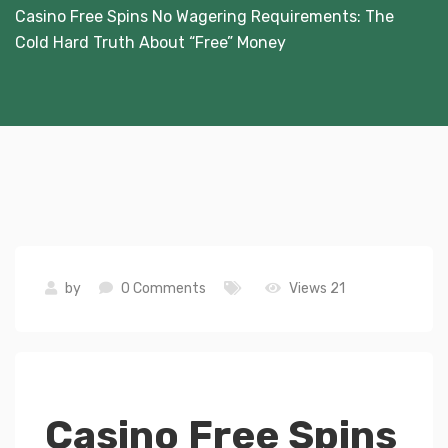
Casino Free Spins No Wagering Requirements: The
Cold Hard Truth About “Free” Money
by
0 Comments
Views 21
Casino Free Spins