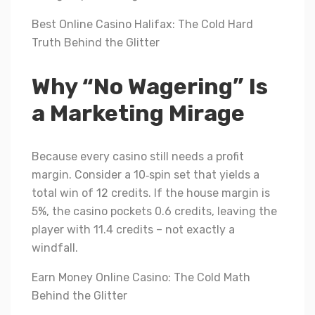
Best Online Casino Halifax: The Cold Hard
Truth Behind the Glitter
Why “No Wagering” Is
a Marketing Mirage
Because every casino still needs a profit
margin. Consider a 10‑spin set that yields a
total win of 12 credits. If the house margin is
5%, the casino pockets 0.6 credits, leaving the
player with 11.4 credits – not exactly a
windfall.
Earn Money Online Casino: The Cold Math
Behind the Glitter