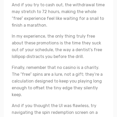
And if you try to cash out, the withdrawal time
may stretch to 72 hours, making the whole
“free” experience feel like waiting for a snail to
finish a marathon.
In my experience, the only thing truly free
about these promotions is the time they suck
out of your schedule, the way a dentist’s free
lollipop distracts you before the drill.
Finally, remember that no casino is a charity.
The “free” spins are a lure, not a gift; they’re a
calculation designed to keep you playing long
enough to offset the tiny edge they silently
keep.
And if you thought the UI was flawless, try
navigating the spin redemption screen on a