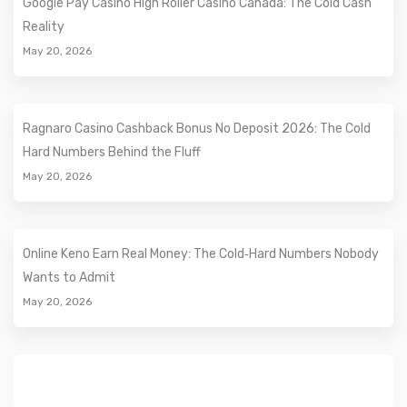
Google Pay Casino High Roller Casino Canada: The Cold Cash
Reality
May 20, 2026
Ragnaro Casino Cashback Bonus No Deposit 2026: The Cold
Hard Numbers Behind the Fluff
May 20, 2026
Online Keno Earn Real Money: The Cold‑Hard Numbers Nobody
Wants to Admit
May 20, 2026