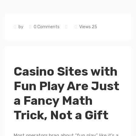
by
0 Comments
Views 25
Casino Sites with
Fun Play Are Just
a Fancy Math
Trick, Not a Gift
Most operators brag about “fun play” like it’s a