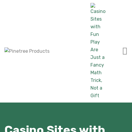
Skip
to
content
Casino Sites with