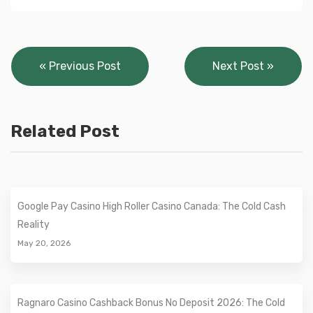
Post
« Previous Post
Next Post »
navigation
Related Post
Google Pay Casino High Roller Casino Canada: The Cold Cash
Reality
May 20, 2026
Ragnaro Casino Cashback Bonus No Deposit 2026: The Cold