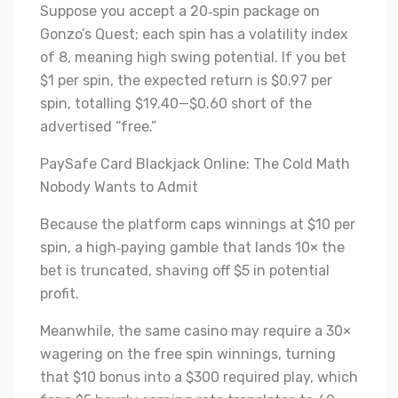
Suppose you accept a 20‑spin package on
Gonzo’s Quest; each spin has a volatility index
of 8, meaning high swing potential. If you bet
$1 per spin, the expected return is $0.97 per
spin, totalling $19.40—$0.60 short of the
advertised “free.”
PaySafe Card Blackjack Online: The Cold Math
Nobody Wants to Admit
Because the platform caps winnings at $10 per
spin, a high‑paying gamble that lands 10× the
bet is truncated, shaving off $5 in potential
profit.
Meanwhile, the same casino may require a 30×
wagering on the free spin winnings, turning
that $10 bonus into a $300 required play, which