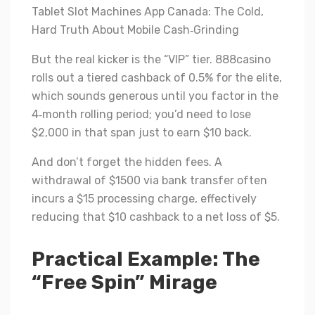
Tablet Slot Machines App Canada: The Cold,
Hard Truth About Mobile Cash‑Grinding
But the real kicker is the “VIP” tier. 888casino
rolls out a tiered cashback of 0.5% for the elite,
which sounds generous until you factor in the
4‑month rolling period; you’d need to lose
$2,000 in that span just to earn $10 back.
And don’t forget the hidden fees. A
withdrawal of $1500 via bank transfer often
incurs a $15 processing charge, effectively
reducing that $10 cashback to a net loss of $5.
Practical Example: The
“Free Spin” Mirage