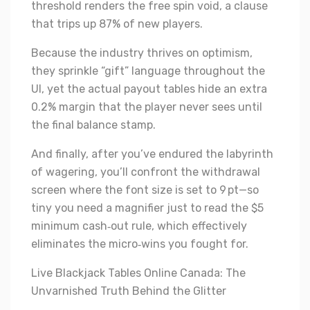
threshold renders the free spin void, a clause
that trips up 87% of new players.
Because the industry thrives on optimism,
they sprinkle “gift” language throughout the
UI, yet the actual payout tables hide an extra
0.2% margin that the player never sees until
the final balance stamp.
And finally, after you’ve endured the labyrinth
of wagering, you’ll confront the withdrawal
screen where the font size is set to 9 pt—so
tiny you need a magnifier just to read the $5
minimum cash‑out rule, which effectively
eliminates the micro‑wins you fought for.
Live Blackjack Tables Online Canada: The
Unvarnished Truth Behind the Glitter