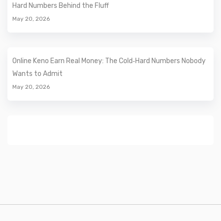
Hard Numbers Behind the Fluff
May 20, 2026
Online Keno Earn Real Money: The Cold‑Hard Numbers Nobody
Wants to Admit
May 20, 2026