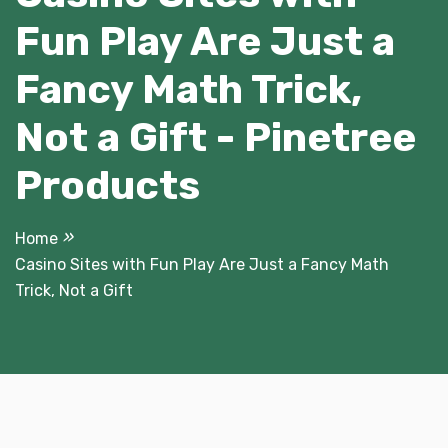
Fun Play Are Just a
Fancy Math Trick,
Not a Gift - Pinetree
Products
Home
Casino Sites with Fun Play Are Just a Fancy Math
Trick, Not a Gift