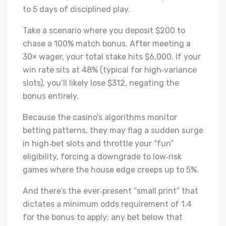
to 5 days of disciplined play.
Take a scenario where you deposit $200 to
chase a 100% match bonus. After meeting a
30× wager, your total stake hits $6,000. If your
win rate sits at 48% (typical for high‑variance
slots), you’ll likely lose $312, negating the
bonus entirely.
Because the casino’s algorithms monitor
betting patterns, they may flag a sudden surge
in high‑bet slots and throttle your “fun”
eligibility, forcing a downgrade to low‑risk
games where the house edge creeps up to 5%.
And there’s the ever‑present “small print” that
dictates a minimum odds requirement of 1.4
for the bonus to apply; any bet below that