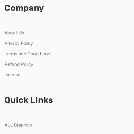
Company
About Us
Privacy Policy
Terms and Conditions
Refund Policy
License
Quick Links
ALL Graphics