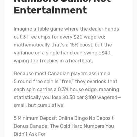
Entertainment
Imagine a table game where the dealer hands
out 3 free chips for every $20 wagered;
mathematically that’s a 15% boost, but the
variance on a single hand can swing ±$40,
wiping the freebies in a heartbeat.
Because most Canadian players assume a
5‑round free spin is “free,” they overlook that
each spin carries a 0.3% house edge, meaning
statistically you lose $0.30 per $100 wagered—
small, but cumulative.
5 Minimum Deposit Online Bingo No Deposit
Bonus Canada: The Cold Hard Numbers You
Didn’t Ask For