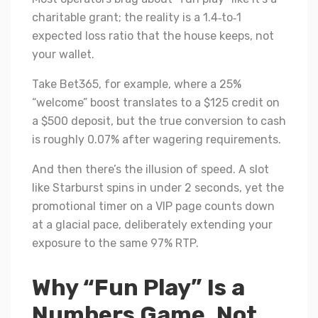
charitable grant; the reality is a 1.4‑to‑1
expected loss ratio that the house keeps, not
your wallet.
Take Bet365, for example, where a 25%
“welcome” boost translates to a $125 credit on
a $500 deposit, but the true conversion to cash
is roughly 0.07% after wagering requirements.
And then there’s the illusion of speed. A slot
like Starburst spins in under 2 seconds, yet the
promotional timer on a VIP page counts down
at a glacial pace, deliberately extending your
exposure to the same 97% RTP.
Why “Fun Play” Is a
Numbers Game, Not