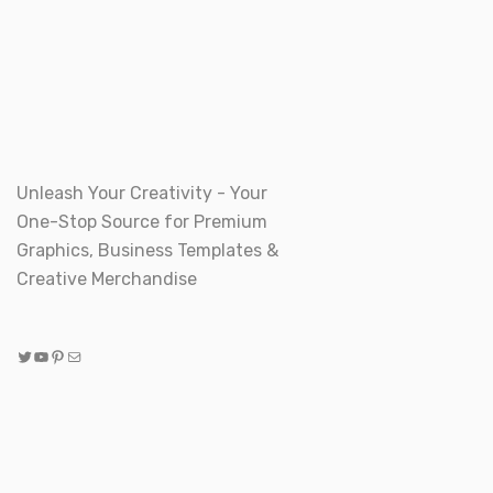
Unleash Your Creativity - Your
One-Stop Source for Premium
Graphics, Business Templates &
Creative Merchandise
Twitter
YouTube
Pinterest
Mail