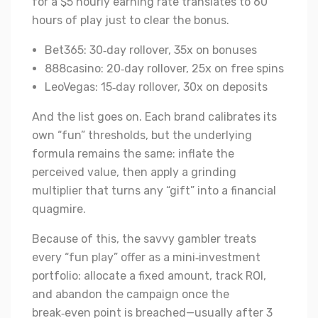
for a $5 hourly earning rate translates to 60
hours of play just to clear the bonus.
Bet365: 30‑day rollover, 35x on bonuses
888casino: 20‑day rollover, 25x on free spins
LeoVegas: 15‑day rollover, 30x on deposits
And the list goes on. Each brand calibrates its
own “fun” thresholds, but the underlying
formula remains the same: inflate the
perceived value, then apply a grinding
multiplier that turns any “gift” into a financial
quagmire.
Because of this, the savvy gambler treats
every “fun play” offer as a mini‑investment
portfolio: allocate a fixed amount, track ROI,
and abandon the campaign once the
break‑even point is breached—usually after 3