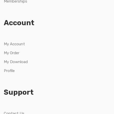
Memberships
Account
My Account
My Order
My Download
Profile
Support
Contact Us