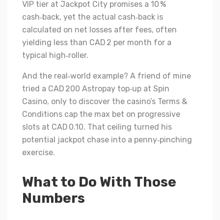
VIP tier at Jackpot City promises a 10 %
cash‑back, yet the actual cash‑back is
calculated on net losses after fees, often
yielding less than CAD 2 per month for a
typical high‑roller.
And the real‑world example? A friend of mine
tried a CAD 200 Astropay top‑up at Spin
Casino, only to discover the casino’s Terms &
Conditions cap the max bet on progressive
slots at CAD 0.10. That ceiling turned his
potential jackpot chase into a penny‑pinching
exercise.
What to Do With Those
Numbers