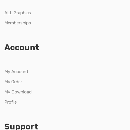
ALL Graphics
Memberships
Account
My Account
My Order
My Download
Profile
Support