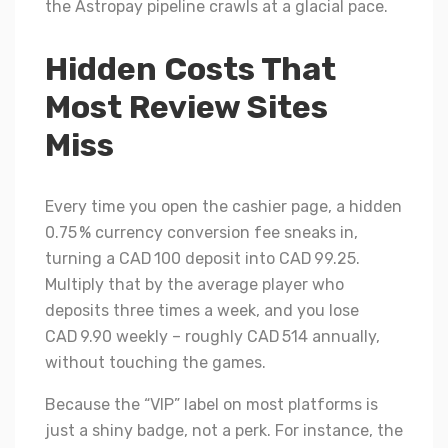
the Astropay pipeline crawls at a glacial pace.
Hidden Costs That
Most Review Sites
Miss
Every time you open the cashier page, a hidden
0.75 % currency conversion fee sneaks in,
turning a CAD 100 deposit into CAD 99.25.
Multiply that by the average player who
deposits three times a week, and you lose
CAD 9.90 weekly – roughly CAD 514 annually,
without touching the games.
Because the “VIP” label on most platforms is
just a shiny badge, not a perk. For instance, the