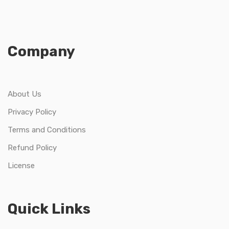
Company
About Us
Privacy Policy
Terms and Conditions
Refund Policy
License
Quick Links