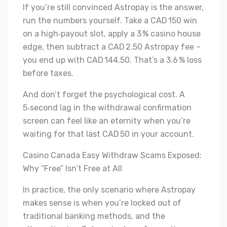
If you’re still convinced Astropay is the answer,
run the numbers yourself. Take a CAD 150 win
on a high‑payout slot, apply a 3 % casino house
edge, then subtract a CAD 2.50 Astropay fee –
you end up with CAD 144.50. That’s a 3.6 % loss
before taxes.
And don’t forget the psychological cost. A
5‑second lag in the withdrawal confirmation
screen can feel like an eternity when you’re
waiting for that last CAD 50 in your account.
Casino Canada Easy Withdraw Scams Exposed:
Why “Free” Isn’t Free at All
In practice, the only scenario where Astropay
makes sense is when you’re locked out of
traditional banking methods, and the