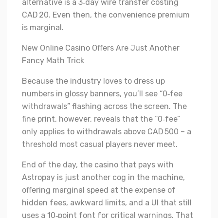
alternative is a 3‑day wire transfer costing
CAD 20. Even then, the convenience premium
is marginal.
New Online Casino Offers Are Just Another
Fancy Math Trick
Because the industry loves to dress up
numbers in glossy banners, you’ll see “0‑fee
withdrawals” flashing across the screen. The
fine print, however, reveals that the “0‑fee”
only applies to withdrawals above CAD 500 – a
threshold most casual players never meet.
End of the day, the casino that pays with
Astropay is just another cog in the machine,
offering marginal speed at the expense of
hidden fees, awkward limits, and a UI that still
uses a 10‑point font for critical warnings. That