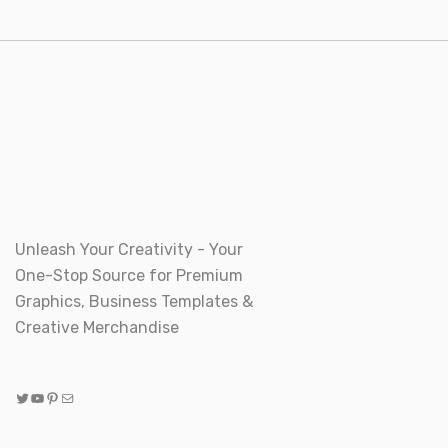
Unleash Your Creativity - Your
One-Stop Source for Premium
Graphics, Business Templates &
Creative Merchandise
Twitter
YouTube
Pinterest
Mail