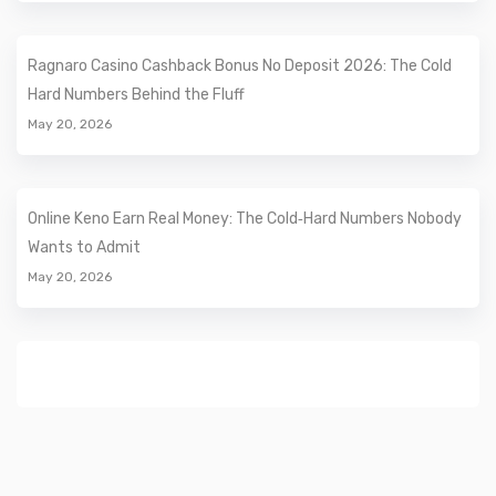
Ragnaro Casino Cashback Bonus No Deposit 2026: The Cold
Hard Numbers Behind the Fluff
May 20, 2026
Online Keno Earn Real Money: The Cold‑Hard Numbers Nobody
Wants to Admit
May 20, 2026