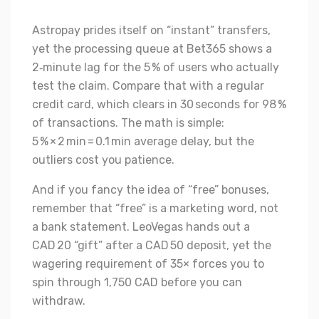
Astropay prides itself on “instant” transfers,
yet the processing queue at Bet365 shows a
2‑minute lag for the 5 % of users who actually
test the claim. Compare that with a regular
credit card, which clears in 30 seconds for 98 %
of transactions. The math is simple:
5 % × 2 min = 0.1 min average delay, but the
outliers cost you patience.
And if you fancy the idea of “free” bonuses,
remember that “free” is a marketing word, not
a bank statement. LeoVegas hands out a
CAD 20 “gift” after a CAD 50 deposit, yet the
wagering requirement of 35× forces you to
spin through 1,750 CAD before you can
withdraw.