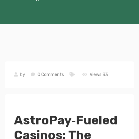
by
0 Comments
Views 33
AstroPay‑Fueled
Casinos: The