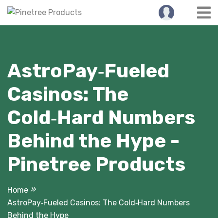
Skip
to
content
AstroPay‑Fueled
Casinos: The
Cold‑Hard Numbers
Behind the Hype -
Pinetree Products
Home
AstroPay‑Fueled Casinos: The Cold‑Hard Numbers
Behind the Hype