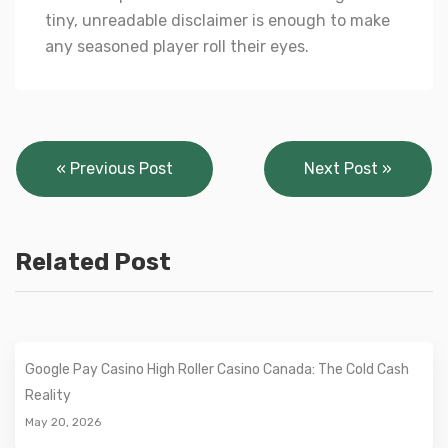
tiny, unreadable disclaimer is enough to make
any seasoned player roll their eyes.
Post
« Previous Post
Next Post »
navigation
Related Post
Google Pay Casino High Roller Casino Canada: The Cold Cash
Reality
May 20, 2026