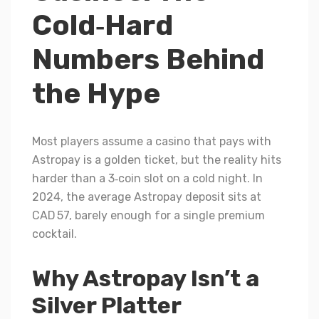
Cold‑Hard
Numbers Behind
the Hype
Most players assume a casino that pays with
Astropay is a golden ticket, but the reality hits
harder than a 3‑coin slot on a cold night. In
2024, the average Astropay deposit sits at
CAD 57, barely enough for a single premium
cocktail.
Why Astropay Isn’t a
Silver Platter