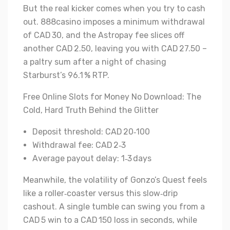
But the real kicker comes when you try to cash
out. 888casino imposes a minimum withdrawal
of CAD 30, and the Astropay fee slices off
another CAD 2.50, leaving you with CAD 27.50 –
a paltry sum after a night of chasing
Starburst’s 96.1 % RTP.
Free Online Slots for Money No Download: The
Cold, Hard Truth Behind the Glitter
Deposit threshold: CAD 20‑100
Withdrawal fee: CAD 2‑3
Average payout delay: 1‑3 days
Meanwhile, the volatility of Gonzo’s Quest feels
like a roller‑coaster versus this slow‑drip
cashout. A single tumble can swing you from a
CAD 5 win to a CAD 150 loss in seconds, while