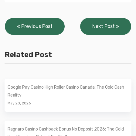
Post
« Previous Post
Next Post »
navigation
Related Post
Google Pay Casino High Roller Casino Canada: The Cold Cash
Reality
May 20, 2026
Ragnaro Casino Cashback Bonus No Deposit 2026: The Cold