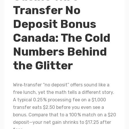
Transfer No
Deposit Bonus
Canada: The Cold
Numbers Behind
the Glitter
Wire‑transfer “no deposit” offers sound like a
free lunch, yet the math tells a different story.
A typical 0.25 % processing fee on a $1,000
transfer eats $2.50 before you even see a
bonus. Compare that to a 100 % match on a $20
deposit—your net gain shrinks to $17.25 after