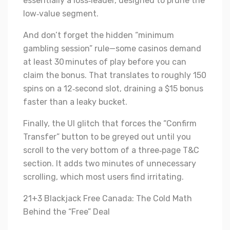
essentially a loss‑leader, designed to prune the
low‑value segment.
And don’t forget the hidden “minimum
gambling session” rule—some casinos demand
at least 30 minutes of play before you can
claim the bonus. That translates to roughly 150
spins on a 12‑second slot, draining a $15 bonus
faster than a leaky bucket.
Finally, the UI glitch that forces the “Confirm
Transfer” button to be greyed out until you
scroll to the very bottom of a three‑page T&C
section. It adds two minutes of unnecessary
scrolling, which most users find irritating.
21+3 Blackjack Free Canada: The Cold Math
Behind the “Free” Deal