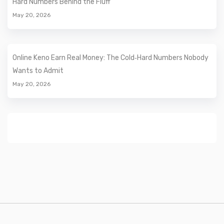
Hard Numbers Behind the Fluff
May 20, 2026
Online Keno Earn Real Money: The Cold‑Hard Numbers Nobody
Wants to Admit
May 20, 2026