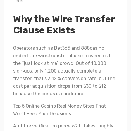
fees.
Why the Wire Transfer
Clause Exists
Operators such as Bet365 and 888casino
embed the wire‑transfer clause to weed out
the “just‑look‑at‑me” crowd. Out of 10,000
sign‑ups, only 1,200 actually complete a
transfer; that’s a 12 % conversion rate, but the
cost per acquisition drops from $30 to $12
because the bonus is conditional.
Top 5 Online Casino Real Money Sites That
Won’t Feed Your Delusions
And the verification process? It takes roughly