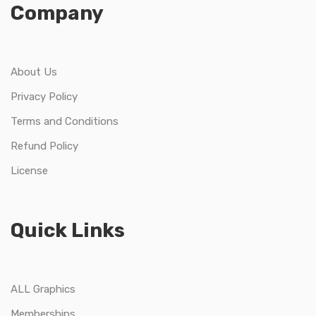
Company
About Us
Privacy Policy
Terms and Conditions
Refund Policy
License
Quick Links
ALL Graphics
Memberships