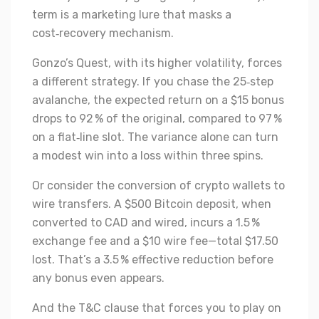
term is a marketing lure that masks a
cost‑recovery mechanism.
Gonzo’s Quest, with its higher volatility, forces
a different strategy. If you chase the 25‑step
avalanche, the expected return on a $15 bonus
drops to 92 % of the original, compared to 97 %
on a flat‑line slot. The variance alone can turn
a modest win into a loss within three spins.
Or consider the conversion of crypto wallets to
wire transfers. A $500 Bitcoin deposit, when
converted to CAD and wired, incurs a 1.5 %
exchange fee and a $10 wire fee—total $17.50
lost. That’s a 3.5 % effective reduction before
any bonus even appears.
And the T&C clause that forces you to play on