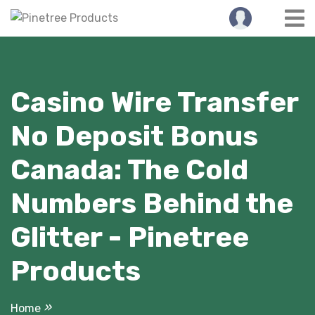
Skip
to
content
Casino Wire Transfer
No Deposit Bonus
Canada: The Cold
Numbers Behind the
Glitter - Pinetree
Products
Home