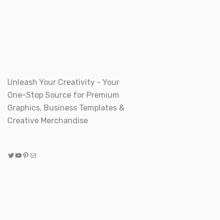
Unleash Your Creativity - Your
One-Stop Source for Premium
Graphics, Business Templates &
Creative Merchandise
Twitter
YouTube
Pinterest
Mail