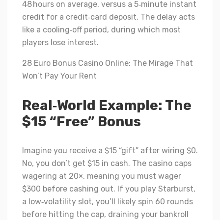
48 hours on average, versus a 5‑minute instant
credit for a credit‑card deposit. The delay acts
like a cooling‑off period, during which most
players lose interest.
28 Euro Bonus Casino Online: The Mirage That
Won’t Pay Your Rent
Real‑World Example: The
$15 “Free” Bonus
Imagine you receive a $15 “gift” after wiring $0.
No, you don’t get $15 in cash. The casino caps
wagering at 20×, meaning you must wager
$300 before cashing out. If you play Starburst,
a low‑volatility slot, you’ll likely spin 60 rounds
before hitting the cap, draining your bankroll