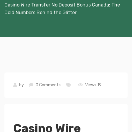
Casino Wire Transfer No Deposit Bonus Canada: The
Cold Numbers Behind the Glitter
by
0 Comments
Views 19
Casino Wire