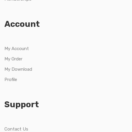
Account
My Account
My Order
My Download
Profile
Support
Contact Us