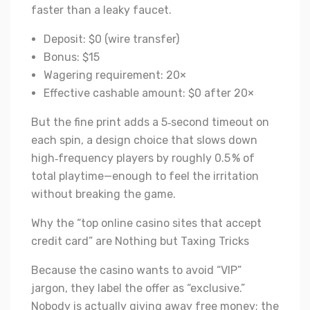
faster than a leaky faucet.
Deposit: $0 (wire transfer)
Bonus: $15
Wagering requirement: 20×
Effective cashable amount: $0 after 20×
But the fine print adds a 5‑second timeout on
each spin, a design choice that slows down
high‑frequency players by roughly 0.5 % of
total playtime—enough to feel the irritation
without breaking the game.
Why the “top online casino sites that accept
credit card” are Nothing but Taxing Tricks
Because the casino wants to avoid “VIP”
jargon, they label the offer as “exclusive.”
Nobody is actually giving away free money; the