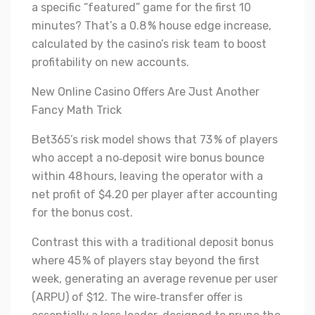
a specific “featured” game for the first 10
minutes? That’s a 0.8 % house edge increase,
calculated by the casino’s risk team to boost
profitability on new accounts.
New Online Casino Offers Are Just Another
Fancy Math Trick
Bet365’s risk model shows that 73 % of players
who accept a no‑deposit wire bonus bounce
within 48 hours, leaving the operator with a
net profit of $4.20 per player after accounting
for the bonus cost.
Contrast this with a traditional deposit bonus
where 45 % of players stay beyond the first
week, generating an average revenue per user
(ARPU) of $12. The wire‑transfer offer is