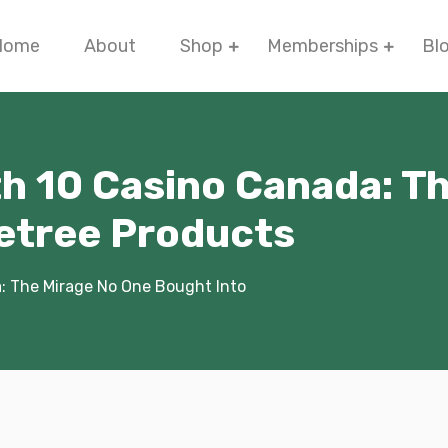
Home
About
Shop
Memberships
Bl
th 10 Casino Canada: T
netree Products
a: The Mirage No One Bought Into