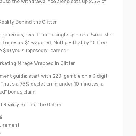
ause the withdrawal fee alone eats up 2.5 % of
eality Behind the Glitter
s generous, recall that a single spin on a 5‑reel slot
 for every $1 wagered. Multiply that by 10 free
he $10 you supposedly “earned.”
rketing Mirage Wrapped in Glitter
ent guide: start with $20, gamble on a 3‑digit
 That’s a 75 % depletion in under 10 minutes, a
eed” bonus claim.
 Reality Behind the Glitter
%
uirement
e