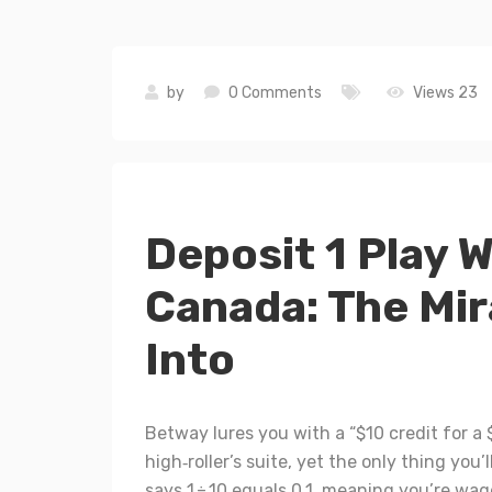
by
0 Comments
Views 23
Deposit 1 Play W
Canada: The Mi
Into
Betway lures you with a “$10 credit for a 
high‑roller’s suite, yet the only thing you
says 1 ÷ 10 equals 0.1, meaning you’re wa