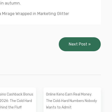
 in autumn.
a Mirage Wrapped in Marketing Glitter
Next Post »
sino Cashback Bonus
Online Keno Earn Real Money:
2026: The Cold Hard
The Cold‑Hard Numbers Nobody
ind the Fluff
Wants to Admit