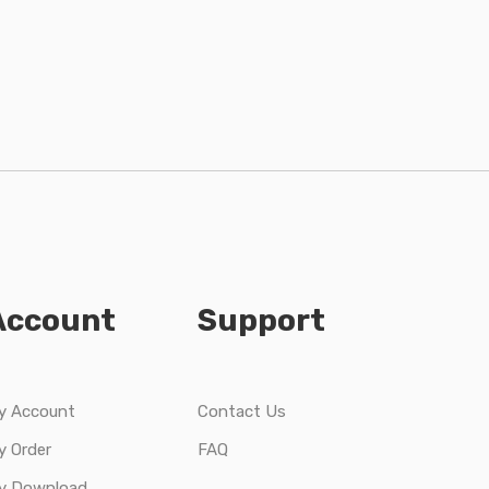
Account
Support
y Account
Contact Us
y Order
FAQ
y Download