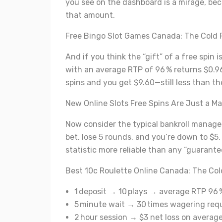
you see on the dashboard is a mirage, bec
that amount.
Free Bingo Slot Games Canada: The Cold R
And if you think the “gift” of a free spin i
with an average RTP of 96 % returns $0.96
spins and you get $9.60—still less than t
New Online Slots Free Spins Are Just a Ma
Now consider the typical bankroll managem
bet, lose 5 rounds, and you’re down to $5.
statistic more reliable than any “guarant
Best 10c Roulette Online Canada: The Cold
1 deposit → 10 plays → average RTP 96 
5 minute wait → 30 times wagering req
2 hour session → $3 net loss on averag