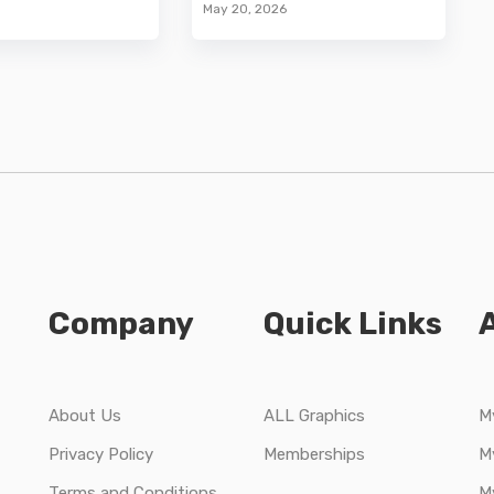
May 20, 2026
Company
Quick Links
About Us
ALL Graphics
M
Privacy Policy
Memberships
M
Terms and Conditions
M