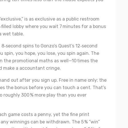
xclusive,” is as exclusive as a public restroom
ch‑filled lobby where you wait 7 minutes for a bonus
a wet table.
d 8‑second spins to Gonzo’s Quest’s 12‑second
u spin, you hope, you lose, you spin again. The
in the promotional maths as well—10 times the
ld make a accountant cringe.
 hand out after you sign up. Free in name only; the
mes the bonus before you can touch a cent. That’s
 to roughly 300 % more play than you ever
ch game costs a penny, yet the fine print
any winnings can be withdrawn. The 5 % “win”