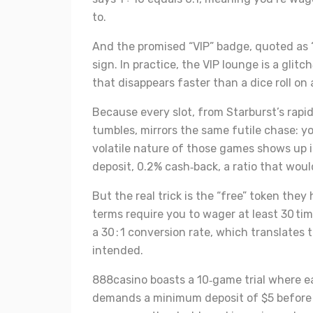
to.
And the promised “VIP” badge, quoted as “e
sign. In practice, the VIP lounge is a glit
that disappears faster than a dice roll on 
Because every slot, from Starburst’s rapi
tumbles, mirrors the same futile chase: yo
volatile nature of those games shows up 
deposit, 0.2% cash‑back, a ratio that wou
But the real trick is the “free” token they
terms require you to wager at least 30 ti
a 30 : 1 conversion rate, which translates
intended.
888casino boasts a 10‑game trial where ea
demands a minimum deposit of $5 before 