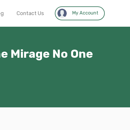
og
Contact Us
My Account
he Mirage No One