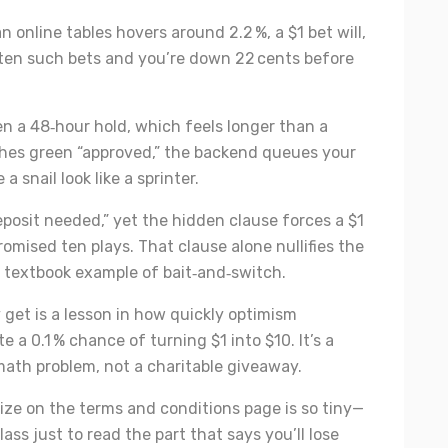
nline tables hovers around 2.2 %, a $1 bet will,
k ten such bets and you’re down 22 cents before
en a 48‑hour hold, which feels longer than a
ashes green “approved,” the backend queues your
 snail look like a sprinter.
posit needed,” yet the hidden clause forces a $1
omised ten plays. That clause alone nullifies the
 a textbook example of bait‑and‑switch.
y get is a lesson in how quickly optimism
 a 0.1 % chance of turning $1 into $10. It’s a
math problem, not a charitable giveaway.
ize on the terms and conditions page is so tiny—
ss just to read the part that says you’ll lose