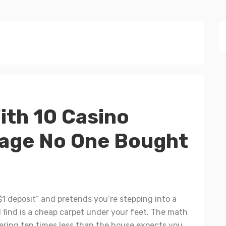
ith 10 Casino
rage No One Bought
$1 deposit” and pretends you’re stepping into a
’ll find is a cheap carpet under your feet. The math
gering ten times less than the house expects you