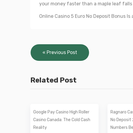
your money faster than a maple leaf falls
Online Casino 5 Euro No Deposit Bonus Is 
Post
« Previous Post
navigation
Related Post
Google Pay Casino High Roller
Ragnaro Ca
Casino Canada: The Cold Cash
No Deposit 
Reality
Numbers Beh