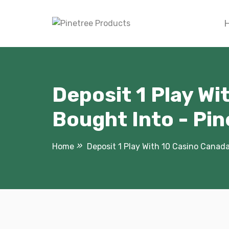
Skip
to
content
Deposit 1 Play Wi
Bought Into - Pi
Home
Deposit 1 Play With 10 Casino Canad