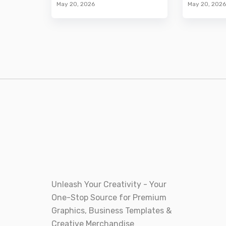
May 20, 2026
May 20, 2026
Unleash Your Creativity - Your
One-Stop Source for Premium
Graphics, Business Templates &
Creative Merchandise