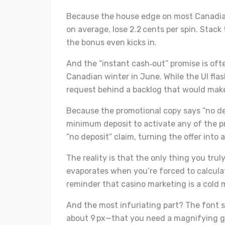
Because the house edge on most Canadian o
on average, lose 2.2 cents per spin. Stac
the bonus even kicks in.
And the “instant cash‑out” promise is oft
Canadian winter in June. While the UI fl
request behind a backlog that would make a
Because the promotional copy says “no de
minimum deposit to activate any of the pr
“no deposit” claim, turning the offer into
The reality is that the only thing you trul
evaporates when you’re forced to calculate
reminder that casino marketing is a cold 
And the most infuriating part? The font s
about 9 px—that you need a magnifying gla