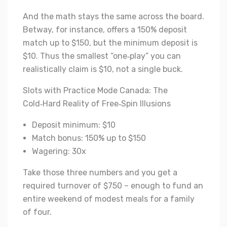
And the math stays the same across the board.
Betway, for instance, offers a 150% deposit
match up to $150, but the minimum deposit is
$10. Thus the smallest “one‑play” you can
realistically claim is $10, not a single buck.
Slots with Practice Mode Canada: The
Cold‑Hard Reality of Free‑Spin Illusions
Deposit minimum: $10
Match bonus: 150% up to $150
Wagering: 30x
Take those three numbers and you get a
required turnover of $750 – enough to fund an
entire weekend of modest meals for a family
of four.