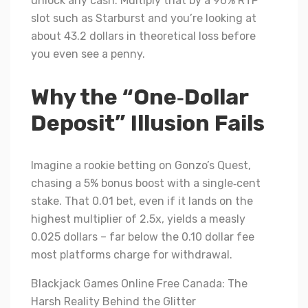
unlock any cash. Multiply that by a 96% RTP
slot such as Starburst and you’re looking at
about 43.2 dollars in theoretical loss before
you even see a penny.
Why the “One‑Dollar
Deposit” Illusion Fails
Imagine a rookie betting on Gonzo’s Quest,
chasing a 5% bonus boost with a single‑cent
stake. That 0.01 bet, even if it lands on the
highest multiplier of 2.5x, yields a measly
0.025 dollars – far below the 0.10 dollar fee
most platforms charge for withdrawal.
Blackjack Games Online Free Canada: The
Harsh Reality Behind the Glitter