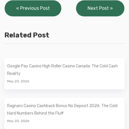
Post
« Previous Post
Next Post »
navigation
Related Post
Google Pay Casino High Roller Casino Canada: The Cold Cash
Reality
May 20, 2026
Ragnaro Casino Cashback Bonus No Deposit 2026: The Cold
Hard Numbers Behind the Fluff
May 20, 2026