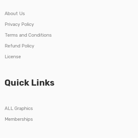
About Us
Privacy Policy
Terms and Conditions
Refund Policy
License
Quick Links
ALL Graphics
Memberships