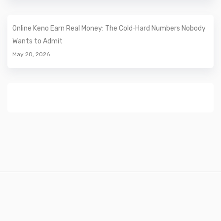
Online Keno Earn Real Money: The Cold‑Hard Numbers Nobody
Wants to Admit
May 20, 2026