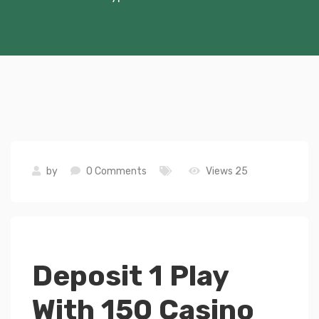
by
0 Comments
Views 25
Deposit 1 Play
With 150 Casino