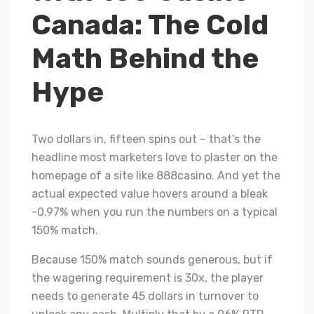
Canada: The Cold
Math Behind the
Hype
Two dollars in, fifteen spins out – that’s the
headline most marketers love to plaster on the
homepage of a site like 888casino. And yet the
actual expected value hovers around a bleak
-0.97% when you run the numbers on a typical
150% match.
Because 150% match sounds generous, but if
the wagering requirement is 30x, the player
needs to generate 45 dollars in turnover to