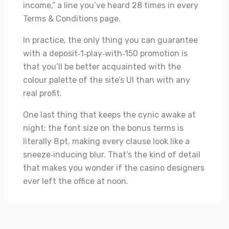
income,” a line you’ve heard 28 times in every
Terms & Conditions page.
In practice, the only thing you can guarantee
with a deposit‑1‑play‑with‑150 promotion is
that you’ll be better acquainted with the
colour palette of the site’s UI than with any
real profit.
One last thing that keeps the cynic awake at
night: the font size on the bonus terms is
literally 8 pt, making every clause look like a
sneeze‑inducing blur. That’s the kind of detail
that makes you wonder if the casino designers
ever left the office at noon.