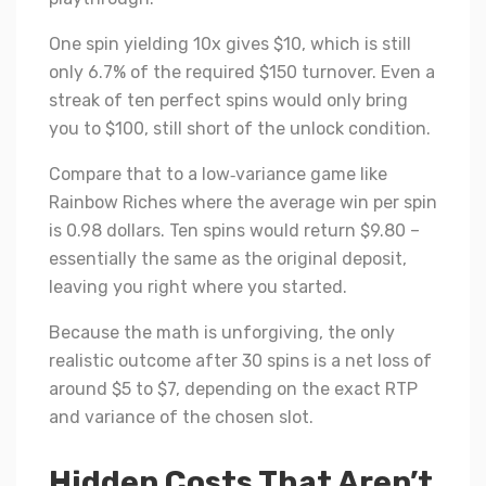
One spin yielding 10x gives $10, which is still
only 6.7% of the required $150 turnover. Even a
streak of ten perfect spins would only bring
you to $100, still short of the unlock condition.
Compare that to a low‑variance game like
Rainbow Riches where the average win per spin
is 0.98 dollars. Ten spins would return $9.80 –
essentially the same as the original deposit,
leaving you right where you started.
Because the math is unforgiving, the only
realistic outcome after 30 spins is a net loss of
around $5 to $7, depending on the exact RTP
and variance of the chosen slot.
Hidden Costs That Aren’t