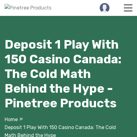
Skip
to
content
Deposit 1 Play With
150 Casino Canada:
The Cold Math
Behind the Hype -
Pinetree Products
Home
Deposit 1 Play With 150 Casino Canada: The Cold
Math Behind the Hype