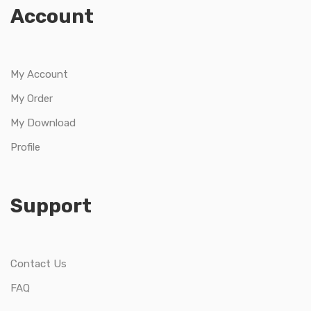
Account
My Account
My Order
My Download
Profile
Support
Contact Us
FAQ