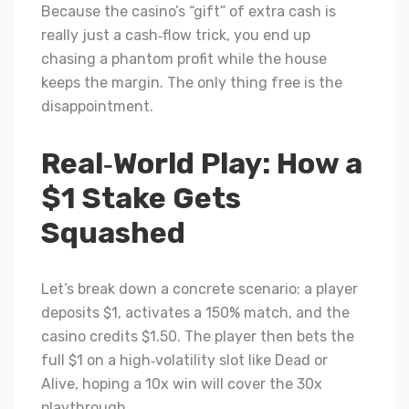
Because the casino’s “gift” of extra cash is
really just a cash‑flow trick, you end up
chasing a phantom profit while the house
keeps the margin. The only thing free is the
disappointment.
Real‑World Play: How a
$1 Stake Gets
Squashed
Let’s break down a concrete scenario: a player
deposits $1, activates a 150% match, and the
casino credits $1.50. The player then bets the
full $1 on a high‑volatility slot like Dead or
Alive, hoping a 10x win will cover the 30x
playthrough.