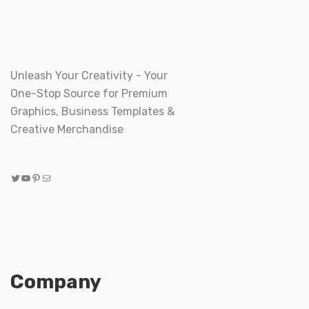
Unleash Your Creativity - Your
One-Stop Source for Premium
Graphics, Business Templates &
Creative Merchandise
Twitter
YouTube
Pinterest
Mail
Company