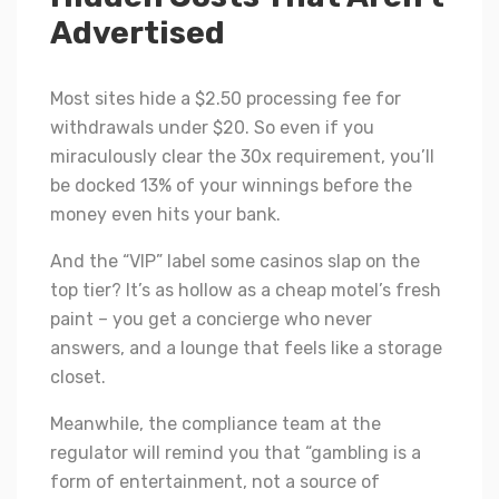
Advertised
Most sites hide a $2.50 processing fee for
withdrawals under $20. So even if you
miraculously clear the 30x requirement, you’ll
be docked 13% of your winnings before the
money even hits your bank.
And the “VIP” label some casinos slap on the
top tier? It’s as hollow as a cheap motel’s fresh
paint – you get a concierge who never
answers, and a lounge that feels like a storage
closet.
Meanwhile, the compliance team at the
regulator will remind you that “gambling is a
form of entertainment, not a source of