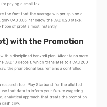
’re paying a small tax.
re the fact that the average win per spin on a
roughly CAD 0.05, far below the CAD 0.20 stake,
hope of profit almost instantly.
Not) with the Promotion
t with a disciplined bankroll plan. Allocate no more
he CAD 10 deposit, which translates to a CAD 200
 way, the promotional loss remains a controlled
a research tool. Play Starburst for the allotted
n use that data to inform your future wagering
ld, analytical approach that treats the promotion
a cash‑cow.