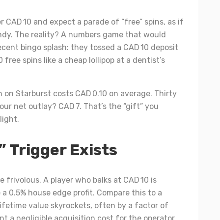
CAD 10 and expect a parade of “free” spins, as if
ndy. The reality? A numbers game that would
ecent bingo splash: they tossed a CAD 10 deposit
ree spins like a cheap lollipop at a dentist’s
 on Starburst costs CAD 0.10 on average. Thirty
our net outlay? CAD 7. That’s the “gift” you
light.
” Trigger Exists
he frivolous. A player who balks at CAD 10 is
 a 0.5% house edge profit. Compare this to a
lifetime value skyrockets, often by a factor of
 a negligible acquisition cost for the operator.