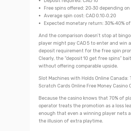
Deposit required: CAD 10
Free spins offered: 20‑30 depending on
Average spin cost: CAD 0.10‑0.20
Expected monetary return: 30%‑40% of
And the comparison doesn’t stop at bingo.
player might pay CAD 5 to enter and win a 
deposit requirement for the free spin promo
Clearly, the “deposit 10 get free spins” bai
without offering comparable upside.
Slot Machines with Holds Online Canada: 
Scratch Cards Online Free Money Casino C
Because the casino knows that 70% of play
operator treats the promotion as a loss le
enough that even a winning player nets a 
the illusion of extra playtime.