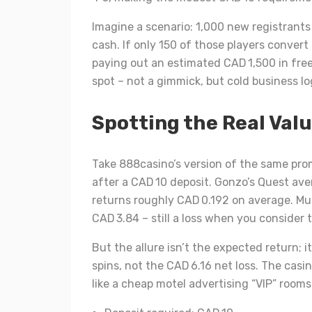
Imagine a scenario: 1,000 new registrants
cash. If only 150 of those players convert 
paying out an estimated CAD 1,500 in free
spot – not a gimmick, but cold business lo
Spotting the Real Valu
Take 888casino’s version of the same pro
after a CAD 10 deposit. Gonzo’s Quest av
returns roughly CAD 0.192 on average. Mul
CAD 3.84 – still a loss when you consider t
But the allure isn’t the expected return; i
spins, not the CAD 6.16 net loss. The casi
like a cheap motel advertising “VIP” room