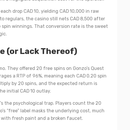
 each drop CAD 10, yielding CAD 10,000 in raw
to regulars, the casino still nets CAD 8,500 after
 spin winnings. That conversion rate is the sweet
gic.
e (or Lack Thereof)
mo. They offered 20 free spins on Gonzo’s Quest
erages a RTP of 96%, meaning each CAD 0.20 spin
tiply by 20 spins, and the expected return is
he initial CAD 10 outlay.
t’s the psychological trap. Players count the 20
no’s “free” label masks the underlying cost, much
s with fresh paint and a broken faucet.