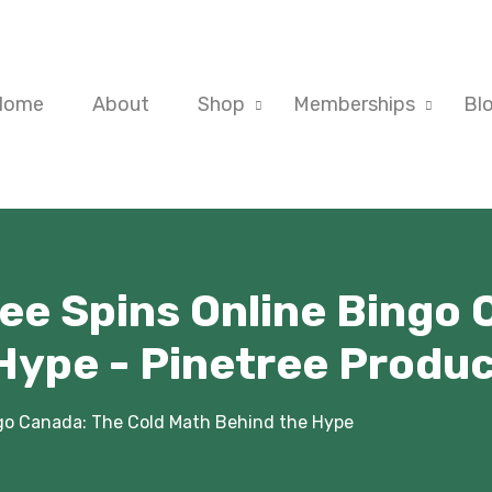
Home
About
Shop
Memberships
Bl
ee Spins Online Bingo 
Hype - Pinetree Produ
ngo Canada: The Cold Math Behind the Hype