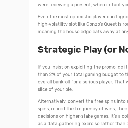
were receiving a present, when in fact you
Even the most optimistic player can’t igno
high‑volatility slot like Gonzo’s Quest is 
meaning the house edge eats away at any 
Strategic Play (or 
If you insist on exploiting the promo, do i
than 2% of your total gaming budget to t
overall bankroll for a serious player. That
slice of your pie.
Alternatively, convert the free spins into 
spins, record the frequency of wins, the
decisions on higher‑stake games. It’s a co
as a data‑gathering exercise rather than 