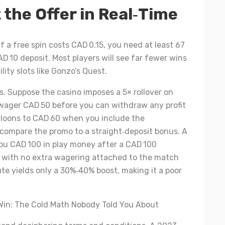
the Offer in Real‑Time
If a free spin costs CAD 0.15, you need at least 67
D 10 deposit. Most players will see far fewer wins
ity slots like Gonzo’s Quest.
. Suppose the casino imposes a 5× rollover on
wager CAD 50 before you can withdraw any profit
alloons to CAD 60 when you include the
 compare the promo to a straight‑deposit bonus. A
ou CAD 100 in play money after a CAD 100
ll with no extra wagering attached to the match
oute yields only a 30%‑40% boost, making it a poor
in: The Cold Math Nobody Told You About