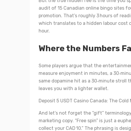
But the true hidden fee is the time you 
audit of 15 Canadian online bingo sites fo
promotion. That’s roughly 3 hours of read
which translates to a hidden labour cost
hour.
Where the Numbers Fa
Some players argue that the entertainment
measure enjoyment in minutes, a 30‑minut
same dopamine hit as a 30‑minute stroll t
leaves you with a lighter wallet.
Deposit 5 USDT Casino Canada: The Cold 
And let’s not forget the “gift” terminology
marketing copy. “Free spin” is just a euph
collect your CAD 10.” The phrasing is desi