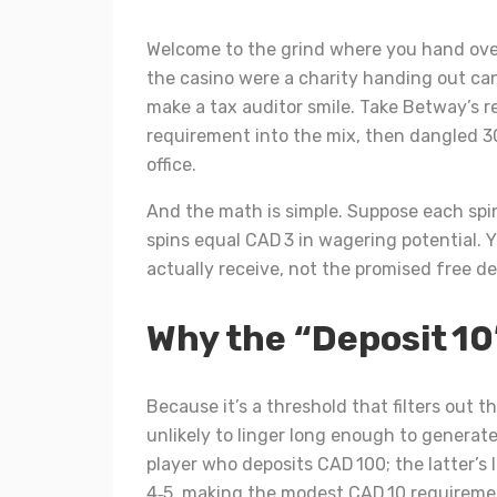
Welcome to the grind where you hand over 
the casino were a charity handing out ca
make a tax auditor smile. Take Betway’s r
requirement into the mix, then dangled 30 f
office.
And the math is simple. Suppose each spin
spins equal CAD 3 in wagering potential. Y
actually receive, not the promised free de
Why the “Deposit 10
Because it’s a threshold that filters out t
unlikely to linger long enough to generate
player who deposits CAD 100; the latter’s 
4‑5, making the modest CAD 10 requirement