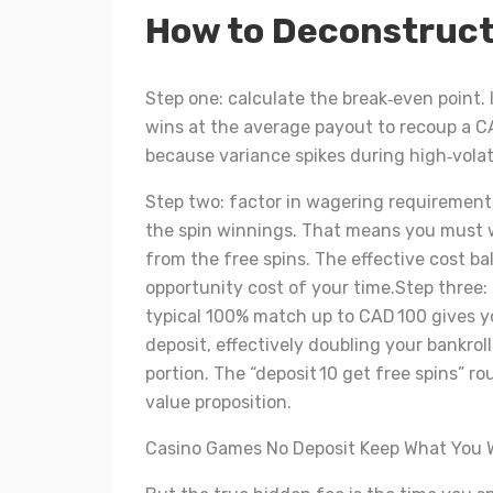
How to Deconstruct 
Step one: calculate the break‑even point. 
wins at the average payout to recoup a CA
because variance spikes during high‑volatil
Step two: factor in wagering requirements
the spin winnings. That means you must 
from the free spins. The effective cost b
opportunity cost of your time.Step three:
typical 100% match up to CAD 100 gives y
deposit, effectively doubling your bankro
portion. The “deposit 10 get free spins” r
value proposition.
Casino Games No Deposit Keep What You W