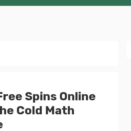
Free Spins Online
The Cold Math
e