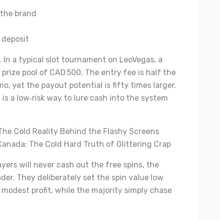
 the brand
 deposit
 In a typical slot tournament on LeoVegas, a
prize pool of CAD 500. The entry fee is half the
, yet the payout potential is fifty times larger.
t is a low‑risk way to lure cash into the system
The Cold Reality Behind the Flashy Screens
anada: The Cold Hard Truth of Glittering Crap
ers will never cash out the free spins, the
ader. They deliberately set the spin value low
modest profit, while the majority simply chase