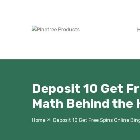
Skip
to
content
Deposit 10 Get Fr
Math Behind the 
Home
Deposit 10 Get Free Spins Online Bi