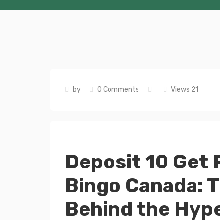
by
0 Comments
Views 21
Deposit 10 Get 
Bingo Canada: 
Behind the Hyp