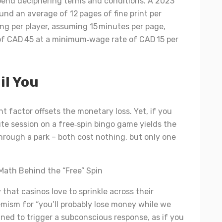
spend deciphering terms and conditions. A 2023
und an average of 12 pages of fine print per
ing per player, assuming 15 minutes per page,
 of CAD 45 at a minimum‑wage rate of CAD 15 per
il You
 factor offsets the monetary loss. Yet, if you
e session on a free‑spin bingo game yields the
hrough a park – both cost nothing, but only one
Math Behind the “Free” Spin
 that casinos love to sprinkle across their
emism for “you’ll probably lose money while we
gned to trigger a subconscious response, as if you