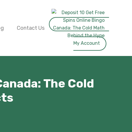
og
Contact Us
My Account
Canada: The Cold
cts