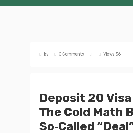
by
0 Comments
Views 36
Deposit 20 Visa
The Cold Math B
So‑Called “Deal