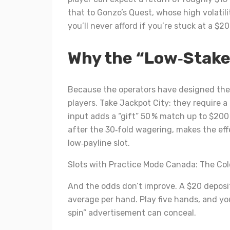
that to Gonzo’s Quest, whose high volatilit
you’ll never afford if you’re stuck at a $20
Why the “Low‑Stake”
Because the operators have designed the “
players. Take Jackpot City: they require
input adds a “gift” 50 % match up to $200
after the 30‑fold wagering, makes the effe
low‑payline slot.
Slots with Practice Mode Canada: The Cold
And the odds don’t improve. A $20 deposit
average per hand. Play five hands, and you
spin” advertisement can conceal.