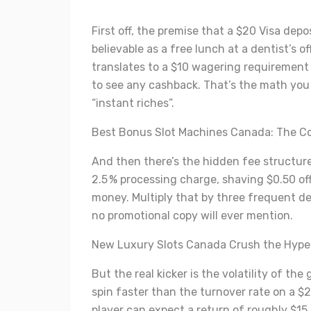
First off, the premise that a $20 Visa depo
believable as a free lunch at a dentist’s o
translates to a $10 wagering requirement
to see any cashback. That’s the math you 
“instant riches”.
Best Bonus Slot Machines Canada: The Co
And then there’s the hidden fee structure
2.5 % processing charge, shaving $0.50 of
money. Multiply that by three frequent de
no promotional copy will ever mention.
New Luxury Slots Canada Crush the Hype 
But the real kicker is the volatility of the
spin faster than the turnover rate on a $2
player can expect a return of roughly $15 