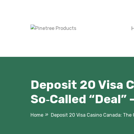
Skip
to
content
Deposit 20 Visa 
So‑Called “Deal” 
Home
Deposit 20 Visa Casino Canada: The 