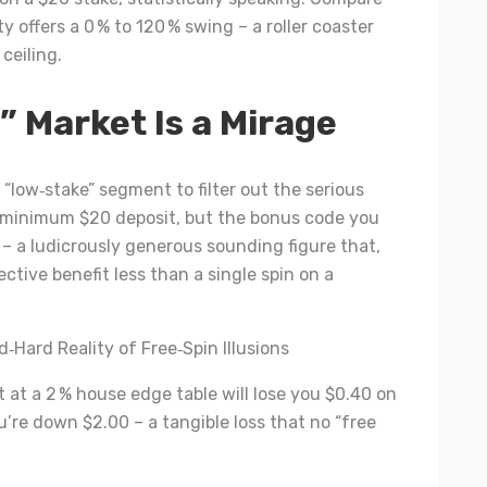
y offers a 0 % to 120 % swing – a roller coaster
 ceiling.
 Market Is a Mirage
low‑stake” segment to filter out the serious
 a minimum $20 deposit, but the bonus code you
 – a ludicrously generous sounding figure that,
ctive benefit less than a single spin on a
‑Hard Reality of Free‑Spin Illusions
 at a 2 % house edge table will lose you $0.40 on
’re down $2.00 – a tangible loss that no “free