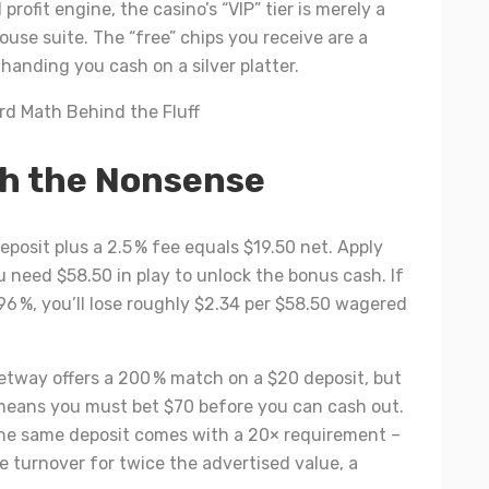
profit engine, the casino’s “VIP” tier is merely a
use suite. The “free” chips you receive are a
 handing you cash on a silver platter.
rd Math Behind the Fluff
gh the Nonsense
deposit plus a 2.5 % fee equals $19.50 net. Apply
 need $58.50 in play to unlock the bonus cash. If
 96 %, you’ll lose roughly $2.34 per $58.50 wagered
tway offers a 200 % match on a $20 deposit, but
eans you must bet $70 before you can cash out.
the same deposit comes with a 20× requirement –
re turnover for twice the advertised value, a