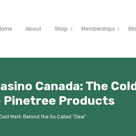
Home
About
Shop
Memberships
Bl
Casino Canada: The Col
- Pinetree Products
Cold Math Behind the So‑Called “Deal”