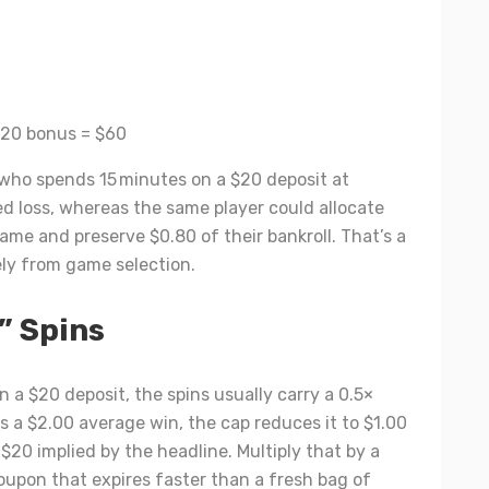
$20 bonus = $60
 who spends 15 minutes on a $20 deposit at
ted loss, whereas the same player could allocate
me and preserve $0.80 of their bankroll. That’s a
ly from game selection.
” Spins
n a $20 deposit, the spins usually carry a 0.5×
lds a $2.00 average win, the cap reduces it to $1.00
 $20 implied by the headline. Multiply that by a
coupon that expires faster than a fresh bag of