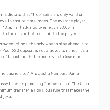
rms dictate that “free” spins are only valid on
ove to ensure more losses. The average player
r 10 spins it adds up to an extra $0.05 in
 to the casino but a real hit to the player.
ro‑deductions, the only way to stay ahead is to
our $20 deposit is not a ticket to riches; it’s a
e profit machine that expects you to lose more
line casino sites” Are Just a Numbers Game
lossy banners promising “instant cash”. The UI on
inimum transfer, a ridiculous rule that makes the
l joke.