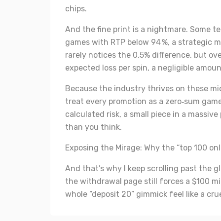
chips.
And the fine print is a nightmare. Some te
games with RTP below 94 %, a strategic m
rarely notices the 0.5% difference, but ove
expected loss per spin, a negligible amount
Because the industry thrives on these mic
treat every promotion as a zero‑sum game. Y
calculated risk, a small piece in a massiv
than you think.
Exposing the Mirage: Why the “top 100 on
And that’s why I keep scrolling past the g
the withdrawal page still forces a $100 m
whole “deposit 20” gimmick feel like a crue