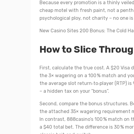
Because every promotion is a thinly veiled 
cheap motel with fresh paint, not a pentho
psychological ploy, not charity – no one is
New Casino Sites 200 Bonus: The Cold Ha
How to Slice Throu
First, calculate the true cost. A $20 Visa 
the 3× wagering on a 100 % match and you
the average slot return‑to‑player (RTP) is
– a hidden tax on your “bonus”.
Second, compare the bonus structures. Be
the attached 35× wagering requirement m
In contrast, 888casino’s 100 % match on 
a $40 total bet. The difference is 30 % mo