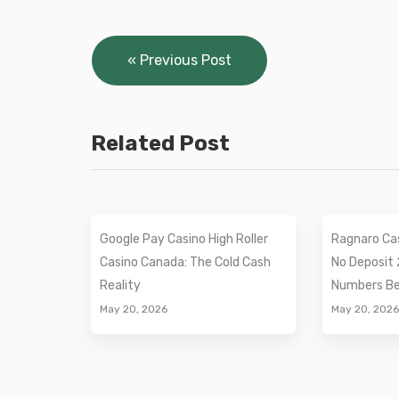
Post
« Previous Post
navigation
Related Post
Google Pay Casino High Roller
Ragnaro Ca
Casino Canada: The Cold Cash
No Deposit 
Reality
Numbers Beh
May 20, 2026
May 20, 2026