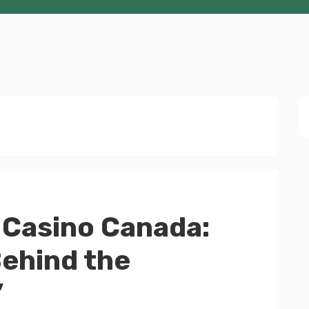
 Casino Canada:
ehind the
”