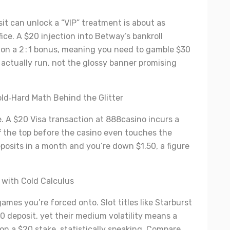
sit can unlock a “VIP” treatment is about as
ffice. A $20 injection into Betway’s bankroll
 on a 2 : 1 bonus, meaning you need to gamble $30
actually run, not the glossy banner promising
ld‑Hard Math Behind the Glitter
. A $20 Visa transaction at 888casino incurs a
f the top before the casino even touches the
posits in a month and you’re down $1.50, a figure
with Cold Calculus
 games you’re forced onto. Slot titles like Starburst
0 deposit, yet their medium volatility means a
on a $20 stake, statistically speaking. Compare