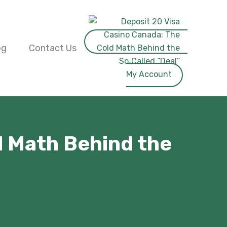
og
Contact Us
My Account
d Math Behind the