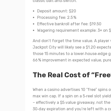
classic bait‑and‑switch.
Deposit amount: $20
Processing fee: 2.5 %
Effective bankroll after fee: $19.50
Wagering requirement example: 3× on 
And don’t forget the time value. A player
Jackpot City will likely see a $1.20 expec
those 15 minutes to a lower‑house‑edge ga
66 % improvement in expected value, pure
The Real Cost of “Free
When a casino advertises 10 “free” spins o
max win cap. If a spin on a 5‑reel slot yie
– effectively a $5‑value giveaway, not the
30‑day expiration and you’re left with a 