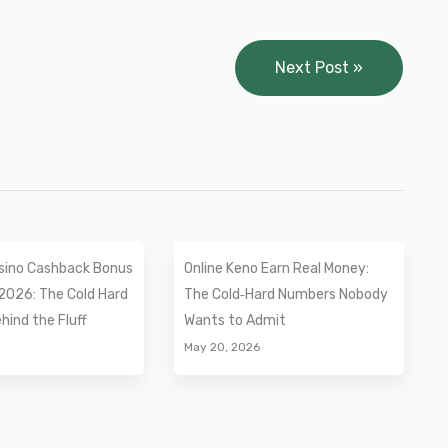
Next Post »
sino Cashback Bonus
Online Keno Earn Real Money:
2026: The Cold Hard
The Cold‑Hard Numbers Nobody
ind the Fluff
Wants to Admit
May 20, 2026