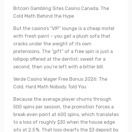
Bitcoin Gambling Sites Casino Canada: The
Cold Math Behind the Hype
But the casino’s “VIP” lounge is a cheap motel
with fresh paint – you get a plush sofa that
cracks under the weight of its own
pretensions. The “gift” of a free spin is just a
lollipop offered at the dentist; sweet for a
second, then you’re left with a bitter bill.
Verde Casino Wager Free Bonus 2026: The
Cold, Hard Math Nobody Told You
Because the average player churns through
500 spins per session, the promotion forces a
break‑even point at 600 spins, which translates
to a loss of roughly $30 when the house edge
sits at 2.5 %. That loss dwarfs the $3 deposit by