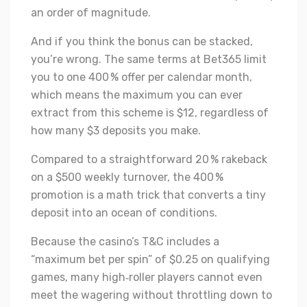
an order of magnitude.
And if you think the bonus can be stacked,
you’re wrong. The same terms at Bet365 limit
you to one 400 % offer per calendar month,
which means the maximum you can ever
extract from this scheme is $12, regardless of
how many $3 deposits you make.
Compared to a straightforward 20 % rakeback
on a $500 weekly turnover, the 400 %
promotion is a math trick that converts a tiny
deposit into an ocean of conditions.
Because the casino’s T&C includes a
“maximum bet per spin” of $0.25 on qualifying
games, many high‑roller players cannot even
meet the wagering without throttling down to