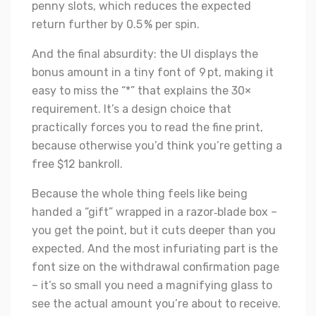
penny slots, which reduces the expected
return further by 0.5 % per spin.
And the final absurdity: the UI displays the
bonus amount in a tiny font of 9 pt, making it
easy to miss the “*” that explains the 30×
requirement. It’s a design choice that
practically forces you to read the fine print,
because otherwise you’d think you’re getting a
free $12 bankroll.
Because the whole thing feels like being
handed a “gift” wrapped in a razor‑blade box –
you get the point, but it cuts deeper than you
expected. And the most infuriating part is the
font size on the withdrawal confirmation page
– it’s so small you need a magnifying glass to
see the actual amount you’re about to receive.