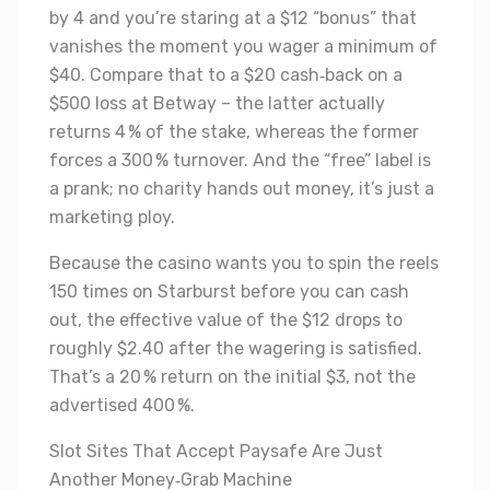
by 4 and you’re staring at a $12 “bonus” that
vanishes the moment you wager a minimum of
$40. Compare that to a $20 cash‑back on a
$500 loss at Betway – the latter actually
returns 4 % of the stake, whereas the former
forces a 300 % turnover. And the “free” label is
a prank; no charity hands out money, it’s just a
marketing ploy.
Because the casino wants you to spin the reels
150 times on Starburst before you can cash
out, the effective value of the $12 drops to
roughly $2.40 after the wagering is satisfied.
That’s a 20 % return on the initial $3, not the
advertised 400 %.
Slot Sites That Accept Paysafe Are Just
Another Money‑Grab Machine