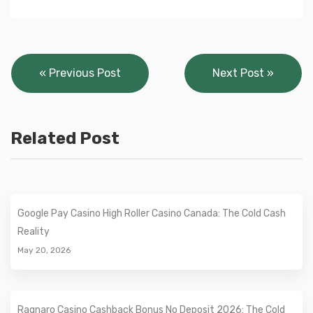
Post
« Previous Post
Next Post »
navigation
Related Post
Google Pay Casino High Roller Casino Canada: The Cold Cash
Reality
May 20, 2026
Ragnaro Casino Cashback Bonus No Deposit 2026: The Cold