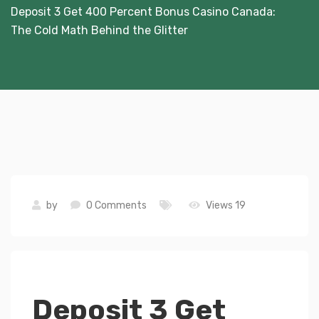
Deposit 3 Get 400 Percent Bonus Casino Canada:
The Cold Math Behind the Glitter
by
0 Comments
Views 19
Deposit 3 Get