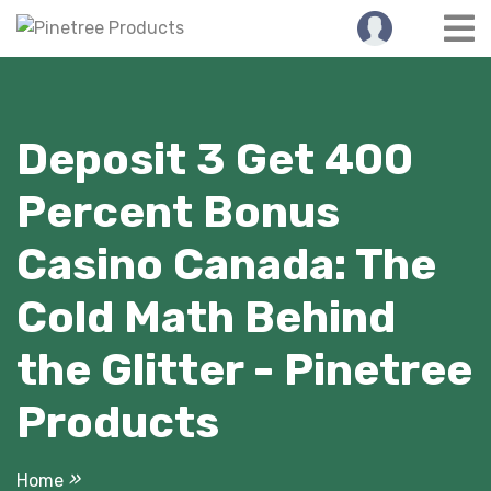
Skip
to
content
Deposit 3 Get 400
Percent Bonus
Casino Canada: The
Cold Math Behind
the Glitter - Pinetree
Products
Home