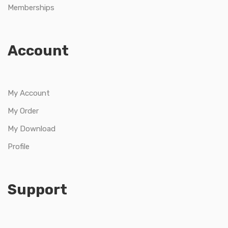
Memberships
Account
My Account
My Order
My Download
Profile
Support