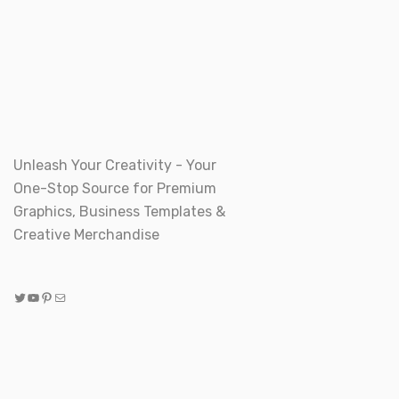
Unleash Your Creativity - Your
One-Stop Source for Premium
Graphics, Business Templates &
Creative Merchandise
Twitter
YouTube
Pinterest
Mail