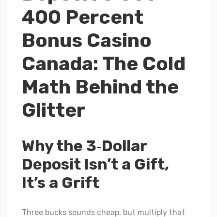
400 Percent
Bonus Casino
Canada: The Cold
Math Behind the
Glitter
Why the 3‑Dollar
Deposit Isn’t a Gift,
It’s a Grift
Three bucks sounds cheap, but multiply that