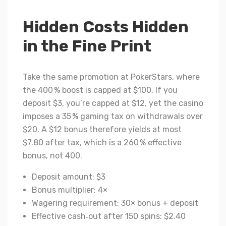
Hidden Costs Hidden
in the Fine Print
Take the same promotion at PokerStars, where
the 400 % boost is capped at $100. If you
deposit $3, you’re capped at $12, yet the casino
imposes a 35 % gaming tax on withdrawals over
$20. A $12 bonus therefore yields at most
$7.80 after tax, which is a 260 % effective
bonus, not 400.
Deposit amount: $3
Bonus multiplier: 4×
Wagering requirement: 30× bonus + deposit
Effective cash‑out after 150 spins: $2.40