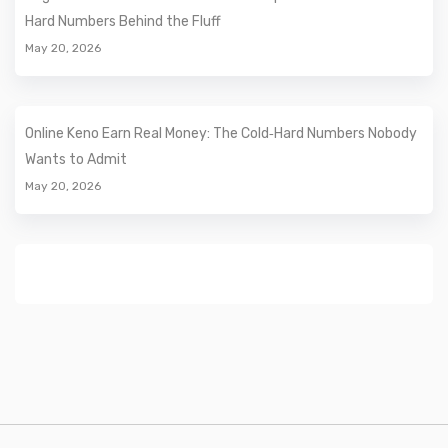
Hard Numbers Behind the Fluff
May 20, 2026
Online Keno Earn Real Money: The Cold‑Hard Numbers Nobody
Wants to Admit
May 20, 2026