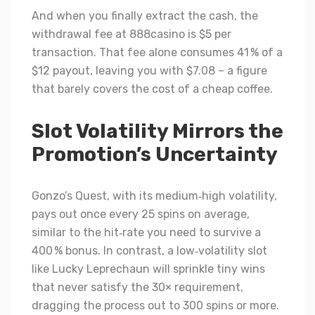
And when you finally extract the cash, the
withdrawal fee at 888casino is $5 per
transaction. That fee alone consumes 41 % of a
$12 payout, leaving you with $7.08 – a figure
that barely covers the cost of a cheap coffee.
Slot Volatility Mirrors the
Promotion’s Uncertainty
Gonzo’s Quest, with its medium‑high volatility,
pays out once every 25 spins on average,
similar to the hit‑rate you need to survive a
400 % bonus. In contrast, a low‑volatility slot
like Lucky Leprechaun will sprinkle tiny wins
that never satisfy the 30× requirement,
dragging the process out to 300 spins or more.