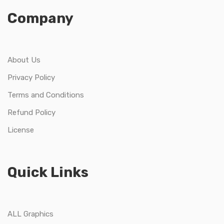
Company
About Us
Privacy Policy
Terms and Conditions
Refund Policy
License
Quick Links
ALL Graphics