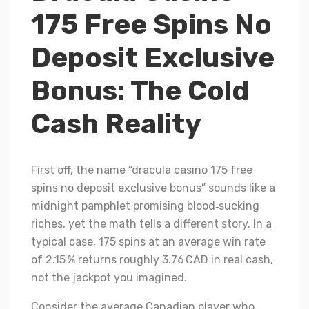
175 Free Spins No
Deposit Exclusive
Bonus: The Cold
Cash Reality
First off, the name “dracula casino 175 free
spins no deposit exclusive bonus” sounds like a
midnight pamphlet promising blood‑sucking
riches, yet the math tells a different story. In a
typical case, 175 spins at an average win rate
of 2.15 % returns roughly 3.76 CAD in real cash,
not the jackpot you imagined.
Consider the average Canadian player who