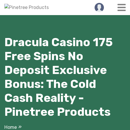
Skip
to
content
Dracula Casino 175
Free Spins No
Deposit Exclusive
Bonus: The Cold
Cash Reality -
Pinetree Products
Home