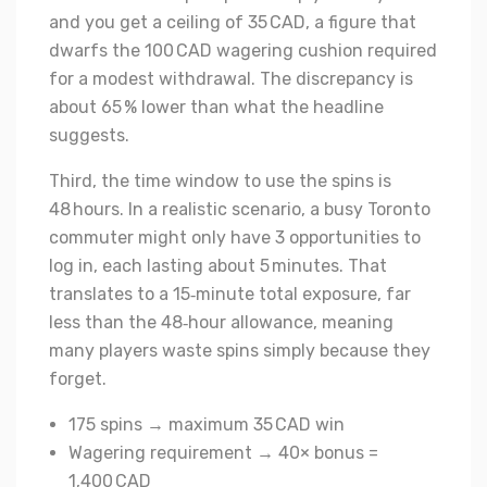
and you get a ceiling of 35 CAD, a figure that
dwarfs the 100 CAD wagering cushion required
for a modest withdrawal. The discrepancy is
about 65 % lower than what the headline
suggests.
Third, the time window to use the spins is
48 hours. In a realistic scenario, a busy Toronto
commuter might only have 3 opportunities to
log in, each lasting about 5 minutes. That
translates to a 15‑minute total exposure, far
less than the 48‑hour allowance, meaning
many players waste spins simply because they
forget.
175 spins → maximum 35 CAD win
Wagering requirement → 40× bonus =
1,400 CAD