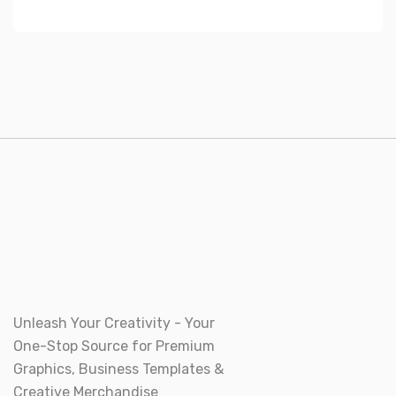
Unleash Your Creativity - Your
One-Stop Source for Premium
Graphics, Business Templates &
Creative Merchandise