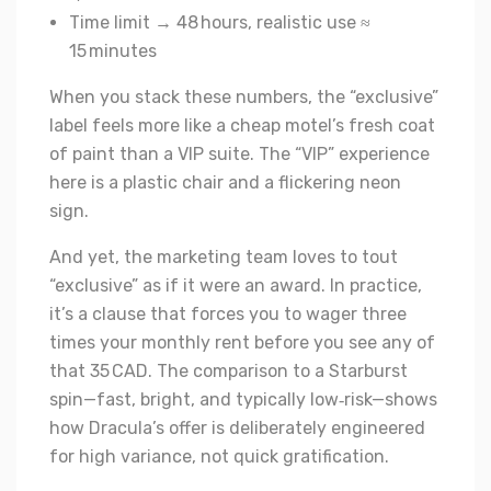
Time limit → 48 hours, realistic use ≈
15 minutes
When you stack these numbers, the “exclusive”
label feels more like a cheap motel’s fresh coat
of paint than a VIP suite. The “VIP” experience
here is a plastic chair and a flickering neon
sign.
And yet, the marketing team loves to tout
“exclusive” as if it were an award. In practice,
it’s a clause that forces you to wager three
times your monthly rent before you see any of
that 35 CAD. The comparison to a Starburst
spin—fast, bright, and typically low‑risk—shows
how Dracula’s offer is deliberately engineered
for high variance, not quick gratification.