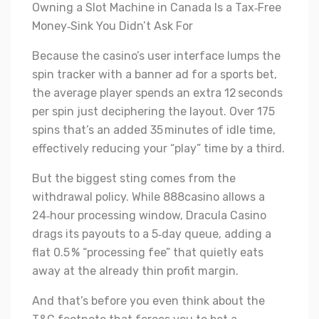
Owning a Slot Machine in Canada Is a Tax‑Free
Money‑Sink You Didn’t Ask For
Because the casino’s user interface lumps the
spin tracker with a banner ad for a sports bet,
the average player spends an extra 12 seconds
per spin just deciphering the layout. Over 175
spins that’s an added 35 minutes of idle time,
effectively reducing your “play” time by a third.
But the biggest sting comes from the
withdrawal policy. While 888casino allows a
24‑hour processing window, Dracula Casino
drags its payouts to a 5‑day queue, adding a
flat 0.5 % “processing fee” that quietly eats
away at the already thin profit margin.
And that’s before you even think about the