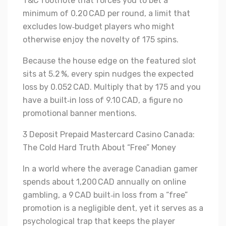
T&C footnote that forces you to bet a
minimum of 0.20 CAD per round, a limit that
excludes low‑budget players who might
otherwise enjoy the novelty of 175 spins.
Because the house edge on the featured slot
sits at 5.2 %, every spin nudges the expected
loss by 0.052 CAD. Multiply that by 175 and you
have a built‑in loss of 9.10 CAD, a figure no
promotional banner mentions.
3 Deposit Prepaid Mastercard Casino Canada:
The Cold Hard Truth About “Free” Money
In a world where the average Canadian gamer
spends about 1,200 CAD annually on online
gambling, a 9 CAD built‑in loss from a “free”
promotion is a negligible dent, yet it serves as a
psychological trap that keeps the player