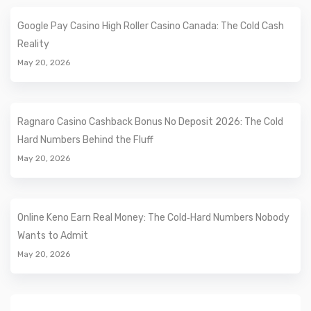
Google Pay Casino High Roller Casino Canada: The Cold Cash
Reality
May 20, 2026
Ragnaro Casino Cashback Bonus No Deposit 2026: The Cold
Hard Numbers Behind the Fluff
May 20, 2026
Online Keno Earn Real Money: The Cold‑Hard Numbers Nobody
Wants to Admit
May 20, 2026