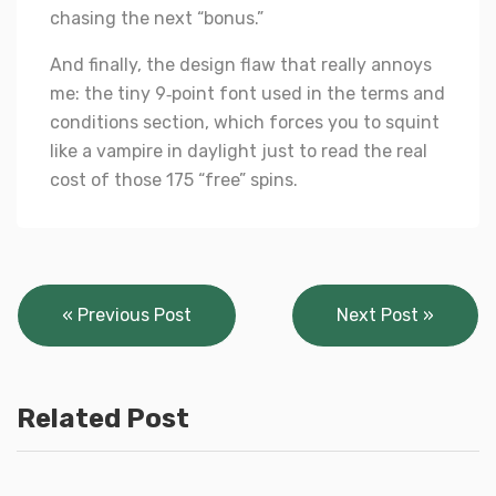
chasing the next “bonus.”
And finally, the design flaw that really annoys
me: the tiny 9‑point font used in the terms and
conditions section, which forces you to squint
like a vampire in daylight just to read the real
cost of those 175 “free” spins.
Post
« Previous Post
Next Post »
navigation
Related Post