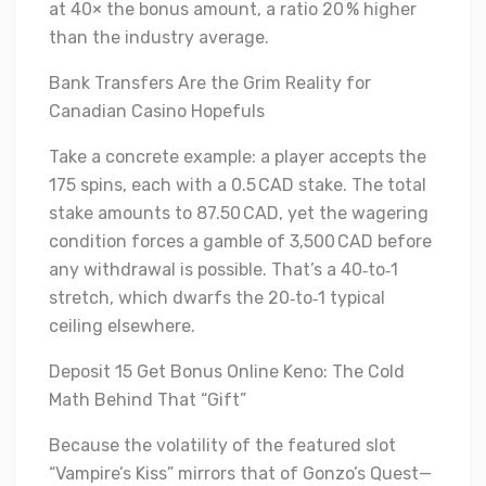
at 40× the bonus amount, a ratio 20 % higher
than the industry average.
Bank Transfers Are the Grim Reality for
Canadian Casino Hopefuls
Take a concrete example: a player accepts the
175 spins, each with a 0.5 CAD stake. The total
stake amounts to 87.50 CAD, yet the wagering
condition forces a gamble of 3,500 CAD before
any withdrawal is possible. That’s a 40‑to‑1
stretch, which dwarfs the 20‑to‑1 typical
ceiling elsewhere.
Deposit 15 Get Bonus Online Keno: The Cold
Math Behind That “Gift”
Because the volatility of the featured slot
“Vampire’s Kiss” mirrors that of Gonzo’s Quest—