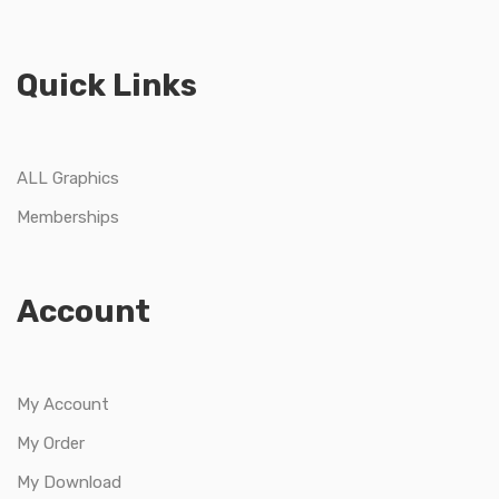
Quick Links
ALL Graphics
Memberships
Account
My Account
My Order
My Download