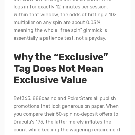
logs in for exactly 12 minutes per session.
Within that window, the odds of hitting a 10×
multiplier on any spin are about 0.03 %,
meaning the whole “free spin” gimmick is
essentially a patience test, not a payday.
Why the “Exclusive”
Tag Does Not Mean
Exclusive Value
Bet365, 888casino and PokerStars all publish
promotions that look generous on paper. When
you compare their 50‑spin no‑deposit offers to
Dracula’s 175, the latter merely inflates the
count while keeping the wagering requirement