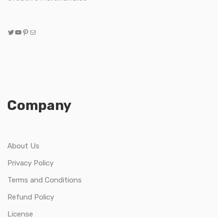
Twitter
YouTube
Pinterest
Mail
Company
About Us
Privacy Policy
Terms and Conditions
Refund Policy
License