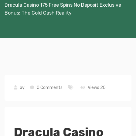
Dracula Casino 175 Free Spins No Deposit Exclusive
Bonus: The Cold Cash Reality
by
0 Comments
Views 20
Dracula Casino