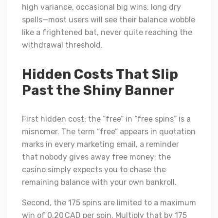
high variance, occasional big wins, long dry
spells—most users will see their balance wobble
like a frightened bat, never quite reaching the
withdrawal threshold.
Hidden Costs That Slip
Past the Shiny Banner
First hidden cost: the “free” in “free spins” is a
misnomer. The term “free” appears in quotation
marks in every marketing email, a reminder
that nobody gives away free money; the
casino simply expects you to chase the
remaining balance with your own bankroll.
Second, the 175 spins are limited to a maximum
win of 0.20 CAD per spin. Multiply that by 175