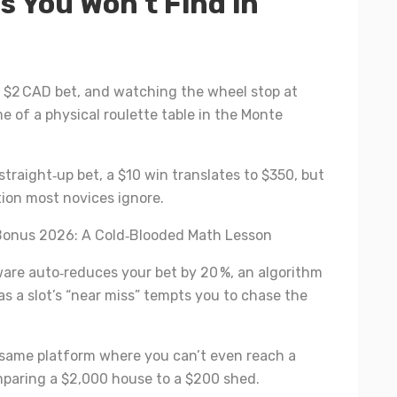
s You Won’t Find in
a $2 CAD bet, and watching the wheel stop at
e of a physical roulette table in the Monte
straight‑up bet, a $10 win translates to $350, but
ation most novices ignore.
Bonus 2026: A Cold‑Blooded Math Lesson
ware auto‑reduces your bet by 20 %, an algorithm
as a slot’s “near miss” tempts you to chase the
e same platform where you can’t even reach a
comparing a $2,000 house to a $200 shed.