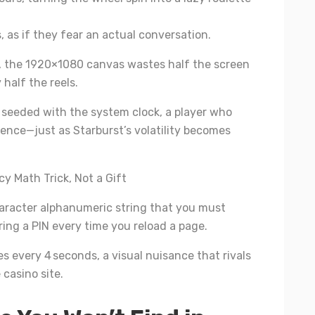
 as if they fear an actual conversation.
, the 1920×1080 canvas wastes half the screen
 half the reels.
seeded with the system clock, a player who
uence—just as Starburst’s volatility becomes
y Math Trick, Not a Gift
haracter alphanumeric string that you must
ering a PIN every time you reload a page.
s every 4 seconds, a visual nuisance that rivals
casino site.