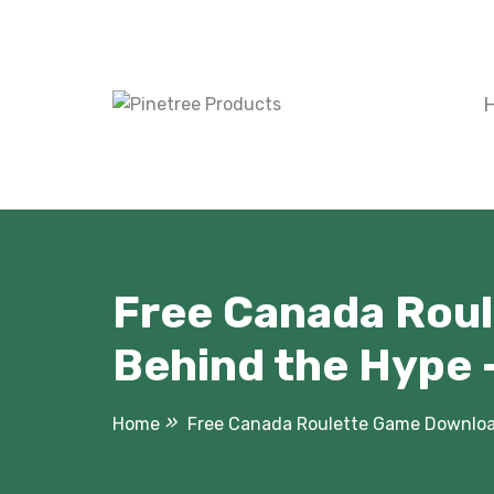
Skip
to
content
Free Canada Roul
Behind the Hype 
Home
Free Canada Roulette Game Download