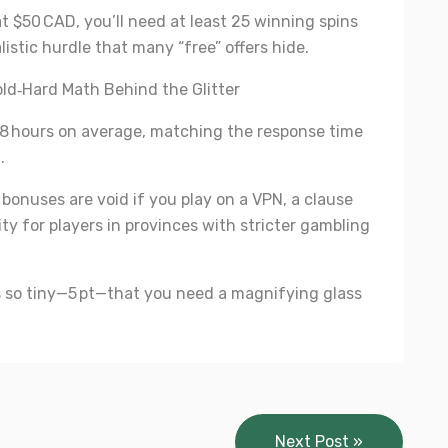
t $50 CAD, you’ll need at least 25 winning spins
istic hurdle that many “free” offers hide.
ld‑Hard Math Behind the Glitter
 48 hours on average, matching the response time
.
” bonuses are void if you play on a VPN, a clause
y for players in provinces with stricter gambling
s so tiny—5 pt—that you need a magnifying glass
Next Post »