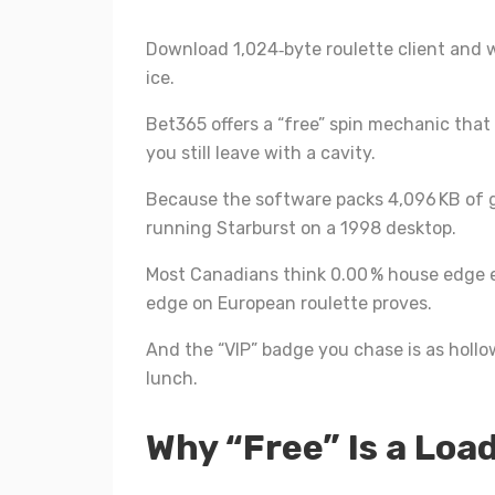
Download 1,024‑byte roulette client and w
ice.
Bet365 offers a “free” spin mechanic that f
you still leave with a cavity.
Because the software packs 4,096 KB of 
running Starburst on a 1998 desktop.
Most Canadians think 0.00 % house edge e
edge on European roulette proves.
And the “VIP” badge you chase is as hollo
lunch.
Why “Free” Is a Loa