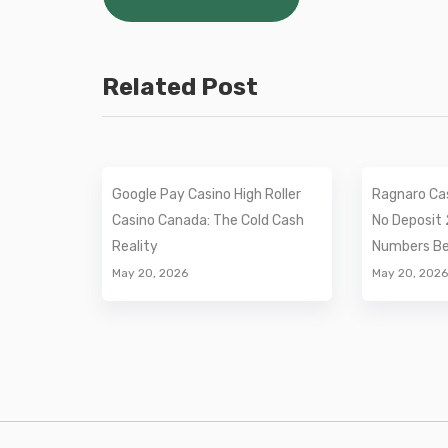
navigation
Related Post
Google Pay Casino High Roller
Ragnaro Ca
Casino Canada: The Cold Cash
No Deposit 
Reality
Numbers Beh
May 20, 2026
May 20, 2026