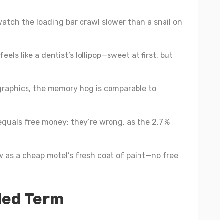
atch the loading bar crawl slower than a snail on
eels like a dentist’s lollipop—sweet at first, but
graphics, the memory hog is comparable to
quals free money; they’re wrong, as the 2.7 %
w as a cheap motel’s fresh coat of paint—no free
ded Term