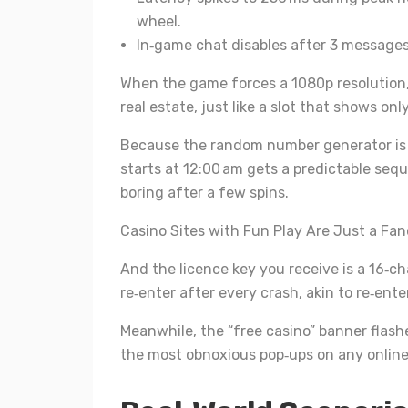
wheel.
In‑game chat disables after 3 messages,
When the game forces a 1080p resolution
real estate, just like a slot that shows only
Because the random number generator is 
starts at 12:00 am gets a predictable seq
boring after a few spins.
Casino Sites with Fun Play Are Just a Fanc
And the licence key you receive is a 16‑c
re‑enter after every crash, akin to re‑ent
Meanwhile, the “free casino” banner flashe
the most obnoxious pop‑ups on any online 