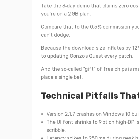
Take the 3‑day demo that claims zero cost;
you’re on a 2 GB plan.
Compare that to the 0.5 % commission you
can’t dodge.
Because the download size inflates by 12 %
to updating Gonzo’s Quest every patch.
And the so‑called “gift” of free chips is m
place a single bet.
Technical Pitfalls That
Version 2.1.7 crashes on Windows 10 bui
The UI font shrinks to 9 pt on high‑DPI 
scribble.
Latency spikes to 250 ms during peak ho