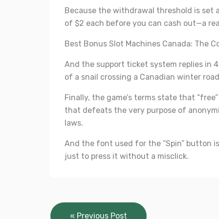
Because the withdrawal threshold is set a
of $2 each before you can cash out—a real
Best Bonus Slot Machines Canada: The Co
And the support ticket system replies in
of a snail crossing a Canadian winter road
Finally, the game’s terms state that “free
that defeats the very purpose of anonymit
laws.
And the font used for the “Spin” button i
just to press it without a misclick.
Post
« Previous Post