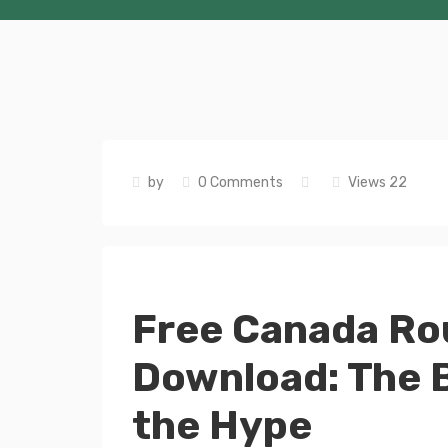
by
0 Comments
Views 22
Free Canada Ro
Download: The B
the Hype