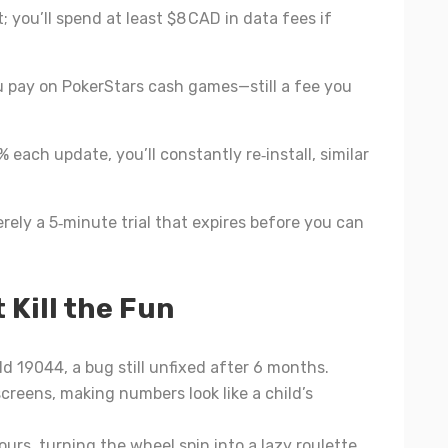
 you’ll spend at least $8 CAD in data fees if
 pay on PokerStars cash games—still a fee you
 each update, you’ll constantly re‑install, similar
erely a 5‑minute trial that expires before you can
 Kill the Fun
ld 19044, a bug still unfixed after 6 months.
screens, making numbers look like a child’s
urs, turning the wheel spin into a lazy roulette