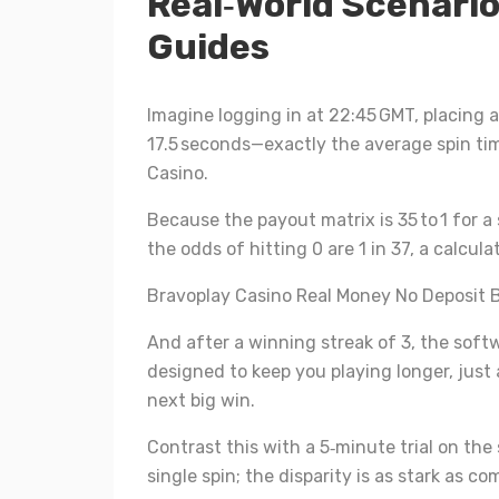
Real‑World Scenario
Guides
Imagine logging in at 22:45 GMT, placing 
17.5 seconds—exactly the average spin tim
Casino.
Because the payout matrix is 35 to 1 for a 
the odds of hitting 0 are 1 in 37, a calcul
Bravoplay Casino Real Money No Deposit 
And after a winning streak of 3, the soft
designed to keep you playing longer, just 
next big win.
Contrast this with a 5‑minute trial on th
single spin; the disparity is as stark as 