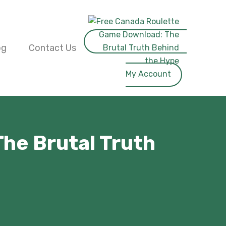
og
Contact Us
My Account
he Brutal Truth