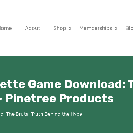
Home
About
Shop
Memberships
Bl
ette Game Download: T
- Pinetree Products
: The Brutal Truth Behind the Hype