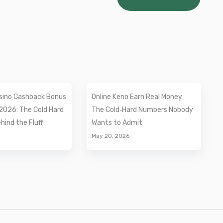
sino Cashback Bonus
Online Keno Earn Real Money:
2026: The Cold Hard
The Cold‑Hard Numbers Nobody
ind the Fluff
Wants to Admit
May 20, 2026