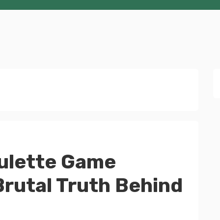
ulette Game
rutal Truth Behind