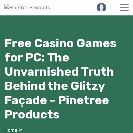
Skip
to
content
Free Casino Games
for PC: The
Unvarnished Truth
Behind the Glitzy
Façade - Pinetree
Products
Home