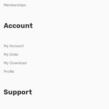
Memberships
Account
My Account
My Order
My Download
Profile
Support