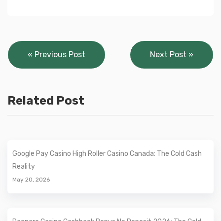
Post
« Previous Post
Next Post »
navigation
Related Post
Google Pay Casino High Roller Casino Canada: The Cold Cash
Reality
May 20, 2026