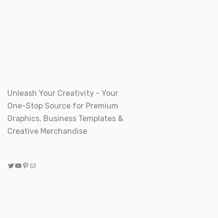
Unleash Your Creativity - Your
One-Stop Source for Premium
Graphics, Business Templates &
Creative Merchandise
Twitter
YouTube
Pinterest
Mail