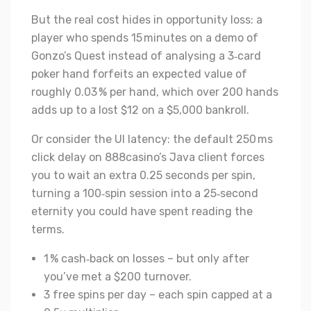
But the real cost hides in opportunity loss: a
player who spends 15 minutes on a demo of
Gonzo’s Quest instead of analysing a 3‑card
poker hand forfeits an expected value of
roughly 0.03 % per hand, which over 200 hands
adds up to a lost $12 on a $5,000 bankroll.
Or consider the UI latency: the default 250 ms
click delay on 888casino’s Java client forces
you to wait an extra 0.25 seconds per spin,
turning a 100‑spin session into a 25‑second
eternity you could have spent reading the
terms.
1 % cash‑back on losses – but only after
you’ve met a $200 turnover.
3 free spins per day – each spin capped at a