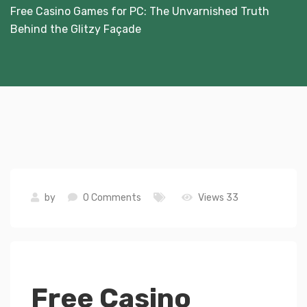
Free Casino Games for PC: The Unvarnished Truth
Behind the Glitzy Façade
by
0 Comments
Views 33
Free Casino