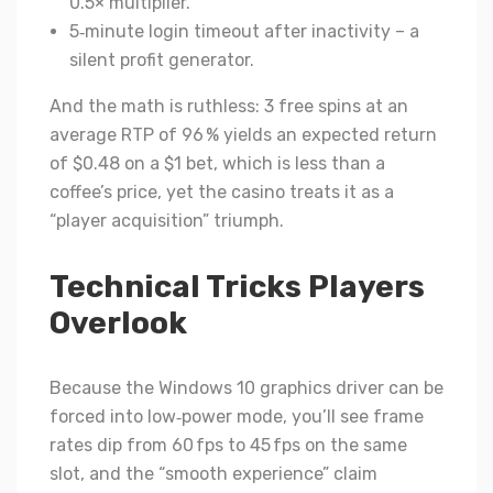
0.5× multiplier.
5‑minute login timeout after inactivity – a
silent profit generator.
And the math is ruthless: 3 free spins at an
average RTP of 96 % yields an expected return
of $0.48 on a $1 bet, which is less than a
coffee’s price, yet the casino treats it as a
“player acquisition” triumph.
Technical Tricks Players
Overlook
Because the Windows 10 graphics driver can be
forced into low‑power mode, you’ll see frame
rates dip from 60 fps to 45 fps on the same
slot, and the “smooth experience” claim