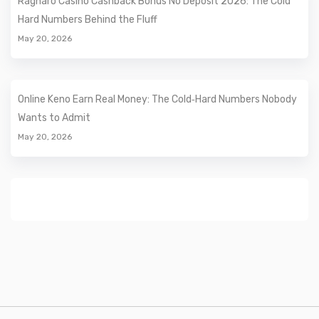
Ragnaro Casino Cashback Bonus No Deposit 2026: The Cold
Hard Numbers Behind the Fluff
May 20, 2026
Online Keno Earn Real Money: The Cold‑Hard Numbers Nobody
Wants to Admit
May 20, 2026