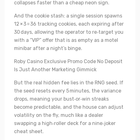
collapses faster than a cheap neon sign.
And the cookie stash: a single session spawns
12 × 3 = 36 tracking cookies, each expiring after
30 days, allowing the operator to re‑target you
with a “VIP” offer that is as empty as a motel
minibar after a night’s binge.
Roby Casino Exclusive Promo Code No Deposit
Is Just Another Marketing Gimmick
But the real hidden fee lies in the RNG seed. If
the seed resets every 5 minutes, the variance
drops, meaning your bust‑or‑win streaks
become predictable, and the house can adjust
volatility on the fly, much like a dealer
swapping a high‑roller deck for a nine‑joker
cheat sheet.