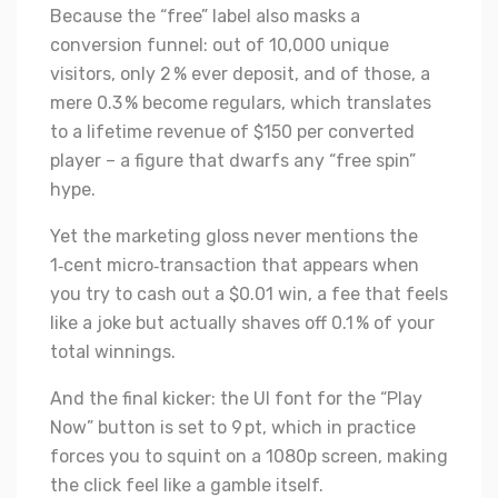
Because the “free” label also masks a
conversion funnel: out of 10,000 unique
visitors, only 2 % ever deposit, and of those, a
mere 0.3 % become regulars, which translates
to a lifetime revenue of $150 per converted
player – a figure that dwarfs any “free spin”
hype.
Yet the marketing gloss never mentions the
1‑cent micro‑transaction that appears when
you try to cash out a $0.01 win, a fee that feels
like a joke but actually shaves off 0.1 % of your
total winnings.
And the final kicker: the UI font for the “Play
Now” button is set to 9 pt, which in practice
forces you to squint on a 1080p screen, making
the click feel like a gamble itself.