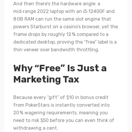
And then there’s the hardware angle: a
mid‑range 2022 laptop with an i5‑12400F and
8 GB RAM can run the same slot engine that
powers Starburst on a casino’s browser, yet the
frame drops by roughly 12 % compared to a
dedicated desktop, proving the “free” label is a
thin veneer over bandwidth throttling.
Why “Free” Is Just a
Marketing Tax
Because every “gift” of $10 in bonus credit
from PokerStars is instantly converted into
20 % wagering requirements, meaning you
need to risk $50 before you can even think of
withdrawing a cent.