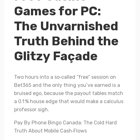
Games for PC:
The Unvarnished
Truth Behind the
Glitzy Façade
Two hours into a so‑called “free” session on
Bet365 and the only thing you’ve earned is a
bruised ego, because the payout tables match
a 0.1 % house edge that would make a calculus
professor sigh.
Pay By Phone Bingo Canada: The Cold Hard
Truth About Mobile Cash‑Flows