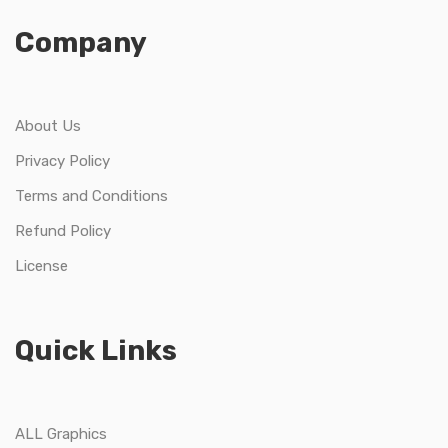
Company
About Us
Privacy Policy
Terms and Conditions
Refund Policy
License
Quick Links
ALL Graphics