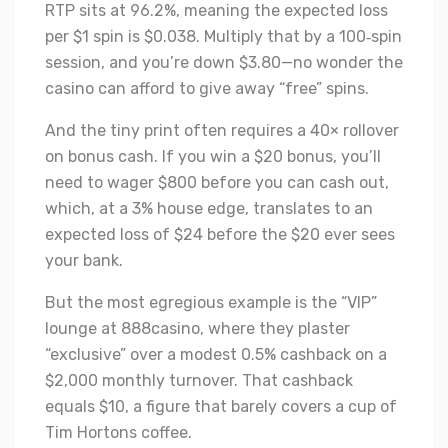
RTP sits at 96.2%, meaning the expected loss
per $1 spin is $0.038. Multiply that by a 100‑spin
session, and you’re down $3.80—no wonder the
casino can afford to give away “free” spins.
And the tiny print often requires a 40× rollover
on bonus cash. If you win a $20 bonus, you’ll
need to wager $800 before you can cash out,
which, at a 3% house edge, translates to an
expected loss of $24 before the $20 ever sees
your bank.
But the most egregious example is the “VIP”
lounge at 888casino, where they plaster
“exclusive” over a modest 0.5% cashback on a
$2,000 monthly turnover. That cashback
equals $10, a figure that barely covers a cup of
Tim Hortons coffee.