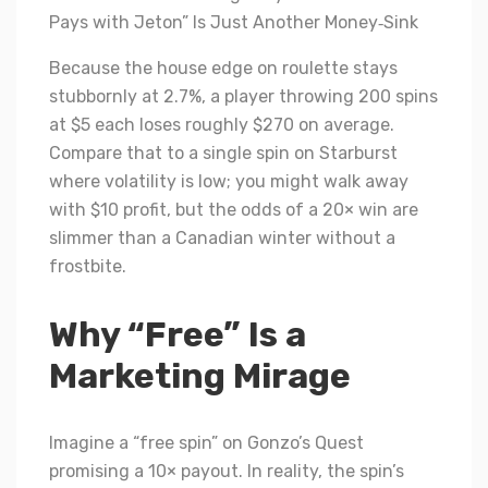
Pays with Jeton” Is Just Another Money‑Sink
Because the house edge on roulette stays
stubbornly at 2.7%, a player throwing 200 spins
at $5 each loses roughly $270 on average.
Compare that to a single spin on Starburst
where volatility is low; you might walk away
with $10 profit, but the odds of a 20× win are
slimmer than a Canadian winter without a
frostbite.
Why “Free” Is a
Marketing Mirage
Imagine a “free spin” on Gonzo’s Quest
promising a 10× payout. In reality, the spin’s