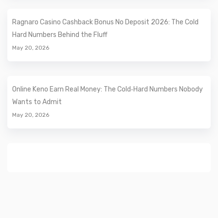
Ragnaro Casino Cashback Bonus No Deposit 2026: The Cold
Hard Numbers Behind the Fluff
May 20, 2026
Online Keno Earn Real Money: The Cold‑Hard Numbers Nobody
Wants to Admit
May 20, 2026