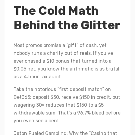
The Cold Math
Behind the Glitter
Most promos promise a “gift” of cash, yet
nobody runs a charity out of reels. If you’ve
ever chased a $10 bonus that turned into a
$0.05 net, you know the arithmetic is as brutal
as a 4‑hour tax audit.
Take the notorious “first‑deposit match” on
Bet365: deposit $50, receive $150 in credit, but
wagering 30× reduces that $150 to a $5
withdrawable sum. That’s a 96.7% bleed before
you even see a cent.
Jeton‑Fueled Gambling: Why the “Casino that