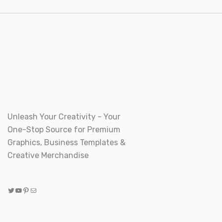
Unleash Your Creativity - Your
One-Stop Source for Premium
Graphics, Business Templates &
Creative Merchandise
Twitter
YouTube
Pinterest
Mail