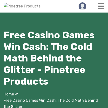
Skip
to
content
Free Casino Games
Win Cash: The Cold
Math Behind the
Glitter - Pinetree
Products
Home
Free Casino Games Win Cash: The Cold Math Behind
the Glitter