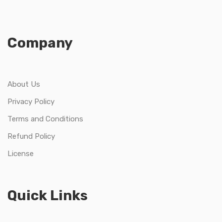
Company
About Us
Privacy Policy
Terms and Conditions
Refund Policy
License
Quick Links