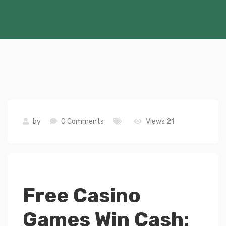
by
0 Comments
Views 21
Free Casino
Games Win Cash: