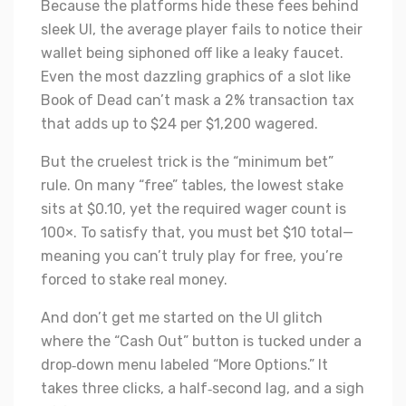
Because the platforms hide these fees behind
sleek UI, the average player fails to notice their
wallet being siphoned off like a leaky faucet.
Even the most dazzling graphics of a slot like
Book of Dead can’t mask a 2% transaction tax
that adds up to $24 per $1,200 wagered.
But the cruelest trick is the “minimum bet”
rule. On many “free” tables, the lowest stake
sits at $0.10, yet the required wager count is
100×. To satisfy that, you must bet $10 total—
meaning you can’t truly play for free, you’re
forced to stake real money.
And don’t get me started on the UI glitch
where the “Cash Out” button is tucked under a
drop‑down menu labeled “More Options.” It
takes three clicks, a half‑second lag, and a sigh