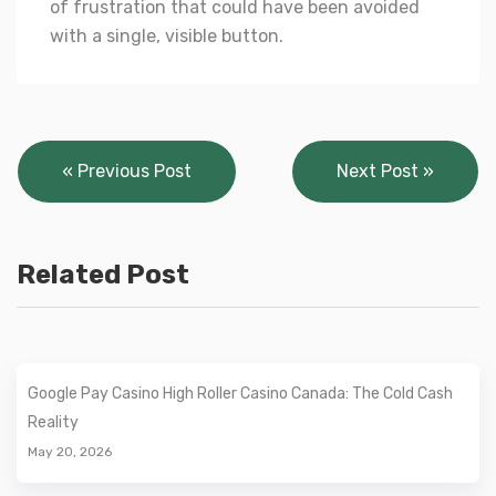
of frustration that could have been avoided
with a single, visible button.
Post
« Previous Post
Next Post »
navigation
Related Post
Google Pay Casino High Roller Casino Canada: The Cold Cash
Reality
May 20, 2026