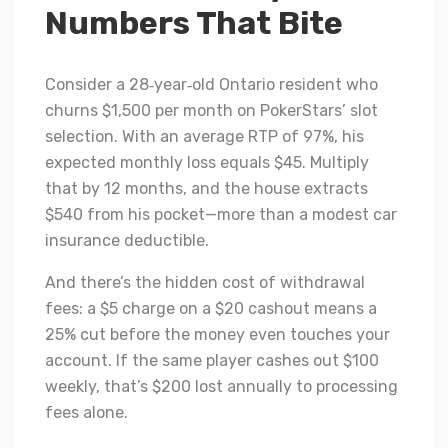
Numbers That Bite
Consider a 28‑year‑old Ontario resident who
churns $1,500 per month on PokerStars’ slot
selection. With an average RTP of 97%, his
expected monthly loss equals $45. Multiply
that by 12 months, and the house extracts
$540 from his pocket—more than a modest car
insurance deductible.
And there’s the hidden cost of withdrawal
fees: a $5 charge on a $20 cashout means a
25% cut before the money even touches your
account. If the same player cashes out $100
weekly, that’s $200 lost annually to processing
fees alone.