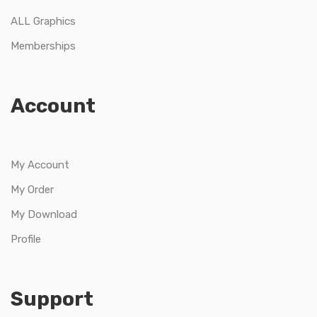
ALL Graphics
Memberships
Account
My Account
My Order
My Download
Profile
Support