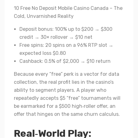
10 Free No Deposit Mobile Casino Canada – The
Cold, Unvarnished Reality
Deposit bonus: 100% up to $200 → $300
credit → 30× rollover → $10 net
Free spins: 20 spins on a 96% RTP slot →
expected loss $0.80
Cashback: 0.5% of $2,000 → $10 return
Because every “free” perk is a vector for data
collection, the real profit lies in the casino’s
ability to segment players. A player who
repeatedly accepts $5 “free” tournaments will
be earmarked for a $500 high‑roller offer, an
offer that hinges on the same churn calculus.
Real‑World Play: