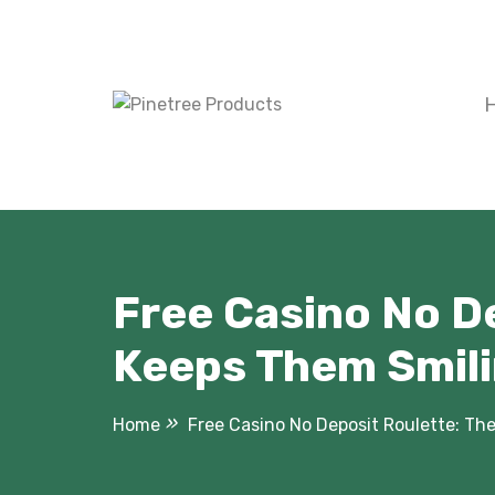
Skip
to
content
Free Casino No D
Keeps Them Smili
Home
Free Casino No Deposit Roulette: Th