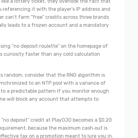
ike a lottery ticket, they overlook the fact that
s‑referencing it with the player’s IP address and
ser can’t farm “free” credits across three brands
cally leads to a frozen account and a mandatory
mising “no deposit roulette” on the homepage of
s curiosity faster than any cold calculation
 is random, consider that the RNG algorithm is
synchronized to an NTP pool with a variance of
 to a predictable pattern if you monitor enough
ine will block any account that attempts to
$5 “no deposit” credit at PlayOJO becomes a $0.20
requirement, because the maximum cash‑out is
ffective tax on a promotion meant to lure you in.