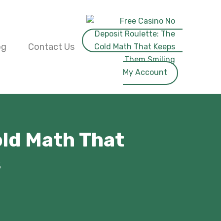
og
Contact Us
My Account
old Math That
s