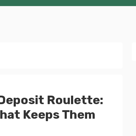
Deposit Roulette:
That Keeps Them