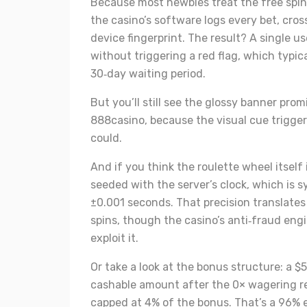
Because most newbies treat the free spin l
the casino’s software logs every bet, cros
device fingerprint. The result? A single u
without triggering a red flag, which typi
30‑day waiting period.
But you’ll still see the glossy banner pro
888casino, because the visual cue trigger
could.
And if you think the roulette wheel itself
seeded with the server’s clock, which is 
±0.001 seconds. That precision translates
spins, though the casino’s anti‑fraud eng
exploit it.
Or take a look at the bonus structure: a 
cashable amount after the 0× wagering 
capped at 4% of the bonus. That’s a 96% e