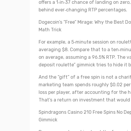
offers a 1‑in‑37 chance of landing on zero
behind ever‑changing RTP percentages.
Dogecoin’s “Free” Mirage: Why the Best D
Math Trick
For example, a 5‑minute session on roule
averaging $8. Compare that to a ten‑minut
on average, assuming a 96.5% RTP. The var
deposit roulette” gimmick tries to hide it 
And the “gift” of a free spin is not a charit
marketing team spends roughly $0.02 per 
loss per player, after accounting for the
That’s a return on investment that woul
Spindragons Casino 210 Free Spins No De
Gimmick