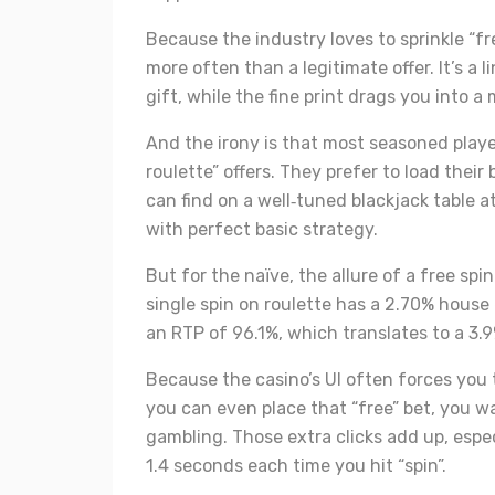
Because the industry loves to sprinkle “fre
more often than a legitimate offer. It’s a l
gift, while the fine print drags you into 
And the irony is that most seasoned playe
roulette” offers. They prefer to load thei
can find on a well‑tuned blackjack table 
with perfect basic strategy.
But for the naïve, the allure of a free spi
single spin on roulette has a 2.70% house
an RTP of 96.1%, which translates to a 3.
Because the casino’s UI often forces you 
you can even place that “free” bet, you w
gambling. Those extra clicks add up, espec
1.4 seconds each time you hit “spin”.