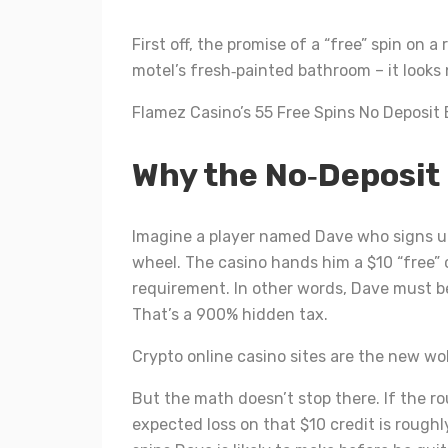
First off, the promise of a “free” spin on 
motel’s fresh‑painted bathroom – it looks ni
Flamez Casino’s 55 Free Spins No Deposit
Why the No‑Deposit
Imagine a player named Dave who signs up 
wheel. The casino hands him a $10 “free” c
requirement. In other words, Dave must b
That’s a 900% hidden tax.
Crypto online casino sites are the new wo
But the math doesn’t stop there. If the r
expected loss on that $10 credit is roughl