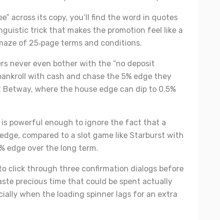
e” across its copy, you’ll find the word in quotes
inguistic trick that makes the promotion feel like a
a maze of 25‑page terms and conditions.
rs never even bother with the “no deposit
r bankroll with cash and chase the 5% edge they
at Betway, where the house edge can dip to 0.5%
n is powerful enough to ignore the fact that a
 edge, compared to a slot game like Starburst with
9% edge over the long term.
to click through three confirmation dialogs before
aste precious time that could be spent actually
ially when the loading spinner lags for an extra