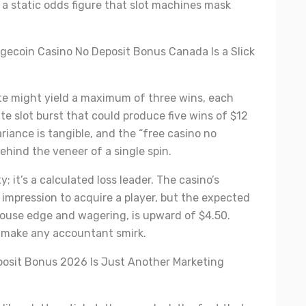
, a static odds figure that slot machines mask
ogecoin Casino No Deposit Bonus Canada Is a Slick
tte might yield a maximum of three wins, each
e slot burst that could produce five wins of $12
iance is tangible, and the “free casino no
behind the veneer of a single spin.
y; it’s a calculated loss leader. The casino’s
impression to acquire a player, but the expected
 house edge and wagering, is upward of $4.50.
d make any accountant smirk.
posit Bonus 2026 Is Just Another Marketing