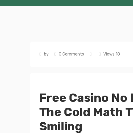
by
0 Comments
Views 18
Free Casino No 
The Cold Math 
Smiling