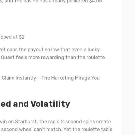
ts, and the casino has already pocketed $4.05
apped at $2
yet caps the payout so low that even a lucky
o’s Quest feels more rewarding than the roulette
 Claim Instantly – The Marketing Mirage You
ed and Volatility
in on Starburst, the rapid 2‑second spins create
0‑second wheel can’t match. Yet the roulette table