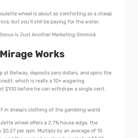
a roulette wheel is about as comforting as a cheap
ce, but you’ll still be paying for the water.
 Bonus Is Just Another Marketing Gimmick
 Mirage Works
at Betway, deposits zero dollars, and spins the
redit, which is really a 10× wagering
et $100 before he can withdraw a single cent.
lf in sheep’s clothing of the gambling world
oulette wheel offers a 2.7% house edge, the
y $0.27 per spin. Multiply by an average of 15