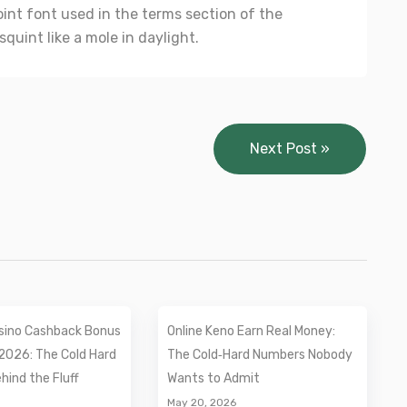
‑point font used in the terms section of the
quint like a mole in daylight.
Next Post »
sino Cashback Bonus
Online Keno Earn Real Money:
2026: The Cold Hard
The Cold‑Hard Numbers Nobody
ind the Fluff
Wants to Admit
May 20, 2026