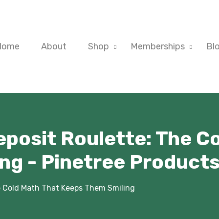
Home
About
Shop
Memberships
Bl
eposit Roulette: The C
ng - Pinetree Product
e Cold Math That Keeps Them Smiling