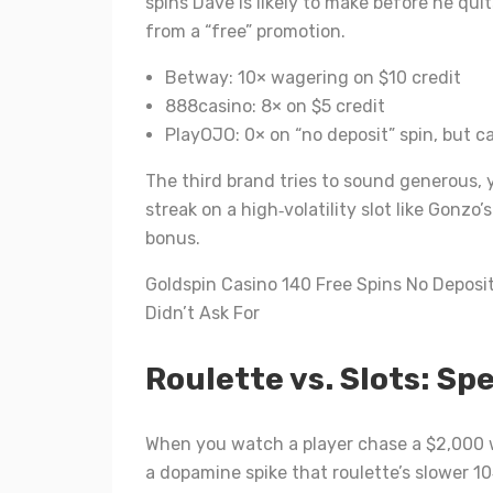
spins Dave is likely to make before he qui
from a “free” promotion.
Betway: 10× wagering on $10 credit
888casino: 8× on $5 credit
PlayOJO: 0× on “no deposit” spin, but c
The third brand tries to sound generous, 
streak on a high‑volatility slot like Gonz
bonus.
Goldspin Casino 140 Free Spins No Deposit
Didn’t Ask For
Roulette vs. Slots: Spe
When you watch a player chase a $2,000 w
a dopamine spike that roulette’s slower 1