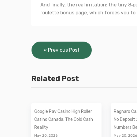
And finally, the real irritation: the tiny 8
roulette bonus page, which forces you to s
Post
« Previous Post
navigation
Related Post
Google Pay Casino High Roller
Ragnaro Ca
Casino Canada: The Cold Cash
No Deposit 
Reality
Numbers Beh
May 20, 2026
May 20, 2026