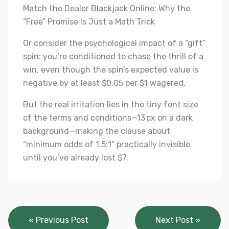
Match the Dealer Blackjack Online: Why the
“Free” Promise Is Just a Math Trick
Or consider the psychological impact of a “gift”
spin: you’re conditioned to chase the thrill of a
win, even though the spin’s expected value is
negative by at least $0.05 per $1 wagered.
But the real irritation lies in the tiny font size
of the terms and conditions—13 px on a dark
background—making the clause about
“minimum odds of 1.5:1” practically invisible
until you’ve already lost $7.
Post
« Previous Post
Next Post »