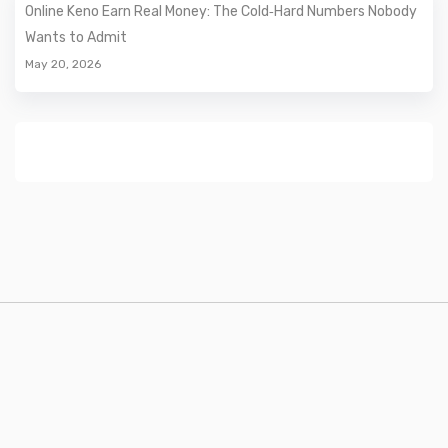
Online Keno Earn Real Money: The Cold‑Hard Numbers Nobody
Wants to Admit
May 20, 2026