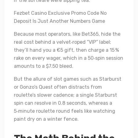
if the software were sipping tea.
Fezbet Casino Exclusive Promo Code No
Deposit Is Just Another Numbers Game
Because most operators, like Bet365, hide the
real cost behind a velvet‑roped “VIP” label;
they’ll hand you a €5 gift, then charge a 15 %
rake on every wager, which in a 50‑spin session
amounts to a $7.50 bleed.
But the allure of slot games such as Starburst
or Gonzo’s Quest often distracts from
roulette’s slower cadence; a single Starburst
spin can resolve in 0.8 seconds, whereas a
5‑minute roulette round feels like watching
paint dry on a winter fence.