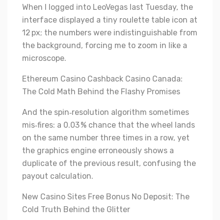
When I logged into LeoVegas last Tuesday, the
interface displayed a tiny roulette table icon at
12 px; the numbers were indistinguishable from
the background, forcing me to zoom in like a
microscope.
Ethereum Casino Cashback Casino Canada:
The Cold Math Behind the Flashy Promises
And the spin‑resolution algorithm sometimes
mis‑fires: a 0.03 % chance that the wheel lands
on the same number three times in a row, yet
the graphics engine erroneously shows a
duplicate of the previous result, confusing the
payout calculation.
New Casino Sites Free Bonus No Deposit: The
Cold Truth Behind the Glitter