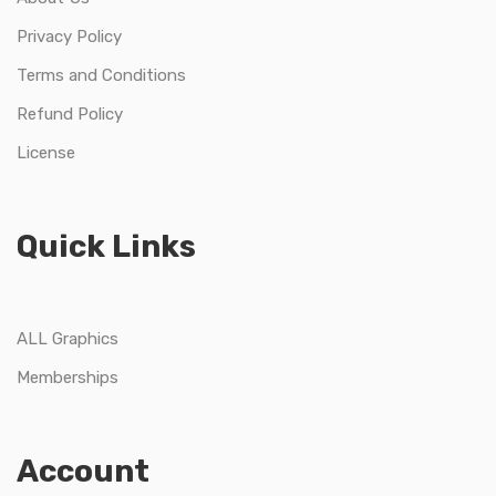
Privacy Policy
Terms and Conditions
Refund Policy
License
Quick Links
ALL Graphics
Memberships
Account