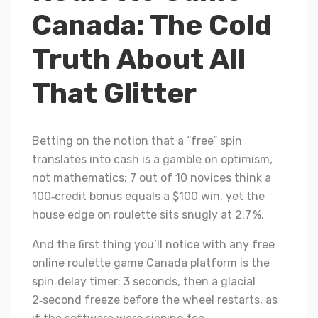
Canada: The Cold
Truth About All
That Glitter
Betting on the notion that a “free” spin
translates into cash is a gamble on optimism,
not mathematics; 7 out of 10 novices think a
100‑credit bonus equals a $100 win, yet the
house edge on roulette sits snugly at 2.7 %.
And the first thing you’ll notice with any free
online roulette game Canada platform is the
spin‑delay timer: 3 seconds, then a glacial
2‑second freeze before the wheel restarts, as