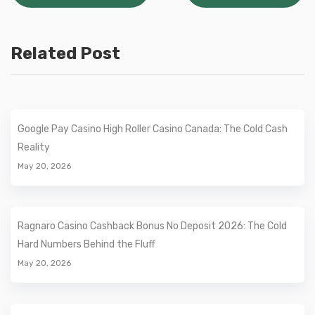
navigation
Related Post
Google Pay Casino High Roller Casino Canada: The Cold Cash
Reality
May 20, 2026
Ragnaro Casino Cashback Bonus No Deposit 2026: The Cold
Hard Numbers Behind the Fluff
May 20, 2026