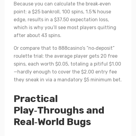
Because you can calculate the break‑even
point: a $25 bankroll, 100 spins, 1.5 % house
edge, results in a $37.50 expectation loss,
which is why you’ll see most players quitting
after about 43 spins.
Or compare that to 888casino’s “no‑deposit”
roulette trial; the average player gets 20 free
spins, each worth $0.05, totaling a pitiful $1.00
—hardly enough to cover the $2.00 entry fee
they sneak in via a mandatory $5 minimum bet.
Practical
Play‑Throughs and
Real‑World Bugs