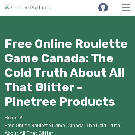
Skip
to
content
Free Online Roulette
Game Canada: The
Cold Truth About All
That Glitter -
Pinetree Products
Home
Free Online Roulette Game Canada: The Cold Truth
About All That Glitter