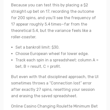
Because you can test this by placing a $2
straight‑up bet on 17, recording the outcome
for 200 spins, and you’ll see the frequency of
17 appear roughly 5.4 times—far from the
theoretical 5.4, but the variance feels like a
roller‑coaster.
Set a bankroll limit: $30.
Choose European wheel for lower edge.
Track each spin in a spreadsheet; column A =
bet, B = result, C = profit.
But even with that disciplined approach, the UI
sometimes throws a “Connection lost” error
after exactly 27 spins, resetting your session
and erasing the saved spreadsheet.
Online Casino Changing Roulette Minimum Bet