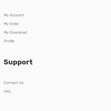
My Account
My Order
My Download
Profile
Support
Contact Us
FAQ