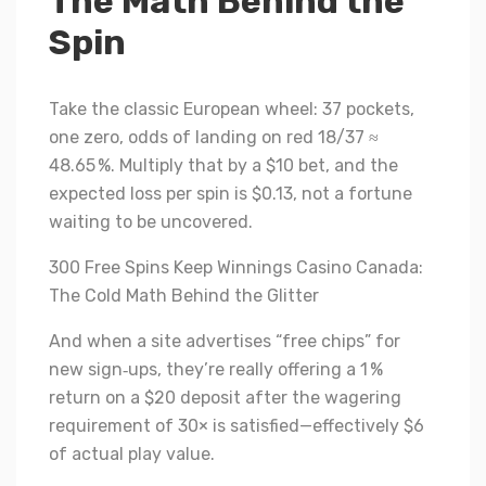
The Math Behind the
Spin
Take the classic European wheel: 37 pockets,
one zero, odds of landing on red 18/37 ≈
48.65 %. Multiply that by a $10 bet, and the
expected loss per spin is $0.13, not a fortune
waiting to be uncovered.
300 Free Spins Keep Winnings Casino Canada:
The Cold Math Behind the Glitter
And when a site advertises “free chips” for
new sign‑ups, they’re really offering a 1 %
return on a $20 deposit after the wagering
requirement of 30× is satisfied—effectively $6
of actual play value.