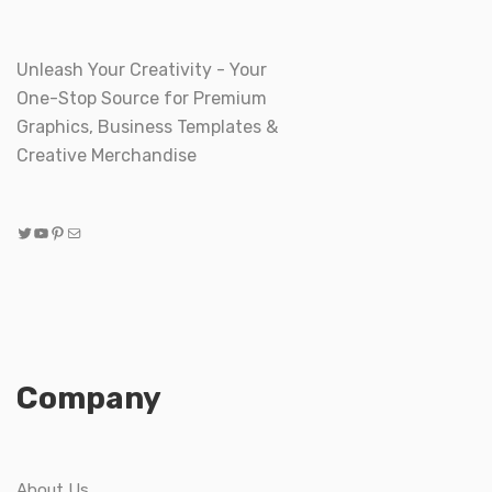
Unleash Your Creativity - Your
One-Stop Source for Premium
Graphics, Business Templates &
Creative Merchandise
Twitter
YouTube
Pinterest
Mail
Company
About Us