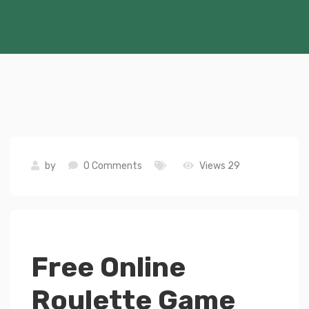
by
0 Comments
Views 29
Free Online
Roulette Game