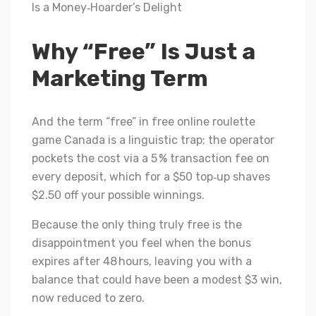
Is a Money‑Hoarder’s Delight
Why “Free” Is Just a
Marketing Term
And the term “free” in free online roulette
game Canada is a linguistic trap; the operator
pockets the cost via a 5 % transaction fee on
every deposit, which for a $50 top‑up shaves
$2.50 off your possible winnings.
Because the only thing truly free is the
disappointment you feel when the bonus
expires after 48 hours, leaving you with a
balance that could have been a modest $3 win,
now reduced to zero.