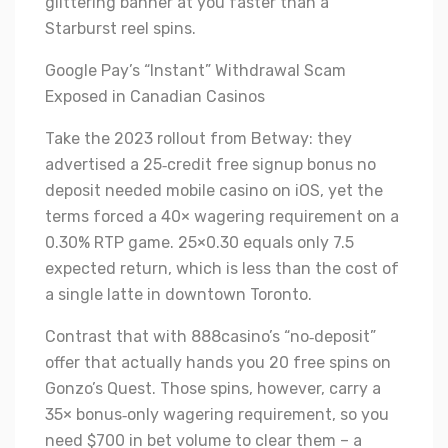
glittering banner at you faster than a
Starburst reel spins.
Google Pay’s “Instant” Withdrawal Scam
Exposed in Canadian Casinos
Take the 2023 rollout from Betway: they
advertised a 25‑credit free signup bonus no
deposit needed mobile casino on iOS, yet the
terms forced a 40× wagering requirement on a
0.30% RTP game. 25×0.30 equals only 7.5
expected return, which is less than the cost of
a single latte in downtown Toronto.
Contrast that with 888casino’s “no‑deposit”
offer that actually hands you 20 free spins on
Gonzo’s Quest. Those spins, however, carry a
35× bonus‑only wagering requirement, so you
need $700 in bet volume to clear them – a