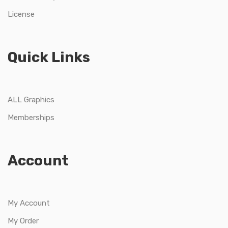
License
Quick Links
ALL Graphics
Memberships
Account
My Account
My Order