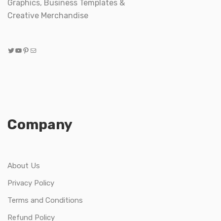
Graphics, Business Templates &
Creative Merchandise
Twitter
YouTube
Pinterest
Mail
Company
About Us
Privacy Policy
Terms and Conditions
Refund Policy