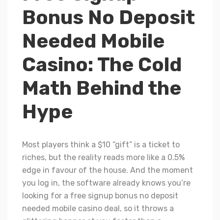
Bonus No Deposit
Needed Mobile
Casino: The Cold
Math Behind the
Hype
Most players think a $10 “gift” is a ticket to
riches, but the reality reads more like a 0.5%
edge in favour of the house. And the moment
you log in, the software already knows you’re
looking for a free signup bonus no deposit
needed mobile casino deal, so it throws a