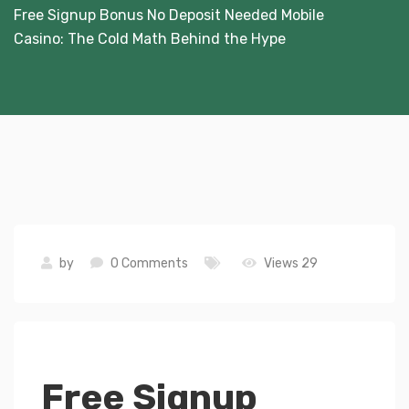
Free Signup Bonus No Deposit Needed Mobile
Casino: The Cold Math Behind the Hype
by
0 Comments
Views 29
Free Signup