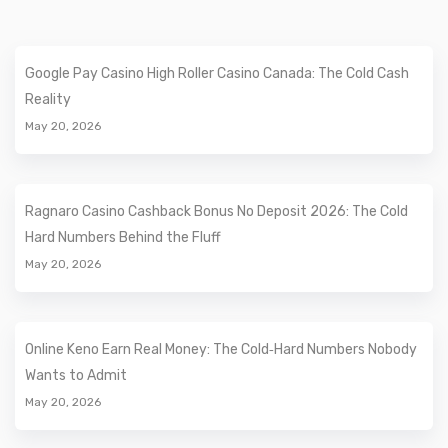
Google Pay Casino High Roller Casino Canada: The Cold Cash
Reality
May 20, 2026
Ragnaro Casino Cashback Bonus No Deposit 2026: The Cold
Hard Numbers Behind the Fluff
May 20, 2026
Online Keno Earn Real Money: The Cold‑Hard Numbers Nobody
Wants to Admit
May 20, 2026