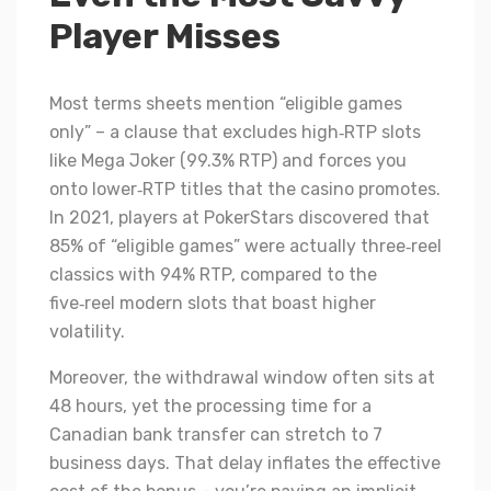
Player Misses
Most terms sheets mention “eligible games
only” – a clause that excludes high‑RTP slots
like Mega Joker (99.3% RTP) and forces you
onto lower‑RTP titles that the casino promotes.
In 2021, players at PokerStars discovered that
85% of “eligible games” were actually three‑reel
classics with 94% RTP, compared to the
five‑reel modern slots that boast higher
volatility.
Moreover, the withdrawal window often sits at
48 hours, yet the processing time for a
Canadian bank transfer can stretch to 7
business days. That delay inflates the effective