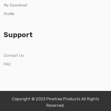
My Download
Profile
Support
Contact Us
FAQ
Copyright © 2023 Pinetree Products All Rights
Reserved.