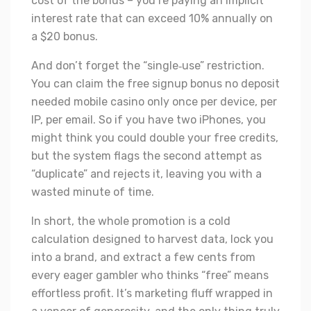
cost of the bonus – you’re paying an implicit
interest rate that can exceed 10% annually on
a $20 bonus.
And don’t forget the “single‑use” restriction.
You can claim the free signup bonus no deposit
needed mobile casino only once per device, per
IP, per email. So if you have two iPhones, you
might think you could double your free credits,
but the system flags the second attempt as
“duplicate” and rejects it, leaving you with a
wasted minute of time.
In short, the whole promotion is a cold
calculation designed to harvest data, lock you
into a brand, and extract a few cents from
every eager gambler who thinks “free” means
effortless profit. It’s marketing fluff wrapped in