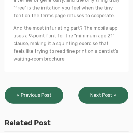
a veneer of generosity, and the only thing truly
“free” is the irritation you feel when the tiny
font on the terms page refuses to cooperate.
And the most infuriating part? The mobile app
uses a 9‑point font for the “minimum age 21”
clause, making it a squinting exercise that
feels like trying to read fine print on a dentist’s
waiting‑room brochure.
Post
« Previous Post
Next Post »
navigation
Related Post