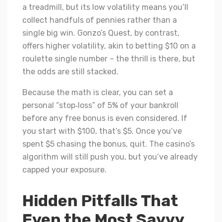
a treadmill, but its low volatility means you’ll
collect handfuls of pennies rather than a
single big win. Gonzo’s Quest, by contrast,
offers higher volatility, akin to betting $10 on a
roulette single number – the thrill is there, but
the odds are still stacked.
Because the math is clear, you can set a
personal “stop‑loss” of 5% of your bankroll
before any free bonus is even considered. If
you start with $100, that’s $5. Once you’ve
spent $5 chasing the bonus, quit. The casino’s
algorithm will still push you, but you’ve already
capped your exposure.
Hidden Pitfalls That
Even the Most Savvy