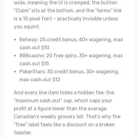
wide, meaning the UI is cramped, the button
“Claim” sits at the bottom, and the “terms” link
is a 10‑pixel font – practically invisible unless
you squint.
Betway: 25‑credit bonus, 40× wagering, max
cash‑out $10
888casino: 20 free spins, 35× wagering, max
cash‑out $15
PokerStars: 30‑credit bonus, 30× wagering,
max cash‑out $12
And every line item hides a hidden fee: the
“maximum cash‑out” cap, which caps your
profit at a figure lower than the average
Canadian’s weekly grocery bill. That’s why the
“free” label feels like a discount on a broken
toaster.