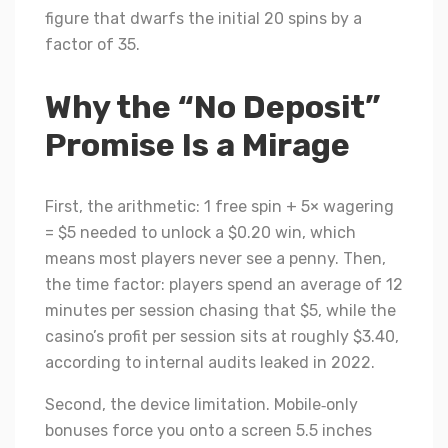
figure that dwarfs the initial 20 spins by a
factor of 35.
Why the “No Deposit”
Promise Is a Mirage
First, the arithmetic: 1 free spin + 5× wagering
= $5 needed to unlock a $0.20 win, which
means most players never see a penny. Then,
the time factor: players spend an average of 12
minutes per session chasing that $5, while the
casino’s profit per session sits at roughly $3.40,
according to internal audits leaked in 2022.
Second, the device limitation. Mobile‑only
bonuses force you onto a screen 5.5 inches