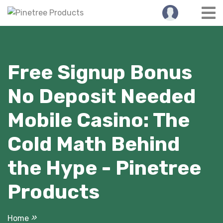
Skip
to
content
Free Signup Bonus
No Deposit Needed
Mobile Casino: The
Cold Math Behind
the Hype - Pinetree
Products
Home