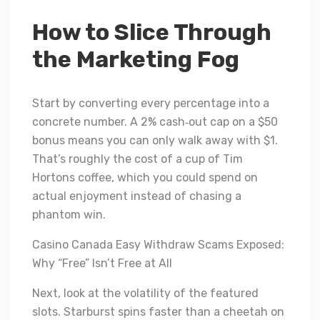
How to Slice Through
the Marketing Fog
Start by converting every percentage into a
concrete number. A 2% cash‑out cap on a $50
bonus means you can only walk away with $1.
That’s roughly the cost of a cup of Tim
Hortons coffee, which you could spend on
actual enjoyment instead of chasing a
phantom win.
Casino Canada Easy Withdraw Scams Exposed:
Why “Free” Isn’t Free at All
Next, look at the volatility of the featured
slots. Starburst spins faster than a cheetah on