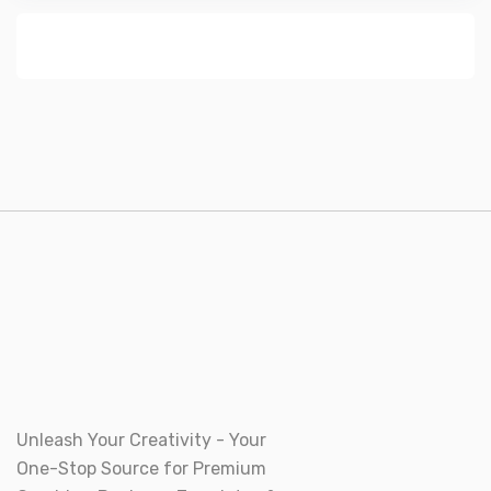
Unleash Your Creativity - Your
One-Stop Source for Premium