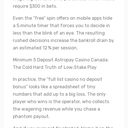
require $300 in bets.
Even the “free” spin offers on mobile apps hide
a 5‑minute timer that forces you to decide in
less than the blink of an eye. The resulting
rushed decisions increase the bankroll drain by
an estimated 12 % per session.
Minimum 5 Deposit Astropay Casino Canada:
The Cold Hard Truth of Low‑Stake Play
In practice, the “full list casino no deposit
bonus” looks like a spreadsheet of tiny
numbers that add up to a big loss. The only
player who wins is the operator, who collects
the wagering revenue while you chase a
phantom payout.