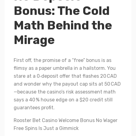
Bonus: The Cold
Math Behind the
Mirage
First off, the promise of a “free” bonus is as
flimsy as a paper umbrella in a hailstorm. You
stare at a 0‑deposit offer that flashes 20 CAD
and wonder why the payout cap sits at 50 CAD
—because the casino’s risk assessment math
says a 40 % house edge on a $20 credit still
guarantees profit.
Rooster Bet Casino Welcome Bonus No Wager
Free Spins Is Just a Gimmick