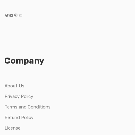
Twitter
YouTube
Pinterest
Mail
Company
About Us
Privacy Policy
Terms and Conditions
Refund Policy
License