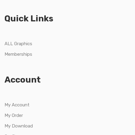
Quick Links
ALL Graphics
Memberships
Account
My Account
My Order
My Download