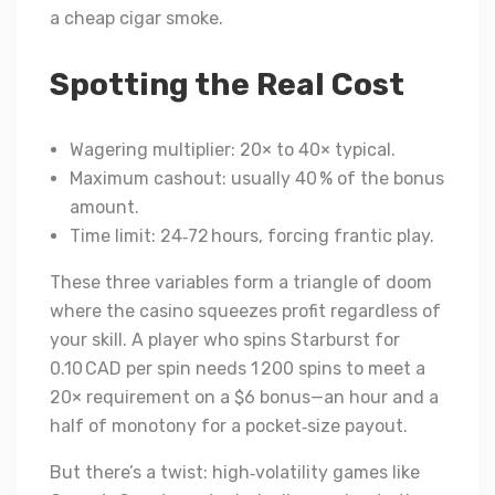
a cheap cigar smoke.
Spotting the Real Cost
Wagering multiplier: 20× to 40× typical.
Maximum cashout: usually 40 % of the bonus
amount.
Time limit: 24‑72 hours, forcing frantic play.
These three variables form a triangle of doom
where the casino squeezes profit regardless of
your skill. A player who spins Starburst for
0.10 CAD per spin needs 1 200 spins to meet a
20× requirement on a $6 bonus—an hour and a
half of monotony for a pocket‑size payout.
But there’s a twist: high‑volatility games like