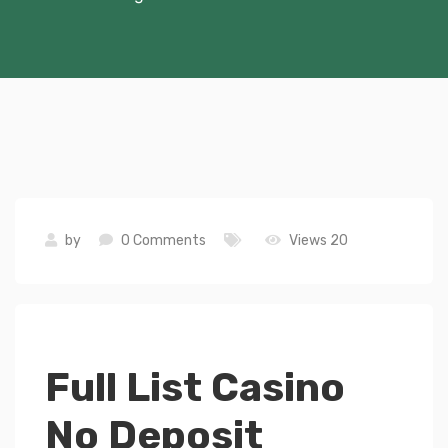
by
0 Comments
Views 20
Full List Casino
No Deposit