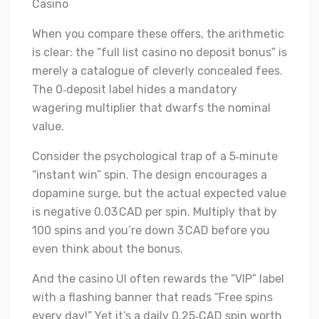
Casino
When you compare these offers, the arithmetic
is clear: the “full list casino no deposit bonus” is
merely a catalogue of cleverly concealed fees.
The 0‑deposit label hides a mandatory
wagering multiplier that dwarfs the nominal
value.
Consider the psychological trap of a 5‑minute
“instant win” spin. The design encourages a
dopamine surge, but the actual expected value
is negative 0.03 CAD per spin. Multiply that by
100 spins and you’re down 3 CAD before you
even think about the bonus.
And the casino UI often rewards the “VIP” label
with a flashing banner that reads “Free spins
every day!” Yet it’s a daily 0.25‑CAD spin worth