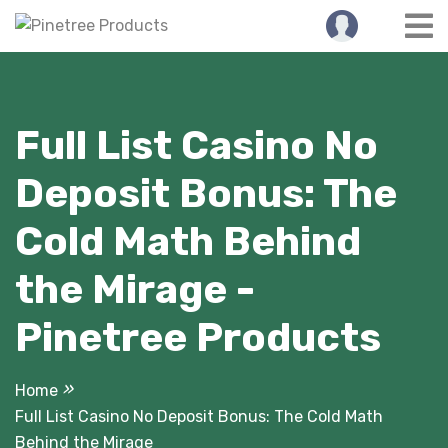
Skip
to
content
Full List Casino No
Deposit Bonus: The
Cold Math Behind
the Mirage -
Pinetree Products
Home
Full List Casino No Deposit Bonus: The Cold Math
Behind the Mirage