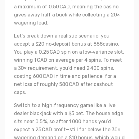
a maximum of 0.50 CAD, meaning the casino
gives away half a buck while collecting a 20×
wagering load.
Let’s break down a realistic scenario: you
accept a $20 no‑deposit bonus at 888casino.
You play a 0.25 CAD spin on a low‑variance slot,
winning 1 CAD on average per 4 spins. To meet
a 30× requirement, you’d need 2 400 spins,
costing 600 CAD in time and patience, for a
net loss of roughly 580 CAD after cashout
caps.
Switch to a high‑frequency game like a live
dealer blackjack with a $5 bet. The house edge
sits near 0.5 %, so after 1 000 hands you’d
expect a 25 CAD profit—still far below the 30×
wagering demand on a $10 bonus, which would