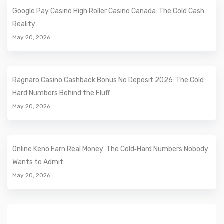
Google Pay Casino High Roller Casino Canada: The Cold Cash
Reality
May 20, 2026
Ragnaro Casino Cashback Bonus No Deposit 2026: The Cold
Hard Numbers Behind the Fluff
May 20, 2026
Online Keno Earn Real Money: The Cold‑Hard Numbers Nobody
Wants to Admit
May 20, 2026