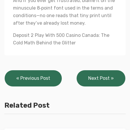
And if you ever get frustrated, blame it on the
minuscule 8‑point font used in the terms and
conditions—no one reads that tiny print until
after they’ve already lost money.
Deposit 2 Play With 500 Casino Canada: The
Cold Math Behind the Glitter
Post
« Previous Post
Next Post »
navigation
Related Post