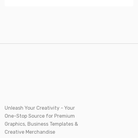
Unleash Your Creativity - Your
One-Stop Source for Premium
Graphics, Business Templates &
Creative Merchandise