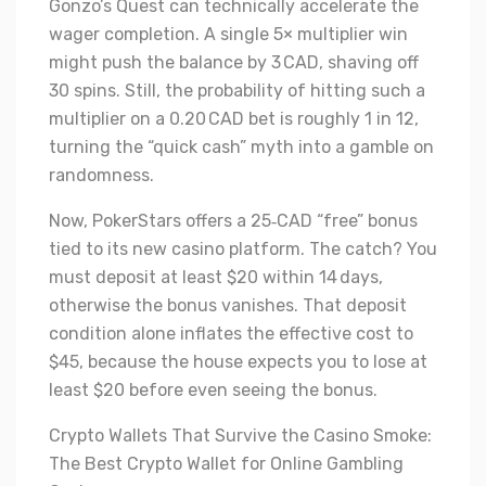
Gonzo’s Quest can technically accelerate the
wager completion. A single 5× multiplier win
might push the balance by 3 CAD, shaving off
30 spins. Still, the probability of hitting such a
multiplier on a 0.20 CAD bet is roughly 1 in 12,
turning the “quick cash” myth into a gamble on
randomness.
Now, PokerStars offers a 25‑CAD “free” bonus
tied to its new casino platform. The catch? You
must deposit at least $20 within 14 days,
otherwise the bonus vanishes. That deposit
condition alone inflates the effective cost to
$45, because the house expects you to lose at
least $20 before even seeing the bonus.
Crypto Wallets That Survive the Casino Smoke:
The Best Crypto Wallet for Online Gambling