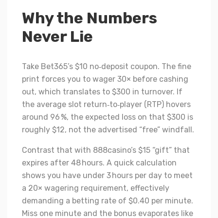
Why the Numbers
Never Lie
Take Bet365’s $10 no‑deposit coupon. The fine
print forces you to wager 30× before cashing
out, which translates to $300 in turnover. If
the average slot return‑to‑player (RTP) hovers
around 96 %, the expected loss on that $300 is
roughly $12, not the advertised “free” windfall.
Contrast that with 888casino’s $15 “gift” that
expires after 48 hours. A quick calculation
shows you have under 3 hours per day to meet
a 20× wagering requirement, effectively
demanding a betting rate of $0.40 per minute.
Miss one minute and the bonus evaporates like