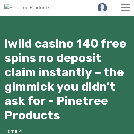
Skip
to
content
iwild casino 140 free
spins no deposit
claim instantly – the
gimmick you didn’t
ask for - Pinetree
Products
Home