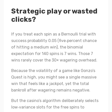
Strategic play or wasted
clicks?
If you treat each spin as a Bernoulli trial with
success probability 0.05 (five‑percent chance
of hitting a medium win), the binomial
expectation for 140 spins is 7 wins. Those 7
wins rarely cover the 30× wagering overhead.
Because the volatility of a game like Gonzo’s
Quest is high, you might see a single massive
win that feels like a jackpot, yet the total
bankroll after wagering remains negative.
But the casino’s algorithm deliberately selects
low‑variance slots for the free spins to