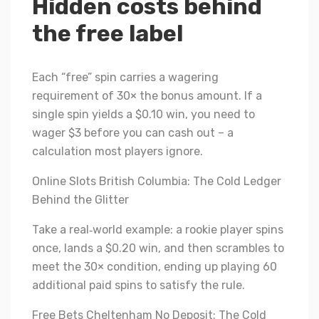
Hidden costs behind
the free label
Each “free” spin carries a wagering
requirement of 30× the bonus amount. If a
single spin yields a $0.10 win, you need to
wager $3 before you can cash out – a
calculation most players ignore.
Online Slots British Columbia: The Cold Ledger
Behind the Glitter
Take a real‑world example: a rookie player spins
once, lands a $0.20 win, and then scrambles to
meet the 30× condition, ending up playing 60
additional paid spins to satisfy the rule.
Free Bets Cheltenham No Deposit: The Cold