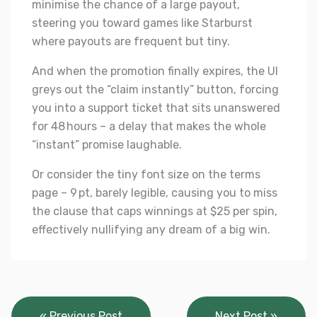
minimise the chance of a large payout,
steering you toward games like Starburst
where payouts are frequent but tiny.
And when the promotion finally expires, the UI
greys out the “claim instantly” button, forcing
you into a support ticket that sits unanswered
for 48 hours – a delay that makes the whole
“instant” promise laughable.
Or consider the tiny font size on the terms
page – 9 pt, barely legible, causing you to miss
the clause that caps winnings at $25 per spin,
effectively nullifying any dream of a big win.
Post
« Previous Post
Next Post »