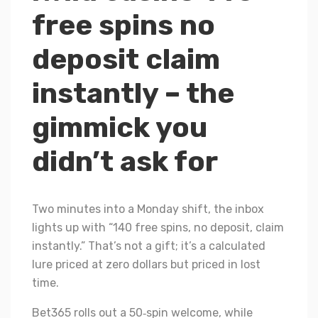
free spins no
deposit claim
instantly – the
gimmick you
didn’t ask for
Two minutes into a Monday shift, the inbox
lights up with “140 free spins, no deposit, claim
instantly.” That’s not a gift; it’s a calculated
lure priced at zero dollars but priced in lost
time.
Bet365 rolls out a 50‑spin welcome, while