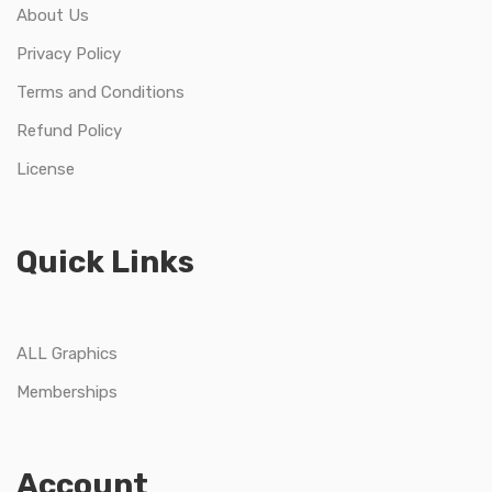
About Us
Privacy Policy
Terms and Conditions
Refund Policy
License
Quick Links
ALL Graphics
Memberships
Account