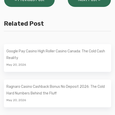
navigation
Related Post
Google Pay Casino High Roller Casino Canada: The Cold Cash
Reality
May 20, 2026
Ragnaro Casino Cashback Bonus No Deposit 2026: The Cold
Hard Numbers Behind the Fluff
May 20, 2026