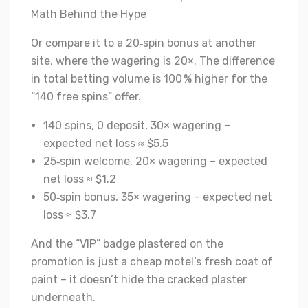
Math Behind the Hype
Or compare it to a 20‑spin bonus at another
site, where the wagering is 20×. The difference
in total betting volume is 100 % higher for the
“140 free spins” offer.
140 spins, 0 deposit, 30× wagering –
expected net loss ≈ $5.5
25‑spin welcome, 20× wagering – expected
net loss ≈ $1.2
50‑spin bonus, 35× wagering – expected net
loss ≈ $3.7
And the “VIP” badge plastered on the
promotion is just a cheap motel’s fresh coat of
paint – it doesn’t hide the cracked plaster
underneath.