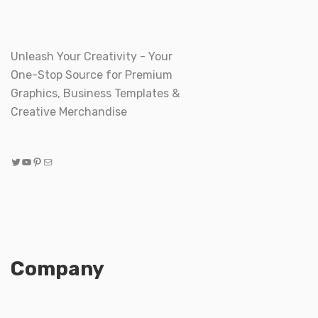
Unleash Your Creativity - Your
One-Stop Source for Premium
Graphics, Business Templates &
Creative Merchandise
Twitter
YouTube
Pinterest
Mail
Company