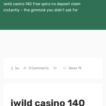
iwild casino 140 free spins no deposit claim
instantly – the gimmick you didn’t ask for
by
0 Comments
Views 19
iwild casino 140