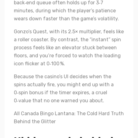
back‑end queue often holds up for 3‑7
minutes, during which the player’s patience
wears down faster than the game’s volatility.
Gonzo’s Quest, with its 2.5× multiplier, feels like
a roller coaster. By contrast, the “instant” spin
process feels like an elevator stuck between
floors, and you’re forced to watch the loading
icon flicker at 0‑100 %.
Because the casino’s UI decides when the
spins actually fire, you might end up with a
0‑spin bonus if the timer expires, a cruel
0‑value that no one warned you about.
All Canada Bingo Lantana: The Cold Hard Truth
Behind the Glitter