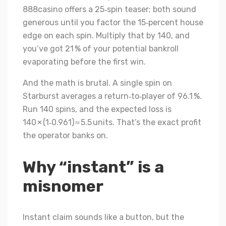
888casino offers a 25‑spin teaser; both sound
generous until you factor the 15‑percent house
edge on each spin. Multiply that by 140, and
you’ve got 21 % of your potential bankroll
evaporating before the first win.
And the math is brutal. A single spin on
Starburst averages a return‑to‑player of 96.1 %.
Run 140 spins, and the expected loss is
140 × (1‑0.961) ≈ 5.5 units. That’s the exact profit
the operator banks on.
Why “instant” is a
misnomer
Instant claim sounds like a button, but the