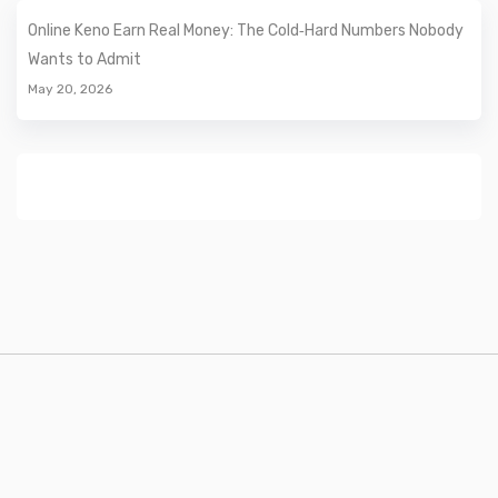
Online Keno Earn Real Money: The Cold‑Hard Numbers Nobody
Wants to Admit
May 20, 2026