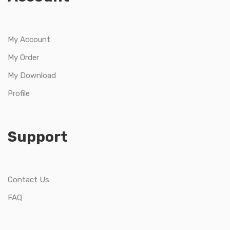
My Account
My Order
My Download
Profile
Support
Contact Us
FAQ