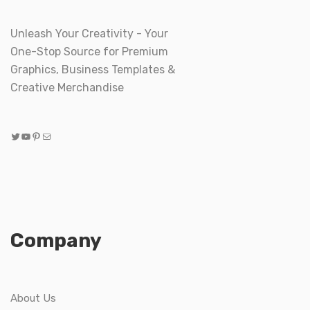
Unleash Your Creativity - Your
One-Stop Source for Premium
Graphics, Business Templates &
Creative Merchandise
Twitter
YouTube
Pinterest
Mail
Company
About Us