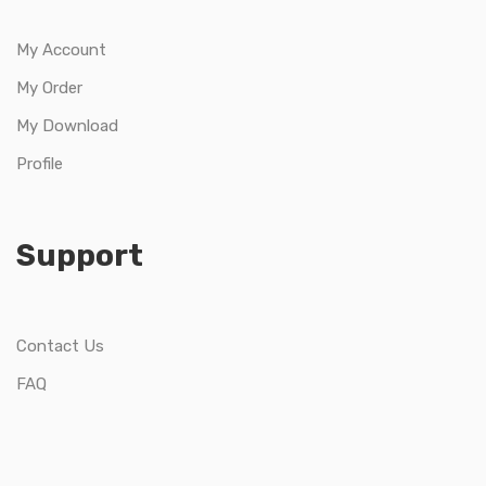
My Account
My Order
My Download
Profile
Support
Contact Us
FAQ