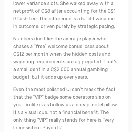
lower‑variance slots. She walked away with a
net profit of C$8 after accounting for the C$1
GCash fee. The difference is a 5‑fold variance
in outcome, driven purely by strategic pacing.
Numbers don’t lie: the average player who
chases a “free” welcome bonus loses about
C$12 per month when the hidden costs and
wagering requirements are aggregated. That’s
a small dent in a C$2,000 annual gambling
budget, but it adds up over years.
Even the most polished UI can’t mask the fact
that the “VIP” badge some operators slap on
your profile is as hollow as a cheap motel pillow.
It’s a visual cue, not a financial benefit. The
only thing “VIP” really stands for here is “Very
Inconsistent Payouts”.