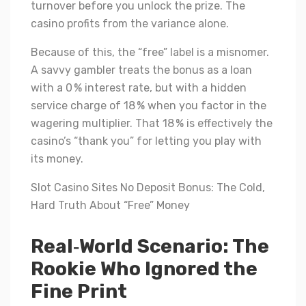
turnover before you unlock the prize. The
casino profits from the variance alone.
Because of this, the “free” label is a misnomer.
A savvy gambler treats the bonus as a loan
with a 0 % interest rate, but with a hidden
service charge of 18 % when you factor in the
wagering multiplier. That 18 % is effectively the
casino’s “thank you” for letting you play with
its money.
Slot Casino Sites No Deposit Bonus: The Cold,
Hard Truth About “Free” Money
Real‑World Scenario: The
Rookie Who Ignored the
Fine Print