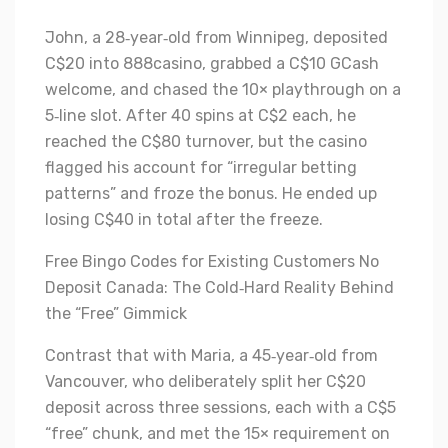
John, a 28‑year‑old from Winnipeg, deposited
C$20 into 888casino, grabbed a C$10 GCash
welcome, and chased the 10× playthrough on a
5‑line slot. After 40 spins at C$2 each, he
reached the C$80 turnover, but the casino
flagged his account for “irregular betting
patterns” and froze the bonus. He ended up
losing C$40 in total after the freeze.
Free Bingo Codes for Existing Customers No
Deposit Canada: The Cold‑Hard Reality Behind
the “Free” Gimmick
Contrast that with Maria, a 45‑year‑old from
Vancouver, who deliberately split her C$20
deposit across three sessions, each with a C$5
“free” chunk, and met the 15× requirement on