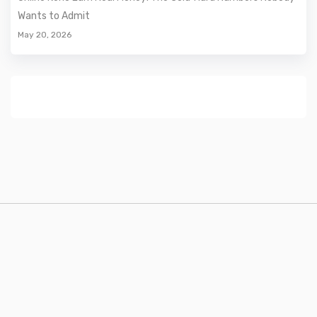
Wants to Admit
May 20, 2026