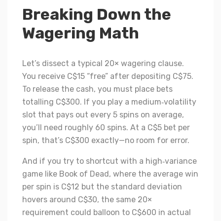
Breaking Down the
Wagering Math
Let’s dissect a typical 20× wagering clause.
You receive C$15 “free” after depositing C$75.
To release the cash, you must place bets
totalling C$300. If you play a medium‑volatility
slot that pays out every 5 spins on average,
you’ll need roughly 60 spins. At a C$5 bet per
spin, that’s C$300 exactly—no room for error.
And if you try to shortcut with a high‑variance
game like Book of Dead, where the average win
per spin is C$12 but the standard deviation
hovers around C$30, the same 20×
requirement could balloon to C$600 in actual