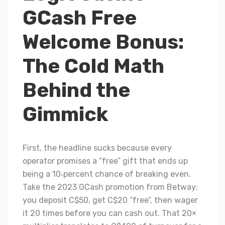
GCash Free
Welcome Bonus:
The Cold Math
Behind the
Gimmick
First, the headline sucks because every
operator promises a “free” gift that ends up
being a 10‑percent chance of breaking even.
Take the 2023 GCash promotion from Betway:
you deposit C$50, get C$20 “free”, then wager
it 20 times before you can cash out. That 20×