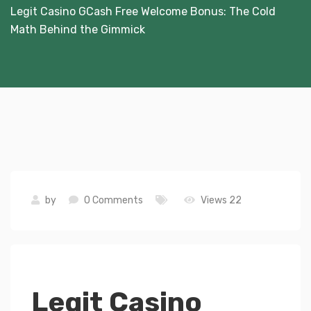
Legit Casino GCash Free Welcome Bonus: The Cold
Math Behind the Gimmick
by
0 Comments
Views 22
Legit Casino