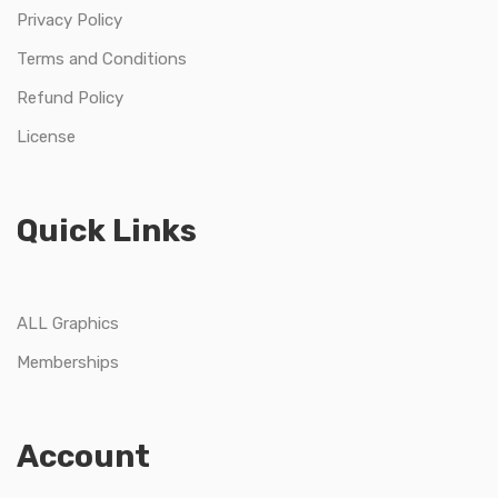
Privacy Policy
Terms and Conditions
Refund Policy
License
Quick Links
ALL Graphics
Memberships
Account