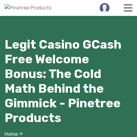
Skip
to
content
Legit Casino GCash
Free Welcome
Bonus: The Cold
Math Behind the
Gimmick - Pinetree
Products
Home