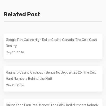
Related Post
Google Pay Casino High Roller Casino Canada: The Cold Cash
Reality
May 20, 2026
Ragnaro Casino Cashback Bonus No Deposit 2026: The Cold
Hard Numbers Behind the Fluff
May 20, 2026
Online Keno Earn Real Money: The Cold‑Hard Numbers Nobody