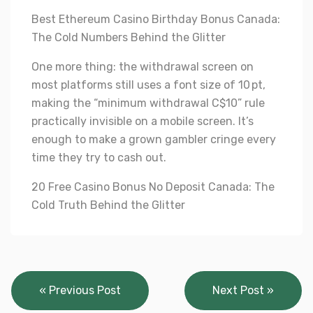
Best Ethereum Casino Birthday Bonus Canada:
The Cold Numbers Behind the Glitter
One more thing: the withdrawal screen on
most platforms still uses a font size of 10 pt,
making the “minimum withdrawal C$10” rule
practically invisible on a mobile screen. It’s
enough to make a grown gambler cringe every
time they try to cash out.
20 Free Casino Bonus No Deposit Canada: The
Cold Truth Behind the Glitter
Post
« Previous Post
Next Post »
navigation