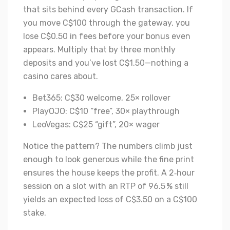
that sits behind every GCash transaction. If
you move C$100 through the gateway, you
lose C$0.50 in fees before your bonus even
appears. Multiply that by three monthly
deposits and you’ve lost C$1.50—nothing a
casino cares about.
Bet365: C$30 welcome, 25× rollover
PlayOJO: C$10 “free”, 30× playthrough
LeoVegas: C$25 “gift”, 20× wager
Notice the pattern? The numbers climb just
enough to look generous while the fine print
ensures the house keeps the profit. A 2‑hour
session on a slot with an RTP of 96.5 % still
yields an expected loss of C$3.50 on a C$100
stake.