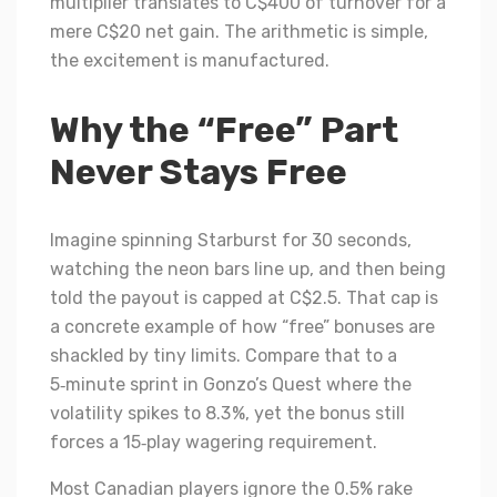
multiplier translates to C$400 of turnover for a
mere C$20 net gain. The arithmetic is simple,
the excitement is manufactured.
Why the “Free” Part
Never Stays Free
Imagine spinning Starburst for 30 seconds,
watching the neon bars line up, and then being
told the payout is capped at C$2.5. That cap is
a concrete example of how “free” bonuses are
shackled by tiny limits. Compare that to a
5‑minute sprint in Gonzo’s Quest where the
volatility spikes to 8.3 %, yet the bonus still
forces a 15‑play wagering requirement.
Most Canadian players ignore the 0.5% rake