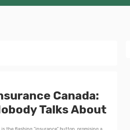
Insurance Canada:
Nobody Talks About
m is the flashing “insurance” button, promising a