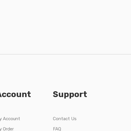
Account
Support
y Account
Contact Us
y Order
FAQ