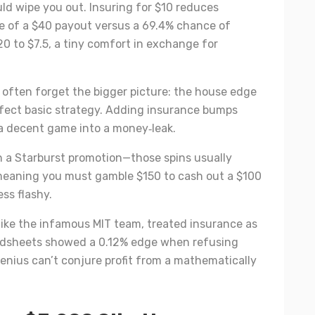
ld wipe you out. Insuring for $10 reduces
ce of a $40 payout versus a 69.4% chance of
20 to $7.5, a tiny comfort in exchange for
 often forget the bigger picture: the house edge
rfect basic strategy. Adding insurance bumps
 a decent game into a money‑leak.
n a Starburst promotion—those spins usually
meaning you must gamble $150 to cash out a $100
ess flashy.
like the infamous MIT team, treated insurance as
eadsheets showed a 0.12% edge when refusing
genius can’t conjure profit from a mathematically