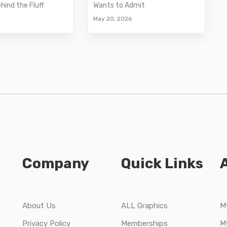
ind the Fluff
Wants to Admit
May 20, 2026
Company
Quick Links
About Us
ALL Graphics
M
Privacy Policy
Memberships
M