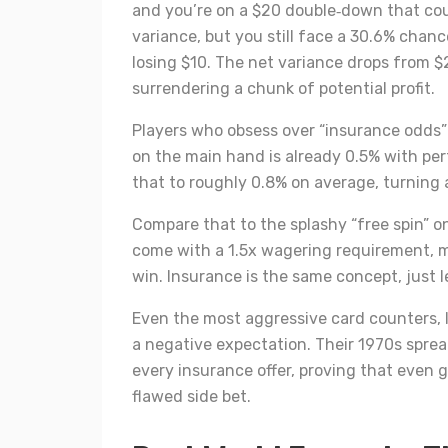
and you’re on a $20 double‑down that cou
variance, but you still face a 30.6% chan
losing $10. The net variance drops from $
surrendering a chunk of potential profit.
Players who obsess over “insurance odds”
on the main hand is already 0.5% with pe
that to roughly 0.8% on average, turning
Compare that to the splashy “free spin” o
come with a 1.5x wagering requirement, 
win. Insurance is the same concept, just l
Even the most aggressive card counters, 
a negative expectation. Their 1970s spr
every insurance offer, proving that even 
flawed side bet.