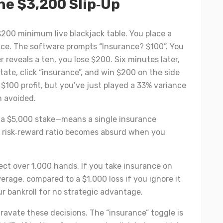
he $3,200 Slip‑Up
$200 minimum live blackjack table. You place a
ce. The software prompts “Insurance? $100”. You
r reveals a ten, you lose $200. Six minutes later,
ate, click “insurance”, and win $200 on the side
$100 profit, but you’ve just played a 33% variance
n avoided.
y a $5,000 stake—means a single insurance
e risk‑reward ratio becomes absurd when you
ect over 1,000 hands. If you take insurance on
verage, compared to a $1,000 loss if you ignore it
ur bankroll for no strategic advantage.
ravate these decisions. The “insurance” toggle is