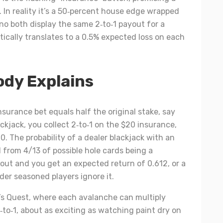
 In reality it’s a 50‑percent house edge wrapped
no both display the same 2‑to‑1 payout for a
ically translates to a 0.5% expected loss on each
dy Explains
nsurance bet equals half the original stake, say
ackjack, you collect 2‑to‑1 on the $20 insurance,
0. The probability of a dealer blackjack with an
 from 4/13 of possible hole cards being a
yout and you get an expected return of 0.612, or a
der seasoned players ignore it.
o’s Quest, where each avalanche can multiply
2‑to‑1, about as exciting as watching paint dry on