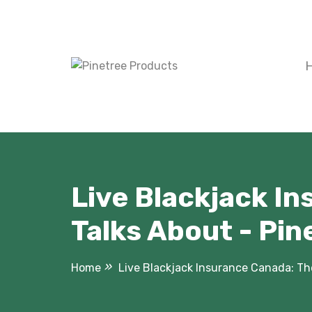
Skip
to
content
Live Blackjack I
Talks About - Pi
Home
Live Blackjack Insurance Canada: T