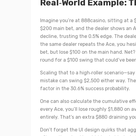
Real‑World Example: T
Imagine you’re at 888casino, sitting at a 
$200 main bet, and the dealer shows an A
decline, trusting the 0.5% edge. The deale
the same dealer repeats the Ace, you hesit
bet, but lose $100 on the main hand. Net? 
round for a $100 swing that could’ve bee
Scaling that to a high‑roller scenario—sa
mistake can swing $2,500 either way. Th
factor in the 30.6% success probability.
One can also calculate the cumulative eff
every Ace, you’ll lose roughly $1,880 on a
entirely. That’s an extra $880 draining yo
Don’t forget the UI design quirks that agg