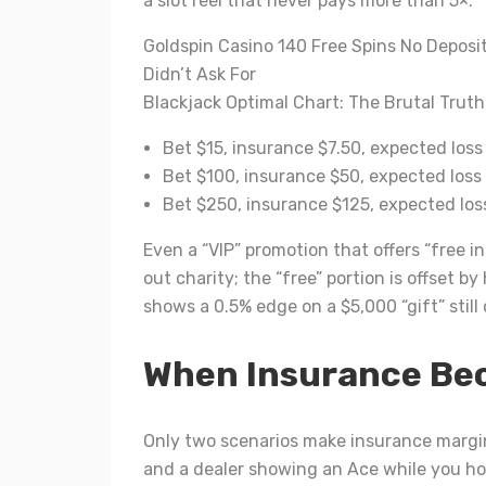
a slot reel that never pays more than 5×.
Goldspin Casino 140 Free Spins No Deposit
Didn’t Ask For
Blackjack Optimal Chart: The Brutal Trut
Bet $15, insurance $7.50, expected loss
Bet $100, insurance $50, expected loss
Bet $250, insurance $125, expected los
Even a “VIP” promotion that offers “free i
out charity; the “free” portion is offset b
shows a 0.5% edge on a $5,000 “gift” still
When Insurance Bec
Only two scenarios make insurance marginal
and a dealer showing an Ace while you hol