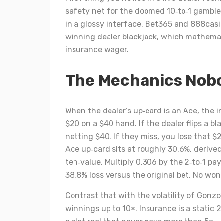
safety net for the doomed 10‑to‑1 gamble.
in a glossy interface. Bet365 and 888casi
winning dealer blackjack, which mathemat
insurance wager.
The Mechanics Nobo
When the dealer’s up‑card is an Ace, the i
$20 on a $40 hand. If the dealer flips a bl
netting $40. If they miss, you lose that $2
Ace up‑card sits at roughly 30.6%, derived
ten‑value. Multiply 0.306 by the 2‑to‑1 pa
38.8% loss versus the original bet. No won
Contrast that with the volatility of Gonz
winnings up to 10×. Insurance is a static 