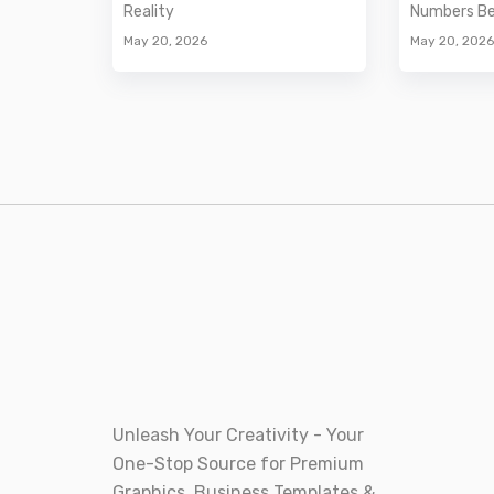
Reality
Numbers Beh
May 20, 2026
May 20, 2026
Unleash Your Creativity - Your
One-Stop Source for Premium
Graphics, Business Templates &