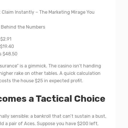
 Claim Instantly – The Marketing Mirage You
h Behind the Numbers
 $2.91
 $19.40
s $48.50
nsurance” is a gimmick. The casino isn’t handing
y higher rake on other tables. A quick calculation
 costs the house $25 in expected profit.
omes a Tactical Choice
ly sensible: a bankroll that can’t sustain a bust,
d a pair of Aces. Suppose you have $200 left,