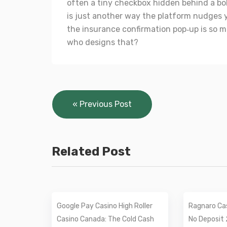
often a tiny checkbox hidden behind a bol
is just another way the platform nudges yo
the insurance confirmation pop‑up is so 
who designs that?
Post
« Previous Post
navigation
Related Post
Google Pay Casino High Roller
Ragnaro Ca
Casino Canada: The Cold Cash
No Deposit 