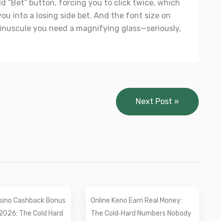
d “Bet” button, forcing you to click twice, which
u into a losing side bet. And the font size on
minuscule you need a magnifying glass—seriously,
Next Post »
sino Cashback Bonus
Online Keno Earn Real Money:
2026: The Cold Hard
The Cold‑Hard Numbers Nobody