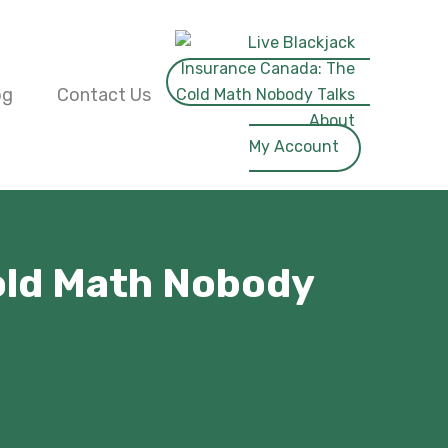
og
Contact Us
My Account
Cold Math Nobody