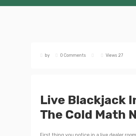
by
0 Comments
Views 27
Live Blackjack 
The Cold Math 
First thing you notice in a live dealer roo