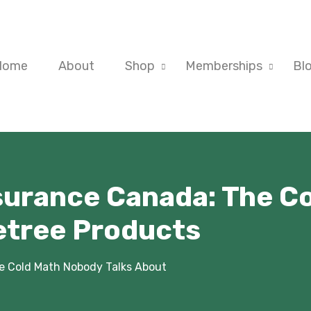
Home
About
Shop
Memberships
Bl
nsurance Canada: The 
netree Products
he Cold Math Nobody Talks About