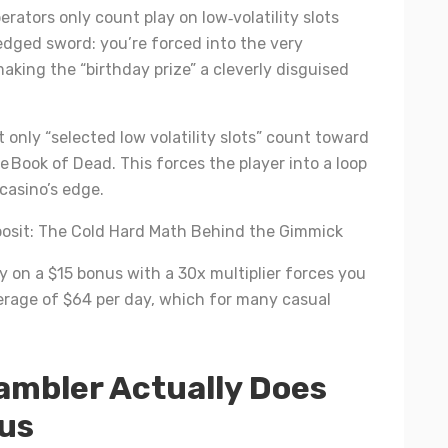
rators only count play on low‑volatility slots
edged sword: you’re forced into the very
aking the “birthday prize” a cleverly disguised
 only “selected low volatility slots” count toward
e Book of Dead. This forces the player into a loop
e casino’s edge.
osit: The Cold Hard Math Behind the Gimmick
ry on a $15 bonus with a 30x multiplier forces you
erage of $64 per day, which for many casual
ambler Actually Does
nus