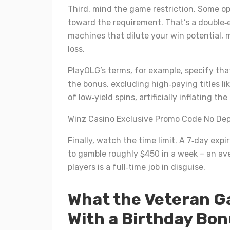
Third, mind the game restriction. Some ope
toward the requirement. That’s a double‑
machines that dilute your win potential, m
loss.
PlayOLG’s terms, for example, specify that
the bonus, excluding high‑paying titles lik
of low‑yield spins, artificially inflating th
Winz Casino Exclusive Promo Code No Dep
Finally, watch the time limit. A 7‑day expi
to gamble roughly $450 in a week – an av
players is a full‑time job in disguise.
What the Veteran G
With a Birthday Bo