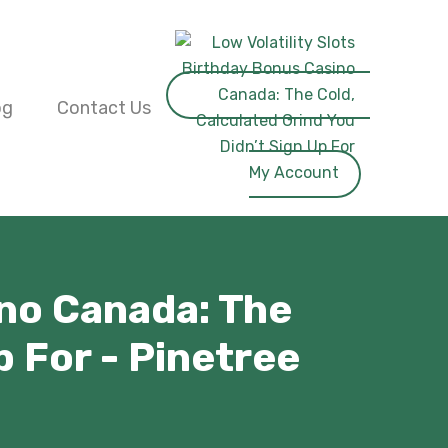
og
Contact Us
My Account
ino Canada: The
p For - Pinetree