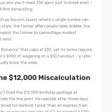
nus and you’ll need 250 spins just to break even –
l find exhausting.
ch as Gonzo’s Quest, where a single tumble can
 stark: the former offers predictable dribble, the
 exploit the former to camouflage modest
 wins”.
y Bonanza” that caps at $30, yet its terms require
t’s $900 of wagering on a $30 handout – a ratio
ually knew the odds.
he $12,000 Miscalculation
rry”) tried the $12,000 birthday package at
ide the fine print. He realized after three days
ined his bankroll faster than an express train.
ith an average spin loss of $2, he needed 6,000