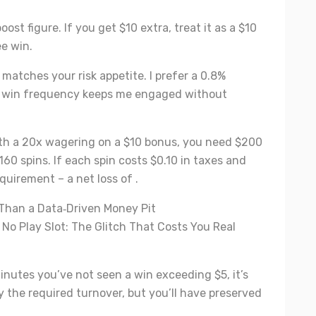
ost figure. If you get $10 extra, treat it as a $10
ee win.
 matches your risk appetite. I prefer a 0.8%
the win frequency keeps me engaged without
With a 20x wagering on a $10 bonus, you need $200
 160 spins. If each spin costs $0.10 in taxes and
quirement – a net loss of .
 Than a Data‑Driven Money Pit
 Play Slot: The Glitch That Costs You Real
minutes you’ve not seen a win exceeding $5, it’s
lly the required turnover, but you’ll have preserved