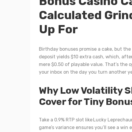
Bonus Casino Ca
Calculated Grin
Up For
Birthday bonuses promise a cake, but the m
deposit yields $10 extra cash, which, afte
mere $0.50 of playable value. That’s the 
your inbox on the day you turn another ye
Why Low Volatility S
Cover for Tiny Bonu
Take a 0.9% RTP slot like Lucky Leprechaun
game’s variance ensures you’ll see a win 