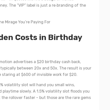
. The “VIP” label is just a re‑branding of the
he Mirage You’re Paying For
den Costs in Birthday
omotion advertises a $20 birthday cash back,
 typically between 20x and 50x. The result is your
 staring at $600 of invisible work for $20.
% volatility slot will hand you small wins,
playtime slowly. A 1.5% volatility slot floods you
 the rollover faster – but those are the rare gems