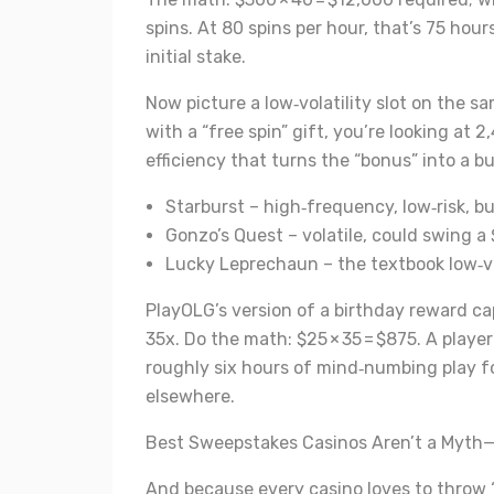
spins. At 80 spins per hour, that’s 75 hour
initial stake.
Now picture a low‑volatility slot on the s
with a “free spin” gift, you’re looking at
efficiency that turns the “bonus” into a b
Starburst – high‑frequency, low‑risk, bu
Gonzo’s Quest – volatile, could swing a 
Lucky Leprechaun – the textbook low‑vol
PlayOLG’s version of a birthday reward ca
35x. Do the math: $25 × 35 = $875. A player
roughly six hours of mind‑numbing play fo
elsewhere.
Best Sweep­stakes Casinos Aren’t a Myth—
And because every casino loves to throw “V