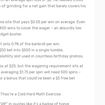
s of grinding for a net gain that barely covers his
ame site that pays $0.05 per win on average. Even
 2,400 wins to cover the wager – an absurdly low
udget‑buster.
t only 0.1% of the bankroll per win.
$50 bet into $500 in a single tumble.
atility slot used in countless birthday promos.
ps at $25, but the wagering requirement sits at
 averaging $1.75 per spin will need 500 spins –
r a bonus that could’ve been a $5 free bet
They’re a Cold‑Hard Math Exercise
IP” in quotes like it’s a badge of honor,