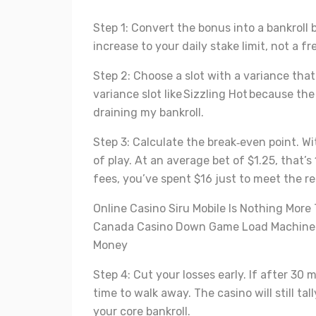
Step 1: Convert the bonus into a bankroll bo
increase to your daily stake limit, not a fr
Step 2: Choose a slot with a variance that
variance slot like Sizzling Hot because 
draining my bankroll.
Step 3: Calculate the break‑even point. 
of play. At an average bet of $1.25, that’s
fees, you’ve spent $16 just to meet the re
Online Casino Siru Mobile Is Nothing More
Canada Casino Down Game Load Machine No
Money
Step 4: Cut your losses early. If after 30 
time to walk away. The casino will still ta
your core bankroll.