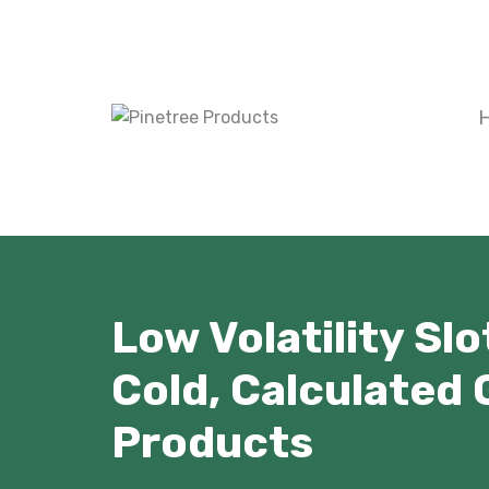
Skip
to
content
Low Volatility Sl
Cold, Calculated 
Products