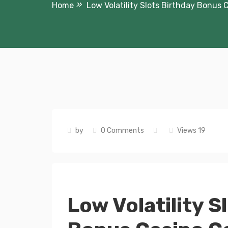
Home
Low Volatility Slots Birthday Bonus 
by
0 Comments
Views 19
Low Volatility S