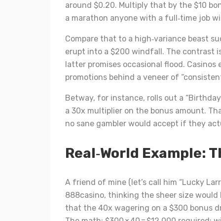
around $0.20. Multiply that by the $10 bo
a marathon anyone with a full‑time job wil
Compare that to a high‑variance beast su
erupt into a $200 windfall. The contrast is
latter promises occasional flood. Casinos
promotions behind a veneer of “consistent
Betway, for instance, rolls out a “Birthda
a 30x multiplier on the bonus amount. Tha
no sane gambler would accept if they act
Real‑World Example: T
A friend of mine (let’s call him “Lucky La
888casino, thinking the sheer size would h
that the 40x wagering on a $300 bonus dra
The math: $300 × 40 = $12,000 required; w