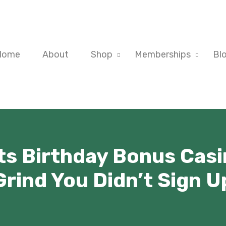
Home
About
Shop
Memberships
Bl
ots Birthday Bonus Cas
Grind You Didn’t Sign U