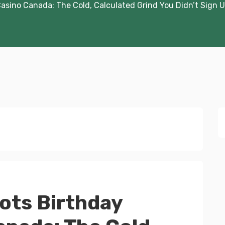
Casino Canada: The Cold, Calculated Grind You Didn’t Sign U
lots Birthday