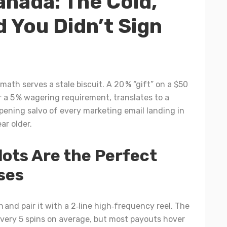
nada: The Cold,
d You Didn’t Sign
ath serves a stale biscuit. A 20 % “gift” on a $50
r a 5 % wagering requirement, translates to a
opening salvo of every marketing email landing in
ar older.
lots Are the Perfect
ses
 and pair it with a 2‑line high‑frequency reel. The
every 5 spins on average, but most payouts hover