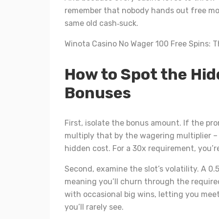
remember that nobody hands out free money
same old cash‑suck.
Winota Casino No Wager 100 Free Spins: T
How to Spot the Hid
Bonuses
First, isolate the bonus amount. If the pr
multiply that by the wagering multiplier –
hidden cost. For a 30x requirement, you’re
Second, examine the slot’s volatility. A 0.5
meaning you’ll churn through the required 
with occasional big wins, letting you meet
you’ll rarely see.