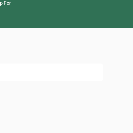
p For