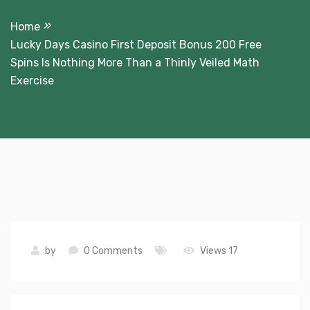
Home
Lucky Days Casino First Deposit Bonus 200 Free
Spins Is Nothing More Than a Thinly Veiled Math
Exercise
by
0 Comments
Views 17