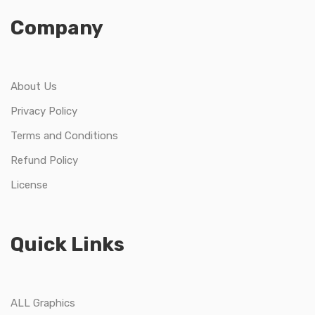
Company
About Us
Privacy Policy
Terms and Conditions
Refund Policy
License
Quick Links
ALL Graphics