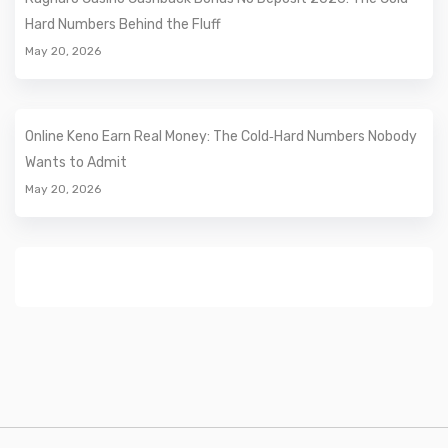
Hard Numbers Behind the Fluff
May 20, 2026
Online Keno Earn Real Money: The Cold‑Hard Numbers Nobody
Wants to Admit
May 20, 2026