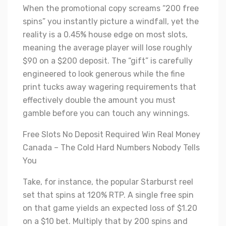
When the promotional copy screams “200 free
spins” you instantly picture a windfall, yet the
reality is a 0.45% house edge on most slots,
meaning the average player will lose roughly
$90 on a $200 deposit. The “gift” is carefully
engineered to look generous while the fine
print tucks away wagering requirements that
effectively double the amount you must
gamble before you can touch any winnings.
Free Slots No Deposit Required Win Real Money
Canada – The Cold Hard Numbers Nobody Tells
You
Take, for instance, the popular Starburst reel
set that spins at 120% RTP. A single free spin
on that game yields an expected loss of $1.20
on a $10 bet. Multiply that by 200 spins and