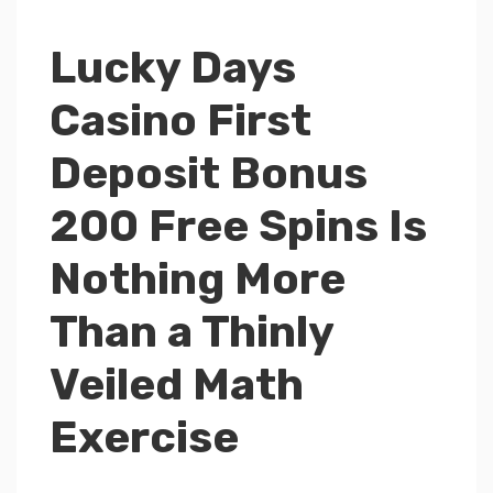
Lucky Days
Casino First
Deposit Bonus
200 Free Spins Is
Nothing More
Than a Thinly
Veiled Math
Exercise