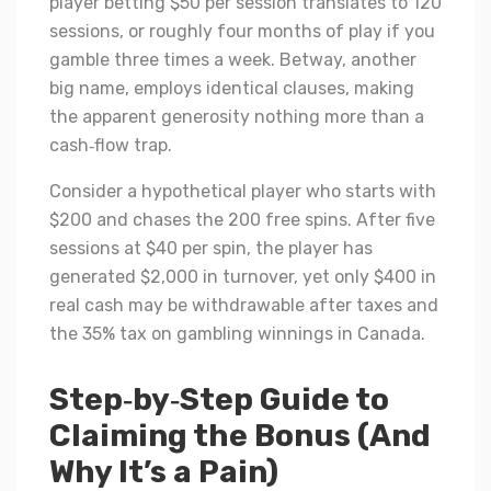
player betting $50 per session translates to 120
sessions, or roughly four months of play if you
gamble three times a week. Betway, another
big name, employs identical clauses, making
the apparent generosity nothing more than a
cash‑flow trap.
Consider a hypothetical player who starts with
$200 and chases the 200 free spins. After five
sessions at $40 per spin, the player has
generated $2,000 in turnover, yet only $400 in
real cash may be withdrawable after taxes and
the 35% tax on gambling winnings in Canada.
Step‑by‑Step Guide to
Claiming the Bonus (And
Why It’s a Pain)