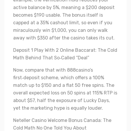
active balance by 5%, meaning a $200 deposit
becomes $190 usable. The bonus itself is
capped at a 35% cashout limit, so even if you
miraculously win $1,000, you can only walk
away with $350 after the casino takes its cut.
Deposit 1 Play With 2 Online Baccarat: The Cold
Math Behind That So‑Called “Deal”
Now, compare that with 888casino’s
first‑deposit scheme, which offers a 100%
match up to $150 and a flat 50 free spins. The
overall expected loss on 50 spins at 115% RTP is
about $57, half the exposure of Lucky Days,
yet the marketing hype is equally louder.
Neteller Casino Welcome Bonus Canada: The
Cold Math No One Told You About