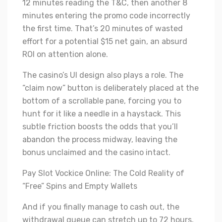
12 minutes reading the T&C, then another 8
minutes entering the promo code incorrectly
the first time. That’s 20 minutes of wasted
effort for a potential $15 net gain, an absurd
ROI on attention alone.
The casino’s UI design also plays a role. The
“claim now” button is deliberately placed at the
bottom of a scrollable pane, forcing you to
hunt for it like a needle in a haystack. This
subtle friction boosts the odds that you’ll
abandon the process midway, leaving the
bonus unclaimed and the casino intact.
Pay Slot Vockice Online: The Cold Reality of
“Free” Spins and Empty Wallets
And if you finally manage to cash out, the
withdrawal queue can stretch up to 72 hours,