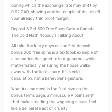
during which the exchange rate may shift by
0.02 CAD, shaving another couple of dollars off
your already thin profit margin.
Deposit 5 Get 300 Free Spins Casino Canada:
The Cold Math Nobody’s Talking About
All told, the lucky days casino first deposit
bonus 200 free spins is a textbook example of
a promotion designed to look generous while
mathematically ensuring the house walks
away with the lion’s share. It’s a cold
calculation, not a benevolent gesture.
What irks me most is the font size on the
bonus terms page: a minuscule 9‑point serif
that makes reading the wagering clause feel
like a deliberate act of cruelty.