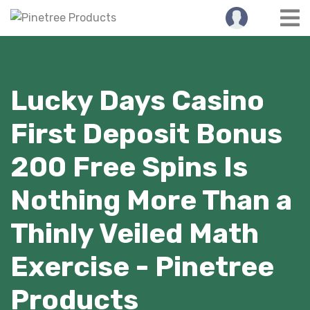
Skip
to
content
Lucky Days Casino
First Deposit Bonus
200 Free Spins Is
Nothing More Than a
Thinly Veiled Math
Exercise - Pinetree
Products