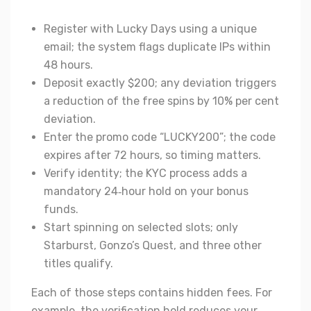
Register with Lucky Days using a unique
email; the system flags duplicate IPs within
48 hours.
Deposit exactly $200; any deviation triggers
a reduction of the free spins by 10% per cent
deviation.
Enter the promo code “LUCKY200”; the code
expires after 72 hours, so timing matters.
Verify identity; the KYC process adds a
mandatory 24‑hour hold on your bonus
funds.
Start spinning on selected slots; only
Starburst, Gonzo’s Quest, and three other
titles qualify.
Each of those steps contains hidden fees. For
example, the verification hold reduces your