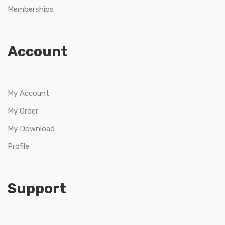
Memberships
Account
My Account
My Order
My Download
Profile
Support