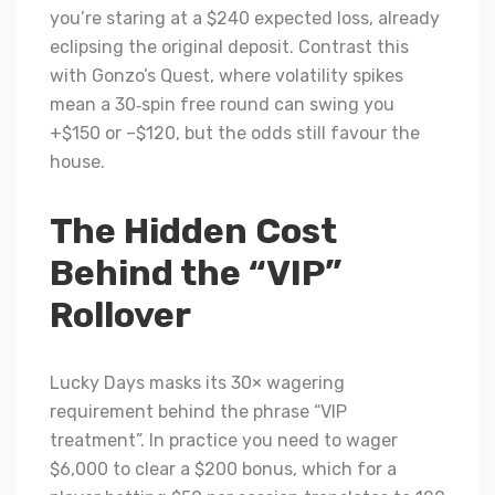
you’re staring at a $240 expected loss, already
eclipsing the original deposit. Contrast this
with Gonzo’s Quest, where volatility spikes
mean a 30‑spin free round can swing you
+$150 or –$120, but the odds still favour the
house.
The Hidden Cost
Behind the “VIP”
Rollover
Lucky Days masks its 30× wagering
requirement behind the phrase “VIP
treatment”. In practice you need to wager
$6,000 to clear a $200 bonus, which for a