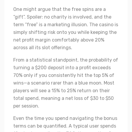
One might argue that the free spins are a
“gift”. Spoiler: no charity is involved, and the
term “free” is a marketing illusion. The casino is
simply shifting risk onto you while keeping the
net profit margin comfortably above 20%
across all its slot offerings.
From a statistical standpoint, the probability of
turning a $200 deposit into a profit exceeds
70% only if you consistently hit the top 5% of
wins—a scenario rarer than a blue moon. Most
players will see a 15% to 25% return on their
total spend, meaning a net loss of $30 to $50
per session.
Even the time you spend navigating the bonus
terms can be quantified. A typical user spends