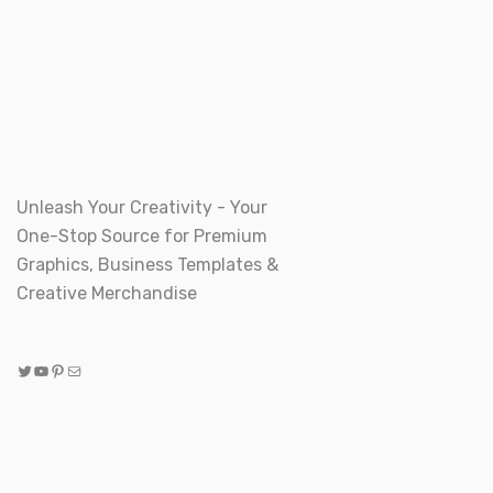
Unleash Your Creativity - Your
One-Stop Source for Premium
Graphics, Business Templates &
Creative Merchandise
Twitter
YouTube
Pinterest
Mail