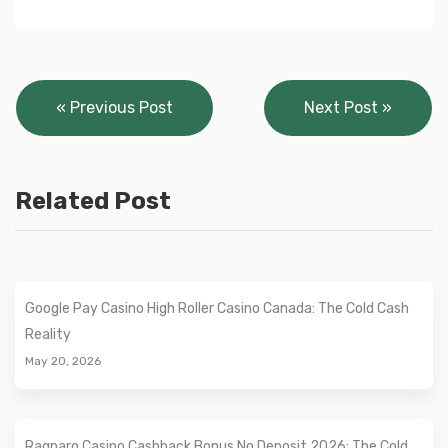
Post
« Previous Post
Next Post »
navigation
Related Post
Google Pay Casino High Roller Casino Canada: The Cold Cash
Reality
May 20, 2026
Ragnaro Casino Cashback Bonus No Deposit 2026: The Cold