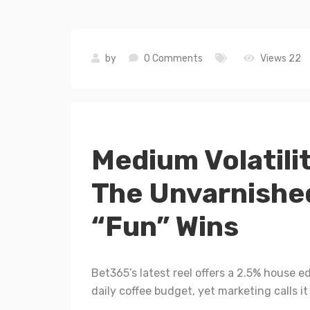
by
0 Comments
Views 22
Medium Volatili
The Unvarnishe
“Fun” Wins
Bet365’s latest reel offers a 2.5% house 
daily coffee budget, yet marketing calls it