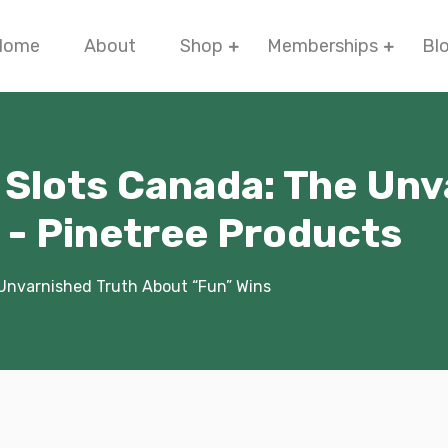
Home
About
Shop
Memberships
Bl
y Slots Canada: The Un
 - Pinetree Products
 Unvarnished Truth About “Fun” Wins