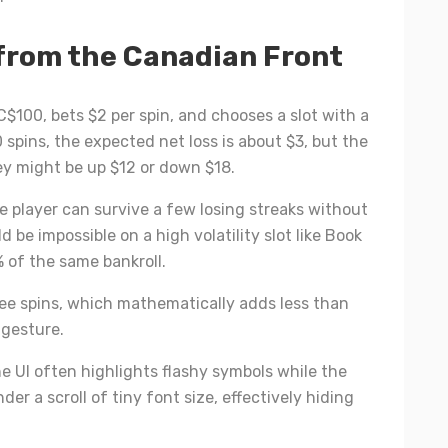
from the Canadian Front
C$100, bets $2 per spin, and chooses a slot with a
spins, the expected net loss is about $3, but the
ey might be up $12 or down $18.
 player can survive a few losing streaks without
 be impossible on a high volatility slot like Book
% of the same bankroll.
 free spins, which mathematically adds less than
 gesture.
he UI often highlights flashy symbols while the
er a scroll of tiny font size, effectively hiding