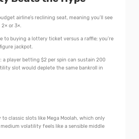
budget airline’s reclining seat, meaning you’ll see
 2× or 3×.
 to buying a lottery ticket versus a raffle; you’re
figure jackpot.
: a player betting $2 per spin can sustain 200
tility slot would deplete the same bankroll in
o classic slots like Mega Moolah, which only
 medium volatility feels like a sensible middle