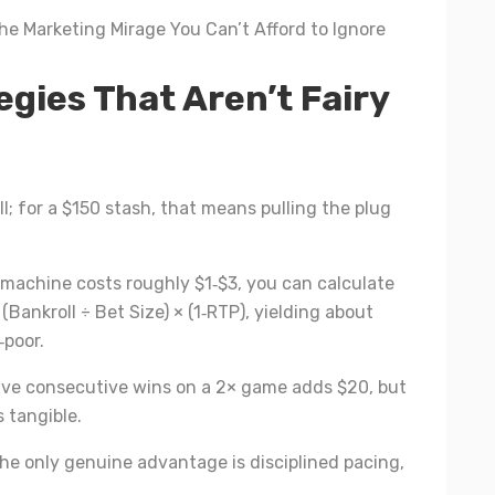
The Marketing Mirage You Can’t Afford to Ignore
egies That Aren’t Fairy
oll; for a $150 stash, that means pulling the plug
 machine costs roughly $1‑$3, you can calculate
Bankroll ÷ Bet Size) × (1‑RTP), yielding about
‑poor.
 five consecutive wins on a 2× game adds $20, but
s tangible.
 the only genuine advantage is disciplined pacing,
.