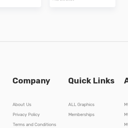
Company
Quick Links
About Us
ALL Graphics
M
Privacy Policy
Memberships
M
Terms and Conditions
M