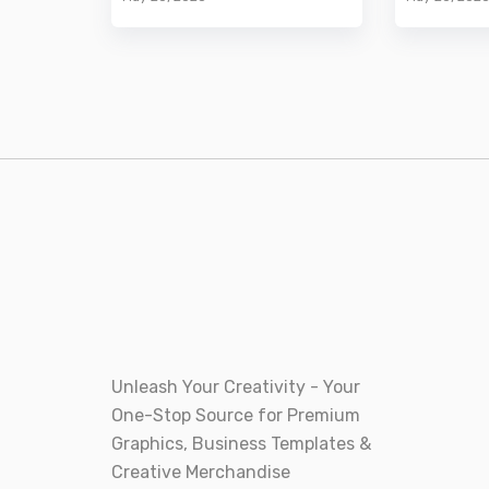
Unleash Your Creativity - Your
One-Stop Source for Premium
Graphics, Business Templates &
Creative Merchandise