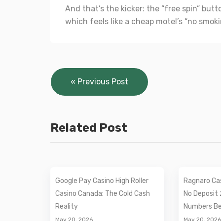
And that’s the kicker: the “free spin” but
which feels like a cheap motel’s “no smokin
Post
« Previous Post
navigation
Related Post
Google Pay Casino High Roller
Ragnaro Ca
Casino Canada: The Cold Cash
No Deposit 
Reality
Numbers Beh
May 20, 2026
May 20, 2026