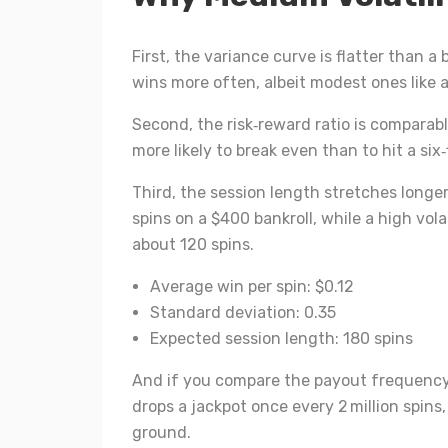
First, the variance curve is flatter than a 
wins more often, albeit modest ones like a
Second, the risk‑reward ratio is comparable
more likely to break even than to hit a six‑
Third, the session length stretches longer
spins on a $400 bankroll, while a high vola
about 120 spins.
Average win per spin: $0.12
Standard deviation: 0.35
Expected session length: 180 spins
And if you compare the payout frequency t
drops a jackpot once every 2 million spins,
ground.