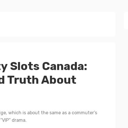
ty Slots Canada:
d Truth About
edge, which is about the same as a commuter’s
 “VIP” drama.