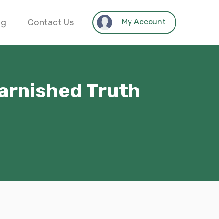
og
Contact Us
My Account
varnished Truth