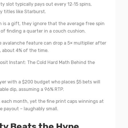
y slot typically pays out every 12‑15 spins,
 titles like Starburst.
is a gift, they ignore that the average free spin
of finding a quarter in a couch cushion.
 avalanche feature can drop a 5× multiplier after
, about 4% of the time.
osit Instant: The Cold Hard Math Behind the
layer with a $200 budget who places $5 bets will
table dip, assuming a 96% RTP.
ns each month, yet the fine print caps winnings at
ve payout – laughably small.
ty Beats the Hype