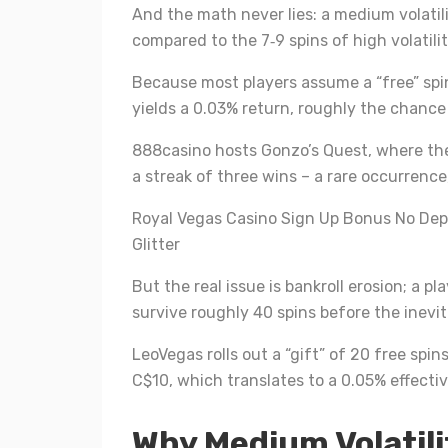
And the math never lies: a medium volatilit
compared to the 7‑9 spins of high volatility
Because most players assume a “free” spin 
yields a 0.03% return, roughly the chance 
888casino hosts Gonzo’s Quest, where the
a streak of three wins – a rare occurrence
Royal Vegas Casino Sign Up Bonus No Dep
Glitter
But the real issue is bankroll erosion; a p
survive roughly 40 spins before the inevi
LeoVegas rolls out a “gift” of 20 free spi
C$10, which translates to a 0.05% effecti
Why Medium Volatili