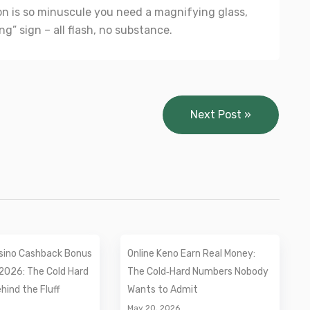
ton is so minuscule you need a magnifying glass,
g” sign – all flash, no substance.
Next Post »
sino Cashback Bonus
Online Keno Earn Real Money:
2026: The Cold Hard
The Cold‑Hard Numbers Nobody
ind the Fluff
Wants to Admit
May 20, 2026