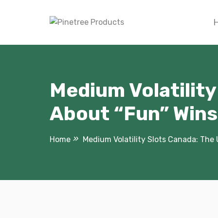
Skip
to
content
Medium Volatilit
About “Fun” Wins
Home
Medium Volatility Slots Canada: The