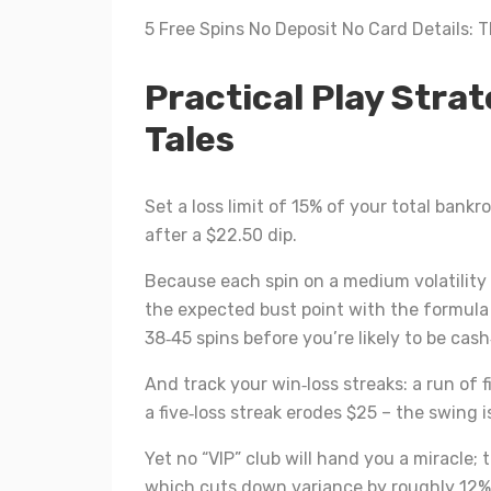
5 Free Spins No Deposit No Card Details: 
Practical Play Strat
Tales
Set a loss limit of 15% of your total bankr
after a $22.50 dip.
Because each spin on a medium volatility
the expected bust point with the formula (
38‑45 spins before you’re likely to be cash
And track your win‑loss streaks: a run of
a five‑loss streak erodes $25 – the swing i
Yet no “VIP” club will hand you a miracle;
which cuts down variance by roughly 12%