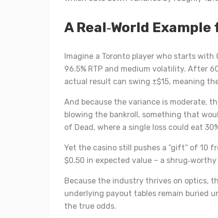
A Real‑World Example 
Imagine a Toronto player who starts with 
96.5% RTP and medium volatility. After 60 
actual result can swing ±$15, meaning th
And because the variance is moderate, the
blowing the bankroll, something that would
of Dead, where a single loss could eat 30
Yet the casino still pushes a “gift” of 10
$0.50 in expected value – a shrug‑worthy
Because the industry thrives on optics, t
underlying payout tables remain buried und
the true odds.