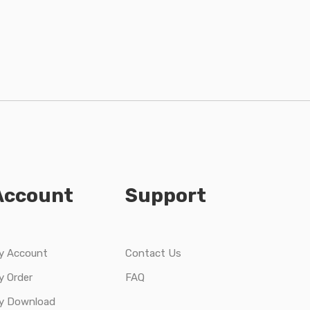
Account
Support
y Account
Contact Us
y Order
FAQ
y Download