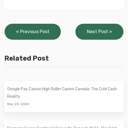
Post
« Previous Post
Next Post »
navigation
Related Post
Google Pay Casino High Roller Casino Canada: The Cold Cash
Reality
May 20, 2026