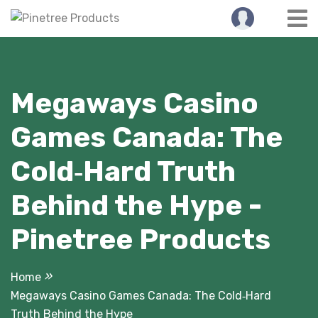
Skip
to
content
Megaways Casino
Games Canada: The
Cold‑Hard Truth
Behind the Hype -
Pinetree Products
Home
Megaways Casino Games Canada: The Cold‑Hard
Truth Behind the Hype