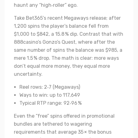
haunt any “high‑roller” ego.
Take Bet365’s recent Megaways release; after
1,200 spins the player’s balance fell from
$1,000 to $842, a 15.8 % dip. Contrast that with
888casino’s Gonzo’s Quest, where after the
same number of spins the balance was $985, a
mere 1.5 % drop. The math is clear: more ways
don’t equal more money, they equal more
uncertainty.
Reel rows: 2‑7 (Megaways)
Ways to win: up to 117,649
Typical RTP range: 92‑96 %
Even the “free” spins offered in promotional
bundles are tethered to wagering
requirements that average 35 × the bonus