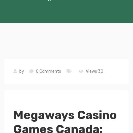
by
0 Comments
Views 30
Megaways Casino
Games Canada: