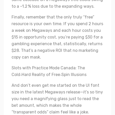
to a –1.2 % loss due to the expanding ways.
Finally, remember that the only truly “free”
resource is your own time. If you spend 2 hours
a week on Megaways and each hour costs you
$15 in opportunity cost, you’re paying $30 for a
gambling experience that, statistically, returns
$28. That’s a negative ROI that no marketing
copy can mask.
Slots with Practice Mode Canada: The
Cold‑Hard Reality of Free‑Spin Illusions
And don’t even get me started on the UI font
size in the latest Megaways release—it’s so tiny
you need a magnifying glass just to read the
bet amount, which makes the whole
“transparent odds” claim feel like a joke.