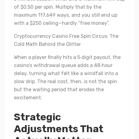
of $0.50 per spin. Multiply that by the
maximum 117,649 ways, and you still end up
with a $250 ceiling—hardly “free money”.
Cryptocurrency Casino Free Spin Circus: The
Cold Math Behind the Glitter
When a player finally hits a 5‑digit payout, the
casino’s withdrawal queue adds a 48‑hour
delay, turning what felt like a windfall into a
slow drip. The real cost, then, is not the spin
but the waiting period that erodes the
excitement.
Strategic
Adjustments That