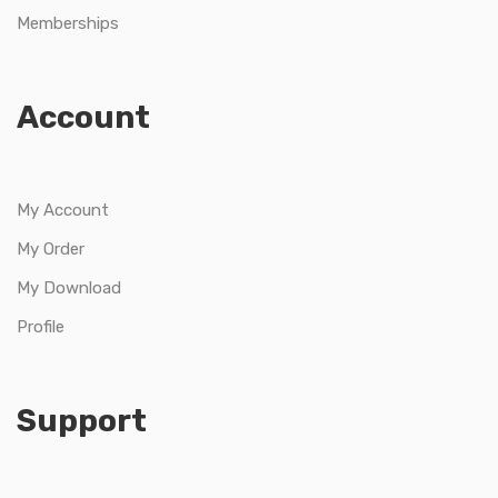
Memberships
Account
My Account
My Order
My Download
Profile
Support