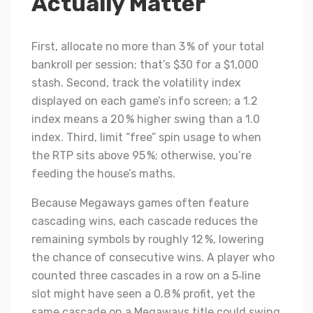
Actually Matter
First, allocate no more than 3 % of your total
bankroll per session; that’s $30 for a $1,000
stash. Second, track the volatility index
displayed on each game’s info screen; a 1.2
index means a 20 % higher swing than a 1.0
index. Third, limit “free” spin usage to when
the RTP sits above 95 %; otherwise, you’re
feeding the house’s maths.
Because Megaways games often feature
cascading wins, each cascade reduces the
remaining symbols by roughly 12 %, lowering
the chance of consecutive wins. A player who
counted three cascades in a row on a 5‑line
slot might have seen a 0.8 % profit, yet the
same cascade on a Megaways title could swing