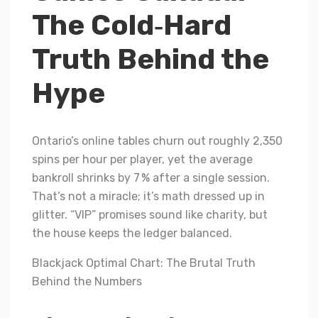
The Cold‑Hard
Truth Behind the
Hype
Ontario’s online tables churn out roughly 2,350
spins per hour per player, yet the average
bankroll shrinks by 7 % after a single session.
That’s not a miracle; it’s math dressed up in
glitter. “VIP” promises sound like charity, but
the house keeps the ledger balanced.
Blackjack Optimal Chart: The Brutal Truth
Behind the Numbers