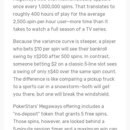
once every 1,000,000 spins. That translates to
roughly 400 hours of play for the average
2,500‑spin‑per‑hour user—more time than it
takes to watch a full season of a TV series.
Because the variance curve is steeper, a player
who bets $10 per spin will see their bankroll
swing by ±$200 after 500 spins. In contrast,
someone betting $2 on a classic 5‑line slot sees
a swing of only ±$40 over the same spin count.
The difference is like comparing a pickup truck
to a sports car in a snowstorm—both will get
you there, but one will break the windshield.
PokerStars’ Megaways offering includes a
“no‑deposit” token that grants 5 free spins.
Those spins, however, are locked behind a
5‑minute session timer and a maximum win cap