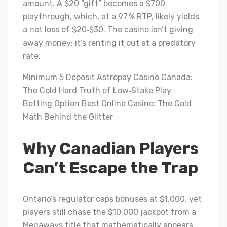
amount. A $20 “gift” becomes a $700
playthrough, which, at a 97 % RTP, likely yields
a net loss of $20‑$30. The casino isn’t giving
away money; it’s renting it out at a predatory
rate.
Minimum 5 Deposit Astropay Casino Canada:
The Cold Hard Truth of Low‑Stake Play
Betting Option Best Online Casino: The Cold
Math Behind the Glitter
Why Canadian Players
Can’t Escape the Trap
Ontario’s regulator caps bonuses at $1,000, yet
players still chase the $10,000 jackpot from a
Megaways title that mathematically appears