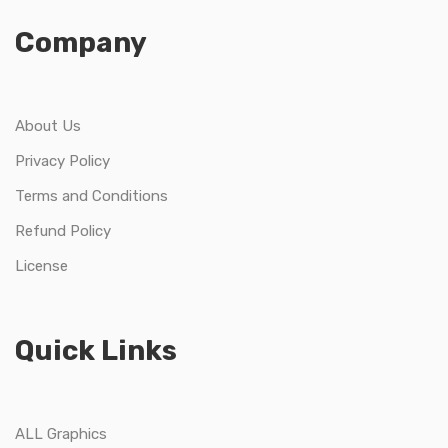
Company
About Us
Privacy Policy
Terms and Conditions
Refund Policy
License
Quick Links
ALL Graphics