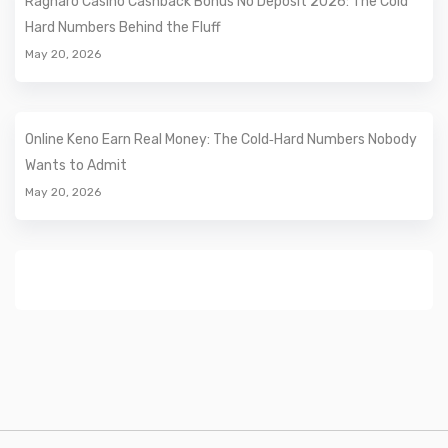
Ragnaro Casino Cashback Bonus No Deposit 2026: The Cold
Hard Numbers Behind the Fluff
May 20, 2026
Online Keno Earn Real Money: The Cold‑Hard Numbers Nobody
Wants to Admit
May 20, 2026