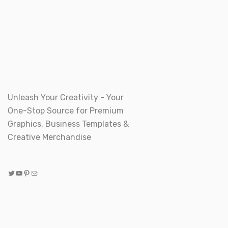
Unleash Your Creativity - Your
One-Stop Source for Premium
Graphics, Business Templates &
Creative Merchandise
Twitter
YouTube
Pinterest
Mail