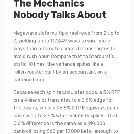
The Mechanics
Nobody Talks About
Megaways slots multiply reel rows from 2 up to
7, yielding up to 117,649 ways to win—more
ways than a Toronto commuter has routes to
avoid rush hour. Compare that to Starburst’s
static 10 lines; the variance spikes like a
roller‑coaster built by an accountant on a
caffeine binge.
Because each spin recalculates odds, a 5 % RTP
on a 4‑line slot translates to a 3.5 % edge for
the casino, while a 96.5 % RTP Megaways game
can swing to 2.9 % when volatility spikes. That
0.6 % difference is the same as a $10,000
bankroll losing $60 per 10 000 bets—enough to